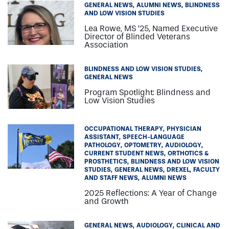
GENERAL NEWS
ALUMNI NEWS
BLINDNESS
AND LOW VISION STUDIES
Lea Rowe, MS ‘25, Named Executive
Director of Blinded Veterans
Association
BLINDNESS AND LOW VISION STUDIES
GENERAL NEWS
Program Spotlight: Blindness and
Low Vision Studies
OCCUPATIONAL THERAPY
PHYSICIAN
ASSISTANT
SPEECH-LANGUAGE
PATHOLOGY
OPTOMETRY
AUDIOLOGY
CURRENT STUDENT NEWS
ORTHOTICS &
PROSTHETICS
BLINDNESS AND LOW VISION
STUDIES
GENERAL NEWS
DREXEL
FACULTY
AND STAFF NEWS
ALUMNI NEWS
2025 Reflections: A Year of Change
and Growth
GENERAL NEWS
AUDIOLOGY
CLINICAL AND