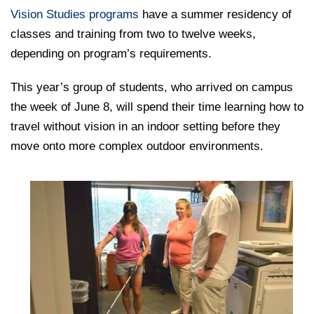
College of Medicine
Centennial Anniversary
Hear From Our Students
DREXEL
Leadership
Vision Studies programs
have a summer residency of
Current Students
Housing Opportunities
Podcast Series
Early Clinical Exposure
classes and training from two to twelve weeks,
Faculty Directory
Patients
Facilities
depending on program’s requirements.
GIVING
Press Releases
Request More Information
Compliance and Policies
Faculty & Staff
Safety and Security
Renovation Updates
This year’s group of students, who arrived on campus
Human Resources
Apply
Alumni & Friends
Technology & Learning Resource Center Services
the week of June 8, will spend their time learning how to
Alumni Magazine
Contact Us
travel without vision in an indoor setting before they
Events
Communications
move onto more complex outdoor environments.
Public Health Awareness
Alumni
Hear From Our Students
Patients