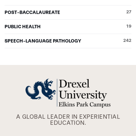
POST-BACCALAUREATE
27
PUBLIC HEALTH
19
SPEECH-LANGUAGE PATHOLOGY
242
A GLOBAL LEADER IN EXPERIENTIAL
EDUCATION.