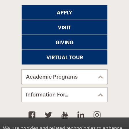
APPLY
VISIT
GIVING
VIRTUAL TOUR
Academic Programs
Information For...
We use cookies and related technologies to enhance