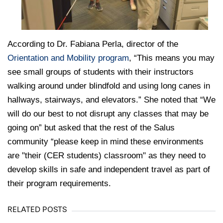
According to Dr. Fabiana Perla, director of the
Orientation and Mobility program
, “This means you may
see small groups of students with their instructors
walking around under blindfold and using long canes in
hallways, stairways, and elevators.” She noted that “We
will do our best to not disrupt any classes that may be
going on” but asked that the rest of the Salus
community “please keep in mind these environments
are "their (CER students) classroom" as they need to
develop skills in safe and independent travel as part of
their program requirements.
RELATED POSTS