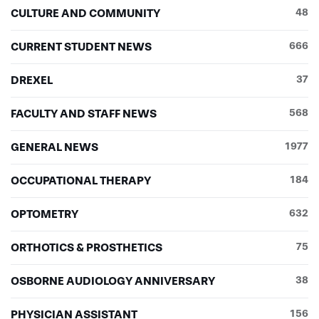
CULTURE AND COMMUNITY
48
CURRENT STUDENT NEWS
666
DREXEL
37
FACULTY AND STAFF NEWS
568
GENERAL NEWS
1977
OCCUPATIONAL THERAPY
184
OPTOMETRY
632
ORTHOTICS & PROSTHETICS
75
OSBORNE AUDIOLOGY ANNIVERSARY
38
PHYSICIAN ASSISTANT
156