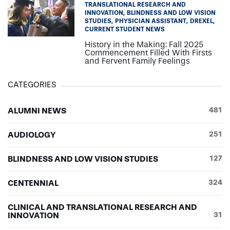
TRANSLATIONAL RESEARCH AND
INNOVATION
BLINDNESS AND LOW VISION
STUDIES
PHYSICIAN ASSISTANT
DREXEL
CURRENT STUDENT NEWS
History in the Making: Fall 2025
Commencement Filled With Firsts
and Fervent Family Feelings
CATEGORIES
ALUMNI NEWS
481
AUDIOLOGY
251
BLINDNESS AND LOW VISION STUDIES
127
CENTENNIAL
324
CLINICAL AND TRANSLATIONAL RESEARCH AND
INNOVATION
31