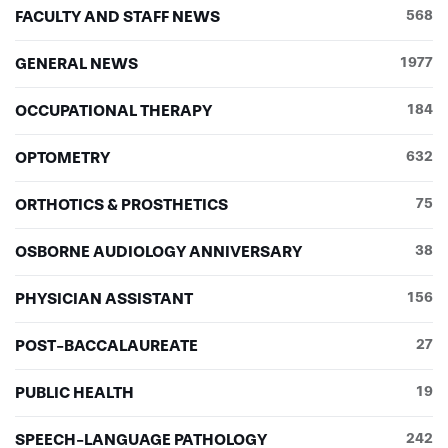
FACULTY AND STAFF NEWS
568
Hei-In (Cynthia) Tang
Susan Tomko
GENERAL NEWS
1977
Andrea Tyszka, OTL/R, assistant professor
Kristen Vincent
OCCUPATIONAL THERAPY
184
Rajvi Vora
Adam Walton
OPTOMETRY
632
David Weaver ’17OD
Emily Weaver
ORTHOTICS & PROSTHETICS
75
Kevin Wilbur
Jordan Wittes
OSBORNE AUDIOLOGY ANNIVERSARY
38
Natalie Wittes
Wray Woelfel ’17OD
PHYSICIAN ASSISTANT
156
Nicole Yoder ’17OD
POST-BACCALAUREATE
27
PUBLIC HEALTH
19
SPEECH-LANGUAGE PATHOLOGY
242