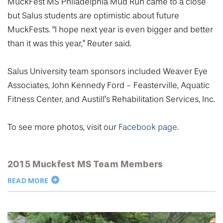
MuckFest MS Philadelphia Mud Run came to a close
but Salus students are optimistic about future
MuckFests. “I hope next year is even bigger and better
than it was this year,” Reuter said.
Salus University team sponsors included Weaver Eye
Associates, John Kennedy Ford - Feasterville, Aquatic
Fitness Center, and Austill’s Rehabilitation Services, Inc.
To see more photos, visit our
Facebook page.
2015 Muckfest MS Team Members
READ MORE
Jessica Beaudoin ’18OD
Allison Bicskei ’16OT