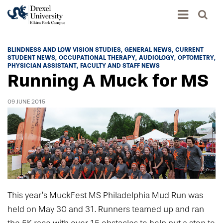
Academics
BLINDNESS AND LOW VISION STUDIES
GENERAL NEWS
CURRENT
STUDENT NEWS
OCCUPATIONAL THERAPY
AUDIOLOGY
OPTOMETRY
Academics Home
PHYSICIAN ASSISTANT
FACULTY AND STAFF NEWS
Running A Muck for MS
Admissions & Aid
Academic Assessment
Admissions Home
Student Achievement Data
09 JUNE 2015
Life
Application Process
Standardized Patient Program
University Life Home
Visit and Explore
About
Research
University Events Calendar
Admissions Events & Experiences
About Elkins Park Campus
Catalog
Culture and Community
News
Academic Partnerships
Accreditation
Pennsylvania College of Optometry
Hear From Our Students
What's New At Elkins Park Campus
Admissions Staff
Drexel University Integration
This year’s MuckFest MS Philadelphia Mud Run was
Info For
College of Nursing of Health Professions
Student Affairs
In the News
Tuition & Scholarships
held on May 30 and 31. Runners teamed up and ran
Our History
Prospective Students
Student Engagement