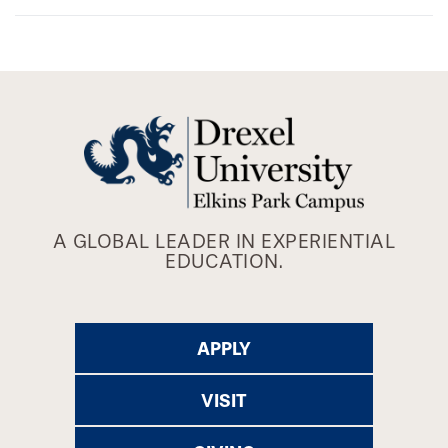
A GLOBAL LEADER IN EXPERIENTIAL
EDUCATION.
APPLY
VISIT