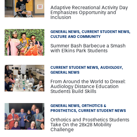
Carly Grondin ’18OD
Adaptive Recreational Activity Day
Rebecca Hartman ’17OD
Emphasizes Opportunity and
Kelly Herron ’18OD
Inclusion
Lauren Holliday
Monae Kelsey, Director, Student Engagement
GENERAL NEWS
CURRENT STUDENT NEWS
Anthony Liotta ’16PA
CULTURE AND COMMUNITY
Erin Kate MacElroy ’16OT
Summer Bash Barbecue a Smash
with Elkins Park Students
Kellie MacElroy
Katie Maguire ’16PA
Katelyn McCaw
CURRENT STUDENT NEWS
AUDIOLOGY
GENERAL NEWS
Leighanna Milby ’OT
Barbara Miller
From Around the World to Drexel:
Audiology Distance Education
Jena Muller
Students Build Skills
Nicholas Musinski
Elizabeth Nace ’18OD
GENERAL NEWS
ORTHOTICS &
Kristina Niyazov ’18OD
PROSTHETICS
CURRENT STUDENT NEWS
Pat Nolan
Orthotics and Prosthetics Students
Take On the 28x28 Mobility
Staci Perez
Challenge
Samantha Provenza