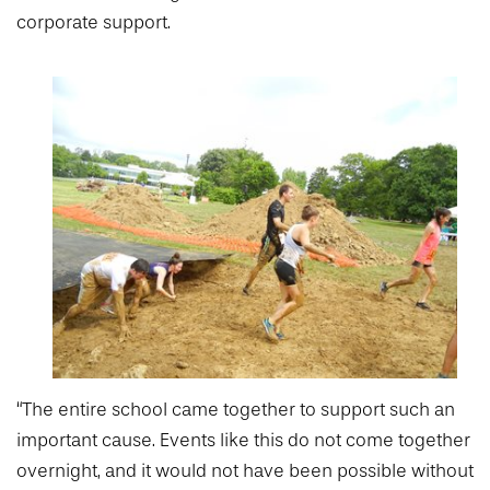
corporate support.
“The entire school came together to support such an
important cause. Events like this do not come together
overnight, and it would not have been possible without