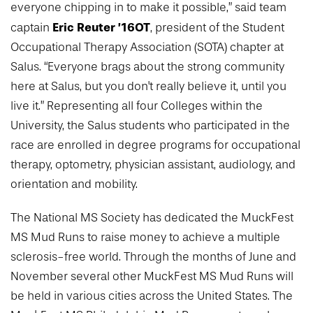
everyone chipping in to make it possible,” said team
Eric Reuter ’16OT
captain
, president of the Student
Occupational Therapy Association (SOTA) chapter at
Salus. “Everyone brags about the strong community
here at Salus, but you don't really believe it, until you
live it.” Representing all four Colleges within the
University, the Salus students who participated in the
race are enrolled in degree programs for occupational
therapy, optometry, physician assistant, audiology, and
orientation and mobility.
The National MS Society has dedicated the MuckFest
MS Mud Runs to raise money to achieve a multiple
sclerosis-free world. Through the months of June and
November several other MuckFest MS Mud Runs will
be held in various cities across the United States. The