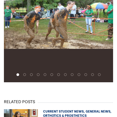
Lindsey Britt ’16OT
Tori Buck ’16OT
Mark Budd
Melissa Budd
Lindsay Byrne
Marybeth Campoli
Amber Clark O&M
Alexis Conte ’17AUD
Christin DeMoss ’17OD
Alison Dodman ’16OT
Ally Dossick ’16OT
Alyson Escalona ’18OD
Shelby Favre ’17AUD
Amanda Fisher ’16PA
Lauren Frabizzio ’16OT
Sean Fuster ’17AUD
RELATED POSTS
Leslie Gauntlett ’18OD
Lauren Goepfert ’17OD
CURRENT STUDENT NEWS
GENERAL NEWS
ORTHOTICS & PROSTHETICS