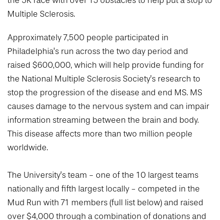
the 5K race with over 15 obstacles to help put a stop to
College of Medicine
Centennial Anniversary
Hear From Our Students
DREXEL
Leadership
Multiple Sclerosis.
Current Students
Housing Opportunities
Podcast Series
Early Clinical Exposure
Faculty Directory
Patients
Facilities
Approximately 7,500 people participated in
GIVING
Press Releases
Request More Information
Compliance and Policies
Philadelphia’s run across the two day period and
Faculty & Staff
Safety and Security
Renovation Updates
raised $600,000, which will help provide funding for
Human Resources
Apply
Alumni & Friends
Technology & Learning Resource Center Services
Alumni Magazine
the National Multiple Sclerosis Society’s research to
Contact Us
stop the progression of the disease and end MS. MS
Events
Communications
causes damage to the nervous system and can impair
Public Health Awareness
information streaming between the brain and body.
Alumni
Hear From Our Students
This disease affects more than two million people
worldwide.
Patients
The University’s team - one of the 10 largest teams
nationally and fifth largest locally - competed in the
Mud Run with 71 members (full list below) and raised
over $4,000 through a combination of donations and