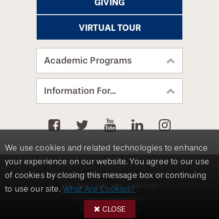
GIVING
VIRTUAL TOUR
Academic Programs
Information For...
We use cookies and related technologies to enhance
your experience on our website. You agree to our use
8360 Old York Road, Elkins Park, PA 19027
of cookies by closing this message box or continuing
215-780-1400
800-824-6262
to use our site.
What Are Cookies?
admissions@salus.edu
CLOSE
Privacy Statement