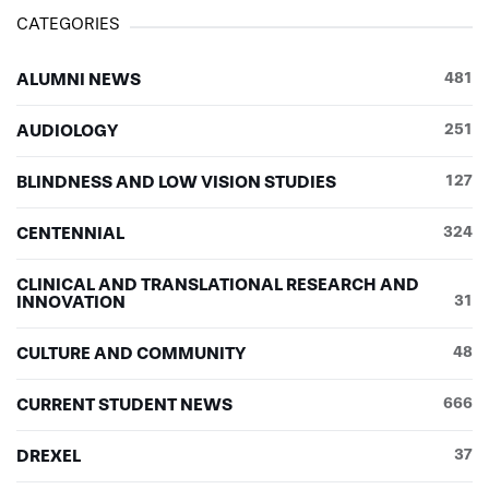
Eric Reuter ’16OT
(captain)
CATEGORIES
Marianne Reuter
Jenna Roney ’17OD
ALUMNI NEWS
481
Shannon Ross
Alicia Rossi
AUDIOLOGY
251
Noelle Sabutis ’16OT
Christine Savage ’16PA
BLINDNESS AND LOW VISION STUDIES
127
Megan Scullin
Jamie Sebzda
CENTENNIAL
324
Kelly Sebzda
Katrina Smith ’18AUD
CLINICAL AND TRANSLATIONAL RESEARCH AND
Andy Snyder
INNOVATION
31
Sophie Snyder ’16PA
Jennifer Spaventa ’17AUD
CULTURE AND COMMUNITY
48
Jenessa Stiles ’17AUD
Jenae Stiles ’17OD
CURRENT STUDENT NEWS
666
Michelle Stipanovic ’17OD
Kayla Stouder
DREXEL
37
Emily Summers