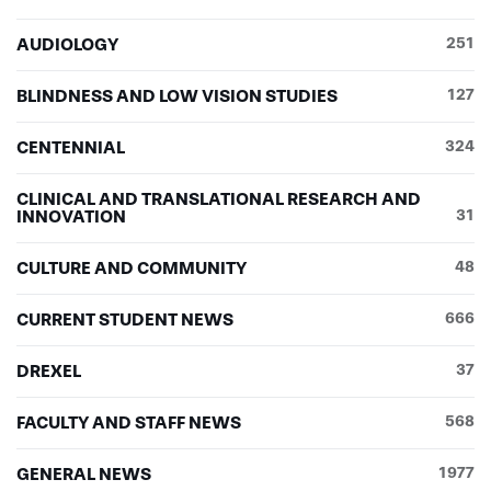
AUDIOLOGY
251
BLINDNESS AND LOW VISION STUDIES
127
CENTENNIAL
324
CLINICAL AND TRANSLATIONAL RESEARCH AND
INNOVATION
31
CULTURE AND COMMUNITY
48
CURRENT STUDENT NEWS
666
DREXEL
37
FACULTY AND STAFF NEWS
568
GENERAL NEWS
1977