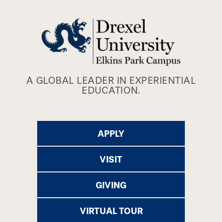
A GLOBAL LEADER IN EXPERIENTIAL
EDUCATION.
APPLY
VISIT
GIVING
VIRTUAL TOUR