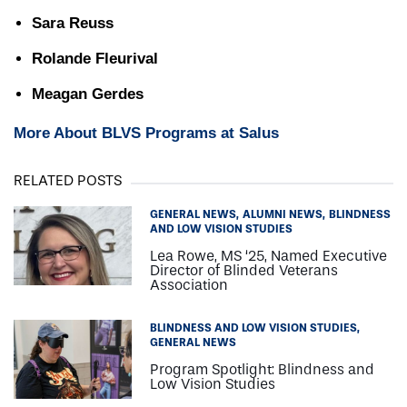
Sara Reuss
Rolande Fleurival
Meagan Gerdes
More About BLVS Programs at Salus
RELATED POSTS
GENERAL NEWS
ALUMNI NEWS
BLINDNESS
AND LOW VISION STUDIES
Lea Rowe, MS ‘25, Named Executive
Director of Blinded Veterans
Association
BLINDNESS AND LOW VISION STUDIES
GENERAL NEWS
Program Spotlight: Blindness and
Low Vision Studies