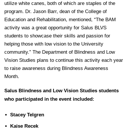
utilize white canes, both of which are staples of the
program. Dr. Jason Barr, dean of the College of
Education and Rehabilitation, mentioned, “The BAM
activity was a great opportunity for Salus BLVS
students to showcase their skills and passion for
helping those with low vision to the University
community.” The Department of Blindness and Low
Vision Studies plans to continue this activity each year
to raise awareness during Blindness Awareness
Month.
Salus Blindness and Low Vision Studies students
who participated in the event included:
Stacey Telgren
Kaise Recek