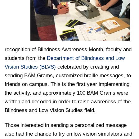
College of Medicine
Centennial Anniversary
Hear From Our Students
DREXEL
Leadership
Current Students
Housing Opportunities
Podcast Series
Early Clinical Exposure
Faculty Directory
Patients
Facilities
GIVING
Press Releases
Request More Information
Compliance and Policies
Faculty & Staff
Safety and Security
Renovation Updates
Human Resources
Apply
Alumni & Friends
Technology & Learning Resource Center Services
Alumni Magazine
recognition of Blindness Awareness Month, faculty and
Contact Us
students from the
Department of Blindness and Low
Events
Communications
Vision Studies (BLVS)
celebrated by creating and
Public Health Awareness
sending BAM Grams, customized braille messages, to
Alumni
Hear From Our Students
friends on campus. This is the first year implementing
the activity, and approximately 100 BAM Grams were
Patients
written and decoded in order to raise awareness of the
Blindness and Low Vision Studies field.
Those interested in sending a personalized message
also had the chance to try on low vision simulators and