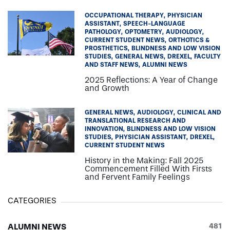
OCCUPATIONAL THERAPY
PHYSICIAN
ASSISTANT
SPEECH-LANGUAGE
PATHOLOGY
OPTOMETRY
AUDIOLOGY
CURRENT STUDENT NEWS
ORTHOTICS &
PROSTHETICS
BLINDNESS AND LOW VISION
STUDIES
GENERAL NEWS
DREXEL
FACULTY
AND STAFF NEWS
ALUMNI NEWS
2025 Reflections: A Year of Change
and Growth
GENERAL NEWS
AUDIOLOGY
CLINICAL AND
TRANSLATIONAL RESEARCH AND
INNOVATION
BLINDNESS AND LOW VISION
STUDIES
PHYSICIAN ASSISTANT
DREXEL
CURRENT STUDENT NEWS
History in the Making: Fall 2025
Commencement Filled With Firsts
and Fervent Family Feelings
CATEGORIES
ALUMNI NEWS
481