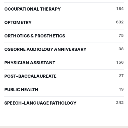
OCCUPATIONAL THERAPY
184
OPTOMETRY
632
ORTHOTICS & PROSTHETICS
75
OSBORNE AUDIOLOGY ANNIVERSARY
38
PHYSICIAN ASSISTANT
156
POST-BACCALAUREATE
27
PUBLIC HEALTH
19
SPEECH-LANGUAGE PATHOLOGY
242