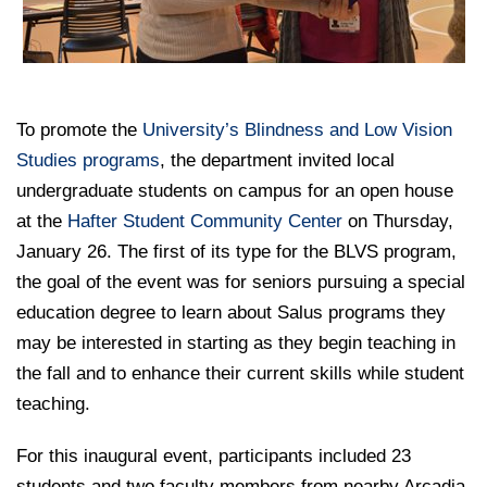
College of Medicine
Centennial Anniversary
Hear From Our Students
DREXEL
Leadership
Current Students
Housing Opportunities
Podcast Series
Early Clinical Exposure
Faculty Directory
Patients
Facilities
GIVING
Press Releases
Request More Information
Compliance and Policies
Faculty & Staff
Safety and Security
To promote the
Renovation Updates
University’s Blindness and Low Vision
Human Resources
Apply
Alumni & Friends
Studies programs
Technology & Learning Resource Center Services
, the department invited local
Alumni Magazine
Contact Us
undergraduate students on campus for an open house
Events
Communications
at the
Hafter Student Community Center
on Thursday,
January 26. The first of its type for the BLVS program,
Public Health Awareness
Alumni
the goal of the event was for seniors pursuing a special
Hear From Our Students
education degree to learn about Salus programs they
may be interested in starting as they begin teaching in
Patients
the fall and to enhance their current skills while student
teaching.
For this inaugural event, participants included 23
students and two faculty members from nearby Arcadia