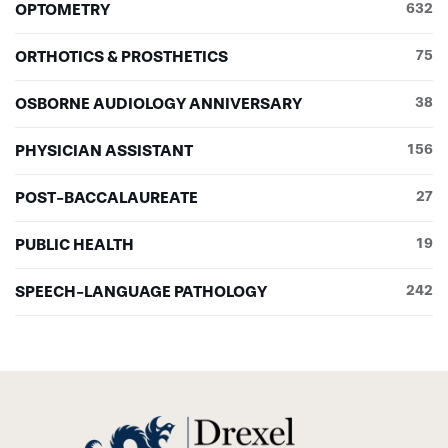
OPTOMETRY
632
ORTHOTICS & PROSTHETICS
75
OSBORNE AUDIOLOGY ANNIVERSARY
38
PHYSICIAN ASSISTANT
156
POST-BACCALAUREATE
27
PUBLIC HEALTH
19
SPEECH-LANGUAGE PATHOLOGY
242