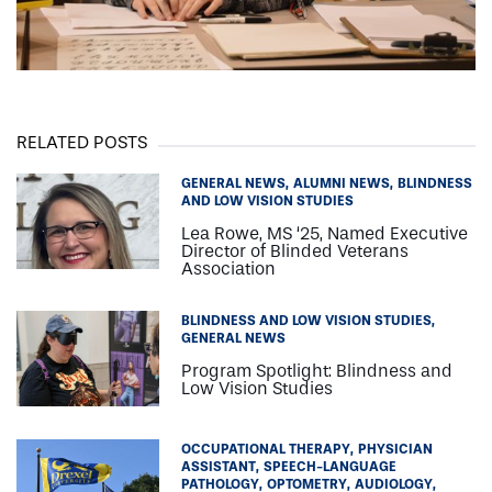
RELATED POSTS
GENERAL NEWS
ALUMNI NEWS
BLINDNESS
AND LOW VISION STUDIES
Lea Rowe, MS ‘25, Named Executive
Director of Blinded Veterans
Association
BLINDNESS AND LOW VISION STUDIES
GENERAL NEWS
Program Spotlight: Blindness and
Low Vision Studies
OCCUPATIONAL THERAPY
PHYSICIAN
ASSISTANT
SPEECH-LANGUAGE
PATHOLOGY
OPTOMETRY
AUDIOLOGY