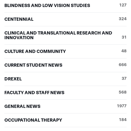
BLINDNESS AND LOW VISION STUDIES
127
CENTENNIAL
324
CLINICAL AND TRANSLATIONAL RESEARCH AND
INNOVATION
31
CULTURE AND COMMUNITY
48
CURRENT STUDENT NEWS
666
DREXEL
37
FACULTY AND STAFF NEWS
568
GENERAL NEWS
1977
OCCUPATIONAL THERAPY
184