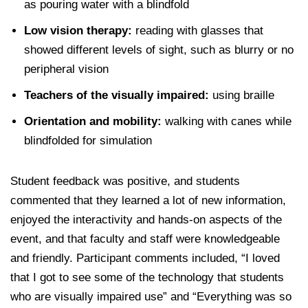
as pouring water with a blindfold
Low vision therapy:
reading with glasses that
showed different levels of sight, such as blurry or no
peripheral vision
Teachers of the visually impaired:
using braille
Orientation and mobility:
walking with canes while
blindfolded for simulation
Student feedback was positive, and students
commented that they learned a lot of new information,
enjoyed the interactivity and hands-on aspects of the
event, and that faculty and staff were knowledgeable
and friendly. Participant comments included, “I loved
that I got to see some of the technology that students
who are visually impaired use” and “Everything was so