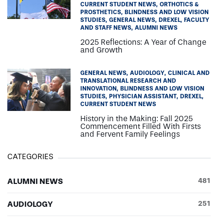
CURRENT STUDENT NEWS
ORTHOTICS &
PROSTHETICS
BLINDNESS AND LOW VISION
STUDIES
GENERAL NEWS
DREXEL
FACULTY
AND STAFF NEWS
ALUMNI NEWS
2025 Reflections: A Year of Change
and Growth
GENERAL NEWS
AUDIOLOGY
CLINICAL AND
TRANSLATIONAL RESEARCH AND
INNOVATION
BLINDNESS AND LOW VISION
STUDIES
PHYSICIAN ASSISTANT
DREXEL
CURRENT STUDENT NEWS
History in the Making: Fall 2025
Commencement Filled With Firsts
and Fervent Family Feelings
CATEGORIES
ALUMNI NEWS
481
AUDIOLOGY
251