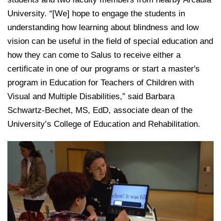
University. “[We] hope to engage the students in
understanding how learning about blindness and low
vision can be useful in the field of special education and
how they can come to Salus to receive either a
certificate in one of our programs or start a master's
program in Education for Teachers of Children with
Visual and Multiple Disabilities,” said Barbara
Schwartz-Bechet, MS, EdD, associate dean of the
University’s College of Education and Rehabilitation.