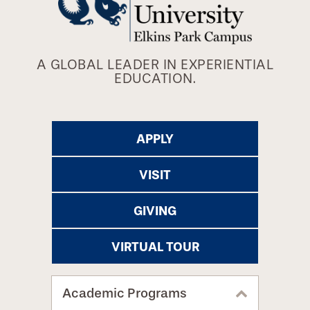
A GLOBAL LEADER IN EXPERIENTIAL
EDUCATION.
APPLY
VISIT
GIVING
VIRTUAL TOUR
Academic Programs