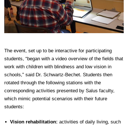
The event, set up to be interactive for participating
students, “began with a video overview of the fields that
work with children with blindness and low vision in
schools,” said Dr. Schwartz-Bechet. Students then
rotated through the following stations with the
corresponding activities presented by Salus faculty,
which mimic potential scenarios with their future
students:
Vision rehabilitation:
activities of daily living, such