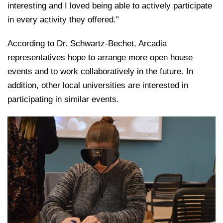
interesting and I loved being able to actively participate
in every activity they offered.”
According to Dr. Schwartz-Bechet, Arcadia
representatives hope to arrange more open house
events and to work collaboratively in the future. In
addition, other local universities are interested in
participating in similar events.