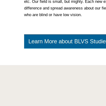
etc. Our field is small, but mighty. Each new 
difference and spread awareness about our fiel
who are blind or have low vision.
Learn More about BLVS Studie