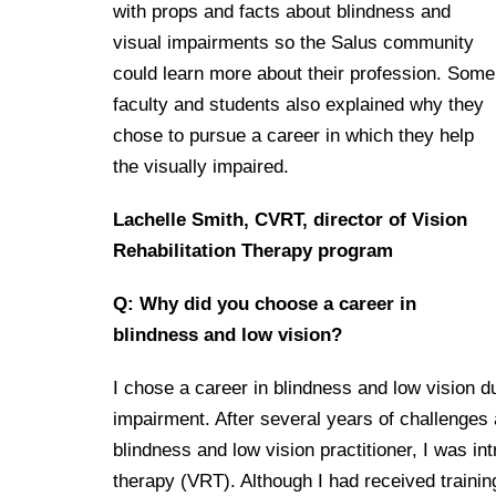
Drexel University Integration
Info For
with props and facts about blindness and
College of Nursing of Health Professions
Student Affairs
In the News
Tuition & Scholarships
Our History
visual impairments so the Salus community
Prospective Students
Student Engagement
College of Medicine
Centennial Anniversary
Hear From Our Students
could learn more about their profession. Some
Leadership
Current Students
Housing Opportunities
faculty and students also explained why they
Podcast Series
Early Clinical Exposure
Faculty Directory
chose to pursue a career in which they help
Patients
Facilities
Press Releases
Request More Information
the visually impaired.
Compliance and Policies
Faculty & Staff
Safety and Security
Renovation Updates
Human Resources
Apply
Lachelle Smith, CVRT, director of Vision
Alumni & Friends
Technology & Learning Resource Center Services
Alumni Magazine
Rehabilitation Therapy program
Contact Us
Events
Communications
Q: Why did you choose a career in
Public Health Awareness
blindness and low vision?
Alumni
Hear From Our Students
I chose a career in blindness and low vision d
Patients
impairment. After several years of challenges 
blindness and low vision practitioner, I was int
therapy (VRT). Although I had received trainin