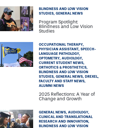
BLINDNESS AND LOW VISION
STUDIES
GENERAL NEWS
Program Spotlight:
Blindness and Low Vision
Studies
OCCUPATIONAL THERAPY
PHYSICIAN ASSISTANT
SPEECH-
LANGUAGE PATHOLOGY
OPTOMETRY
AUDIOLOGY
CURRENT STUDENT NEWS
ORTHOTICS & PROSTHETICS
BLINDNESS AND LOW VISION
STUDIES
GENERAL NEWS
DREXEL
FACULTY AND STAFF NEWS
ALUMNI NEWS
2025 Reflections: A Year of
Change and Growth
GENERAL NEWS
AUDIOLOGY
CLINICAL AND TRANSLATIONAL
RESEARCH AND INNOVATION
BLINDNESS AND LOW VISION