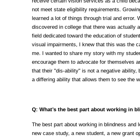
receive certain vision services as a child beca
not meet state eligibility requirements. Growin
learned a lot of things through trial and error.
discovered in college that there was actually a
field dedicated toward the education of studen
visual impairments, I knew that this was the c
me. I wanted to share my story with my stude
encourage them to advocate for themselves a
that their "dis-ability" is not a negative ability,
a differing ability that allows them to see the wo
Q: What’s the best part about working in b
The best part about working in blindness and l
new case study, a new student, a new grant op