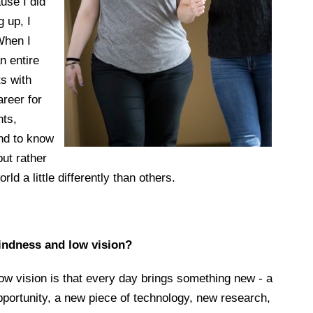
use I did
g up, I
 When I
n entire
ts with
areer for
nts,
nd to know
 but rather
rld a little differently than others.
lindness and low vision?
ow vision is that every day brings something new - a
portunity, a new piece of technology, new research,