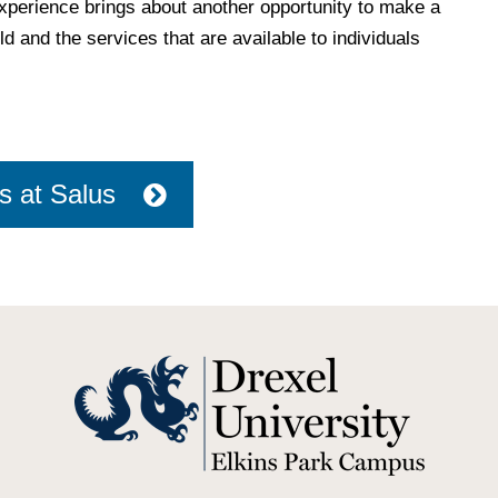
experience brings about another opportunity to make a
d and the services that are available to individuals
s at Salus