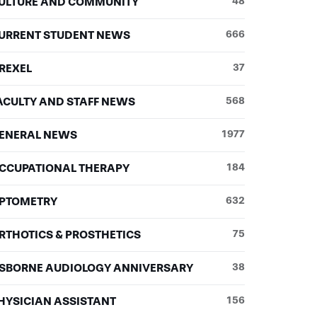
ULTURE AND COMMUNITY
48
URRENT STUDENT NEWS
666
REXEL
37
ACULTY AND STAFF NEWS
568
ENERAL NEWS
1977
CCUPATIONAL THERAPY
184
PTOMETRY
632
RTHOTICS & PROSTHETICS
75
SBORNE AUDIOLOGY ANNIVERSARY
38
HYSICIAN ASSISTANT
156