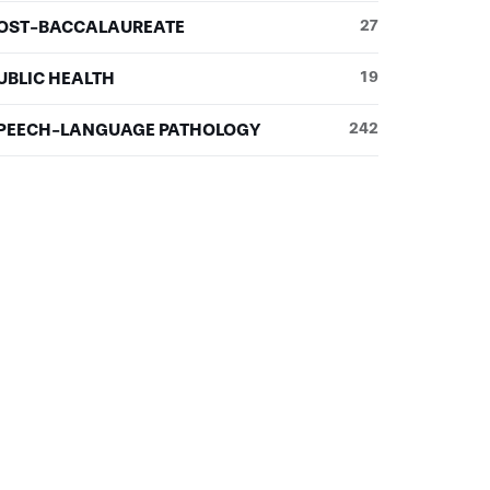
OST-BACCALAUREATE
27
UBLIC HEALTH
19
PEECH-LANGUAGE PATHOLOGY
242