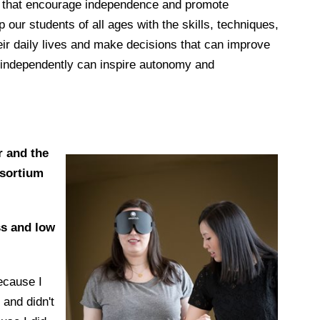
s that encourage independence and promote
p our students of all ages with the skills, techniques,
eir daily lives and make decisions that can improve
avel independently can inspire autonomy and
r and the
nsortium
ss and low
ecause I
 and didn't