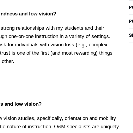
P
lindness and low vision?
P
g strong relationships with my students and their
S
ugh one-on-one instruction in a variety of settings.
sk for individuals with vision loss (e.g., complex
 trust is one of the first (and most rewarding) things
 other.
s and low vision?
 vision studies, specifically, orientation and mobility
ic nature of instruction. O&M specialists are uniquely