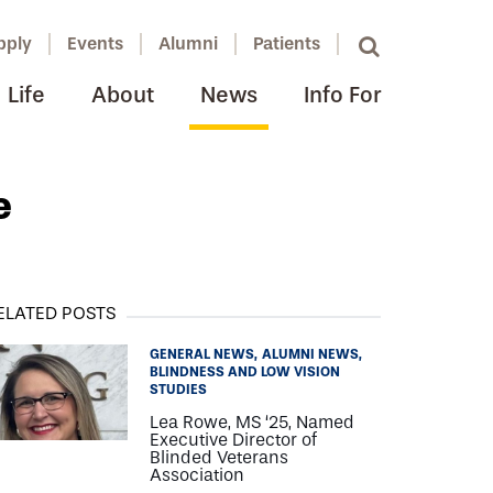
pply
Events
Alumni
Patients
Life
About
News
Info For
e
ELATED POSTS
GENERAL NEWS
ALUMNI NEWS
BLINDNESS AND LOW VISION
STUDIES
Lea Rowe, MS ‘25, Named
Executive Director of
Blinded Veterans
Association