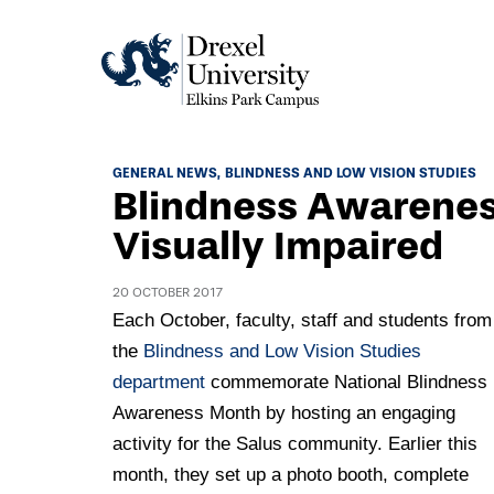
Academics
GENERAL NEWS
BLINDNESS AND LOW VISION STUDIES
Blindness Awarenes
Academics Home
Admissions & Aid
Visually Impaired
Academic Assessment
Admissions Home
Student Achievement Data
20 OCTOBER 2017
Life
Application Process
Each October, faculty, staff and students from
Standardized Patient Program
University Life Home
the
Blindness and Low Vision Studies
Visit and Explore
About
Research
department
commemorate National Blindness
University Events Calendar
Admissions Events & Experiences
About Elkins Park Campus
Awareness Month by hosting an engaging
Catalog
Culture and Community
News
Academic Partnerships
activity for the Salus community. Earlier this
Accreditation
Pennsylvania College of Optometry
Hear From Our Students
month, they set up a photo booth, complete
What's New At Elkins Park Campus
Admissions Staff