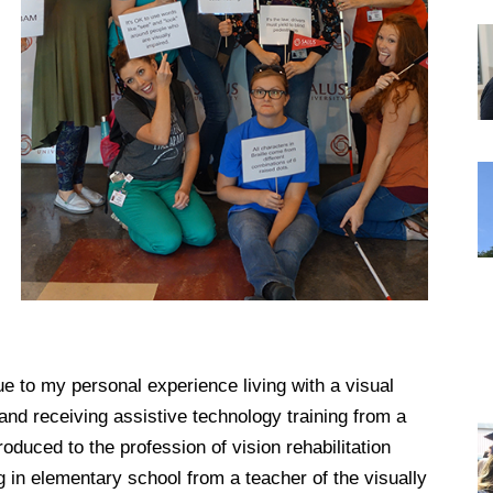
DREXEL
GIVING
ue to my personal experience living with a visual
and receiving assistive technology training from a
roduced to the profession of vision rehabilitation
g in elementary school from a teacher of the visually