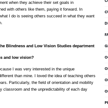
C
moment when they achieve their set goals in
ned with others like them, paying it forward. In
C
hat I do is seeing others succeed in what they want
n.
D
F
the Blindness and Low Vision Studies department
G
O
s and low vision?
O
ecause I was very interested in the unique
ifferent than mine. I loved the idea of teaching others
O
rs. Particularly, the field of orientation and mobility
y classroom and the unpredictability of each day
O
P