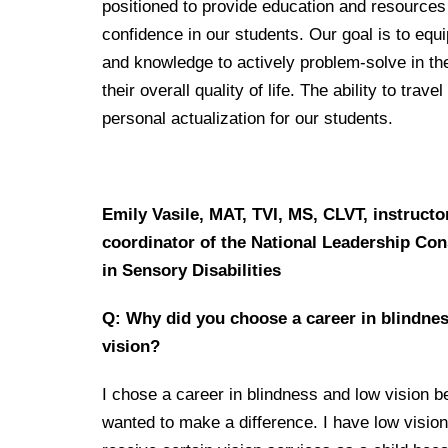
positioned to provide education and resource
confidence in our students. Our goal is to equi
and knowledge to actively problem-solve in th
their overall quality of life. The ability to tr
personal actualization for our students.
Emily Vasile, MAT, TVI, MS, CLVT, instructo
coordinator of the National Leadership Co
in Sensory Disabilities
Q: Why did you choose a career in blindne
vision?
I chose a career in blindness and low vision b
wanted to make a difference. I have low vision