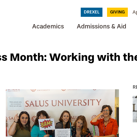
A
DREXEL
GIVING
Academics
Admissions & Aid
s Month: Working with th
R