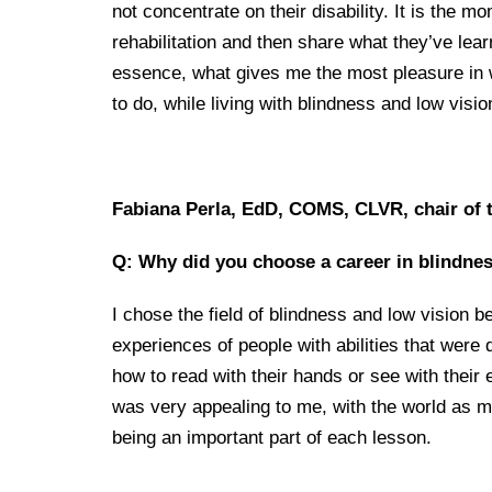
not concentrate on their disability. It is the 
rehabilitation and then share what they’ve lear
essence, what gives me the most pleasure in w
to do, while living with blindness and low visio
Fabiana Perla, EdD, COMS, CLVR, chair of 
Q: Why did you choose a career in blindnes
I chose the field of blindness and low vision b
experiences of people with abilities that were d
how to read with their hands or see with their ea
was very appealing to me, with the world as m
being an important part of each lesson.