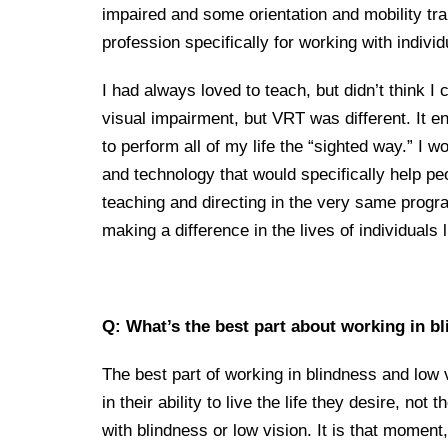
impaired and some orientation and mobility tra
profession specifically for working with indivi
I had always loved to teach, but didn’t think
visual impairment, but VRT was different. It en
to perform all of my life the “sighted way.” I
and technology that would specifically help pe
teaching and directing in the very same progr
making a difference in the lives of individuals
Q: What’s the best part about working in b
The best part of working in blindness and low v
in their ability to live the life they desire, not
with blindness or low vision. It is that moment,