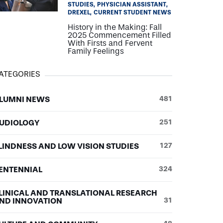
STUDIES
PHYSICIAN ASSISTANT
DREXEL
CURRENT STUDENT NEWS
History in the Making: Fall
2025 Commencement Filled
With Firsts and Fervent
Family Feelings
ATEGORIES
LUMNI NEWS
481
UDIOLOGY
251
LINDNESS AND LOW VISION STUDIES
127
ENTENNIAL
324
LINICAL AND TRANSLATIONAL RESEARCH
ND INNOVATION
31