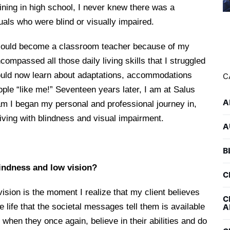
ining in high school, I never knew there was a
duals who were blind or visually impaired.
 I could become a classroom teacher because of my
compassed all those daily living skills that I struggled
 would now learn about adaptations, accommodations
C
ople “like me!” Seventeen years later, I am at Salus
A
am I began my personal and professional journey in,
 living with blindness and visual impairment.
A
B
lindness and low vision?
C
ision is the moment I realize that my client believes
C
 the life that the societal messages tell them is available
A
 when they once again, believe in their abilities and do