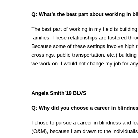
Q: What’s the best part about working in b
The best part of working in my field is buildin
families. These relationships are fostered thro
Because some of these settings involve high ri
crossings, public transportation, etc.) building
we work on. I would not change my job for any
Angela Smith’
19 BLVS
Q: Why did you choose a career in blindnes
I chose to pursue a career in blindness and low
(O&M), because I am drawn to the individualist