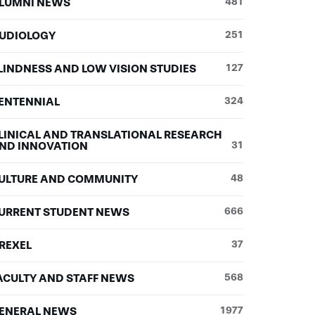
LUMNI NEWS
481
UDIOLOGY
251
LINDNESS AND LOW VISION STUDIES
127
ENTENNIAL
324
LINICAL AND TRANSLATIONAL RESEARCH
ND INNOVATION
31
ULTURE AND COMMUNITY
48
URRENT STUDENT NEWS
666
REXEL
37
ACULTY AND STAFF NEWS
568
ENERAL NEWS
1977