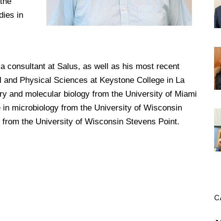
the
dies in
DREXEL
GIVING
s a consultant at Salus, as well as his most recent
al and Physical Sciences at Keystone College in La
y and molecular biology from the University of Miami
e in microbiology from the University of Wisconsin
 from the University of Wisconsin Stevens Point.
C