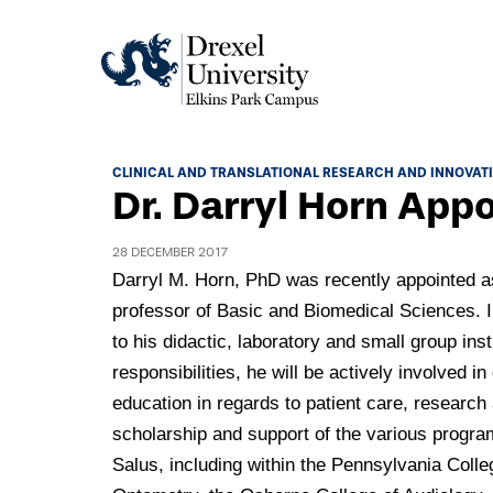
Academics
CLINICAL AND TRANSLATIONAL RESEARCH AND INNOVAT
Dr. Darryl Horn App
Academics Home
Admissions & Aid
Academic Assessment
28 DECEMBER 2017
Admissions Home
Darryl M. Horn, PhD was recently appointed a
Student Achievement Data
Life
professor of Basic and Biomedical Sciences. I
Application Process
Standardized Patient Program
University Life Home
to his didactic, laboratory and small group inst
Visit and Explore
About
Research
responsibilities, he will be actively involved in 
University Events Calendar
Admissions Events & Experiences
education in regards to patient care, research
About Elkins Park Campus
Catalog
Culture and Community
News
scholarship and support of the various progra
Academic Partnerships
Accreditation
Pennsylvania College of Optometry
Salus, including within the Pennsylvania Colle
Hear From Our Students
What's New At Elkins Park Campus
Admissions Staff