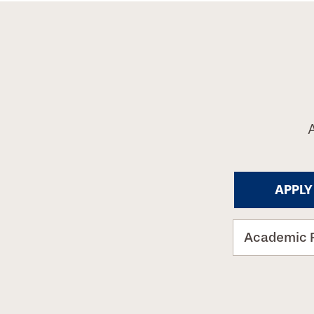
APPLY
Academic 