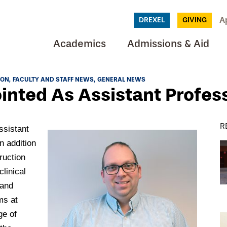
A
DREXEL
GIVING
Academics
Admissions & Aid
ION
FACULTY AND STAFF NEWS
GENERAL NEWS
ointed As Assistant Profes
R
ssistant
n addition
ruction
clinical
 and
ms at
ge of