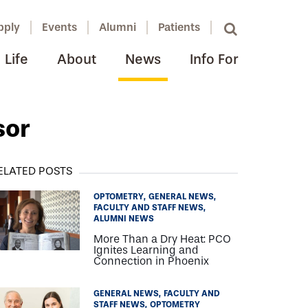
pply
Events
Alumni
Patients
Life
About
News
Info For
sor
ELATED POSTS
OPTOMETRY
GENERAL NEWS
FACULTY AND STAFF NEWS
ALUMNI NEWS
More Than a Dry Heat: PCO
Ignites Learning and
Connection in Phoenix
GENERAL NEWS
FACULTY AND
STAFF NEWS
OPTOMETRY