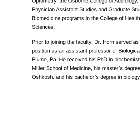
Drexel University Integration
Optometry, the Osborne College of Audiology, 
Info For
College of Nursing of Health Professions
Student Affairs
In the News
Tuition & Scholarships
Physician Assistant Studies and Graduate Stu
Our History
Prospective Students
Student Engagement
College of Medicine
Biomedicine programs in the College of Health
Centennial Anniversary
Hear From Our Students
Leadership
Current Students
Sciences.
Housing Opportunities
Podcast Series
Early Clinical Exposure
Faculty Directory
Patients
Facilities
Prior to joining the faculty, Dr. Horn served a
Press Releases
Request More Information
Compliance and Policies
Faculty & Staff
position as an assistant professor of Biologic
Safety and Security
Renovation Updates
Human Resources
Plume, Pa. He received his PhD in biochemistr
Apply
Alumni & Friends
Technology & Learning Resource Center Services
Alumni Magazine
Miller School of Medicine, his master’s degre
Contact Us
Oshkosh, and his bachelor’s degree in biology
Events
Communications
Public Health Awareness
Alumni
Hear From Our Students
Patients