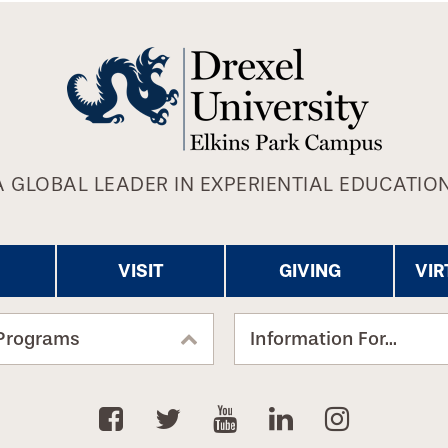
A GLOBAL LEADER IN EXPERIENTIAL EDUCATION
VISIT
GIVING
VIR
Programs
Information For...