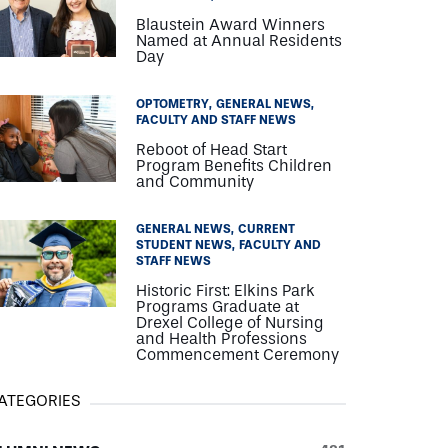
Blaustein Award Winners
Named at Annual Residents
Day
OPTOMETRY
GENERAL NEWS
FACULTY AND STAFF NEWS
Reboot of Head Start
Program Benefits Children
and Community
GENERAL NEWS
CURRENT
STUDENT NEWS
FACULTY AND
STAFF NEWS
Historic First: Elkins Park
Programs Graduate at
Drexel College of Nursing
and Health Professions
Commencement Ceremony
ATEGORIES