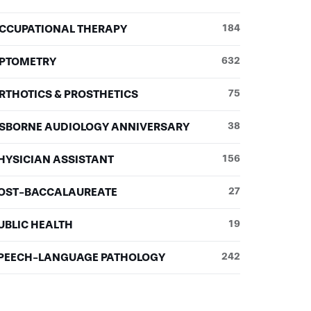
CCUPATIONAL THERAPY
184
PTOMETRY
632
RTHOTICS & PROSTHETICS
75
SBORNE AUDIOLOGY ANNIVERSARY
38
HYSICIAN ASSISTANT
156
OST-BACCALAUREATE
27
UBLIC HEALTH
19
PEECH-LANGUAGE PATHOLOGY
242