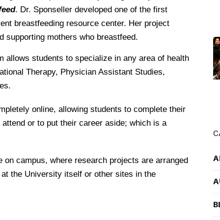
feed
. Dr. Sponseller developed one of the first
ent breastfeeding resource center. Her project
d supporting mothers who breastfeed.
 allows students to specialize in any area of health
tional Therapy, Physician Assistant Studies,
es.
pletely online, allowing students to complete their
 attend or to put their career aside; which is a
C
A
ee on campus, where research projects are arranged
t the University itself or other sites in the
A
B