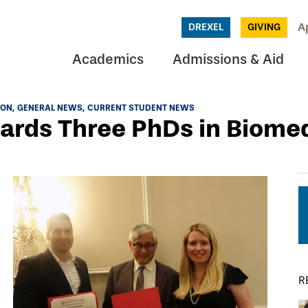
A
DREXEL
GIVING
Academics
Admissions & Aid
ION
GENERAL NEWS
CURRENT STUDENT NEWS
ards Three PhDs in Biome
R