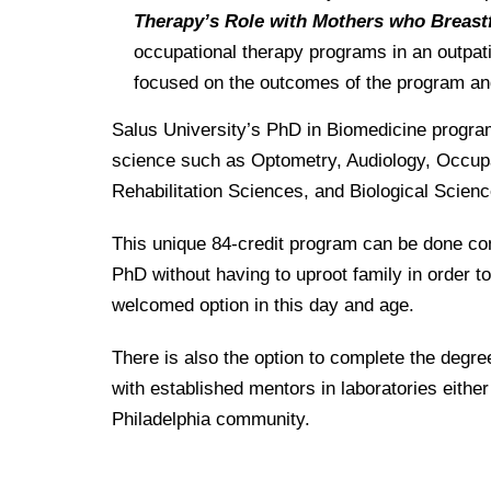
Therapy’s Role with Mothers who Breast
occupational therapy programs in an outpati
focused on the outcomes of the program an
Salus University’s PhD in Biomedicine program
science such as Optometry, Audiology, Occupa
Rehabilitation Sciences, and Biological Scienc
This unique 84-credit program can be done com
PhD without having to uproot family in order to
welcomed option in this day and age.
There is also the option to complete the degr
with established mentors in laboratories either a
Philadelphia community.