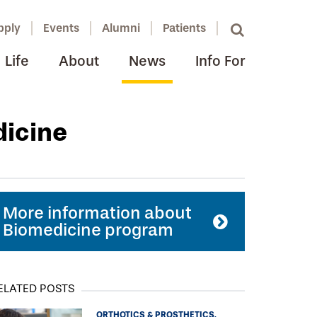
pply
Events
Alumni
Patients
Life
About
News
Info For
dicine
More information about
Biomedicine program
ELATED POSTS
ORTHOTICS & PROSTHETICS