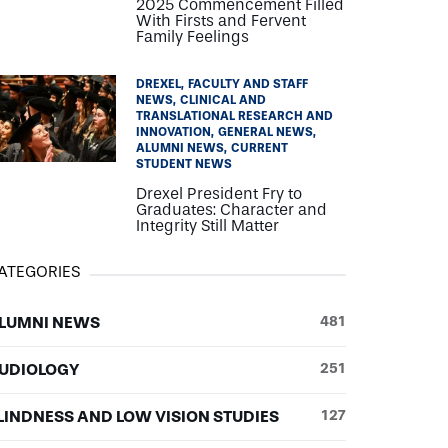
2025 Commencement Filled
With Firsts and Fervent
Family Feelings
DREXEL
FACULTY AND STAFF
NEWS
CLINICAL AND
TRANSLATIONAL RESEARCH AND
INNOVATION
GENERAL NEWS
ALUMNI NEWS
CURRENT
STUDENT NEWS
Drexel President Fry to
Graduates: Character and
Integrity Still Matter
ATEGORIES
LUMNI NEWS
481
UDIOLOGY
251
LINDNESS AND LOW VISION STUDIES
127