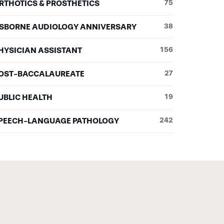
RTHOTICS & PROSTHETICS
75
SBORNE AUDIOLOGY ANNIVERSARY
38
HYSICIAN ASSISTANT
156
OST-BACCALAUREATE
27
UBLIC HEALTH
19
PEECH-LANGUAGE PATHOLOGY
242