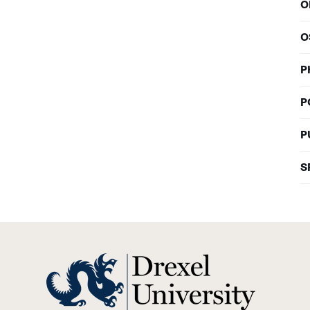
O
O
P
P
P
S