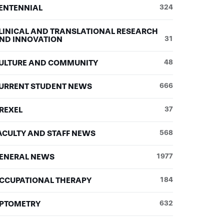
ENTENNIAL
324
LINICAL AND TRANSLATIONAL RESEARCH
ND INNOVATION
31
ULTURE AND COMMUNITY
48
URRENT STUDENT NEWS
666
REXEL
37
ACULTY AND STAFF NEWS
568
ENERAL NEWS
1977
CCUPATIONAL THERAPY
184
PTOMETRY
632