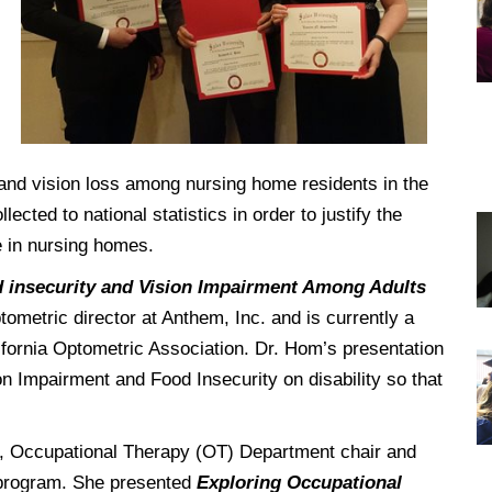
DREXEL
GIVING
and vision loss among nursing home residents in the
cted to national statistics in order to justify the
 in nursing homes.
 insecurity and Vision Impairment Among Adults
tometric director at Anthem, Inc. and is currently a
ifornia Optometric Association. Dr. Hom’s presentation
on Impairment and Food Insecurity on disability so that
 Occupational Therapy (OT) Department chair and
T program. She presented
Exploring Occupational