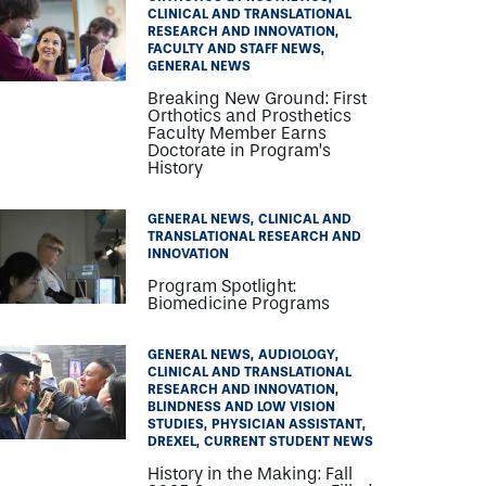
CLINICAL AND TRANSLATIONAL
RESEARCH AND INNOVATION
FACULTY AND STAFF NEWS
GENERAL NEWS
Breaking New Ground: First
Orthotics and Prosthetics
Faculty Member Earns
Doctorate in Program’s
History
GENERAL NEWS
CLINICAL AND
TRANSLATIONAL RESEARCH AND
INNOVATION
Program Spotlight:
Biomedicine Programs
GENERAL NEWS
AUDIOLOGY
CLINICAL AND TRANSLATIONAL
RESEARCH AND INNOVATION
BLINDNESS AND LOW VISION
STUDIES
PHYSICIAN ASSISTANT
DREXEL
CURRENT STUDENT NEWS
History in the Making: Fall