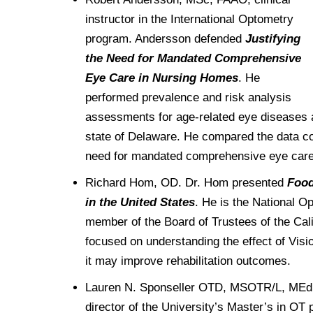
Drexel University Integration
Info For
College of Nursing of Health Professions
Student Affairs
In the News
instructor in the International Optometry
Tuition & Scholarships
Our History
Prospective Students
Student Engagement
program. Andersson defended
Justifying
College of Medicine
Centennial Anniversary
Hear From Our Students
Leadership
the Need for Mandated Comprehensive
Current Students
Housing Opportunities
Podcast Series
Early Clinical Exposure
Eye Care in Nursing Homes
. He
Faculty Directory
Patients
Facilities
Press Releases
performed prevalence and risk analysis
Request More Information
Compliance and Policies
Faculty & Staff
Safety and Security
assessments for age-related eye diseases 
Renovation Updates
Human Resources
Apply
state of Delaware. He compared the data colle
Alumni & Friends
Technology & Learning Resource Center Services
Alumni Magazine
need for mandated comprehensive eye care
Contact Us
Events
Communications
Richard Hom, OD. Dr. Hom presented
Food
in the United States
. He is the National Op
Public Health Awareness
Alumni
member of the Board of Trustees of the Cal
Hear From Our Students
focused on understanding the effect of Visi
it may improve rehabilitation outcomes.
Patients
Lauren N. Sponseller OTD, MSOTR/L, MEd,
director of the University’s Master’s in O