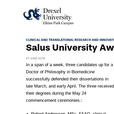
Academics
CLINICAL AND TRANSLATIONAL RESEARCH AND INNOVAT
Salus University Aw
Academics Home
Admissions & Aid
Academic Assessment
01 JUNE 2018
Admissions Home
In a span of a week, three candidates up for a
Student Achievement Data
Life
Doctor of Philosophy in Biomedicine
Application Process
Standardized Patient Program
University Life Home
successfully defended their dissertations in
Visit and Explore
About
Research
late March, and early April. The three received
University Events Calendar
Admissions Events & Experiences
their degrees during the May 24
About Elkins Park Campus
Catalog
Culture and Community
News
commencement ceremonies.:
Academic Partnerships
Accreditation
Pennsylvania College of Optometry
Hear From Our Students
What's New At Elkins Park Campus
Admissions Staff
Robert Andersson, MSc, FAAO, clinical