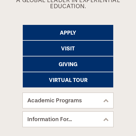
A GLOBAL LEADER IN EXPERIENTIAL
EDUCATION.
APPLY
VISIT
GIVING
VIRTUAL TOUR
Academic Programs
Information For...