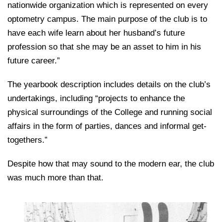
nationwide organization which is represented on every
optometry campus. The main purpose of the club is to
have each wife learn about her husband’s future
profession so that she may be an asset to him in his
future career.”
The yearbook description includes details on the club’s
undertakings, including “projects to enhance the
physical surroundings of the College and running social
affairs in the form of parties, dances and informal get-
togethers.”
Despite how that may sound to the modern ear, the club
was much more than that.