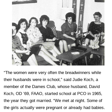
“The women were very often the breadwinners while
their husbands were in school,” said Judie Koch, a
member of the Dames Club, whose husband, David
Koch, OD ’69, FAAO, started school at PCO in 1965,
the year they got married. “We met at night. Some of
the girls actually were pregnant or already had babies.