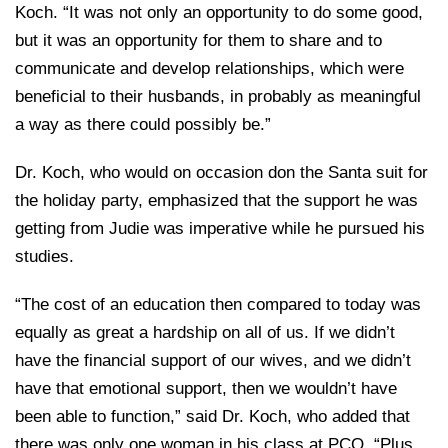
Koch. “It was not only an opportunity to do some good,
but it was an opportunity for them to share and to
communicate and develop relationships, which were
beneficial to their husbands, in probably as meaningful
a way as there could possibly be.”
Dr. Koch, who would on occasion don the Santa suit for
the holiday party, emphasized that the support he was
getting from Judie was imperative while he pursued his
studies.
“The cost of an education then compared to today was
equally as great a hardship on all of us. If we didn’t
have the financial support of our wives, and we didn’t
have that emotional support, then we wouldn’t have
been able to function,” said Dr. Koch, who added that
there was only one woman in his class at PCO. “Plus