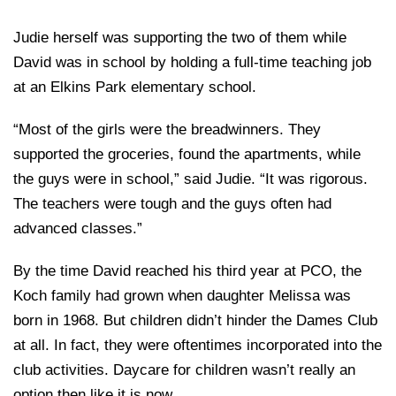
Judie herself was supporting the two of them while
David was in school by holding a full-time teaching job
at an Elkins Park elementary school.
“Most of the girls were the breadwinners. They
supported the groceries, found the apartments, while
the guys were in school,” said Judie. “It was rigorous.
The teachers were tough and the guys often had
advanced classes.”
By the time David reached his third year at PCO, the
Koch family had grown when daughter Melissa was
born in 1968. But children didn’t hinder the Dames Club
at all. In fact, they were oftentimes incorporated into the
club activities. Daycare for children wasn’t really an
option then like it is now.