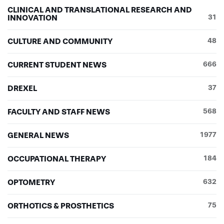
CLINICAL AND TRANSLATIONAL RESEARCH AND
INNOVATION
31
CULTURE AND COMMUNITY
48
CURRENT STUDENT NEWS
666
DREXEL
37
FACULTY AND STAFF NEWS
568
GENERAL NEWS
1977
OCCUPATIONAL THERAPY
184
OPTOMETRY
632
ORTHOTICS & PROSTHETICS
75