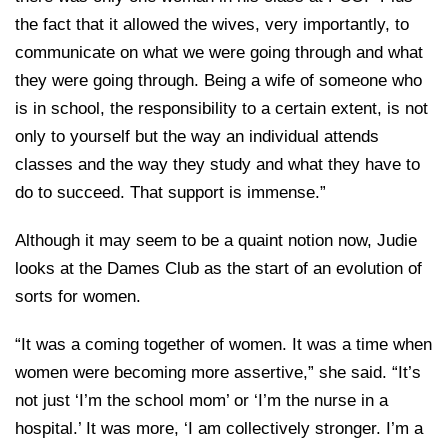
the fact that it allowed the wives, very importantly, to
communicate on what we were going through and what
they were going through. Being a wife of someone who
is in school, the responsibility to a certain extent, is not
only to yourself but the way an individual attends
classes and the way they study and what they have to
do to succeed. That support is immense.”
Although it may seem to be a quaint notion now, Judie
looks at the Dames Club as the start of an evolution of
sorts for women.
“It was a coming together of women. It was a time when
women were becoming more assertive,” she said. “It’s
not just ‘I’m the school mom’ or ‘I’m the nurse in a
hospital.’ It was more, ‘I am collectively stronger. I’m a