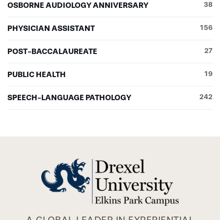
OSBORNE AUDIOLOGY ANNIVERSARY
38
PHYSICIAN ASSISTANT
156
POST-BACCALAUREATE
27
PUBLIC HEALTH
19
SPEECH-LANGUAGE PATHOLOGY
242