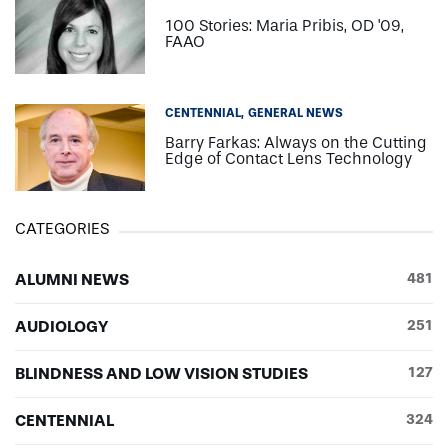
100 Stories: Maria Pribis, OD '09,
FAAO
CENTENNIAL
GENERAL NEWS
Barry Farkas: Always on the Cutting
Edge of Contact Lens Technology
CATEGORIES
ALUMNI NEWS
481
AUDIOLOGY
251
BLINDNESS AND LOW VISION STUDIES
127
CENTENNIAL
324