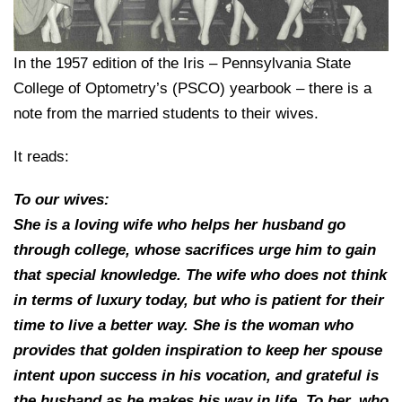
College of Medicine
Centennial Anniversary
Hear From Our Students
DREXEL
Leadership
Current Students
Housing Opportunities
Podcast Series
Early Clinical Exposure
Faculty Directory
Patients
In the 1957 edition of the Iris – Pennsylvania State
Facilities
GIVING
Press Releases
Request More Information
Compliance and Policies
College of Optometry’s (PSCO) yearbook – there is a
Faculty & Staff
Safety and Security
Renovation Updates
note from the married students to their wives.
Human Resources
Apply
Alumni & Friends
Technology & Learning Resource Center Services
Alumni Magazine
Contact Us
It reads:
Events
Communications
To our wives:
Public Health Awareness
She is a loving wife who helps her husband go
Alumni
Hear From Our Students
through college, whose sacrifices urge him to gain
that special knowledge. The wife who does not think
Patients
in terms of luxury today, but who is patient for their
time to live a better way. She is the woman who
provides that golden inspiration to keep her spouse
intent upon success in his vocation, and grateful is
the husband as he makes his way in life. To her, who