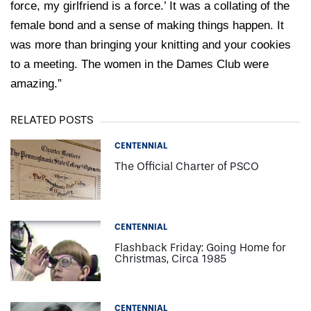
force, my girlfriend is a force.’ It was a collating of the
female bond and a sense of making things happen. It
was more than bringing your knitting and your cookies
to a meeting. The women in the Dames Club were
amazing.”
RELATED POSTS
CENTENNIAL
The Official Charter of PSCO
CENTENNIAL
Flashback Friday: Going Home for
Christmas, Circa 1985
CENTENNIAL