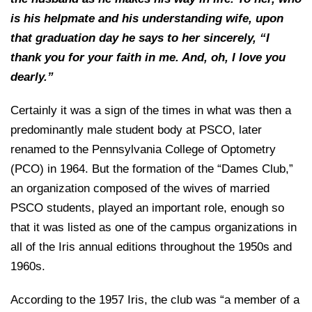
is his helpmate and his understanding wife, upon
that graduation day he says to her sincerely, “I
thank you for your faith in me. And, oh, I love you
dearly.”
Certainly it was a sign of the times in what was then a
predominantly male student body at PSCO, later
renamed to the Pennsylvania College of Optometry
(PCO) in 1964. But the formation of the “Dames Club,”
an organization composed of the wives of married
PSCO students, played an important role, enough so
that it was listed as one of the campus organizations in
all of the Iris annual editions throughout the 1950s and
1960s.
According to the 1957 Iris, the club was “a member of a