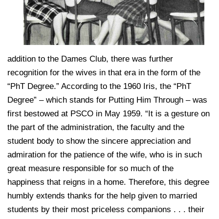
addition to the Dames Club, there was further
recognition for the wives in that era in the form of the
“PhT Degree.” According to the 1960 Iris, the “PhT
Degree” – which stands for Putting Him Through – was
first bestowed at PSCO in May 1959. “It is a gesture on
the part of the administration, the faculty and the
student body to show the sincere appreciation and
admiration for the patience of the wife, who is in such
great measure responsible for so much of the
happiness that reigns in a home. Therefore, this degree
humbly extends thanks for the help given to married
students by their most priceless companions . . . their