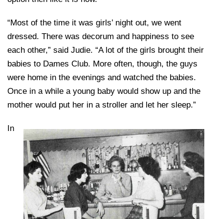
“Most of the time it was girls’ night out, we went
dressed. There was decorum and happiness to see
each other,” said Judie. “A lot of the girls brought their
babies to Dames Club. More often, though, the guys
were home in the evenings and watched the babies.
Once in a while a young baby would show up and the
mother would put her in a stroller and let her sleep.”
In