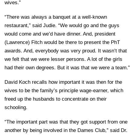
wives.”
“There was always a banquet at a well-known
restaurant,” said Judie. “We would go and the guys
would come and we’d have dinner. And, president
(Lawrence) Fitch would be there to present the PhT
awards. And, everybody was very proud. It wasn’t that
we felt that we were lesser persons. A lot of the girls
had their own degrees. But it was that we were a team.”
David Koch recalls how important it was then for the
wives to be the family’s principle wage-earner, which
freed up the husbands to concentrate on their
schooling.
“The important part was that they got support from one
another by being involved in the Dames Club,” said Dr.