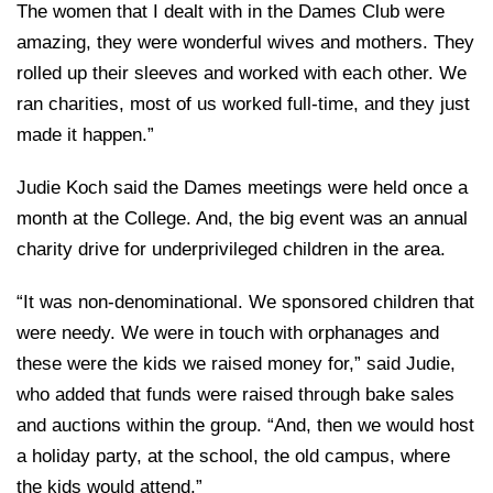
The women that I dealt with in the Dames Club were
amazing, they were wonderful wives and mothers. They
rolled up their sleeves and worked with each other. We
ran charities, most of us worked full-time, and they just
made it happen.”
Judie Koch said the Dames meetings were held once a
month at the College. And, the big event was an annual
charity drive for underprivileged children in the area.
“It was non-denominational. We sponsored children that
were needy. We were in touch with orphanages and
these were the kids we raised money for,” said Judie,
who added that funds were raised through bake sales
and auctions within the group. “And, then we would host
a holiday party, at the school, the old campus, where
the kids would attend.”