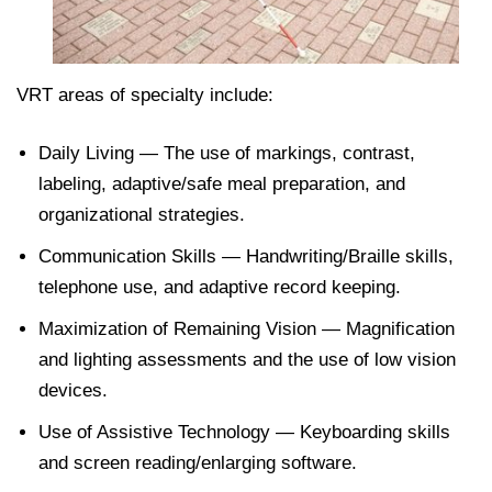
VRT areas of specialty include:
Daily Living — The use of markings, contrast,
labeling, adaptive/safe meal preparation, and
organizational strategies.
Communication Skills — Handwriting/Braille skills,
telephone use, and adaptive record keeping.
Maximization of Remaining Vision — Magnification
and lighting assessments and the use of low vision
devices.
Use of Assistive Technology — Keyboarding skills
and screen reading/enlarging software.