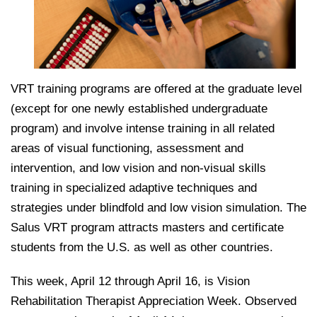
VRT training programs are offered at the graduate level
(except for one newly established undergraduate
program) and involve intense training in all related
areas of visual functioning, assessment and
intervention, and low vision and non-visual skills
training in specialized adaptive techniques and
strategies under blindfold and low vision simulation. The
Salus VRT program attracts masters and certificate
students from the U.S. as well as other countries.
This week, April 12 through April 16, is Vision
Rehabilitation Therapist Appreciation Week. Observed