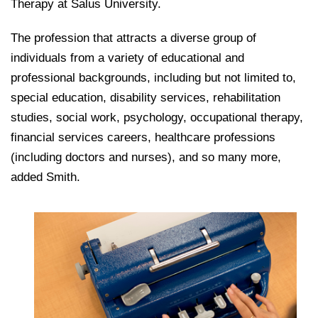
Therapy at Salus University.
The profession that attracts a diverse group of
individuals from a variety of educational and
professional backgrounds, including but not limited to,
special education, disability services, rehabilitation
studies, social work, psychology, occupational therapy,
financial services careers, healthcare professions
(including doctors and nurses), and so many more,
added Smith.