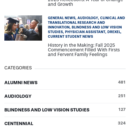
and Growth
GENERAL NEWS
AUDIOLOGY
CLINICAL AND
TRANSLATIONAL RESEARCH AND
INNOVATION
BLINDNESS AND LOW VISION
STUDIES
PHYSICIAN ASSISTANT
DREXEL
CURRENT STUDENT NEWS
History in the Making: Fall 2025
Commencement Filled With Firsts
and Fervent Family Feelings
CATEGORIES
ALUMNI NEWS
481
AUDIOLOGY
251
BLINDNESS AND LOW VISION STUDIES
127
CENTENNIAL
324