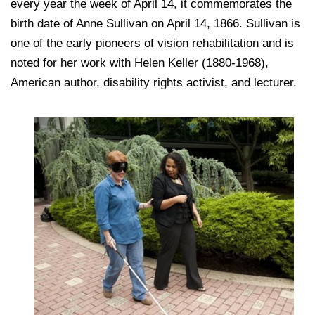
every year the week of April 14, it commemorates the
birth date of Anne Sullivan on April 14, 1866. Sullivan is
one of the early pioneers of vision rehabilitation and is
noted for her work with Helen Keller (1880-1968),
American author, disability rights activist, and lecturer.