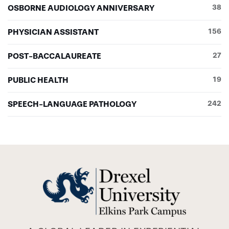
OSBORNE AUDIOLOGY ANNIVERSARY
38
PHYSICIAN ASSISTANT
156
POST-BACCALAUREATE
27
PUBLIC HEALTH
19
SPEECH-LANGUAGE PATHOLOGY
242