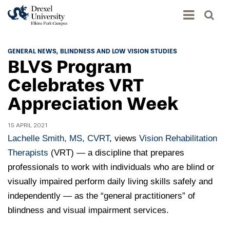
Academics
GENERAL NEWS
BLINDNESS AND LOW VISION STUDIES
BLVS Program
Academics Home
Admissions & Aid
Celebrates VRT
Academic Assessment
Appreciation Week
Admissions Home
Student Achievement Data
Life
Application Process
Standardized Patient Program
15 APRIL 2021
University Life Home
Visit and Explore
Lachelle Smith, MS, CVRT
, views
Vision Rehabilitation
About
Research
University Events Calendar
Therapists
(VRT) — a discipline that prepares
Admissions Events & Experiences
About Elkins Park Campus
Catalog
professionals to work with individuals who are blind or
Culture and Community
News
Academic Partnerships
visually impaired perform daily living skills safely and
Accreditation
Pennsylvania College of Optometry
Hear From Our Students
What's New At Elkins Park Campus
independently — as the “general practitioners” of
Admissions Staff
Drexel University Integration
Info For
College of Nursing of Health Professions
Student Affairs
blindness and visual impairment services.
In the News
Tuition & Scholarships
Our History
Prospective Students
Student Engagement