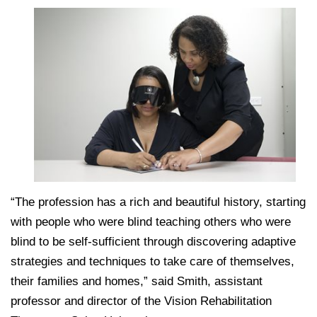
College of Medicine
Centennial Anniversary
Hear From Our Students
DREXEL
Leadership
Current Students
Housing Opportunities
Podcast Series
Early Clinical Exposure
Faculty Directory
Patients
Facilities
GIVING
Press Releases
Request More Information
Compliance and Policies
Faculty & Staff
Safety and Security
Renovation Updates
Human Resources
Apply
Alumni & Friends
Technology & Learning Resource Center Services
Alumni Magazine
Contact Us
Events
Communications
Public Health Awareness
Alumni
Hear From Our Students
“The profession has a rich and beautiful history, starting
with people who were blind teaching others who were
Patients
blind to be self-sufficient through discovering adaptive
strategies and techniques to take care of themselves,
their families and homes,” said Smith, assistant
professor and director of the Vision Rehabilitation