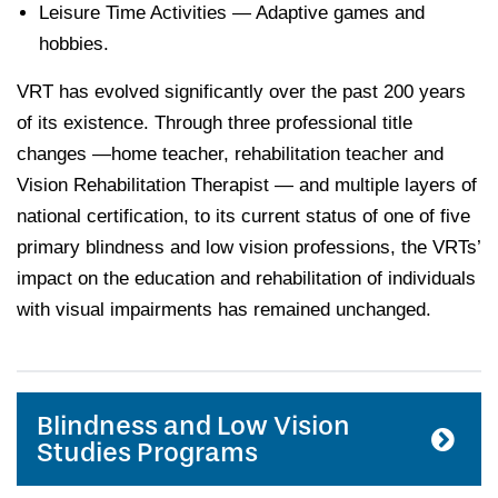
Leisure Time Activities — Adaptive games and
hobbies.
VRT has evolved significantly over the past 200 years
of its existence. Through three professional title
changes —home teacher, rehabilitation teacher and
Vision Rehabilitation Therapist — and multiple layers of
national certification, to its current status of one of five
primary blindness and low vision professions, the VRTs’
impact on the education and rehabilitation of individuals
with visual impairments has remained unchanged.
Blindness and Low Vision
Studies Programs