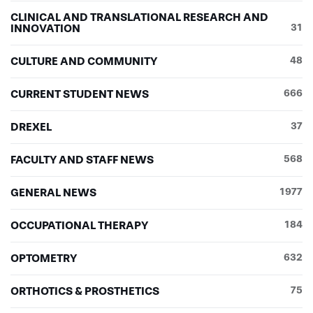
CLINICAL AND TRANSLATIONAL RESEARCH AND
INNOVATION
31
CULTURE AND COMMUNITY
48
CURRENT STUDENT NEWS
666
DREXEL
37
FACULTY AND STAFF NEWS
568
GENERAL NEWS
1977
OCCUPATIONAL THERAPY
184
OPTOMETRY
632
ORTHOTICS & PROSTHETICS
75