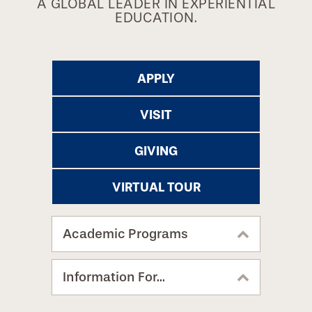
A GLOBAL LEADER IN EXPERIENTIAL
EDUCATION.
APPLY
VISIT
GIVING
VIRTUAL TOUR
Academic Programs
Information For...