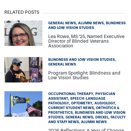
RELATED POSTS
GENERAL NEWS
ALUMNI NEWS
BLINDNESS
AND LOW VISION STUDIES
Lea Rowe, MS ‘25, Named Executive
Director of Blinded Veterans
Association
BLINDNESS AND LOW VISION STUDIES
GENERAL NEWS
Program Spotlight: Blindness and
Low Vision Studies
OCCUPATIONAL THERAPY
PHYSICIAN
ASSISTANT
SPEECH-LANGUAGE
PATHOLOGY
OPTOMETRY
AUDIOLOGY
CURRENT STUDENT NEWS
ORTHOTICS &
PROSTHETICS
BLINDNESS AND LOW VISION
STUDIES
GENERAL NEWS
DREXEL
FACULTY
AND STAFF NEWS
ALUMNI NEWS
2025 Reflections: A Year of Change