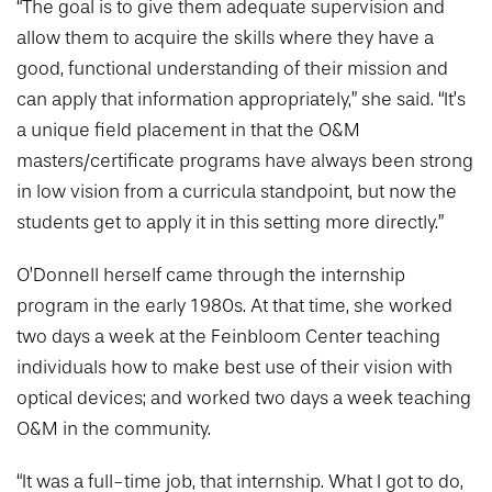
“The goal is to give them adequate supervision and
allow them to acquire the skills where they have a
good, functional understanding of their mission and
can apply that information appropriately,” she said. “It’s
a unique field placement in that the O&M
masters/certificate programs have always been strong
in low vision from a curricula standpoint, but now the
students get to apply it in this setting more directly.”
O’Donnell herself came through the internship
program in the early 1980s. At that time, she worked
two days a week at the Feinbloom Center teaching
individuals how to make best use of their vision with
optical devices; and worked two days a week teaching
O&M in the community.
“It was a full-time job, that internship. What I got to do,