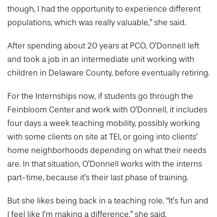
though, I had the opportunity to experience different
populations, which was really valuable,” she said.
After spending about 20 years at PCO, O’Donnell left
and took a job in an intermediate unit working with
children in Delaware County, before eventually retiring.
For the Internships now, if students go through the
Feinbloom Center and work with O’Donnell, it includes
four days a week teaching mobility, possibly working
with some clients on site at TEI, or going into clients’
home neighborhoods depending on what their needs
are. In that situation, O’Donnell works with the interns
part-time, because it’s their last phase of training.
But she likes being back in a teaching role. “It’s fun and
I feel like I’m making a difference,” she said.