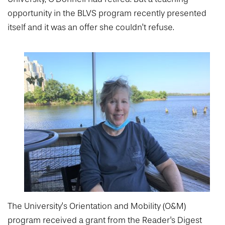
College of Medicine
Centennial Anniversary
Hear From Our Students
DREXEL
Leadership
opportunity in the BLVS program recently presented
Current Students
Housing Opportunities
Podcast Series
Early Clinical Exposure
itself and it was an offer she couldn’t refuse.
Faculty Directory
Patients
Facilities
GIVING
Press Releases
Request More Information
Compliance and Policies
Faculty & Staff
Safety and Security
Renovation Updates
Human Resources
Apply
Alumni & Friends
Technology & Learning Resource Center Services
Alumni Magazine
Contact Us
Events
Communications
Public Health Awareness
Alumni
Hear From Our Students
Patients
The University’s Orientation and Mobility (O&M)
program received a grant from the Reader's Digest