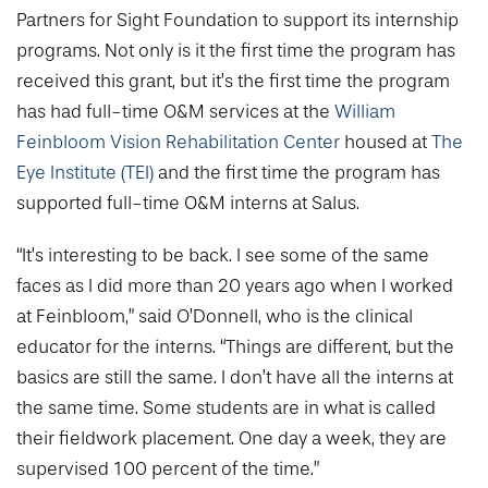
Partners for Sight Foundation to support its internship
programs. Not only is it the first time the program has
received this grant, but it’s the first time the program
has had full-time O&M services at the
William
Feinbloom Vision Rehabilitation Center
housed at
The
Eye Institute (TEI)
and the first time the program has
supported full-time O&M interns at Salus.
“It’s interesting to be back. I see some of the same
faces as I did more than 20 years ago when I worked
at Feinbloom,” said O’Donnell, who is the clinical
educator for the interns. “Things are different, but the
basics are still the same. I don’t have all the interns at
the same time. Some students are in what is called
their fieldwork placement. One day a week, they are
supervised 100 percent of the time.”