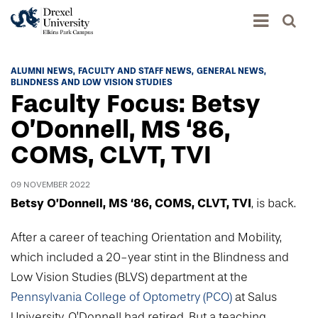
Academics
ALUMNI NEWS
FACULTY AND STAFF NEWS
GENERAL NEWS
BLINDNESS AND LOW VISION STUDIES
Academics Home
Faculty Focus: Betsy
Admissions & Aid
Academic Assessment
O’Donnell, MS ‘86,
Admissions Home
COMS, CLVT, TVI
Student Achievement Data
Life
Application Process
Standardized Patient Program
University Life Home
09 NOVEMBER 2022
Visit and Explore
About
Research
Betsy O’Donnell, MS ‘86, COMS, CLVT, TVI
, is back.
University Events Calendar
Admissions Events & Experiences
About Elkins Park Campus
Catalog
Culture and Community
After a career of teaching Orientation and Mobility,
News
Academic Partnerships
Accreditation
which included a 20-year stint in the Blindness and
Pennsylvania College of Optometry
Hear From Our Students
What's New At Elkins Park Campus
Admissions Staff
Low Vision Studies (BLVS) department at the
Drexel University Integration
Info For
College of Nursing of Health Professions
Student Affairs
In the News
Pennsylvania College of Optometry (PCO)
at Salus
Tuition & Scholarships
Our History
Prospective Students
Student Engagement
University, O’Donnell had retired. But a teaching