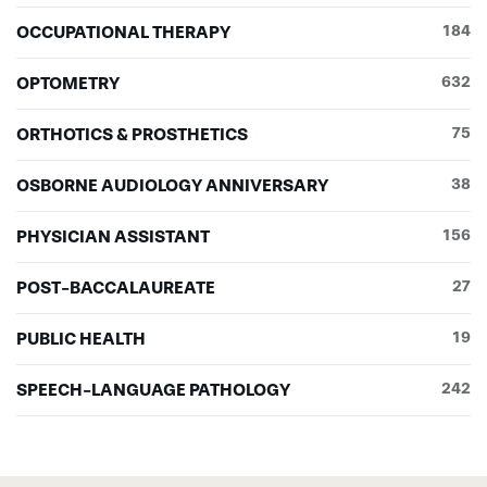
OCCUPATIONAL THERAPY
184
OPTOMETRY
632
ORTHOTICS & PROSTHETICS
75
OSBORNE AUDIOLOGY ANNIVERSARY
38
PHYSICIAN ASSISTANT
156
POST-BACCALAUREATE
27
PUBLIC HEALTH
19
SPEECH-LANGUAGE PATHOLOGY
242