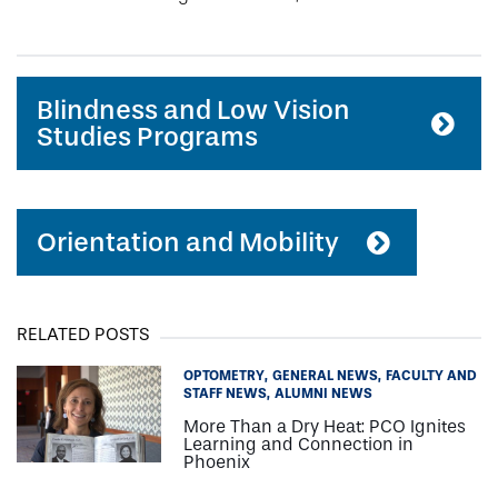
Blindness and Low Vision
Studies Programs
Orientation and Mobility
RELATED POSTS
OPTOMETRY
GENERAL NEWS
FACULTY AND
STAFF NEWS
ALUMNI NEWS
More Than a Dry Heat: PCO Ignites
Learning and Connection in
Phoenix