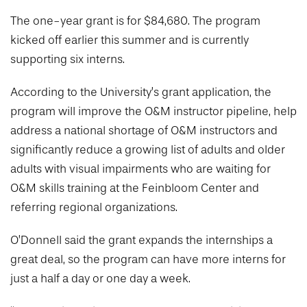
The one-year grant is for $84,680. The program
kicked off earlier this summer and is currently
supporting six interns.
According to the University’s grant application, the
program will improve the O&M instructor pipeline, help
address a national shortage of O&M instructors and
significantly reduce a growing list of adults and older
adults with visual impairments who are waiting for
O&M skills training at the Feinbloom Center and
referring regional organizations.
O’Donnell said the grant expands the internships a
great deal, so the program can have more interns for
just a half a day or one day a week.