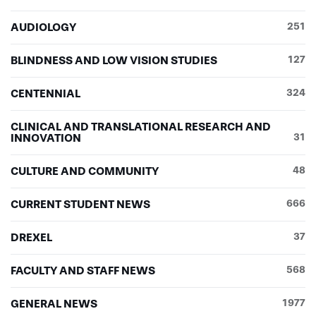
AUDIOLOGY
251
BLINDNESS AND LOW VISION STUDIES
127
CENTENNIAL
324
CLINICAL AND TRANSLATIONAL RESEARCH AND
INNOVATION
31
CULTURE AND COMMUNITY
48
CURRENT STUDENT NEWS
666
DREXEL
37
FACULTY AND STAFF NEWS
568
GENERAL NEWS
1977