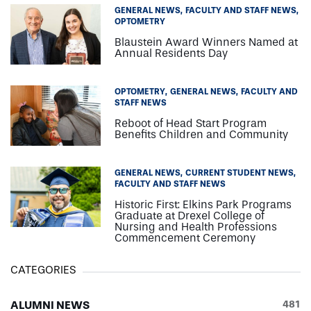
GENERAL NEWS
FACULTY AND STAFF NEWS
OPTOMETRY
Blaustein Award Winners Named at
Annual Residents Day
OPTOMETRY
GENERAL NEWS
FACULTY AND
STAFF NEWS
Reboot of Head Start Program
Benefits Children and Community
GENERAL NEWS
CURRENT STUDENT NEWS
FACULTY AND STAFF NEWS
Historic First: Elkins Park Programs
Graduate at Drexel College of
Nursing and Health Professions
Commencement Ceremony
CATEGORIES
ALUMNI NEWS
481