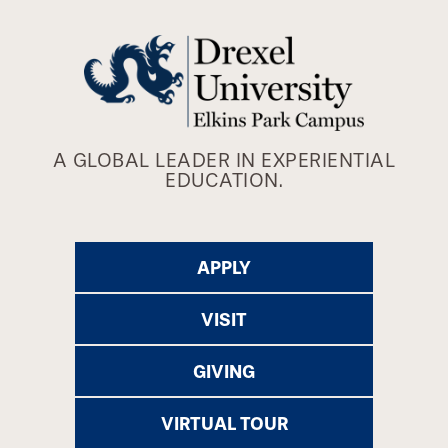
A GLOBAL LEADER IN EXPERIENTIAL
EDUCATION.
APPLY
VISIT
GIVING
VIRTUAL TOUR