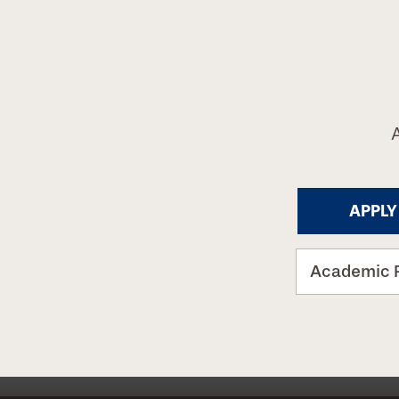
APPLY
Academic 