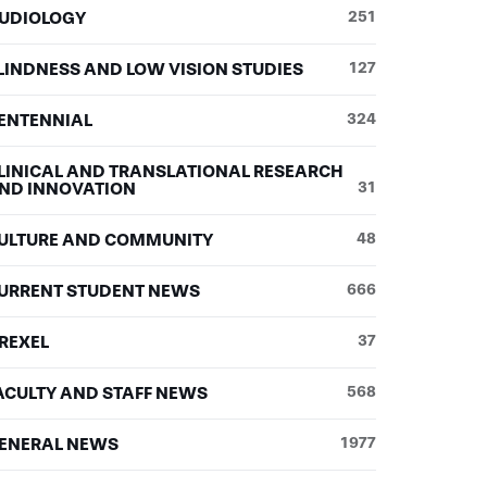
UDIOLOGY
251
LINDNESS AND LOW VISION STUDIES
127
ENTENNIAL
324
LINICAL AND TRANSLATIONAL RESEARCH
ND INNOVATION
31
ULTURE AND COMMUNITY
48
URRENT STUDENT NEWS
666
REXEL
37
ACULTY AND STAFF NEWS
568
ENERAL NEWS
1977