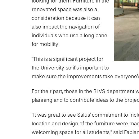
looking for them. Furniture in the
renovated space was also a
consideration because it can
also impact the navigation of
individuals who use a long cane
for mobility.
"This is a significant project for
the University, so it’s important to
make sure the improvements take everyone’s 
For their part, those in the BLVS department w
planning and to contribute ideas to the projec
“It was great to see Salus' commitment to inclu
location and design of the furniture were made
welcoming space for all students,” said Fabia