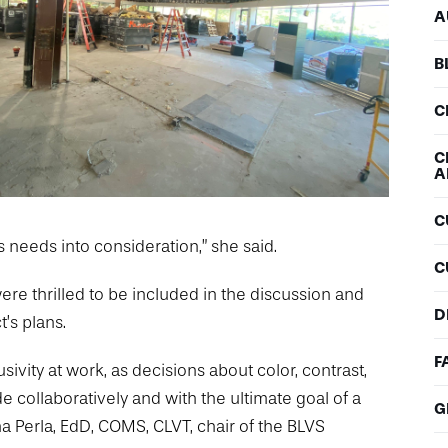
A
B
C
C
A
C
needs into consideration,” she said.
C
ere thrilled to be included in the discussion and
D
t’s plans.
F
sivity at work, as decisions about color, contrast,
 collaboratively and with the ultimate goal of a
G
na Perla, EdD, COMS, CLVT, chair of the BLVS