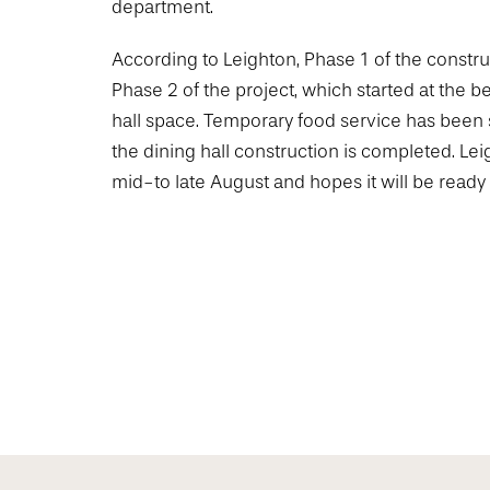
department.
According to Leighton, Phase 1 of the const
Phase 2 of the project, which started at the b
hall space. Temporary food service has been 
the dining hall construction is completed. Leig
mid-to late August and hopes it will be ready fo