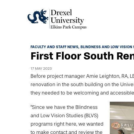
Academics
FACULTY AND STAFF NEWS
BLINDNESS AND LOW VISION 
First Floor South Re
Academics Home
Admissions & Aid
Academic Assessment
17 MAY 2023
Admissions Home
Before project manager Amie Leighton, RA, LEED
Student Achievement Data
Life
renovation in the south building on the Univer
Application Process
Standardized Patient Program
University Life Home
they needed to be welcoming and accessible
Visit and Explore
About
Research
University Events Calendar
“Since we have the Blindness
Admissions Events & Experiences
About Elkins Park Campus
Catalog
Culture and Community
and Low Vision Studies (BLVS)
News
Academic Partnerships
Accreditation
programs right here, we wanted
Pennsylvania College of Optometry
Hear From Our Students
What's New At Elkins Park Campus
Admissions Staff
to make contact and review the