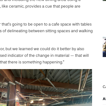
ea, like ceramic, provides a cue that people are
 that’s going to be open to a cafe space with tables
ts of delineating between sitting spaces and walking
or, but we learned we could do it better by also
aised indicator of the change in material — that will
 that there is something happening.”
C
A