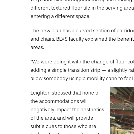
different textured floor tile in the serving ar
entering a different space.
The new plan has a curved section of corridor
and chairs. BLVS faculty explained the benefi
areas.
“We were doing it with the change of floor col
adding a simple transition strip — a slightly r
allow somebody using a mobility cane to feel
Leighton stressed that none of
the accommodations will
negatively impact the aesthetics
of the area, and will provide
subtle cues to those who are