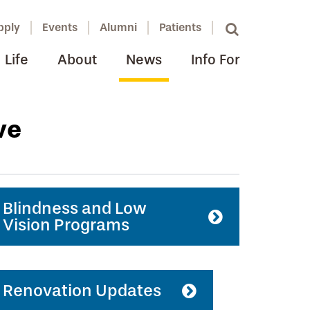
pply
Events
Alumni
Patients
Life
About
News
Info For
ve
Blindness and Low
Vision Programs
Renovation Updates