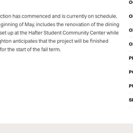
O
ruction has commenced and is currently on schedule.
O
eginning of May, includes the renovation of the dining
O
set up at the Hafter Student Community Center while
hton anticipates that the project will be finished
O
r the start of the fall term.
P
P
P
S