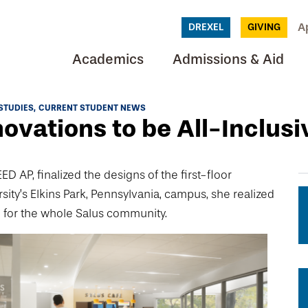
A
DREXEL
GIVING
Academics
Admissions & Aid
STUDIES
CURRENT STUDENT NEWS
novations to be All-Inclusi
 AP, finalized the designs of the first-floor
sity’s Elkins Park, Pennsylvania, campus, she realized
 for the whole Salus community.