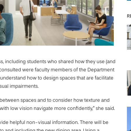
R
DREXEL
GIVING
ss, including students who shared how they use (and
se consulted were faculty members of the Department
 understand how to design spaces that are facilitate
isual impairments.
ons between spaces and to consider how texture and
ith low vision navigate more confidently,” she said.
ide helpful non-visual information. There will be
 to and including the new dining area. Using a