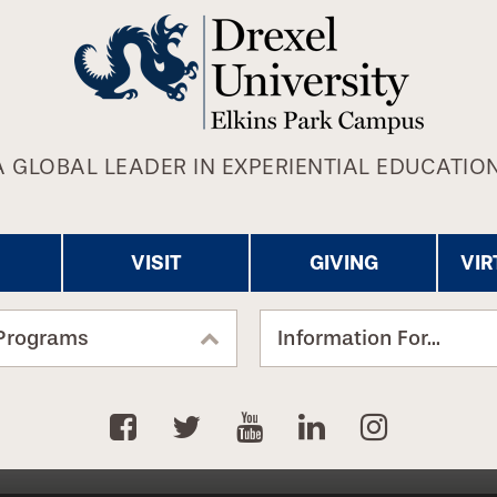
A GLOBAL LEADER IN EXPERIENTIAL EDUCATION
VISIT
GIVING
VIR
Programs
Information For...