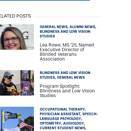
ELATED POSTS
GENERAL NEWS
ALUMNI NEWS
BLINDNESS AND LOW VISION
STUDIES
Lea Rowe, MS ‘25, Named
Executive Director of
Blinded Veterans
Association
BLINDNESS AND LOW VISION
STUDIES
GENERAL NEWS
Program Spotlight:
Blindness and Low Vision
Studies
OCCUPATIONAL THERAPY
PHYSICIAN ASSISTANT
SPEECH-
LANGUAGE PATHOLOGY
OPTOMETRY
AUDIOLOGY
CURRENT STUDENT NEWS