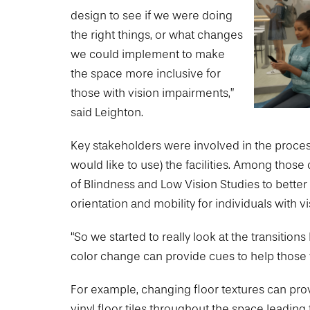
Drexel University Integration
Info For
College of Nursing of Health Professions
Student Affairs
design to see if we were doing
In the News
Tuition & Scholarships
Our History
Prospective Students
the right things, or what changes
Student Engagement
College of Medicine
Centennial Anniversary
Hear From Our Students
Leadership
we could implement to make
Current Students
Housing Opportunities
Podcast Series
Early Clinical Exposure
the space more inclusive for
Faculty Directory
Patients
Facilities
those with vision impairments,”
Press Releases
Request More Information
Compliance and Policies
Faculty & Staff
said Leighton.
Safety and Security
Renovation Updates
Human Resources
Apply
Alumni & Friends
Technology & Learning Resource Center Services
Key stakeholders were involved in the proce
Alumni Magazine
Contact Us
would like to use) the facilities. Among tho
Events
Communications
of Blindness and Low Vision Studies to better
Public Health Awareness
orientation and mobility for individuals with v
Alumni
Hear From Our Students
“So we started to really look at the transiti
color change can provide cues to help those w
Patients
For example, changing floor textures can prov
vinyl floor tiles throughout the space leading