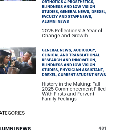
ORTHOTICS & PROSTHETICS
BLINDNESS AND LOW VISION
STUDIES
GENERAL NEWS
DREXEL
FACULTY AND STAFF NEWS
ALUMNI NEWS
2025 Reflections: A Year of
Change and Growth
GENERAL NEWS
AUDIOLOGY
CLINICAL AND TRANSLATIONAL
RESEARCH AND INNOVATION
BLINDNESS AND LOW VISION
STUDIES
PHYSICIAN ASSISTANT
DREXEL
CURRENT STUDENT NEWS
History in the Making: Fall
2025 Commencement Filled
With Firsts and Fervent
Family Feelings
ATEGORIES
LUMNI NEWS
481