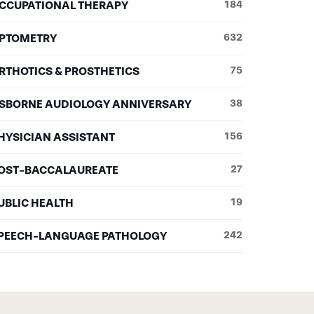
CCUPATIONAL THERAPY
184
PTOMETRY
632
RTHOTICS & PROSTHETICS
75
SBORNE AUDIOLOGY ANNIVERSARY
38
HYSICIAN ASSISTANT
156
OST-BACCALAUREATE
27
UBLIC HEALTH
19
PEECH-LANGUAGE PATHOLOGY
242