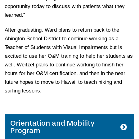
opportunity today to discuss with patients what they
learned.”
After graduating, Ward plans to return back to the
Abington School District to continue working as a
Teacher of Students with Visual Impairments but is
excited to use her O&M training to help her students as
well. Weitzel plans to continue working to finish her
hours for her O&M certification, and then in the near
future hopes to move to Hawaii to teach hiking and
surfing lessons.
Orientation and Mobility
Program