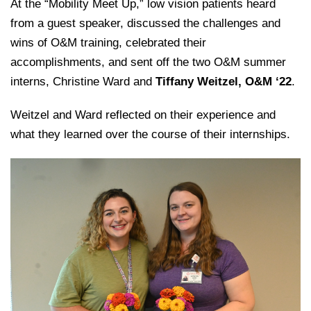
College of Medicine
At the “Mobility Meet Up,” low vision patients heard
Centennial Anniversary
Hear From Our Students
DREXEL
Leadership
Current Students
from a guest speaker, discussed the challenges and
Housing Opportunities
Podcast Series
Early Clinical Exposure
Faculty Directory
wins of O&M training, celebrated their
Patients
Facilities
GIVING
Press Releases
Request More Information
accomplishments, and sent off the two O&M summer
Compliance and Policies
Faculty & Staff
Safety and Security
interns, Christine Ward and
Tiffany Weitzel, O&M ‘22
.
Renovation Updates
Human Resources
Apply
Alumni & Friends
Technology & Learning Resource Center Services
Alumni Magazine
Weitzel and Ward reflected on their experience and
Contact Us
what they learned over the course of their internships.
Events
Communications
Public Health Awareness
Alumni
Hear From Our Students
Patients