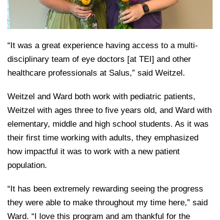
“It was a great experience having access to a multi-
disciplinary team of eye doctors [at TEI] and other
healthcare professionals at Salus,” said Weitzel.
Weitzel and Ward both work with pediatric patients,
Weitzel with ages three to five years old, and Ward with
elementary, middle and high school students. As it was
their first time working with adults, they emphasized
how impactful it was to work with a new patient
population.
“It has been extremely rewarding seeing the progress
they were able to make throughout my time here,” said
Ward. “I love this program and am thankful for the