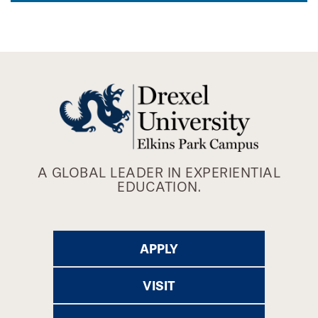
A GLOBAL LEADER IN EXPERIENTIAL
EDUCATION.
APPLY
VISIT