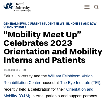
Academics
GENERAL NEWS
CURRENT STUDENT NEWS
BLINDNESS AND LOW
VISION STUDIES
Academics Home
“Mobility Meet Up”
Admissions & Aid
Academic Assessment
Celebrates 2023
Admissions Home
Orientation and Mobility
Student Achievement Data
Life
Application Process
Interns and Patients
Standardized Patient Program
University Life Home
Visit and Explore
About
Research
University Events Calendar
18 AUGUST 2023
Admissions Events & Experiences
About Elkins Park Campus
Catalog
Salus University and the
William Feinbloom Vision
Culture and Community
News
Academic Partnerships
Rehabilitation Center
housed at
The Eye Institute (TEI)
,
Accreditation
Pennsylvania College of Optometry
Hear From Our Students
recently held a celebration for their
What's New At Elkins Park Campus
Orientation and
Admissions Staff
Drexel University Integration
Info For
Mobility (O&M)
College of Nursing of Health Professions
Student Affairs
interns, patients and support persons.
In the News
Tuition & Scholarships
Our History
Prospective Students
Student Engagement