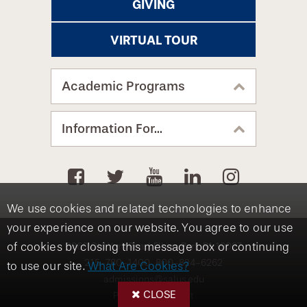
GIVING
VIRTUAL TOUR
Academic Programs
Information For...
We use cookies and related technologies to enhance
your experience on our website. You agree to our use
8360 Old York Road, Elkins Park, PA 19027
of cookies by closing this message box or continuing
215-780-1400
800-824-6262
to use our site.
What Are Cookies?
admissions@salus.edu
CLOSE
Privacy Statement