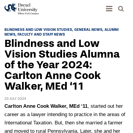
Academics
BLINDNESS AND LOW VISION STUDIES
GENERAL NEWS
ALUMNI
NEWS
FACULTY AND STAFF NEWS
Academics Home
Blindness and Low
Admissions & Aid
Academic Assessment
Vision Studies Alumna
Admissions Home
of the Year 2024:
Student Achievement Data
Life
Application Process
Carlton Anne Cook
Standardized Patient Program
University Life Home
Visit and Explore
About
Walker, MEd ‘11
Research
University Events Calendar
Admissions Events & Experiences
About Elkins Park Campus
Catalog
Culture and Community
23 JULY 2024
News
Academic Partnerships
Accreditation
Carlton Anne Cook Walker, MEd ‘11
, started out her
Pennsylvania College of Optometry
Hear From Our Students
What's New At Elkins Park Campus
Admissions Staff
career as a lawyer intending to practice in the areas of
Drexel University Integration
Info For
College of Nursing of Health Professions
Student Affairs
International Taxation. But, then she married a farmer
In the News
Tuition & Scholarships
Our History
Prospective Students
and moved to rural Pennsylvania. Later, she and her
Student Engagement