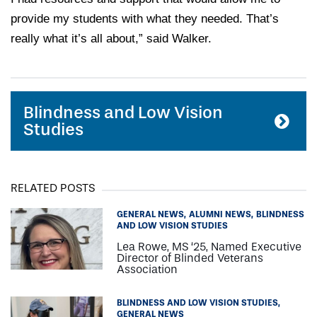
provide my students with what they needed. That’s
really what it’s all about,” said Walker.
Blindness and Low Vision
Studies
RELATED POSTS
GENERAL NEWS
ALUMNI NEWS
BLINDNESS
AND LOW VISION STUDIES
Lea Rowe, MS ‘25, Named Executive
Director of Blinded Veterans
Association
BLINDNESS AND LOW VISION STUDIES
GENERAL NEWS