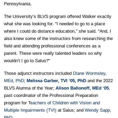
Pennsylvania.
The University’s BLVS program offered Walker exactly
what she was looking for. “I needed to go to a place
where I could do distance education,” she said. “And, I
also knew some of the instructors from researching the
field and attending professional conferences as a
parent. These were really talented leaders so why
wouldn’t I go to Salus?”
Those adjunct instructors included
Diane Wormsley,
MEd, PhD
;
Melissa Garber, TVI ‘05, PhD
and the 2022
BLVS Alumna of the Year;
Alison Ballonoff, MEd ‘05
,
past coordinator of the Professional Preparation
program for T
eachers of Children with Vision and
Multiple Impairments (TVI)
at Salus; and
Wendy Sapp,
PhD
.