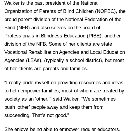
Walker is the past president of the National
Organization of Parents of Blind Children (NOPBC), the
proud parent division of the National Federation of the
Blind (NFB) and also serves on the board of
Professionals in Blindness Education (PIBE), another
division of the NFB. Some of her clients are state
Vocational Rehabilitation Agencies and Local Education
Agencies (LEAs), (typically a school district), but most
of her clients are parents and families.
“I really pride myself on providing resources and ideas
to help empower families, most of whom are treated by
society as an ‘other,’” said Walker. “We sometimes
push ‘other’ people away and keep them from
succeeding. That’s not good.”
She enjoys being able to empower regular educators,