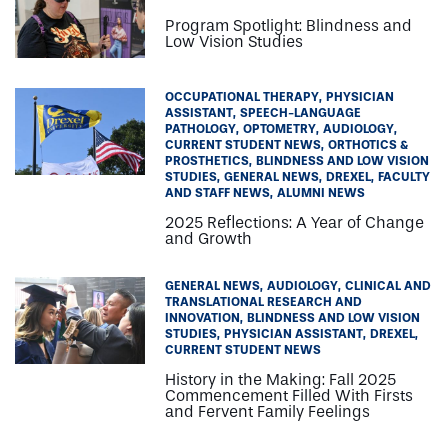
Program Spotlight: Blindness and
Low Vision Studies
OCCUPATIONAL THERAPY
PHYSICIAN
ASSISTANT
SPEECH-LANGUAGE
PATHOLOGY
OPTOMETRY
AUDIOLOGY
CURRENT STUDENT NEWS
ORTHOTICS &
PROSTHETICS
BLINDNESS AND LOW VISION
STUDIES
GENERAL NEWS
DREXEL
FACULTY
AND STAFF NEWS
ALUMNI NEWS
2025 Reflections: A Year of Change
and Growth
GENERAL NEWS
AUDIOLOGY
CLINICAL AND
TRANSLATIONAL RESEARCH AND
INNOVATION
BLINDNESS AND LOW VISION
STUDIES
PHYSICIAN ASSISTANT
DREXEL
CURRENT STUDENT NEWS
History in the Making: Fall 2025
Commencement Filled With Firsts
and Fervent Family Feelings