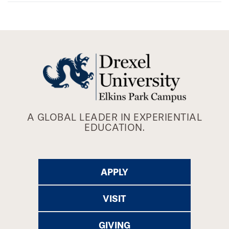
A GLOBAL LEADER IN EXPERIENTIAL
EDUCATION.
APPLY
VISIT
GIVING