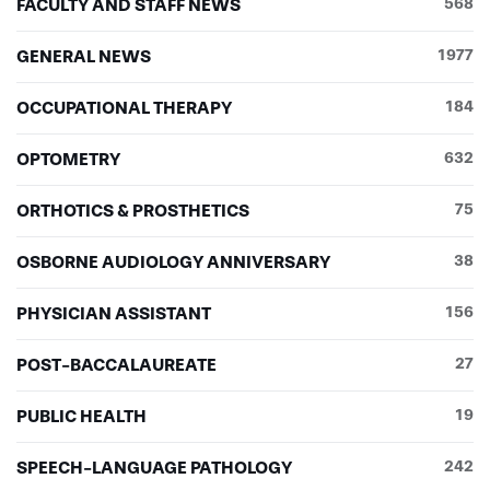
FACULTY AND STAFF NEWS
568
GENERAL NEWS
1977
OCCUPATIONAL THERAPY
184
OPTOMETRY
632
ORTHOTICS & PROSTHETICS
75
OSBORNE AUDIOLOGY ANNIVERSARY
38
PHYSICIAN ASSISTANT
156
POST-BACCALAUREATE
27
PUBLIC HEALTH
19
SPEECH-LANGUAGE PATHOLOGY
242