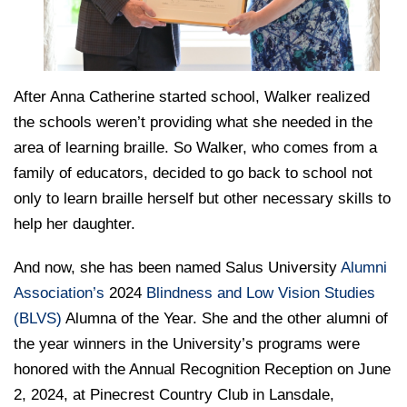
After Anna Catherine started school, Walker realized
the schools weren’t providing what she needed in the
area of learning braille. So Walker, who comes from a
family of educators, decided to go back to school not
only to learn braille herself but other necessary skills to
help her daughter.
And now, she has been named Salus University
Alumni
Association’s
2024
Blindness and Low Vision Studies
(BLVS)
Alumna of the Year. She and the other alumni of
the year winners in the University’s programs were
honored with the Annual Recognition Reception on June
2, 2024, at Pinecrest Country Club in Lansdale,