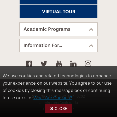
VIRTUAL TOUR
Academic Programs
Information For...
We use cookies and related technologies to enhance
your experience on our website. You agree to our use
of cookies by closing this message box or continuing
8360 Old York Road, Elkins Park, PA 19027
215-780-1400
800-824-6262
to use our site.
What Are Cookies?
admissions@salus.edu
CLOSE
Privacy Statement