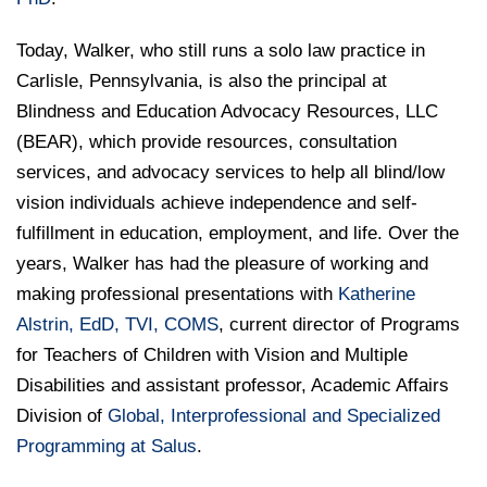
Today, Walker, who still runs a solo law practice in
Carlisle, Pennsylvania, is also the principal at
Blindness and Education Advocacy Resources, LLC
(BEAR), which provide resources, consultation
services, and advocacy services to help all blind/low
vision individuals achieve independence and self-
fulfillment in education, employment, and life. Over the
years, Walker has had the pleasure of working and
making professional presentations with
Katherine
Alstrin, EdD, TVI, COMS
, current director of Programs
for Teachers of Children with Vision and Multiple
Disabilities and assistant professor, Academic Affairs
Division of
Global, Interprofessional and Specialized
Programming at Salus
.