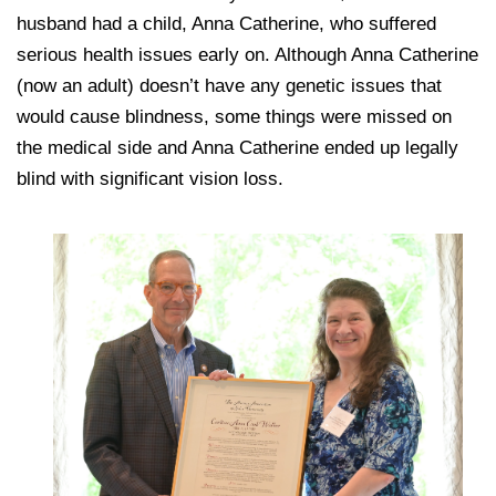
College of Medicine
Centennial Anniversary
Hear From Our Students
DREXEL
Leadership
husband had a child, Anna Catherine, who suffered
Current Students
Housing Opportunities
Podcast Series
Early Clinical Exposure
serious health issues early on. Although Anna Catherine
Faculty Directory
Patients
Facilities
GIVING
(now an adult) doesn’t have any genetic issues that
Press Releases
Request More Information
Compliance and Policies
would cause blindness, some things were missed on
Faculty & Staff
Safety and Security
Renovation Updates
the medical side and Anna Catherine ended up legally
Human Resources
Apply
Alumni & Friends
Technology & Learning Resource Center Services
Alumni Magazine
blind with significant vision loss.
Contact Us
Events
Communications
Public Health Awareness
Alumni
Hear From Our Students
Patients