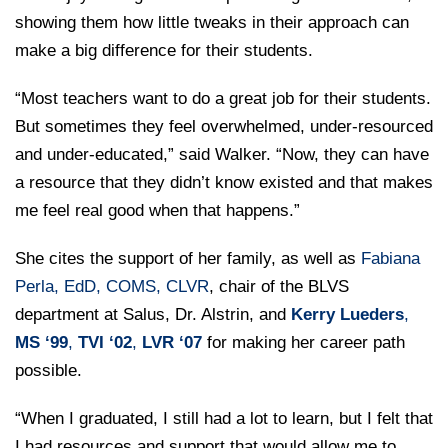
showing them how little tweaks in their approach can
make a big difference for their students.
“Most teachers want to do a great job for their students.
But sometimes they feel overwhelmed, under-resourced
and under-educated,” said Walker. “Now, they can have
a resource that they didn’t know existed and that makes
me feel real good when that happens.”
She cites the support of her family, as well as
Fabiana
Perla, EdD, COMS, CLVR
, chair of the BLVS
department at Salus, Dr. Alstrin, and
Kerry Lueders
,
MS ‘99
,
TVI ‘02
,
LVR ‘07
for making her career path
possible.
“When I graduated, I still had a lot to learn, but I felt that
I had resources and support that would allow me to