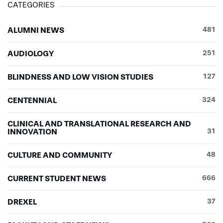
CATEGORIES
ALUMNI NEWS
481
AUDIOLOGY
251
BLINDNESS AND LOW VISION STUDIES
127
CENTENNIAL
324
CLINICAL AND TRANSLATIONAL RESEARCH AND
INNOVATION
31
CULTURE AND COMMUNITY
48
CURRENT STUDENT NEWS
666
DREXEL
37