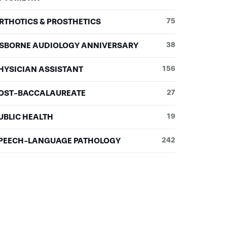
RTHOTICS & PROSTHETICS
75
SBORNE AUDIOLOGY ANNIVERSARY
38
HYSICIAN ASSISTANT
156
OST-BACCALAUREATE
27
UBLIC HEALTH
19
PEECH-LANGUAGE PATHOLOGY
242