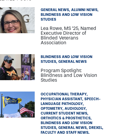
GENERAL NEWS
ALUMNI NEWS
BLINDNESS AND LOW VISION
STUDIES
Lea Rowe, MS ‘25, Named
Executive Director of
Blinded Veterans
Association
BLINDNESS AND LOW VISION
STUDIES
GENERAL NEWS
Program Spotlight:
Blindness and Low Vision
Studies
OCCUPATIONAL THERAPY
PHYSICIAN ASSISTANT
SPEECH-
LANGUAGE PATHOLOGY
OPTOMETRY
AUDIOLOGY
CURRENT STUDENT NEWS
ORTHOTICS & PROSTHETICS
BLINDNESS AND LOW VISION
STUDIES
GENERAL NEWS
DREXEL
FACULTY AND STAFF NEWS