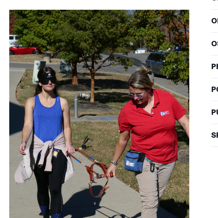
O
O
P
P
P
S