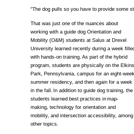
“The dog pulls so you have to provide some s
That was just one of the nuances about
working with a guide dog Orientation and
Mobility (O&M) students at Salus at Drexel
University learned recently during a week fille
with hands-on training. As part of the hybrid
program, students are physically on the Elkin
Park, Pennsylvania, campus for an eight-wee
summer residency, and then again for a week
in the fall. In addition to guide dog training, the
students learned best practices in map-
making, technology for orientation and
mobility, and intersection accessibility, among
other topics.