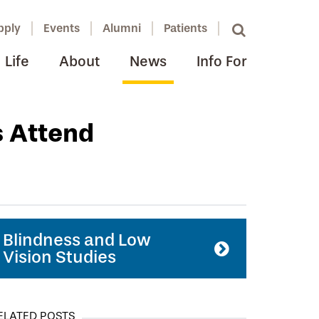
pply
Events
Alumni
Patients
Life
About
News
Info For
s Attend
Blindness and Low
Vision Studies
ELATED POSTS