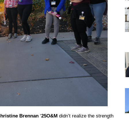
DREXEL
GIVING
hristine Brennan
‘
25O&M
didn’t realize the strength