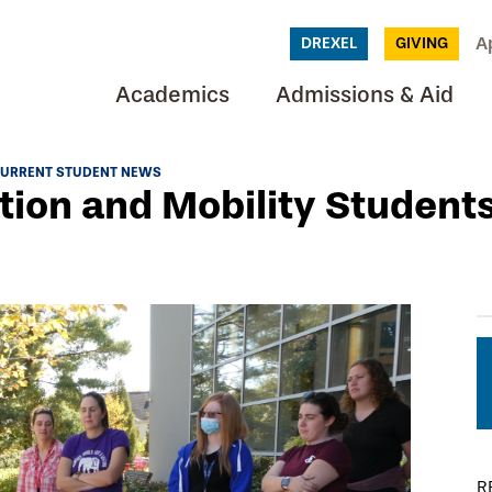
A
DREXEL
GIVING
Academics
Admissions & Aid
URRENT STUDENT NEWS
tion and Mobility Student
R