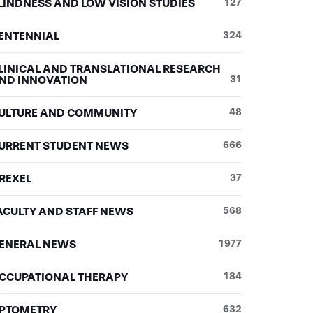
LINDNESS AND LOW VISION STUDIES
127
ENTENNIAL
324
LINICAL AND TRANSLATIONAL RESEARCH
ND INNOVATION
31
ULTURE AND COMMUNITY
48
URRENT STUDENT NEWS
666
REXEL
37
ACULTY AND STAFF NEWS
568
ENERAL NEWS
1977
CCUPATIONAL THERAPY
184
PTOMETRY
632