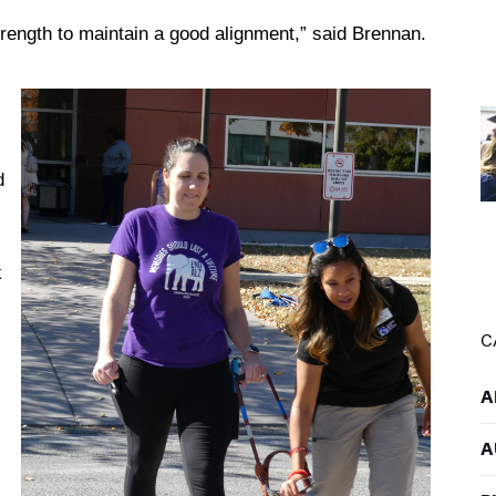
trength to maintain a good alignment,” said Brennan.
d
s
k
C
A
A