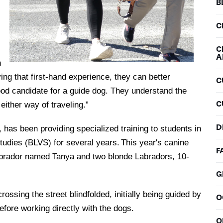
B
C
C
A
h
ing that first-hand experience, they can better
C
good candidate for a guide dog. They understand the
C
 either way of traveling.”
D
 has been providing specialized training to students in
udies (BLVS) for several years. This year's canine
F
Labrador named Tanya and two blonde Labradors, 10-
G
ssing the street blindfolded, initially being guided by
O
before working directly with the dogs.
O