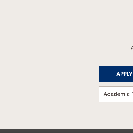
APPLY
Academic 