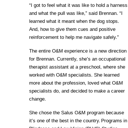
“I got to feel what it was like to hold a harness
and what the pull was like,” said Brennan. “I
learned what it meant when the dog stops.
And, how to give them cues and positive
reinforcement to help me navigate safely.”
The entire O&M experience is a new direction
for Brennan. Currently, she’s an occupational
therapist assistant at a preschool, where she
worked with O&M specialists. She learned
more about the profession, loved what O&M
specialists do, and decided to make a career
change.
She chose the Salus O&M program because
it’s one of the best in the country. Programs in