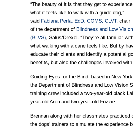
“The beauty of it is that they get to experience
what it feels like to walk with a guide dog,”
said
Fabiana Perla, EdD, COMS, CLVT
, chair
of the department of
Blindness and Low Vision
(BLVS)
, Salus/Drexel. “They’re all familiar wit
what walking with a cane feels like. But by hav
educate their clients and identify a potential 
benefits, but also the challenges involved with
Guiding Eyes for the Blind, based in New York,
the Department of Blindness and Low Vision St
training crew included a two-year-old black 
year-old Aron and two-year-old Fozzie.
Brennan along with her classmates practiced cro
the dogs’ trainers to simulate the experience 