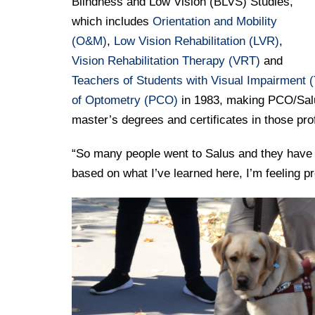
Blindness and Low Vision (BLVS) Studies,
which includes
Orientation and Mobility
(O&M)
,
Low Vision Rehabilitation (LVR)
,
Vision Rehabilitation Therapy (VRT)
and
Teachers of Students with Visual Impairment (
of Optometry (PCO)
in 1983, making PCO/Salus 
master’s degrees and certificates in those pr
“So many people went to Salus and they have su
based on what I’ve learned here, I’m feeling p