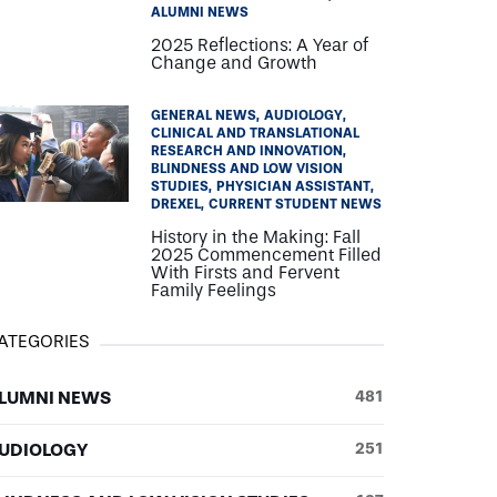
ALUMNI NEWS
2025 Reflections: A Year of
Change and Growth
GENERAL NEWS
AUDIOLOGY
CLINICAL AND TRANSLATIONAL
RESEARCH AND INNOVATION
BLINDNESS AND LOW VISION
STUDIES
PHYSICIAN ASSISTANT
DREXEL
CURRENT STUDENT NEWS
History in the Making: Fall
2025 Commencement Filled
With Firsts and Fervent
Family Feelings
ATEGORIES
LUMNI NEWS
481
UDIOLOGY
251