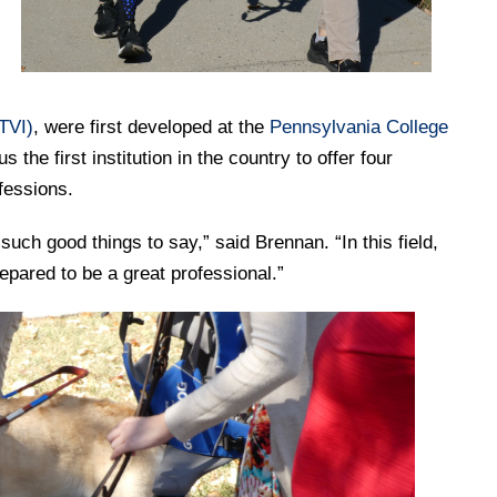
TVI)
, were first developed at the
Pennsylvania College
the first institution in the country to offer four
ofessions.
ch good things to say,” said Brennan. “In this field,
repared to be a great professional.”