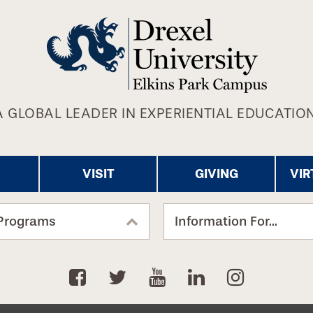
A GLOBAL LEADER IN EXPERIENTIAL EDUCATION
VISIT
GIVING
VIR
Programs
Information For...