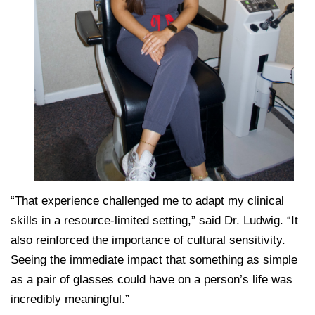
“That experience challenged me to adapt my clinical
skills in a resource-limited setting,” said Dr. Ludwig. “It
also reinforced the importance of cultural sensitivity.
Seeing the immediate impact that something as simple
as a pair of glasses could have on a person’s life was
incredibly meaningful.”