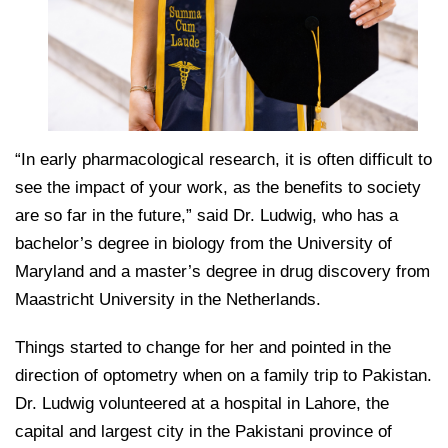
“In early pharmacological research, it is often difficult to
see the impact of your work, as the benefits to society
are so far in the future,” said Dr. Ludwig, who has a
bachelor’s degree in biology from the University of
Maryland and a master’s degree in drug discovery from
Maastricht University in the Netherlands.
Things started to change for her and pointed in the
direction of optometry when on a family trip to Pakistan.
Dr. Ludwig volunteered at a hospital in Lahore, the
capital and largest city in the Pakistani province of