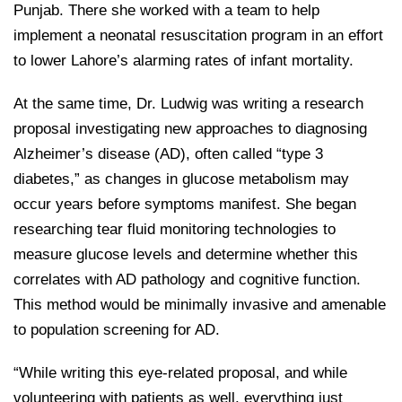
Punjab. There she worked with a team to help
implement a neonatal resuscitation program in an effort
to lower Lahore’s alarming rates of infant mortality.
At the same time, Dr. Ludwig was writing a research
proposal investigating new approaches to diagnosing
Alzheimer’s disease (AD), often called “type 3
diabetes,” as changes in glucose metabolism may
occur years before symptoms manifest. She began
researching tear fluid monitoring technologies to
measure glucose levels and determine whether this
correlates with AD pathology and cognitive function.
This method would be minimally invasive and amenable
to population screening for AD.
“While writing this eye-related proposal, and while
volunteering with patients as well, everything just