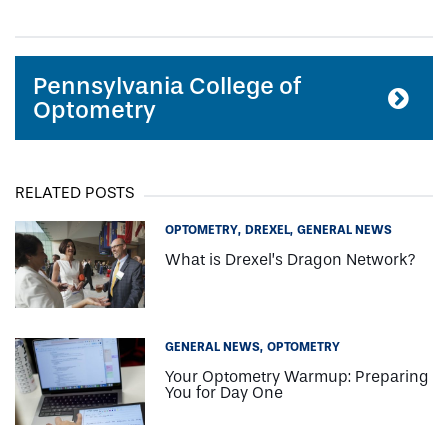
Pennsylvania College of
Optometry
RELATED POSTS
OPTOMETRY
DREXEL
GENERAL NEWS
What is Drexel’s Dragon Network?
GENERAL NEWS
OPTOMETRY
Your Optometry Warmup: Preparing
You for Day One