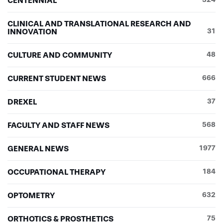
CENTENNIAL
CLINICAL AND TRANSLATIONAL RESEARCH AND
INNOVATION
31
CULTURE AND COMMUNITY
48
CURRENT STUDENT NEWS
666
DREXEL
37
FACULTY AND STAFF NEWS
568
GENERAL NEWS
1977
OCCUPATIONAL THERAPY
184
OPTOMETRY
632
ORTHOTICS & PROSTHETICS
75