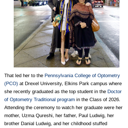
That led her to the
Pennsylvania College of Optometry
(PCO)
at Drexel University, Elkins Park campus where
she recently graduated as the top student in the
Doctor
of Optometry Traditional program
in the Class of 2026.
Attending the ceremony to watch her graduate were her
mother, Uzma Qureshi, her father, Paul Ludwig, her
brother Danial Ludwig, and her childhood stuffed