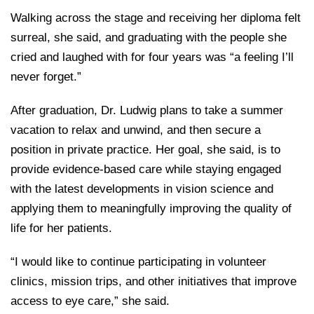
Walking across the stage and receiving her diploma felt
surreal, she said, and graduating with the people she
cried and laughed with for four years was “a feeling I’ll
never forget.”
After graduation, Dr. Ludwig plans to take a summer
vacation to relax and unwind, and then secure a
position in private practice. Her goal, she said, is to
provide evidence-based care while staying engaged
with the latest developments in vision science and
applying them to meaningfully improving the quality of
life for her patients.
“I would like to continue participating in volunteer
clinics, mission trips, and other initiatives that improve
access to eye care,” she said.