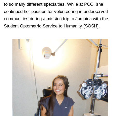
to so many different specialties. While at PCO, she
continued her passion for volunteering in underserved
communities during a mission trip to Jamaica with the
Student Optometric Service to Humanity (SOSH).