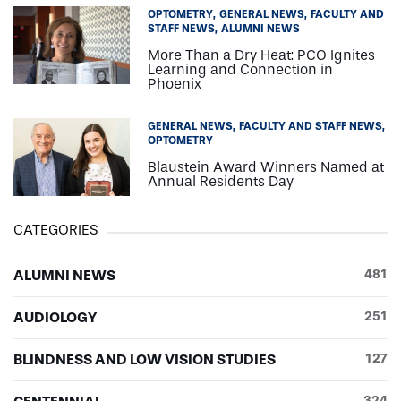
OPTOMETRY
GENERAL NEWS
FACULTY AND
STAFF NEWS
ALUMNI NEWS
More Than a Dry Heat: PCO Ignites
Learning and Connection in
Phoenix
GENERAL NEWS
FACULTY AND STAFF NEWS
OPTOMETRY
Blaustein Award Winners Named at
Annual Residents Day
CATEGORIES
ALUMNI NEWS
481
AUDIOLOGY
251
BLINDNESS AND LOW VISION STUDIES
127
324