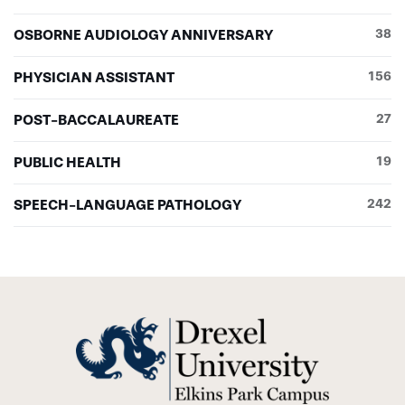
OSBORNE AUDIOLOGY ANNIVERSARY
38
PHYSICIAN ASSISTANT
156
POST-BACCALAUREATE
27
PUBLIC HEALTH
19
SPEECH-LANGUAGE PATHOLOGY
242