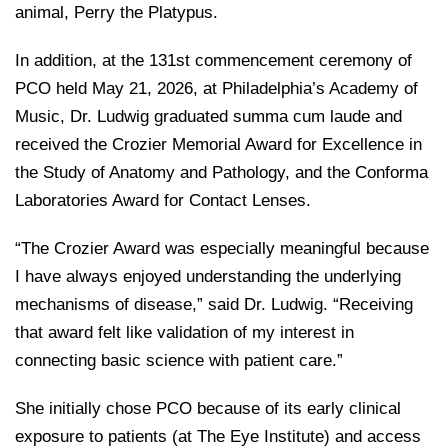
animal, Perry the Platypus.
In addition, at the 131st commencement ceremony of
PCO held May 21, 2026, at Philadelphia’s Academy of
Music, Dr. Ludwig graduated summa cum laude and
received the Crozier Memorial Award for Excellence in
the Study of Anatomy and Pathology, and the Conforma
Laboratories Award for Contact Lenses.
“The Crozier Award was especially meaningful because
I have always enjoyed understanding the underlying
mechanisms of disease,” said Dr. Ludwig. “Receiving
that award felt like validation of my interest in
connecting basic science with patient care.”
She initially chose PCO because of its early clinical
exposure to patients (at The Eye Institute) and access