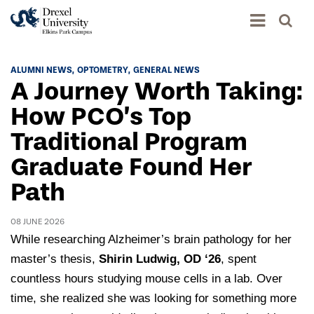
Academics
ALUMNI NEWS
OPTOMETRY
GENERAL NEWS
A Journey Worth Taking:
Academics Home
Admissions & Aid
How PCO’s Top
Academic Assessment
Traditional Program
Admissions Home
Student Achievement Data
Life
Graduate Found Her
Application Process
Standardized Patient Program
University Life Home
Path
Visit and Explore
About
Research
University Events Calendar
Admissions Events & Experiences
About Elkins Park Campus
08 JUNE 2026
Catalog
Culture and Community
News
While researching Alzheimer’s brain pathology for her
Academic Partnerships
Accreditation
Pennsylvania College of Optometry
Hear From Our Students
master’s thesis,
Shirin Ludwig, OD ‘26
, spent
What's New At Elkins Park Campus
Admissions Staff
Drexel University Integration
countless hours studying mouse cells in a lab. Over
Info For
College of Nursing of Health Professions
Student Affairs
In the News
Tuition & Scholarships
time, she realized she was looking for something more
Our History
Prospective Students
Student Engagement