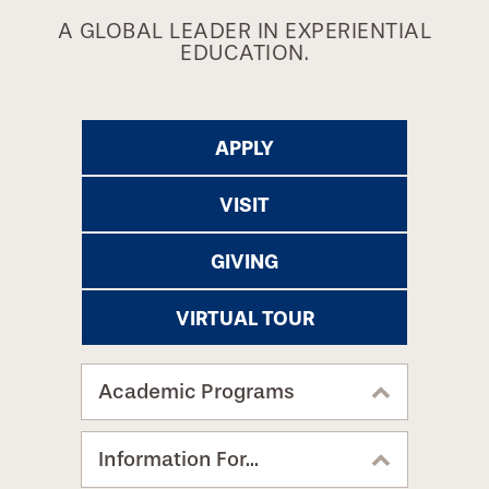
A GLOBAL LEADER IN EXPERIENTIAL
EDUCATION.
APPLY
VISIT
GIVING
VIRTUAL TOUR
Academic Programs
Information For...