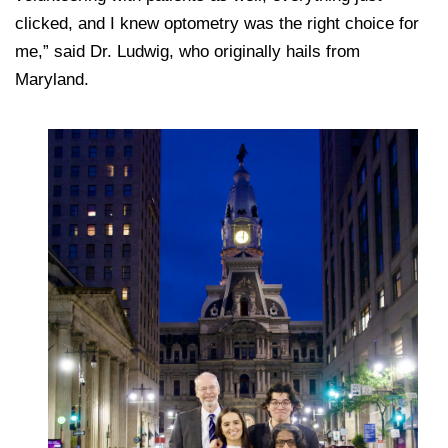
clicked, and I knew optometry was the right choice for
me,” said Dr. Ludwig, who originally hails from
Maryland.