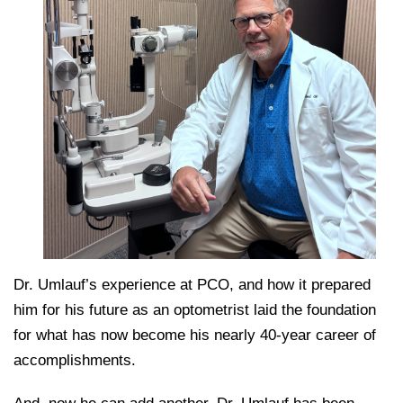
Dr. Umlauf’s experience at PCO, and how it prepared
him for his future as an optometrist laid the foundation
for what has now become his nearly 40-year career of
accomplishments.