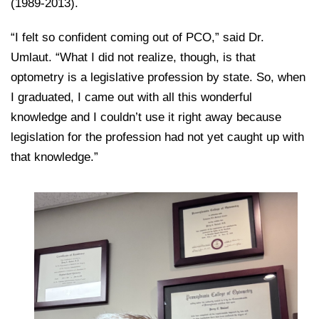
(1989-2013).
“I felt so confident coming out of PCO,” said Dr.
Umlaut. “What I did not realize, though, is that
optometry is a legislative profession by state. So, when
I graduated, I came out with all this wonderful
knowledge and I couldn’t use it right away because
legislation for the profession had not yet caught up with
that knowledge.”