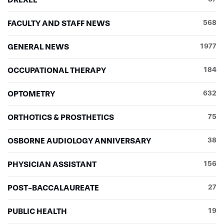
FACULTY AND STAFF NEWS
568
GENERAL NEWS
1977
OCCUPATIONAL THERAPY
184
OPTOMETRY
632
ORTHOTICS & PROSTHETICS
75
OSBORNE AUDIOLOGY ANNIVERSARY
38
PHYSICIAN ASSISTANT
156
POST-BACCALAUREATE
27
PUBLIC HEALTH
19