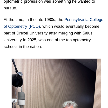
College of Medicine
optometric profession was something he wanted to
Centennial Anniversary
Hear From Our Students
DREXEL
Leadership
Current Students
pursue.
Housing Opportunities
Podcast Series
Early Clinical Exposure
Faculty Directory
Patients
Facilities
GIVING
At the time, in the late 1980s, the
Press Releases
Pennsylvania College
Request More Information
Compliance and Policies
Faculty & Staff
of Optometry (PCO)
Safety and Security
, which would eventually become
Renovation Updates
Human Resources
Apply
part of Drexel University after merging with Salus
Alumni & Friends
Technology & Learning Resource Center Services
Alumni Magazine
University in 2025, was one of the top optometry
Contact Us
schools in the nation.
Events
Communications
Public Health Awareness
Alumni
Hear From Our Students
Patients