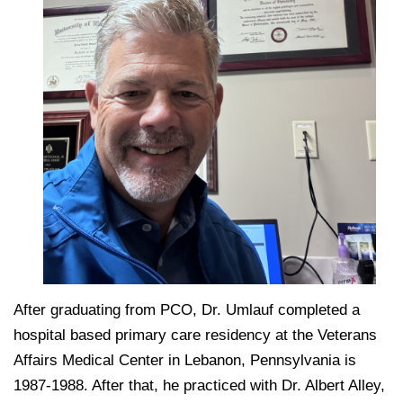
After graduating from PCO, Dr. Umlauf completed a
hospital based primary care residency at the Veterans
Affairs Medical Center in Lebanon, Pennsylvania is
1987-1988. After that, he practiced with Dr. Albert Alley,