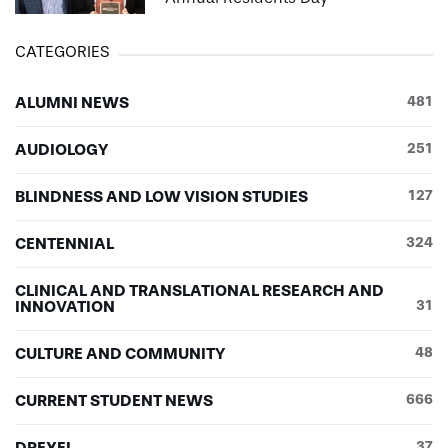
CATEGORIES
ALUMNI NEWS
481
AUDIOLOGY
251
BLINDNESS AND LOW VISION STUDIES
127
CENTENNIAL
324
CLINICAL AND TRANSLATIONAL RESEARCH AND
INNOVATION
31
CULTURE AND COMMUNITY
48
CURRENT STUDENT NEWS
666
DREXEL
37