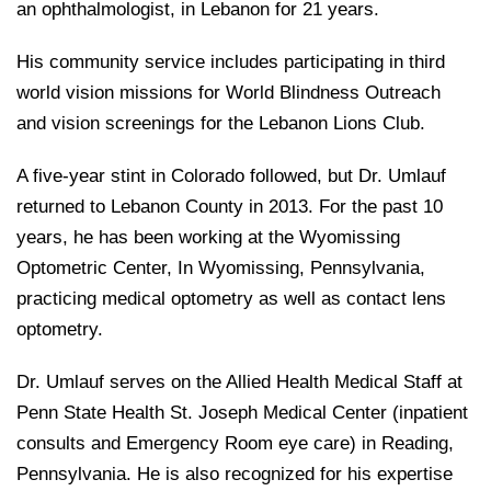
an ophthalmologist, in Lebanon for 21 years.
His community service includes participating in third
world vision missions for World Blindness Outreach
and vision screenings for the Lebanon Lions Club.
A five-year stint in Colorado followed, but Dr. Umlauf
returned to Lebanon County in 2013. For the past 10
years, he has been working at the Wyomissing
Optometric Center, In Wyomissing, Pennsylvania,
practicing medical optometry as well as contact lens
optometry.
Dr. Umlauf serves on the Allied Health Medical Staff at
Penn State Health St. Joseph Medical Center (inpatient
consults and Emergency Room eye care) in Reading,
Pennsylvania. He is also recognized for his expertise