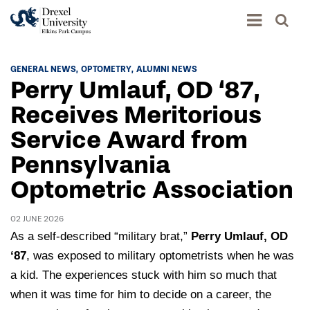
Academics
GENERAL NEWS
OPTOMETRY
ALUMNI NEWS
Perry Umlauf, OD ‘87,
Academics Home
Admissions & Aid
Receives Meritorious
Academic Assessment
Service Award from
Admissions Home
Student Achievement Data
Life
Pennsylvania
Application Process
Standardized Patient Program
University Life Home
Optometric Association
Visit and Explore
About
Research
University Events Calendar
Admissions Events & Experiences
About Elkins Park Campus
02 JUNE 2026
Catalog
Culture and Community
News
As a self-described “military brat,”
Perry Umlauf, OD
Academic Partnerships
Accreditation
Pennsylvania College of Optometry
Hear From Our Students
‘
87
, was exposed to military optometrists when he was
What's New At Elkins Park Campus
Admissions Staff
Drexel University Integration
a kid. The experiences stuck with him so much that
Info For
College of Nursing of Health Professions
Student Affairs
In the News
Tuition & Scholarships
when it was time for him to decide on a career, the
Our History
Prospective Students
Student Engagement