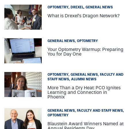
OPTOMETRY
DREXEL
GENERAL NEWS
What is Drexel’s Dragon Network?
GENERAL NEWS
OPTOMETRY
Your Optometry Warmup: Preparing
You for Day One
OPTOMETRY
GENERAL NEWS
FACULTY AND
STAFF NEWS
ALUMNI NEWS
More Than a Dry Heat: PCO Ignites
Learning and Connection in
Phoenix
GENERAL NEWS
FACULTY AND STAFF NEWS
OPTOMETRY
Blaustein Award Winners Named at
Annual Residents Day