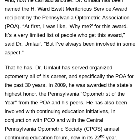
And, now he can add another. Dr. Umlauf has been
named the H. Ward Ewalt Meritorious Service Award
recipient by the Pennsylvania Optometric Association
(POA). “At first, I was like, ‘Why me?’ for this award.
It’s a very limited list of people who get this award,”
said Dr. Umlauf. “But I’ve always been involved in some
aspect.”
That he has. Dr. Umlauf has served organized
optometry all of his career, and specifically the POA for
the past 30 years. In 2009, he was awarded the state’s
highest honor, the Pennsylvania “Optometrist of the
Year” from the POA and his peers. He has also been
involved with continuing education initiatives, in
conjunction with PCO and with the Central
Pennsylvania Optometric Society (CPOS) annual
nd
continuing education forum, now in its 22
year.