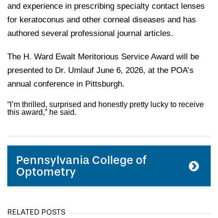
and experience in prescribing specialty contact lenses
for keratoconus and other corneal diseases and has
authored several professional journal articles.
The H. Ward Ewalt Meritorious Service Award will be
presented to Dr. Umlauf June 6, 2026, at the POA’s
annual conference in Pittsburgh.
“I’m thrilled, surprised and honestly pretty lucky to receive
this award,” he said.
Pennsylvania College of
Optometry
RELATED POSTS