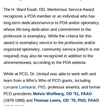
The H. Ward Ewalt, OD, Meritorious Service Award
recognizes a POA member or an individual who has
long-term dedication/service to POA and/or optometry,
whose life-long dedication and commitment to the
profession is exemplary. While the criteria for this
award is exemplary service to the profession and/or
organized optometry, community service (which is not
required) may also be recognized in addition to the
aforementioned, according to the POA website.
While at PCO, Dr. Umlauf was able to work with and
learn from a Who’s Who of PCO giants, including
Lorraine Lombardi, PhD
, professor emerita; and former
PCO presidents
Melvin Wolfberg, OD
‘51, FAAO
(1979-1989) and
Thomas Lewis, OD
‘
70, PhD, FAAO