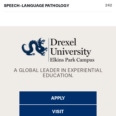
SPEECH-LANGUAGE PATHOLOGY
242
A GLOBAL LEADER IN EXPERIENTIAL
EDUCATION.
APPLY
VISIT