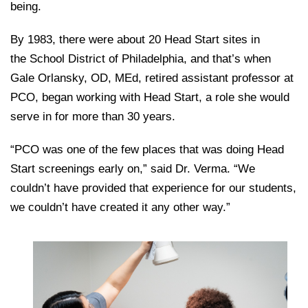
being.
By 1983, there were about 20 Head Start sites in
the School District of Philadelphia, and that’s when
Gale Orlansky, OD, MEd, retired assistant professor at
PCO, began working with Head Start, a role she would
serve in for more than 30 years.
“PCO was one of the few places that was doing Head
Start screenings early on,” said Dr. Verma. “We
couldn’t have provided that experience for our students,
we couldn’t have created it any other way.”