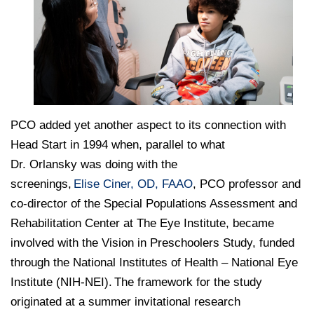
PCO added yet another aspect to its connection with
Head Start in 1994 when, parallel to what
Dr. Orlansky was doing with the
screenings,
Elise Ciner, OD, FAAO
, PCO professor and
co-director of the Special Populations Assessment and
Rehabilitation Center at The Eye Institute, became
involved with the Vision in Preschoolers Study, funded
through the National Institutes of Health – National Eye
Institute (NIH-NEI). The framework for the study
originated at a summer invitational research