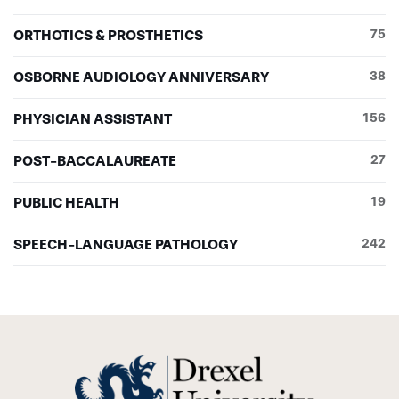
ORTHOTICS & PROSTHETICS
75
OSBORNE AUDIOLOGY ANNIVERSARY
38
PHYSICIAN ASSISTANT
156
POST-BACCALAUREATE
27
PUBLIC HEALTH
19
SPEECH-LANGUAGE PATHOLOGY
242