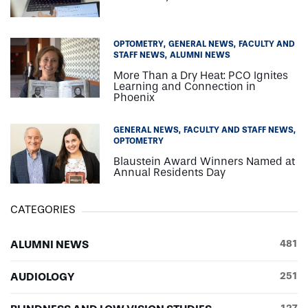
OPTOMETRY
GENERAL NEWS
FACULTY AND
STAFF NEWS
ALUMNI NEWS
More Than a Dry Heat: PCO Ignites
Learning and Connection in
Phoenix
GENERAL NEWS
FACULTY AND STAFF NEWS
OPTOMETRY
Blaustein Award Winners Named at
Annual Residents Day
CATEGORIES
ALUMNI NEWS
481
AUDIOLOGY
251