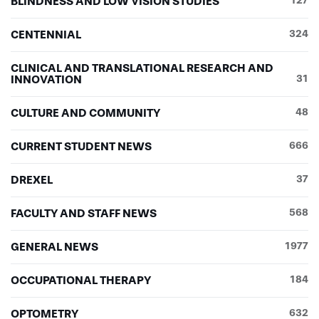
BLINDNESS AND LOW VISION STUDIES
127
CENTENNIAL
324
CLINICAL AND TRANSLATIONAL RESEARCH AND
INNOVATION
31
CULTURE AND COMMUNITY
48
CURRENT STUDENT NEWS
666
DREXEL
37
FACULTY AND STAFF NEWS
568
GENERAL NEWS
1977
OCCUPATIONAL THERAPY
184
OPTOMETRY
632