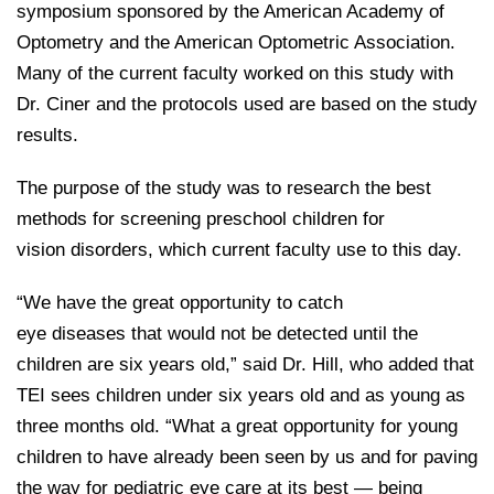
symposium sponsored by the American Academy of
Optometry and the American Optometric Association.
Many of the current faculty worked on this study with
Dr. Ciner and the protocols used are based on the study
results.
The purpose of the study was to research the best
methods for screening preschool children for
vision disorders, which current faculty use to this day.
“We have the great opportunity to catch
eye diseases that would not be detected until the
children are six years old,” said Dr. Hill, who added that
TEI sees children under six years old and as young as
three months old. “What a great opportunity for young
children to have already been seen by us and for paving
the way for pediatric eye care at its best — being