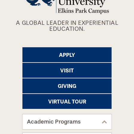
A GLOBAL LEADER IN EXPERIENTIAL
EDUCATION.
APPLY
VISIT
GIVING
VIRTUAL TOUR
Academic Programs