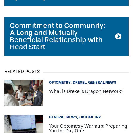
Commitment to Community:
A Long and Mutually
Beneficial Relationship with
Head Start
RELATED POSTS
OPTOMETRY
DREXEL
GENERAL NEWS
What is Drexel’s Dragon Network?
GENERAL NEWS
OPTOMETRY
Your Optometry Warmup: Preparing
You for Day One