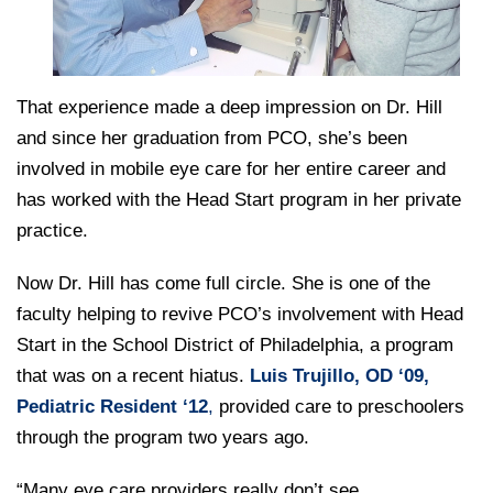
That experience made a deep impression on Dr. Hill
and since her graduation from PCO, she’s been
involved in mobile eye care for her entire career and
has worked with the Head Start program in her private
practice.
Now Dr. Hill has come full circle. She is one of the
faculty helping to revive PCO’s involvement with Head
Start in the School District of Philadelphia, a program
that was on a recent hiatus.
Luis Trujillo, OD ‘09,
Pediatric Resident ‘12
,
provided care to preschoolers
through the program two years ago.
“Many eye care providers really don’t see