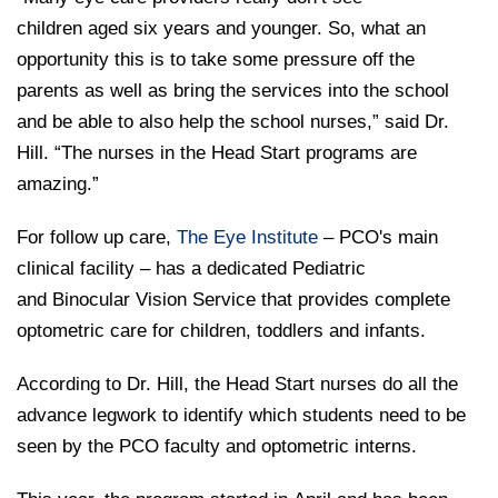
children aged six years and younger. So, what an
opportunity this is to take some pressure off the
parents as well as bring the services into the school
and be able to also help the school nurses,” said Dr.
Hill. “The nurses in the Head Start programs are
amazing.”
For follow up care,
The Eye Institute
– PCO's main
clinical facility – has a dedicated Pediatric
and Binocular Vision Service that provides complete
optometric care for children, toddlers and infants.
According to Dr. Hill, the Head Start nurses do all the
advance legwork to identify which students need to be
seen by the PCO faculty and optometric interns.