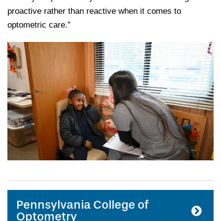
proactive rather than reactive when it comes to
optometric care.”
Pennsylvania College of
Optometry