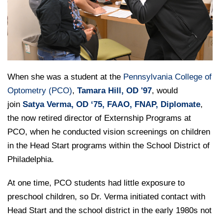
College of Medicine
Centennial Anniversary
Hear From Our Students
DREXEL
Leadership
Current Students
Housing Opportunities
Podcast Series
Early Clinical Exposure
Faculty Directory
Patients
Facilities
GIVING
Press Releases
Request More Information
Compliance and Policies
Faculty & Staff
Safety and Security
Renovation Updates
Human Resources
Apply
Alumni & Friends
Technology & Learning Resource Center Services
When she was a student at the
Pennsylvania College of
Alumni Magazine
Contact Us
Optometry (PCO)
,
Tamara Hill, OD '97
, would
Events
Communications
join
Satya Verma, OD ‘75, FAAO, FNAP, Diplomate
,
Public Health Awareness
the now retired director of Externship Programs at
Alumni
PCO, when he conducted vision screenings on children
Hear From Our Students
in the Head Start programs within the School District of
Patients
Philadelphia.
At one time, PCO students had little exposure to
preschool children, so Dr. Verma initiated contact with
Head Start and the school district in the early 1980s not