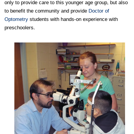
only to provide care to this younger age group, but also
to benefit the community and provide
Doctor of
Optometry
students with hands-on experience with
preschoolers.