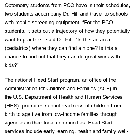
Optometry students from PCO have in their schedules,
two students accompany Dr. Hill and travel to schools
with mobile screening equipment. “For the PCO
students, it sets out a trajectory of how they potentially
want to practice,” said Dr. Hill. “Is this an area
(pediatrics) where they can find a niche? Is this a
chance to find out that they can do great work with
kids?”
The national Head Start program, an office of the
Administration for Children and Families (ACF) in
the U.S. Department of Health and Human Services
(HHS), promotes school readiness of children from
birth to age five from low-income families through
agencies in their local communities. Head Start
services include early learning, health and family well-