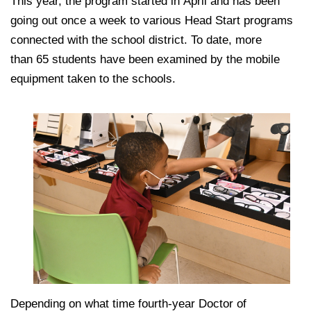
This year, the program started in April and has been
going out once a week to various Head Start programs
connected with the school district. To date, more
than 65 students have been examined by the mobile
equipment taken to the schools.
Depending on what time fourth-year Doctor of