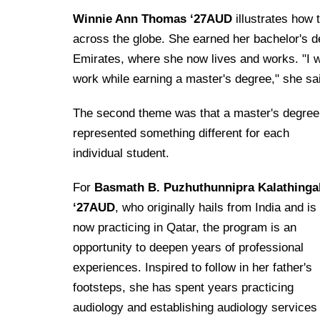
Winnie Ann Thomas ‘27AUD
illustrates how 
across the globe. She earned her bachelor's d
Emirates, where she now lives and works. "I wa
work while earning a master's degree," she sa
The second theme was that a master's degree
represented something different for each
individual student.
For
Basmath B. Puzhuthunnipra Kalathinga
‘27AUD
, who originally hails from India and is
now practicing in Qatar, the program is an
opportunity to deepen years of professional
experiences. Inspired to follow in her father's
footsteps, she has spent years practicing
audiology and establishing audiology services