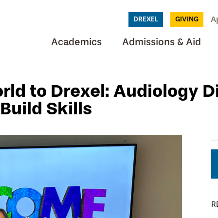
A
DREXEL
GIVING
Academics
Admissions & Aid
ld to Drexel: Audiology D
uild Skills
R