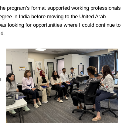
the program’s format supported working professionals
egree in India before moving to the United Arab
s looking for opportunities where I could continue to
id.
l