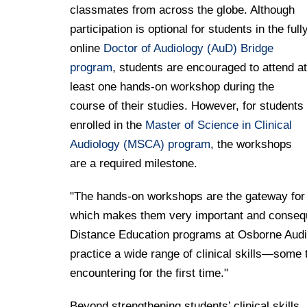
classmates from across the globe. Although
participation is optional for students in the full
online
Doctor of Audiology (AuD) Bridge
program
, students are encouraged to attend at
least one hands-on workshop during the
course of their studies. However, for students
enrolled in the
Master of Science in Clinical
Audiology (MSCA) program
, the workshops
are a required milestone.
"The hands-on workshops are the gateway for st
which makes them very important and consequ
Distance Education programs at Osborne Audiol
practice a wide range of clinical skills—some
encountering for the first time."
Beyond strengthening students’ clinical skills,