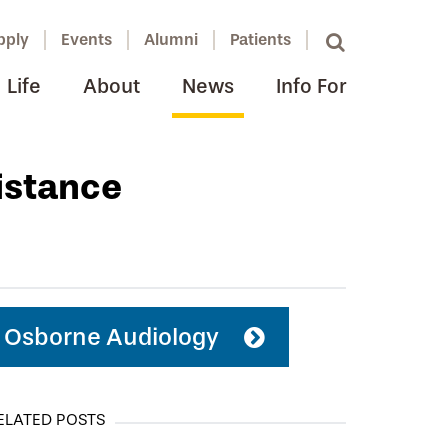
pply
Events
Alumni
Patients
Life
About
News
Info For
istance
Osborne Audiology
ELATED POSTS