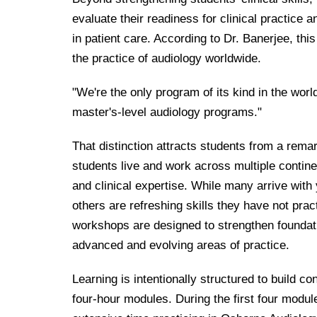
evaluate their readiness for clinical practice 
in patient care. According to Dr. Banerjee, thi
the practice of audiology worldwide.
"We're the only program of its kind in the worl
master's-level audiology programs."
That distinction attracts students from a rem
students live and work across multiple contine
and clinical expertise. While many arrive with 
others are refreshing skills they have not prac
workshops are designed to strengthen foundat
advanced and evolving areas of practice.
Learning is intentionally structured to build 
four-hour modules. During the first four modul