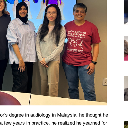
DREXEL
GIVING
r's degree in audiology in Malaysia, he thought he
a few years in practice, he realized he yearned for