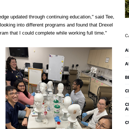
edge updated through continuing education," said Tee,
looking into different programs and found that Drexel
ram that I could complete while working full time."
C
A
A
B
C
C
A
C