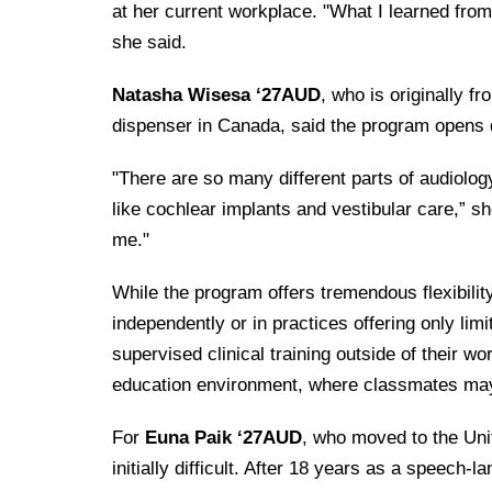
at her current workplace. "What I learned fro
she said.
Natasha Wisesa ‘27AUD
, who is originally f
dispenser in Canada, said the program opens d
"There are so many different parts of audiolog
like cochlear implants and vestibular care,” s
me."
While the program offers tremendous flexibility
independently or in practices offering only li
supervised clinical training outside of their w
education environment, where classmates may 
For
Euna Paik ‘27AUD
, who moved to the Uni
initially difficult. After 18 years as a speech