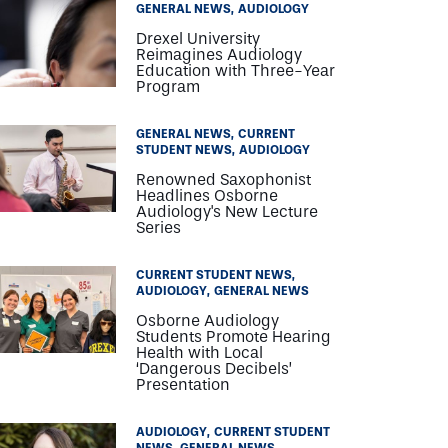
GENERAL NEWS
AUDIOLOGY
Drexel University
Reimagines Audiology
Education with Three-Year
Program
GENERAL NEWS
CURRENT
STUDENT NEWS
AUDIOLOGY
Renowned Saxophonist
Headlines Osborne
Audiology's New Lecture
Series
CURRENT STUDENT NEWS
AUDIOLOGY
GENERAL NEWS
Osborne Audiology
Students Promote Hearing
Health with Local
‘Dangerous Decibels’
Presentation
AUDIOLOGY
CURRENT STUDENT