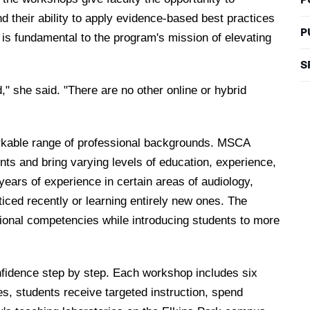
and their ability to apply evidence-based best practices
P
s is fundamental to the program's mission of elevating
S
d," she said. "There are no other online or hybrid
arkable range of professional backgrounds. MSCA
nts and bring varying levels of education, experience,
years of experience in certain areas of audiology,
ticed recently or learning entirely new ones. The
ional competencies while introducing students to more
confidence step by step. Each workshop includes six
es, students receive targeted instruction, spend