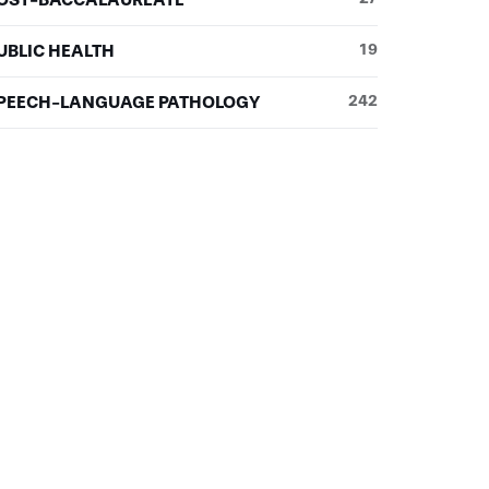
UBLIC HEALTH
19
PEECH-LANGUAGE PATHOLOGY
242