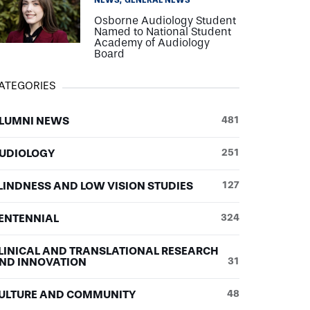
NEWS
GENERAL NEWS
Osborne Audiology Student
Named to National Student
Academy of Audiology
Board
ATEGORIES
LUMNI NEWS
481
UDIOLOGY
251
LINDNESS AND LOW VISION STUDIES
127
ENTENNIAL
324
LINICAL AND TRANSLATIONAL RESEARCH
ND INNOVATION
31
ULTURE AND COMMUNITY
48