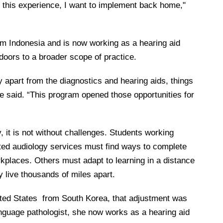
m this experience, I want to implement back home,"
rom Indonesia and is now working as a hearing aid
oors to a broader scope of practice.
y apart from the diagnostics and hearing aids, things
he said. “This program opened those opportunities for
, it is not without challenges. Students working
mited audiology services must find ways to complete
orkplaces. Others must adapt to learning in a distance
live thousands of miles apart.
ted States
from South Korea, that adjustment was
-language pathologist, she now works as a hearing aid