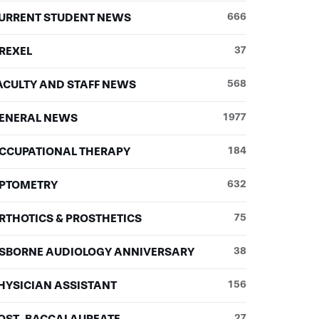
URRENT STUDENT NEWS
666
REXEL
37
ACULTY AND STAFF NEWS
568
ENERAL NEWS
1977
CCUPATIONAL THERAPY
184
PTOMETRY
632
RTHOTICS & PROSTHETICS
75
SBORNE AUDIOLOGY ANNIVERSARY
38
HYSICIAN ASSISTANT
156
OST-BACCALAUREATE
27