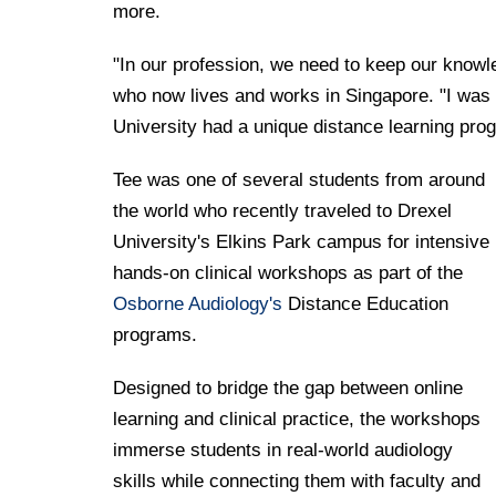
more.
"In our profession, we need to keep our knowl
who now lives and works in Singapore. "I was 
University had a unique distance learning prog
Tee was one of several students from around
the world who recently traveled to Drexel
University's Elkins Park campus for intensive
hands-on clinical workshops as part of the
Osborne Audiology's
Distance Education
programs.
Designed to bridge the gap between online
learning and clinical practice, the workshops
immerse students in real-world audiology
skills while connecting them with faculty and