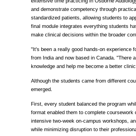
extensive time practicing in Osborne Audiolog
and demonstrate competency through practica
standardized patients, allowing students to apply
final module integrates everything students ha
make clinical decisions within the broader cont
"It's been a really good hands-on experience f
from India and now based in Canada. "There are
knowledge and help me become a better clinic
Although the students came from different co
emerged.
First, every student balanced the program whi
format enabled them to complete coursework onli
intensive two-week on-campus workshops, and fu
while minimizing disruption to their profession