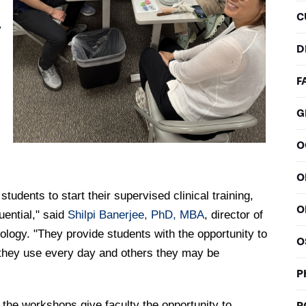
C
y
D
F
G
O
O
udents to start their supervised clinical training,
O
ential," said
Shilpi Banerjee, PhD, MBA
, director of
ogy. "They provide students with the opportunity to
O
 they use every day and others they may be
P
the workshops give faculty the opportunity to
P