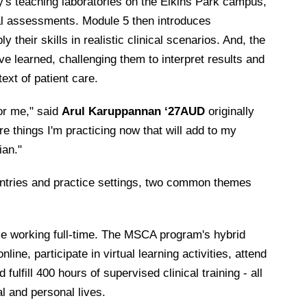
y's teaching laboratories on the Elkins Park campus,
l assessments. Module 5 then introduces
 their skills in realistic clinical scenarios. And, the
ve learned, challenging them to interpret results and
ext of patient care.
or me," said
Arul Karuppannan ‘27AUD
originally
 things I'm practicing now that will add to my
ian."
untries and practice settings, two common themes
le working full-time. The MSCA program's hybrid
ne, participate in virtual learning activities, attend
lfill 400 hours of supervised clinical training - all
al and personal lives.