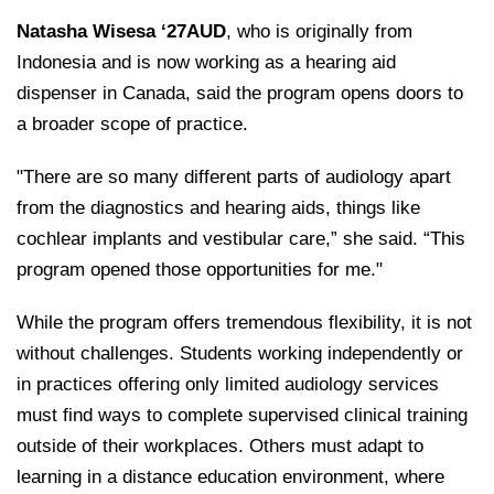
Natasha Wisesa ‘27AUD
, who is originally from
Indonesia and is now working as a hearing aid
dispenser in Canada, said the program opens doors to
a broader scope of practice.
"There are so many different parts of audiology apart
from the diagnostics and hearing aids, things like
cochlear implants and vestibular care,” she said. “This
program opened those opportunities for me."
While the program offers tremendous flexibility, it is not
without challenges. Students working independently or
in practices offering only limited audiology services
must find ways to complete supervised clinical training
outside of their workplaces. Others must adapt to
learning in a distance education environment, where