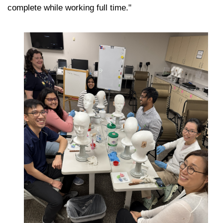
complete while working full time."