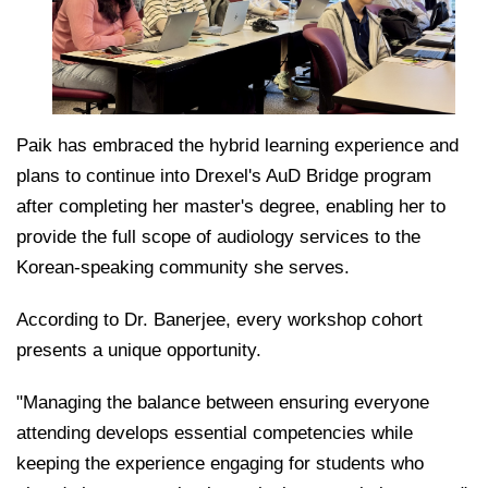
Paik has embraced the hybrid learning experience and
plans to continue into Drexel's AuD Bridge program
after completing her master's degree, enabling her to
provide the full scope of audiology services to the
Korean-speaking community she serves.
According to Dr. Banerjee, every workshop cohort
presents a unique opportunity.
"Managing the balance between ensuring everyone
attending develops essential competencies while
keeping the experience engaging for students who