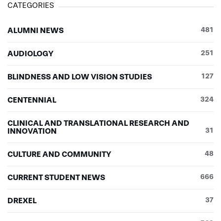
CATEGORIES
ALUMNI NEWS
481
AUDIOLOGY
251
BLINDNESS AND LOW VISION STUDIES
127
CENTENNIAL
324
CLINICAL AND TRANSLATIONAL RESEARCH AND
INNOVATION
31
CULTURE AND COMMUNITY
48
CURRENT STUDENT NEWS
666
DREXEL
37