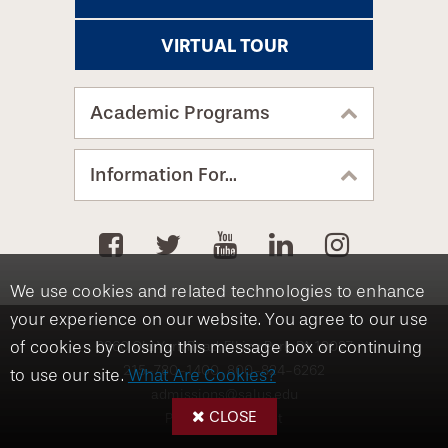
VIRTUAL TOUR
Academic Programs
Information For...
We use cookies and related technologies to enhance
your experience on our website. You agree to our use
8360 Old York Road, Elkins Park, PA 19027
of cookies by closing this message box or continuing
215-780-1400
800-824-6262
to use our site.
What Are Cookies?
admissions@salus.edu
CLOSE
Privacy Statement