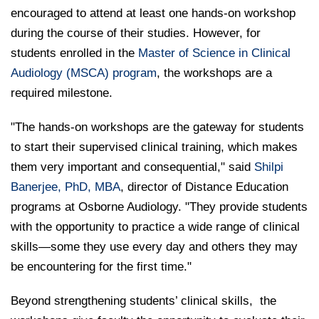
encouraged to attend at least one hands-on workshop
during the course of their studies. However, for
students enrolled in the
Master of Science in Clinical
Audiology (MSCA) program
, the workshops are a
required milestone.
"The hands-on workshops are the gateway for students
to start their supervised clinical training, which makes
them very important and consequential," said
Shilpi
Banerjee, PhD, MBA
, director of Distance Education
programs at Osborne Audiology. "They provide students
with the opportunity to practice a wide range of clinical
skills—some they use every day and others they may
be encountering for the first time."
Beyond strengthening students’ clinical skills,
the