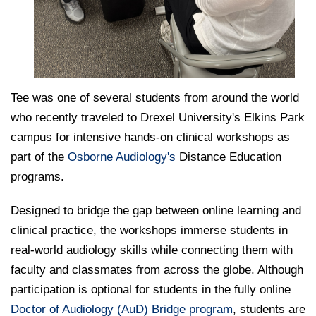
Tee was one of several students from around the world
who recently traveled to Drexel University's Elkins Park
campus for intensive hands-on clinical workshops as
part of the
Osborne Audiology's
Distance Education
programs.
Designed to bridge the gap between online learning and
clinical practice, the workshops immerse students in
real-world audiology skills while connecting them with
faculty and classmates from across the globe. Although
participation is optional for students in the fully online
Doctor of Audiology (AuD) Bridge program
, students are