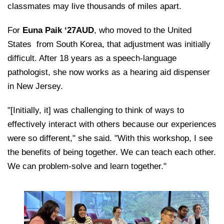
classmates may live thousands of miles apart.
For
Euna Paik ‘27AUD
, who moved to the United
States
from South Korea, that adjustment was initially
difficult. After 18 years as a speech-language
pathologist, she now works as a hearing aid dispenser
in New Jersey.
"[Initially, it] was challenging to think of ways to
effectively interact with others because our experiences
were so different," she said. "With this workshop, I see
the benefits of being together. We can teach each other.
We can problem-solve and learn together."