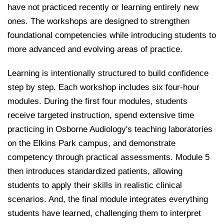
have not practiced recently or learning entirely new
ones. The workshops are designed to strengthen
foundational competencies while introducing students to
more advanced and evolving areas of practice.
Learning is intentionally structured to build confidence
step by step. Each workshop includes six four-hour
modules. During the first four modules, students
receive targeted instruction, spend extensive time
practicing in Osborne Audiology's teaching laboratories
on the Elkins Park campus, and demonstrate
competency through practical assessments. Module 5
then introduces standardized patients, allowing
students to apply their skills in realistic clinical
scenarios. And, the final module integrates everything
students have learned, challenging them to interpret