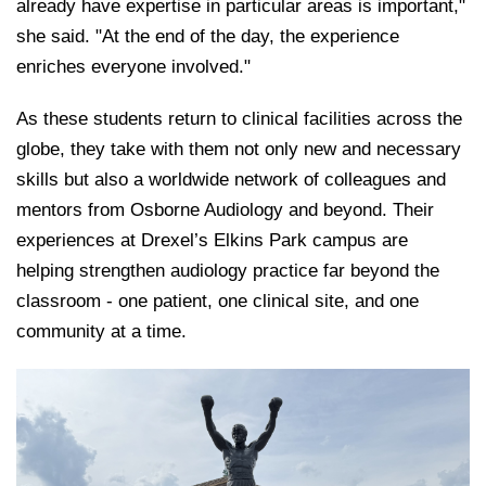
already have expertise in particular areas is important,"
she said. "At the end of the day, the experience
enriches everyone involved."
As these students return to clinical facilities across the
globe, they take with them not only new and necessary
skills but also a worldwide network of colleagues and
mentors from Osborne Audiology and beyond. Their
experiences at Drexel’s Elkins Park campus are
helping strengthen au
diology practice far beyond the
classroom - one patient, one clinical site, and one
community at a time.