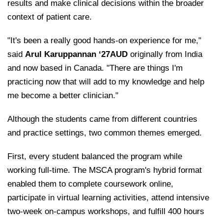
results and make clinical decisions within the broader
context of patient care.
"It's been a really good hands-on experience for me,"
said
Arul Karuppannan ‘27AUD
originally from India
and now based in Canada. "There are things I'm
practicing now that will add to my knowledge and help
me become a better clinician."
Although the students came from different countries
and practice settings, two common themes emerged.
First, every student balanced the program while
working full-time. The MSCA program's hybrid format
enabled them to complete coursework online,
participate in virtual learning activities, attend intensive
two-week on-campus workshops, and fulfill 400 hours