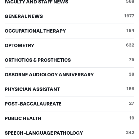
FACULTY AND STAFF NEWS
568
GENERAL NEWS
1977
OCCUPATIONAL THERAPY
184
OPTOMETRY
632
ORTHOTICS & PROSTHETICS
75
OSBORNE AUDIOLOGY ANNIVERSARY
38
PHYSICIAN ASSISTANT
156
POST-BACCALAUREATE
27
PUBLIC HEALTH
19
SPEECH-LANGUAGE PATHOLOGY
242