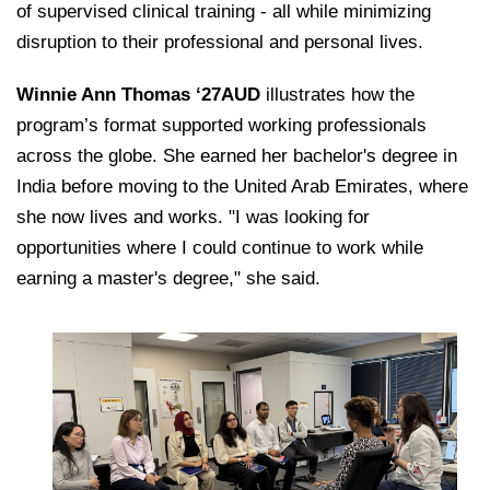
of supervised clinical training - all while minimizing
disruption to their professional and personal lives.
Winnie Ann Thomas ‘27AUD
illustrates how the
program’s format supported working professionals
across the globe. She earned her bachelor's degree in
India before moving to the United Arab Emirates, where
she now lives and works. "I was looking for
opportunities where I could continue to work while
earning a master's degree," she said.