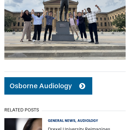
Osborne Audiology
RELATED POSTS
GENERAL NEWS
AUDIOLOGY
Drexel University Reimagines