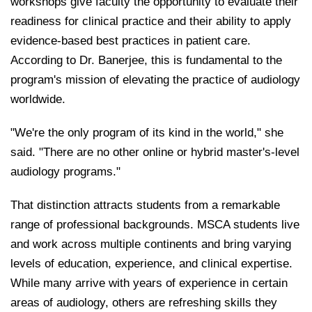
workshops give faculty the opportunity to evaluate their
readiness for clinical practice and their ability to apply
evidence-based best practices in patient care.
According to Dr. Banerjee, this is fundamental to the
program's mission of elevating the practice of audiology
worldwide.
"We're the only program of its kind in the world," she
said. "There are no other online or hybrid master's-level
audiology programs."
That distinction attracts students from a remarkable
range of professional backgrounds. MSCA students live
and work across multiple continents and bring varying
levels of education, experience, and clinical expertise.
While many arrive with years of experience in certain
areas of audiology, others are refreshing skills they