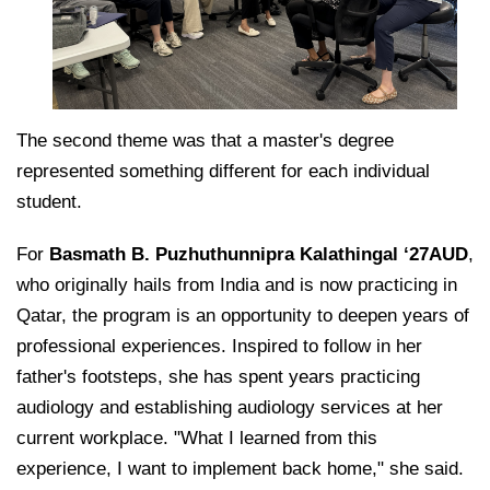
The second theme was that a master's degree
represented something different for each individual
student.
For
Basmath B. Puzhuthunnipra Kalathingal ‘27AUD
,
who originally hails from India and is now practicing in
Qatar, the program is an opportunity to deepen years of
professional experiences. Inspired to follow in her
father's footsteps, she has spent years practicing
audiology and establishing audiology services at her
current workplace. "What I learned from this
experience, I want to implement back home," she said.