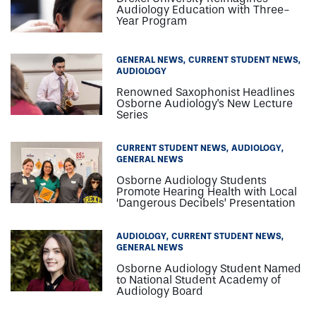
Audiology Education with Three-
Year Program
GENERAL NEWS
CURRENT STUDENT NEWS
AUDIOLOGY
Renowned Saxophonist Headlines
Osborne Audiology's New Lecture
Series
CURRENT STUDENT NEWS
AUDIOLOGY
GENERAL NEWS
Osborne Audiology Students
Promote Hearing Health with Local
‘Dangerous Decibels’ Presentation
AUDIOLOGY
CURRENT STUDENT NEWS
GENERAL NEWS
Osborne Audiology Student Named
to National Student Academy of
Audiology Board