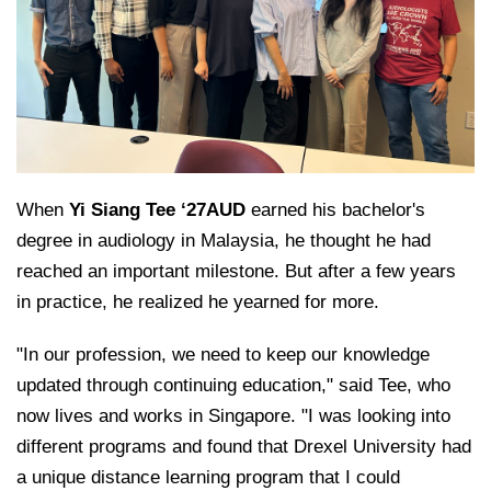
College of Medicine
Centennial Anniversary
Hear From Our Students
DREXEL
Leadership
Current Students
Housing Opportunities
Podcast Series
Early Clinical Exposure
Faculty Directory
Patients
Facilities
GIVING
Press Releases
Request More Information
Compliance and Policies
Faculty & Staff
Safety and Security
Renovation Updates
Human Resources
Apply
Alumni & Friends
Technology & Learning Resource Center Services
Alumni Magazine
Contact Us
When
Yi Siang Tee ‘27AUD
earned his bachelor's
Events
Communications
degree in audiology in Malaysia, he thought he had
Public Health Awareness
reached an important milestone. But after a few years
Alumni
Hear From Our Students
in practice, he realized he yearned for more.
Patients
"In our profession, we need to keep our knowledge
updated through continuing education," said Tee, who
now lives and works in Singapore. "I was looking into
different programs and found that Drexel University had
a unique distance learning program that I could