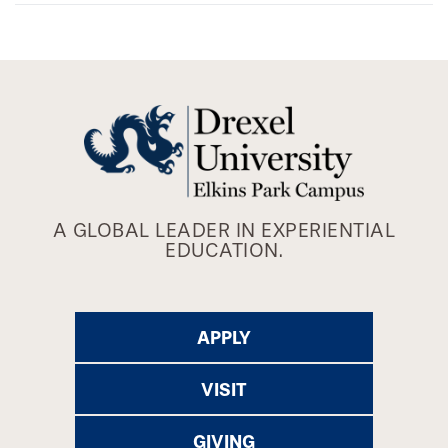
A GLOBAL LEADER IN EXPERIENTIAL
EDUCATION.
APPLY
VISIT
GIVING