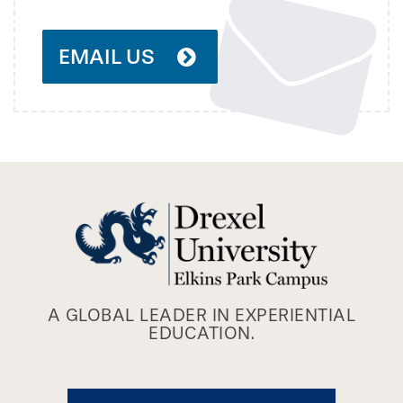
EMAIL US
A GLOBAL LEADER IN EXPERIENTIAL
EDUCATION.