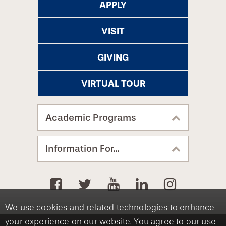
APPLY
VISIT
GIVING
VIRTUAL TOUR
Academic Programs
Information For...
We use cookies and related technologies to enhance
your experience on our website. You agree to our use