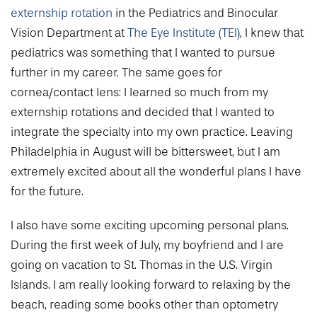
externship rotation
in the Pediatrics and Binocular
Vision Department at
The Eye Institute (TEI)
, I knew that
pediatrics was something that I wanted to pursue
further in my career. The same goes for
cornea/contact lens: I learned so much from my
externship rotations and decided that I wanted to
integrate the specialty into my own practice. Leaving
Philadelphia in August will be bittersweet, but I am
extremely excited about all the wonderful plans I have
for the future.
I also have some exciting upcoming personal plans.
During the first week of July, my boyfriend and I are
going on vacation to St. Thomas in the U.S. Virgin
Islands. I am really looking forward to relaxing by the
beach, reading some books other than optometry