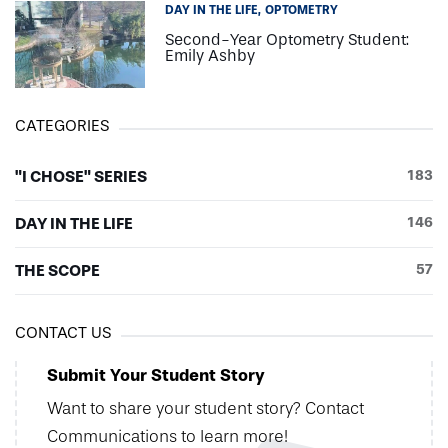
DAY IN THE LIFE
OPTOMETRY
Second-Year Optometry Student:
Emily Ashby
CATEGORIES
"I CHOSE" SERIES
183
DAY IN THE LIFE
146
THE SCOPE
57
CONTACT US
Submit Your Student Story
Want to share your student story? Contact
Communications to learn more!