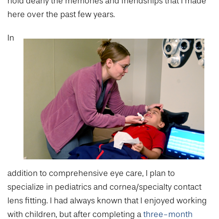
hold dearly the memories and friendships that I made
here over the past few years.
In
addition to comprehensive eye care, I plan to
specialize in pediatrics and cornea/specialty contact
lens fitting. I had always known that I enjoyed working
with children, but after completing a
three-month