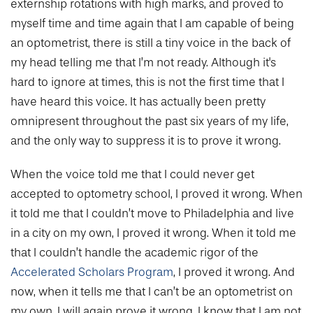
externship rotations with high marks, and proved to
myself time and time again that I am capable of being
an optometrist, there is still a tiny voice in the back of
my head telling me that I’m not ready. Although it's
hard to ignore at times, this is not the first time that I
have heard this voice. It has actually been pretty
omnipresent throughout the past six years of my life,
and the only way to suppress it is to prove it wrong.
When the voice told me that I could never get
accepted to optometry school, I proved it wrong. When
it told me that I couldn’t move to Philadelphia and live
in a city on my own, I proved it wrong. When it told me
that I couldn’t handle the academic rigor of the
Accelerated Scholars Program
, I proved it wrong. And
now, when it tells me that I can’t be an optometrist on
my own, I will again prove it wrong. I know that I am not