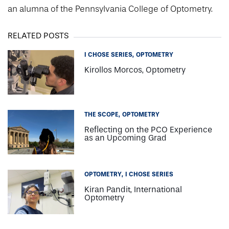
an alumna of the Pennsylvania College of Optometry.
RELATED POSTS
I CHOSE SERIES
OPTOMETRY
Kirollos Morcos, Optometry
THE SCOPE
OPTOMETRY
Reflecting on the PCO Experience
as an Upcoming Grad
OPTOMETRY
I CHOSE SERIES
Kiran Pandit, International
Optometry