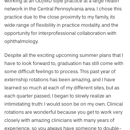
working at an OD/MD style practice at a large health
network in the Central Pennsylvania area. I chose this
practice due to the close proximity to my family, its
wide range of flexibility in practice modality, and the
opportunity for interprofessional collaboration with
ophthalmology.
Despite all the exciting upcoming summer plans that I
have to look forward to, graduation has still come with
some difficult feelings to process. This past year of
externship rotations has been amazing, and I have
learned so much at each of my different sites, but as
each quarter passed, I began to slowly realize an
intimidating truth: I would soon be on my own. Clinical
rotations are wonderful because you get to work very
closely with amazing clinicians with many years of
experience, so you always have someone to double-