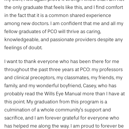
the only graduate that feels like this, and I find comfort
in the fact that it is a common shared experience
among new doctors. I am confident that me and all my
fellow graduates of PCO will thrive as caring,
knowledgeable, and passionate providers despite any
feelings of doubt.
I want to thank everyone who has been there for me
throughout the past three years at PCO: my professors
and clinical preceptors, my classmates, my friends, my
family, and my wonderful boyfriend, Casey, who has
probably read the Wills Eye Manual more than I have at
this point. My graduation from this program is a
culmination of a whole community’s support and
sacrifice, and I am forever grateful for everyone who
has helped me along the way. I am proud to forever be