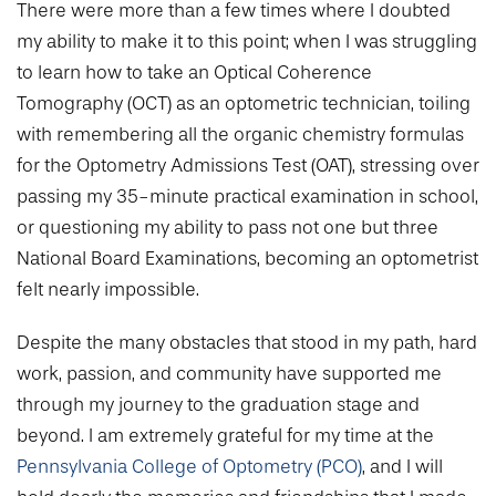
College of Medicine
Centennial Anniversary
There were more than a few times where I doubted
Hear From Our Students
DREXEL
Leadership
Current Students
Housing Opportunities
my ability to make it to this point; when I was struggling
Podcast Series
Early Clinical Exposure
Faculty Directory
to learn how to take an Optical Coherence
Patients
Facilities
GIVING
Press Releases
Request More Information
Tomography (OCT) as an optometric technician, toiling
Compliance and Policies
Faculty & Staff
Safety and Security
Renovation Updates
with remembering all the organic chemistry formulas
Human Resources
Apply
Alumni & Friends
Technology & Learning Resource Center Services
for the Optometry Admissions Test (OAT), stressing over
Alumni Magazine
Contact Us
passing my 35-minute practical examination in school,
Events
Communications
or questioning my ability to pass not one but three
National Board Examinations, becoming an optometrist
Public Health Awareness
Alumni
felt nearly impossible.
Hear From Our Students
Despite the many obstacles that stood in my path, hard
Patients
work, passion, and community have supported me
through my journey to the graduation stage and
beyond. I am extremely grateful for my time at the
Pennsylvania College of Optometry (PCO)
, and I will