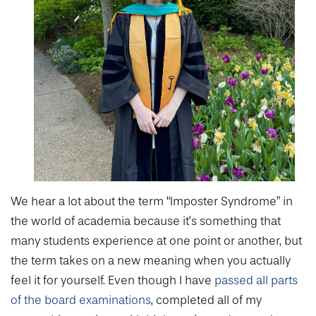
We hear a lot about the term “Imposter Syndrome” in
the world of academia because it’s something that
many students experience at one point or another, but
the term takes on a new meaning when you actually
feel it for yourself. Even though I have
passed all parts
of the board examinations
, completed all of my