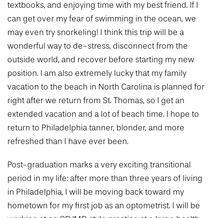
textbooks, and enjoying time with my best friend. If I
can get over my fear of swimming in the ocean, we
may even try snorkeling! I think this trip will be a
wonderful way to de-stress, disconnect from the
outside world, and recover before starting my new
position. I am also extremely lucky that my family
vacation to the beach in North Carolina is planned for
right after we return from St. Thomas, so I get an
extended vacation and a lot of beach time. I hope to
return to Philadelphia tanner, blonder, and more
refreshed than I have ever been.
Post-graduation marks a very exciting transitional
period in my life: after more than three years of living
in Philadelphia, I will be moving back toward my
hometown for my first job as an optometrist. I will be