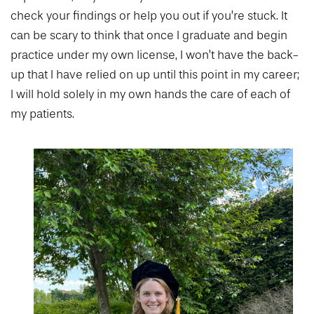
check your findings or help you out if you’re stuck. It
can be scary to think that once I graduate and begin
practice under my own license, I won’t have the back-
up that I have relied on up until this point in my career;
I will hold solely in my own hands the care of each of
my patients.