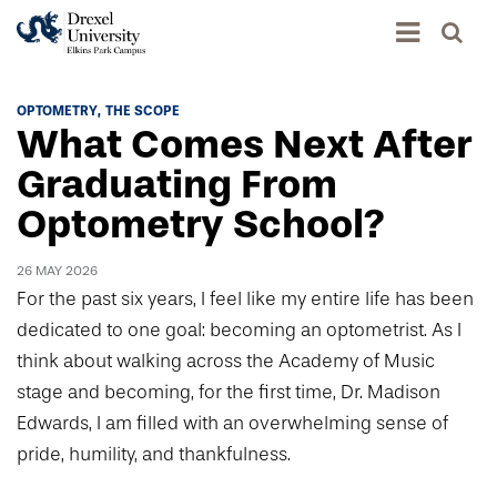
Academics
OPTOMETRY
THE SCOPE
What Comes Next After
Academics Home
Admissions & Aid
Graduating From
Academic Assessment
Optometry School?
Admissions Home
Student Achievement Data
Life
Application Process
Standardized Patient Program
26 MAY 2026
University Life Home
Visit and Explore
For the past six years, I feel like my entire life has been
About
Research
University Events Calendar
dedicated to one goal: becoming an optometrist. As I
Admissions Events & Experiences
About Elkins Park Campus
Catalog
think about walking across the Academy of Music
Culture and Community
News
Academic Partnerships
stage and becoming, for the first time, Dr. Madison
Accreditation
Pennsylvania College of Optometry
Hear From Our Students
What's New At Elkins Park Campus
Edwards, I am filled with an overwhelming sense of
Admissions Staff
Drexel University Integration
Info For
College of Nursing and Health Professions
Student Affairs
pride, humility, and thankfulness.
In the News
Tuition & Scholarships
Our History
Prospective Students
Student Engagement