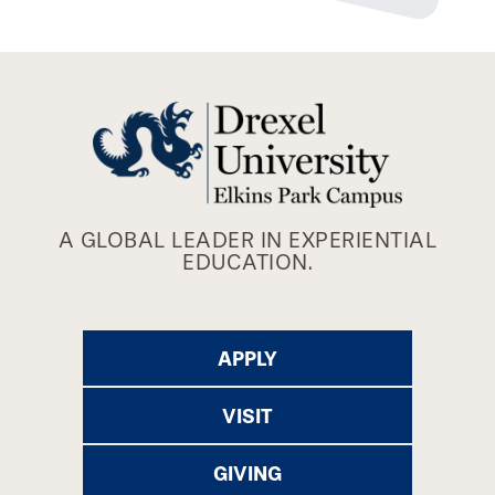
A GLOBAL LEADER IN EXPERIENTIAL
EDUCATION.
APPLY
VISIT
GIVING