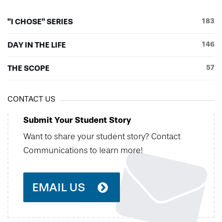
"I CHOSE" SERIES
183
DAY IN THE LIFE
146
THE SCOPE
57
CONTACT US
Submit Your Student Story
Want to share your student story? Contact
Communications to learn more!
EMAIL US