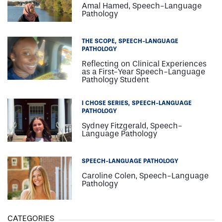
Amal Hamed, Speech-Language
Pathology
THE SCOPE
SPEECH-LANGUAGE
PATHOLOGY
Reflecting on Clinical Experiences
as a First-Year Speech-Language
Pathology Student
I CHOSE SERIES
SPEECH-LANGUAGE
PATHOLOGY
Sydney Fitzgerald, Speech-
Language Pathology
SPEECH-LANGUAGE PATHOLOGY
Caroline Colen, Speech-Language
Pathology
CATEGORIES