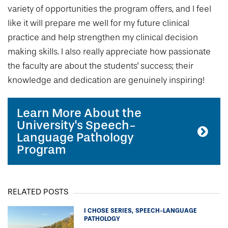
variety of opportunities the program offers, and I feel
like it will prepare me well for my future clinical
practice and help strengthen my clinical decision
making skills. I also really appreciate how passionate
the faculty are about the students' success; their
knowledge and dedication are genuinely inspiring!
Learn More About the
University's Speech-
Language Pathology
Program
RELATED POSTS
I CHOSE SERIES
SPEECH-LANGUAGE
PATHOLOGY