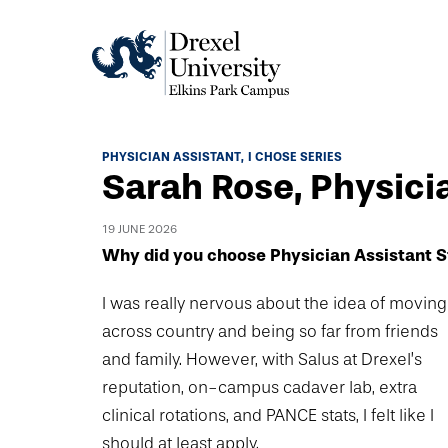
Academics
PHYSICIAN ASSISTANT
I CHOSE SERIES
Sarah Rose, Physici
Academics Home
Admissions & Aid
Academic Assessment
19 JUNE 2026
Admissions Home
Why did you choose Physician Assistant S
Student Achievement Data
Life
Application Process
Standardized Patient Program
I was really nervous about the idea of moving
University Life Home
Visit and Explore
About
across country and being so far from friends
Research
University Events Calendar
and family. However, with Salus at Drexel’s
Admissions Events & Experiences
About Elkins Park Campus
Catalog
Culture and Community
reputation, on-campus cadaver lab, extra
News
Academic Partnerships
Accreditation
clinical rotations, and PANCE stats, I felt like I
Pennsylvania College of Optometry
Hear From Our Students
What's New At Elkins Park Campus
Admissions Staff
should at least apply.