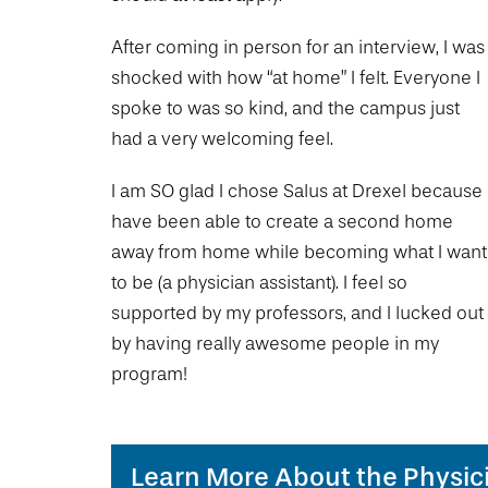
Drexel University Integration
Info For
College of Nursing and Health Professions
Student Affairs
In the News
Tuition & Scholarships
Our History
After coming in person for an interview, I was
Prospective Students
Student Engagement
College of Medicine
Centennial Anniversary
Hear From Our Students
shocked with how “at home” I felt. Everyone I
Leadership
Current Students
Housing Opportunities
spoke to was so kind, and the campus just
Podcast Series
Early Clinical Exposure
Faculty Directory
Patients
had a very welcoming feel.
Facilities
Press Releases
Request More Information
Compliance and Policies
Faculty & Staff
Safety and Security
I am SO glad I chose Salus at Drexel because 
Renovation Updates
Human Resources
Apply
Alumni & Friends
have been able to create a second home
Technology & Learning Resource Center Services
Alumni Magazine
Contact Us
away from home while becoming what I want
Events
Communications
to be (a physician assistant). I feel so
supported by my professors, and I lucked out
Public Health Awareness
Alumni
by having really awesome people in my
Hear From Our Students
program!
Patients
Learn More About the Physic