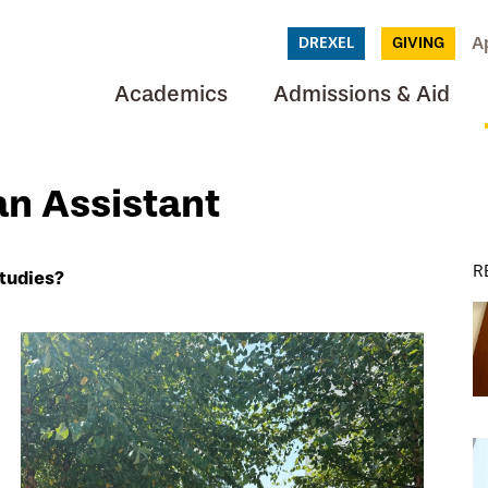
A
DREXEL
GIVING
Academics
Admissions & Aid
an Assistant
R
tudies?