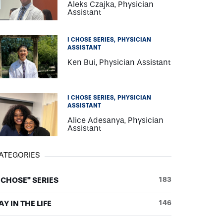
Aleks Czajka, Physician
Assistant
I CHOSE SERIES
PHYSICIAN
ASSISTANT
Ken Bui, Physician Assistant
I CHOSE SERIES
PHYSICIAN
ASSISTANT
Alice Adesanya, Physician
Assistant
ATEGORIES
I CHOSE" SERIES
183
AY IN THE LIFE
146