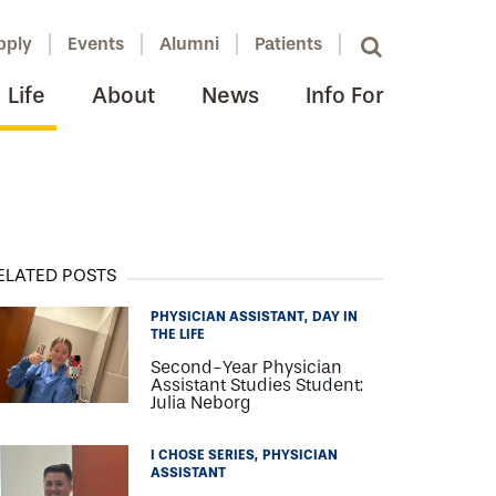
pply
Events
Alumni
Patients
Life
About
News
Info For
ELATED POSTS
PHYSICIAN ASSISTANT
DAY IN
THE LIFE
Second-Year Physician
Assistant Studies Student:
Julia Neborg
I CHOSE SERIES
PHYSICIAN
ASSISTANT