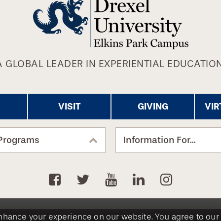
A GLOBAL LEADER IN EXPERIENTIAL EDUCATION
VISIT
GIVING
VIR
Programs
Information For...
nhance your experience on our website. You agree to our 