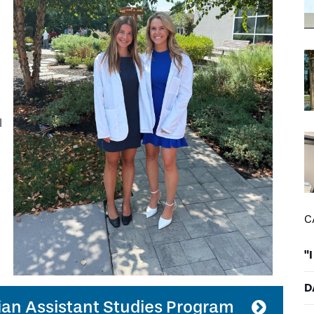
DREXEL
GIVING
I
C
"
D
ian Assistant Studies Program