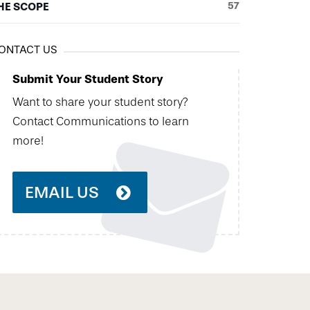
HE SCOPE
57
ONTACT US
Submit Your Student Story
Want to share your student story?
Contact Communications to learn
more!
EMAIL US