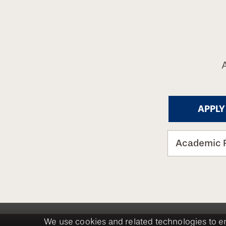
APPLY
Academic 
We use cookies and related technologies to e