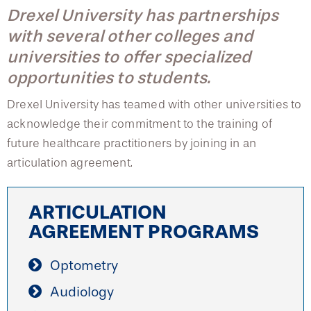
College of Medicine
Centennial Anniversary
Hear From Our Students
DREXEL
Drexel University has partnerships
Leadership
Current Students
Housing Opportunities
Admissions Staff
Podcast Series
Early Clinical Exposure
with several other colleges and
Faculty Directory
Patients
Facilities
GIVING
universities to offer specialized
Press Releases
Request More Information
Tuition & Scholarships
Compliance and Policies
Faculty & Staff
opportunities to students.
Safety and Security
Renovation Updates
Human Resources
Apply
Alumni & Friends
Technology & Learning Resource Center Services
Hear From Our Students
Drexel University has teamed with other universities to
Alumni Magazine
Contact Us
acknowledge their commitment to the training of
Events
Communications
future healthcare practitioners by joining in an
Early Clinical Exposure
Public Health Awareness
articulation agreement.
Alumni
Request More Information
Hear From Our Students
ARTICULATION
Patients
AGREEMENT PROGRAMS
Optometry
Audiology