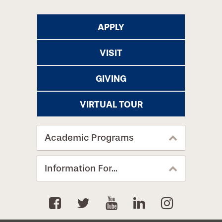
APPLY
VISIT
GIVING
VIRTUAL TOUR
Academic Programs
Information For...