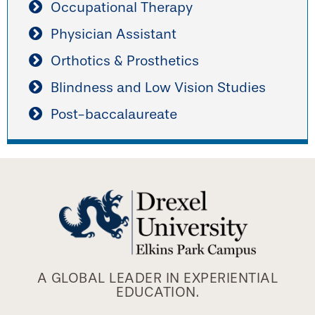
Occupational Therapy
Physician Assistant
Orthotics & Prosthetics
Blindness and Low Vision Studies
Post-baccalaureate
A GLOBAL LEADER IN EXPERIENTIAL
EDUCATION.