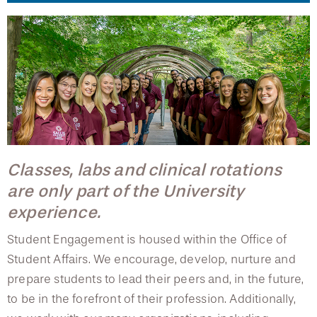
College of Medicine
Centennial Anniversary
Hear From Our Students
DREXEL
Leadership
Current Students
Housing Opportunities
Student Engagement
Podcast Series
Early Clinical Exposure
Faculty Directory
Patients
Facilities
GIVING
Press Releases
Student Council
Request More Information
Compliance and Policies
Faculty & Staff
Safety and Security
Renovation Updates
Student Organizations
Human Resources
Apply
Alumni & Friends
Technology & Learning Resource Center Services
Alumni Magazine
Recreational Sports
Contact Us
Events
Communications
Student Ambassadors
Public Health Awareness
Classes, labs and clinical rotations
Housing Opportunities
Alumni
are only part of the University
Hear From Our Students
experience.
Facilities
Patients
Student Engagement is housed within the Office of
Student Affairs. We encourage, develop, nurture and
Safety and Security
prepare students to lead their peers and, in the future,
to be in the forefront of their profession. Additionally,
Technology and Learning Services