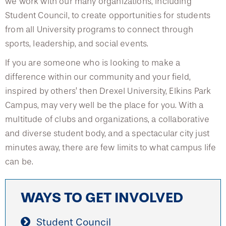
we work with our many organizations, including
Student Council, to create opportunities for students
from all University programs to connect through
sports, leadership, and social events.
If you are someone who is looking to make a
difference within our community and your field,
inspired by others’ then Drexel University, Elkins Park
Campus, may very well be the place for you. With a
multitude of clubs and organizations, a collaborative
and diverse student body, and a spectacular city just
minutes away, there are few limits to what campus life
can be.
WAYS TO GET INVOLVED
Student Council