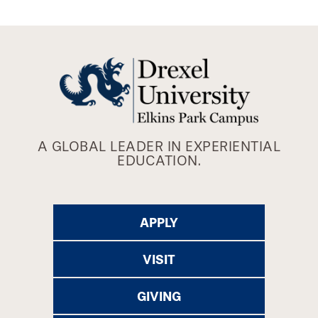
A GLOBAL LEADER IN EXPERIENTIAL
EDUCATION.
APPLY
VISIT
GIVING