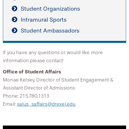
Student Organizations
Intramural Sports
Student Ambassadors
If you have any questions or would like more
information please contact:
Office of Student Affairs
Monae Kelsey, Director of Student Engagement &
Assistant Director of Admissions
Phone: 215.780.1313
Email:
salus_saffairs@drexel.edu