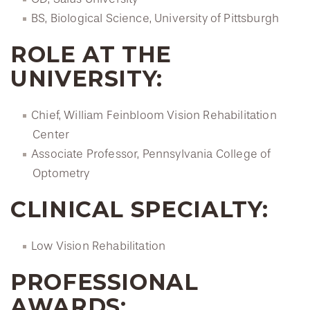
BS, Biological Science, University of Pittsburgh
ROLE AT THE
UNIVERSITY:
Chief, William Feinbloom Vision Rehabilitation
Center
Associate Professor, Pennsylvania College of
Optometry
CLINICAL SPECIALTY:
Low Vision Rehabilitation
PROFESSIONAL
AWARDS: