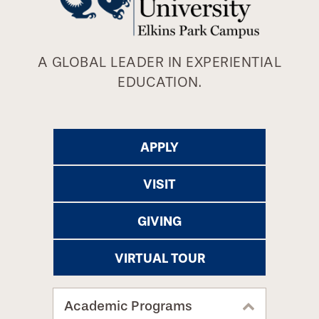
A GLOBAL LEADER IN EXPERIENTIAL
EDUCATION.
APPLY
VISIT
GIVING
VIRTUAL TOUR
Academic Programs