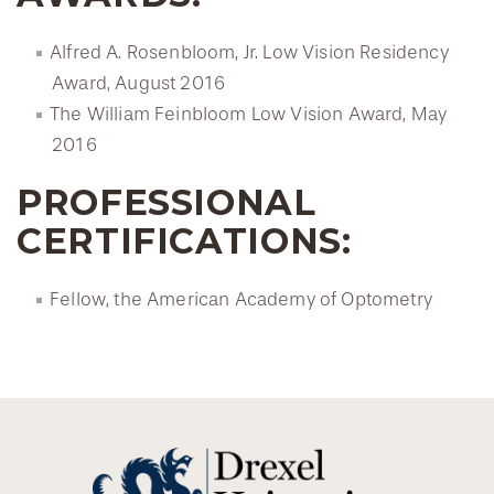
Alfred A. Rosenbloom, Jr. Low Vision Residency
Award, August 2016
The William Feinbloom Low Vision Award, May
2016
PROFESSIONAL
CERTIFICATIONS:
Fellow, the American Academy of Optometry