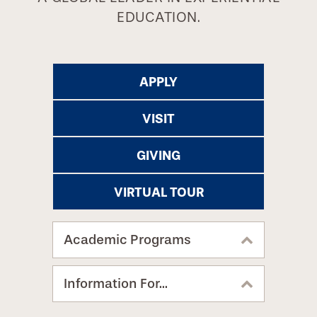
EDUCATION.
APPLY
VISIT
GIVING
VIRTUAL TOUR
Academic Programs
Information For...