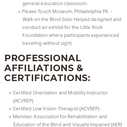
general education classroom.
Please Touch Museum, Philadelphia PA -
Walk on the Blind Side: Helped designed and
conduct an exhibit for the Little Rock
Foundation where participants experienced
traveling without sight.
PROFESSIONAL
AFFILIATIONS &
CERTIFICATIONS:
Certified Orientation and Mobility Instructor
(ACVREP)
Certified Low Vision Therapist (ACVREP)
Member, Association for Rehabilitation and
Education of the Blind and Visually Impaired (AER)