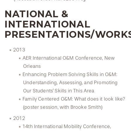
NATIONAL &
INTERNATIONAL
PRESENTATIONS/WORK
2013
AER International O&M Conference, New
Orleans
Enhancing Problem Solving Skills in O&M:
Understanding, Assessing, and Promoting
Our Students' Skills in This Area
Family Centered O&M: What does it look like?
(poster session, with Brooke Smith)
2012
14th International Mobility Conference,