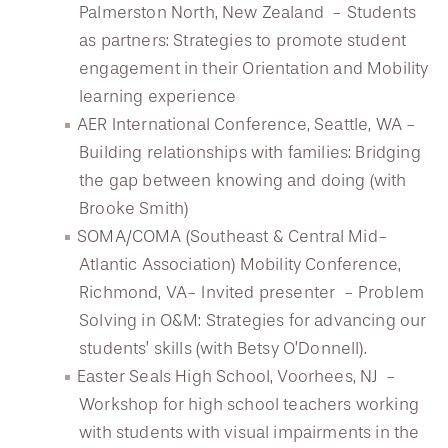
Palmerston North, New Zealand - Students
as partners: Strategies to promote student
engagement in their Orientation and Mobility
learning experience
AER International Conference, Seattle, WA -
Building relationships with families: Bridging
the gap between knowing and doing (with
Brooke Smith)
SOMA/COMA (Southeast & Central Mid-
Atlantic Association) Mobility Conference,
Richmond, VA- Invited presenter - Problem
Solving in O&M: Strategies for advancing our
students’ skills (with Betsy O’Donnell).
Easter Seals High School, Voorhees, NJ -
Workshop for high school teachers working
with students with visual impairments in the