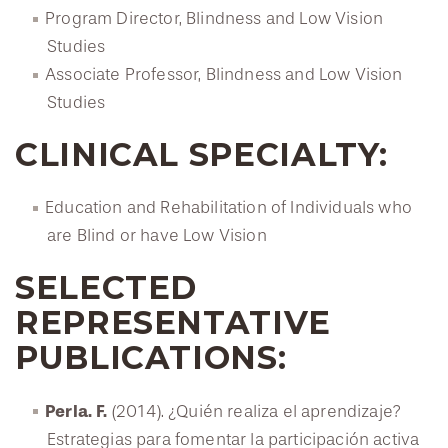
Program Director, Blindness and Low Vision
Studies
Associate Professor, Blindness and Low Vision
Studies
CLINICAL SPECIALTY:
Education and Rehabilitation of Individuals who
are Blind or have Low Vision
SELECTED
REPRESENTATIVE
PUBLICATIONS:
Perla. F.
(2014). ¿Quién realiza el aprendizaje?
Estrategias para fomentar la participación activa