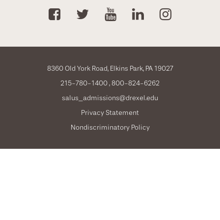
8360 Old York Road, Elkins Park, PA 19027
215-780-1400
800-824-6262
salus_admissions@drexel.edu
Privacy Statement
Nondiscriminatory Policy