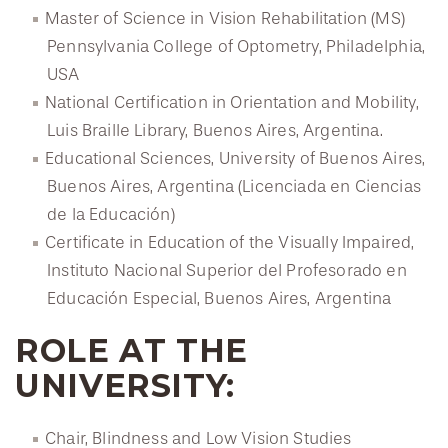
Master of Science in Vision Rehabilitation (MS)
Pennsylvania College of Optometry, Philadelphia,
USA
National Certification in Orientation and Mobility,
Luis Braille Library, Buenos Aires, Argentina.
Educational Sciences, University of Buenos Aires,
Buenos Aires, Argentina (Licenciada en Ciencias
de la Educación)
Certificate in Education of the Visually Impaired,
Instituto Nacional Superior del Profesorado en
Educación Especial, Buenos Aires, Argentina
ROLE AT THE
UNIVERSITY:
Chair, Blindness and Low Vision Studies