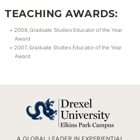
TEACHING AWARDS:
2008, Graduate Studies Educator of the Year
Award
2007, Graduate Studies Educator of the Year
Award
A GLOBAL LEADER IN EXPERIENTIAL