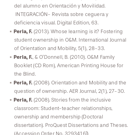
del alumno en Orientación y Movilidad.
INTEGRACIÓN- Revista sobre ceguera y
deficiencia visual. Digital Edition, 63.
Perla, F.
(2013). Whose learning is it? Fostering
student ownership in O&M. International Journal
of Orientation and Mobility, 5(1), 28-33.
Perla, F.
, & O’Donnell, B. (2010). O&M Family
Booklet (CD Rom), American Printing House for
the Blind.
Perla, F.
(2008). Orientation and Mobility and the
question of ownership. AER Journal, 2(1), 27-30.
Perla, F.
(2008). Stories from the inclusive
classroom: Student-teacher relationships,
ownership and membership (Doctoral
dissertation). ProQuest Dissertations and Theses.
(Accession Order No. 3293416])