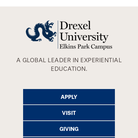
A GLOBAL LEADER IN EXPERIENTIAL
EDUCATION.
APPLY
VISIT
GIVING