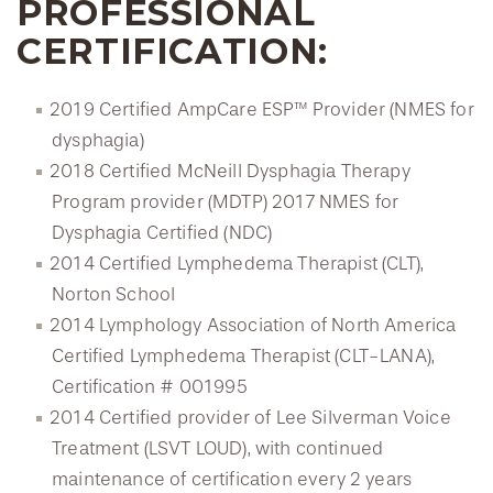
PROFESSIONAL
CERTIFICATION:
2019 Certified AmpCare ESP™ Provider (NMES for
dysphagia)
2018 Certified McNeill Dysphagia Therapy
Program provider (MDTP) 2017 NMES for
Dysphagia Certified (NDC)
2014 Certified Lymphedema Therapist (CLT),
Norton School
2014 Lymphology Association of North America
Certified Lymphedema Therapist (CLT-LANA),
Certification # 001995
2014 Certified provider of Lee Silverman Voice
Treatment (LSVT LOUD), with continued
maintenance of certification every 2 years