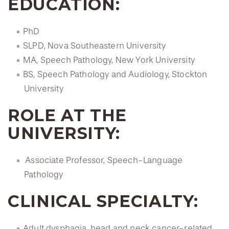
EDUCATION:
PhD
SLPD, Nova Southeastern University
MA, Speech Pathology, New York University
BS, Speech Pathology and Audiology, Stockton
University
ROLE AT THE
UNIVERSITY:
Associate Professor, Speech-Language
Pathology
CLINICAL SPECIALTY:
Adult dysphagia, head and neck cancer-related