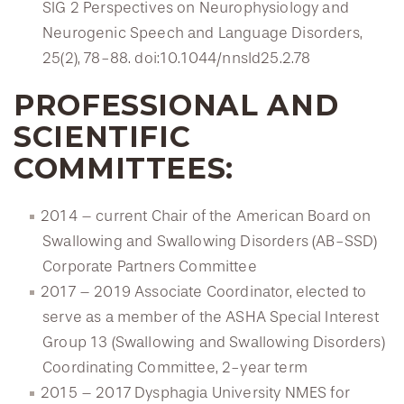
SIG 2 Perspectives on Neurophysiology and
Neurogenic Speech and Language Disorders,
25(2), 78-88. doi:10.1044/nnsld25.2.78
PROFESSIONAL AND
SCIENTIFIC
COMMITTEES:
2014 – current Chair of the American Board on
Swallowing and Swallowing Disorders (AB-SSD)
Corporate Partners Committee
2017 – 2019 Associate Coordinator, elected to
serve as a member of the ASHA Special Interest
Group 13 (Swallowing and Swallowing Disorders)
Coordinating Committee, 2-year term
2015 – 2017 Dysphagia University NMES for