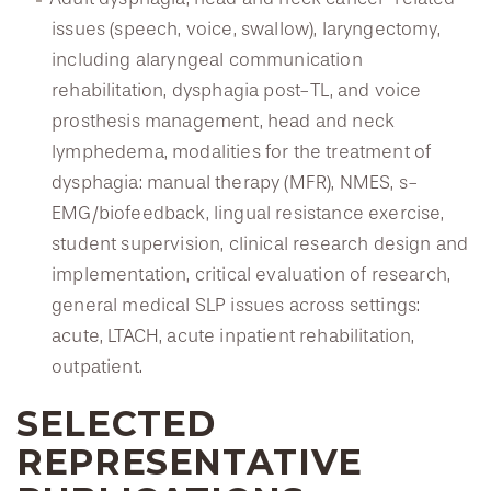
issues (speech, voice, swallow), laryngectomy,
including alaryngeal communication
rehabilitation, dysphagia post-TL, and voice
prosthesis management, head and neck
lymphedema, modalities for the treatment of
dysphagia: manual therapy (MFR), NMES, s-
EMG/biofeedback, lingual resistance exercise,
student supervision, clinical research design and
implementation, critical evaluation of research,
general medical SLP issues across settings:
acute, LTACH, acute inpatient rehabilitation,
outpatient.
SELECTED
REPRESENTATIVE