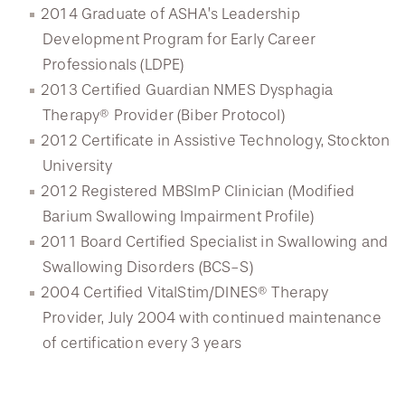
2014 Graduate of ASHA’s Leadership
Development Program for Early Career
Professionals (LDPE)
2013 Certified Guardian NMES Dysphagia
Therapy® Provider (Biber Protocol)
2012 Certificate in Assistive Technology, Stockton
University
2012 Registered MBSImP Clinician (Modified
Barium Swallowing Impairment Profile)
2011 Board Certified Specialist in Swallowing and
Swallowing Disorders (BCS-S)
2004 Certified VitalStim/DINES® Therapy
Provider, July 2004 with continued maintenance
of certification every 3 years