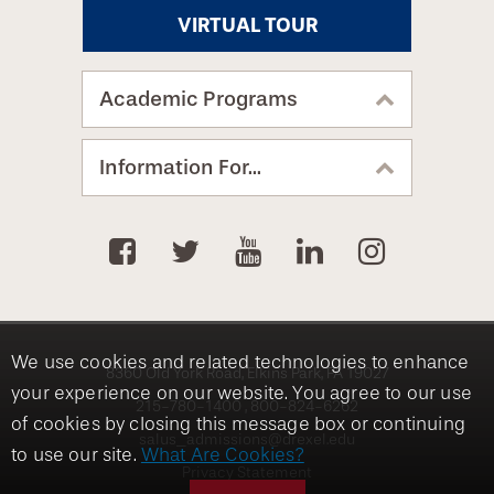
VIRTUAL TOUR
Academic Programs
Information For...
We use cookies and related technologies to enhance
8360 Old York Road, Elkins Park, PA 19027
your experience on our website. You agree to our use
215-780-1400
800-824-6262
of cookies by closing this message box or continuing
salus_admissions@drexel.edu
to use our site.
What Are Cookies?
Privacy Statement