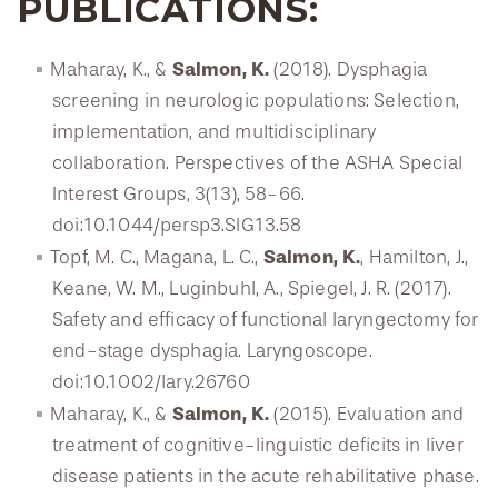
PUBLICATIONS:
Salmon, K.
Maharay, K., &
(2018). Dysphagia
screening in neurologic populations: Selection,
implementation, and multidisciplinary
collaboration. Perspectives of the ASHA Special
Interest Groups, 3(13), 58-66.
doi:10.1044/persp3.SIG13.58
Salmon, K.
Topf, M. C., Magana, L. C.,
, Hamilton, J.,
Keane, W. M., Luginbuhl, A., Spiegel, J. R. (2017).
Safety and efficacy of functional laryngectomy for
end-stage dysphagia. Laryngoscope.
doi:10.1002/lary.26760
Salmon, K.
Maharay, K., &
(2015). Evaluation and
treatment of cognitive-linguistic deficits in liver
disease patients in the acute rehabilitative phase.