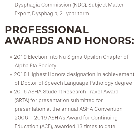
Dysphagia Commission (NDC), Subject Matter
Expert, Dysphagia, 2-year term
PROFESSIONAL
AWARDS AND HONORS:
2019 Election into Nu Sigma Upsilon Chapter of
Alpha Eta Society
2018 Highest Honors designation in achievement
of Doctor of Speech Language Pathology degree
2016 ASHA Student Research Travel Award
(SRTA) for presentation submitted for
presentation at the annual ASHA Convention
2006 – 2019 ASHA’s Award for Continuing
Education (ACE), awarded 13 times to date