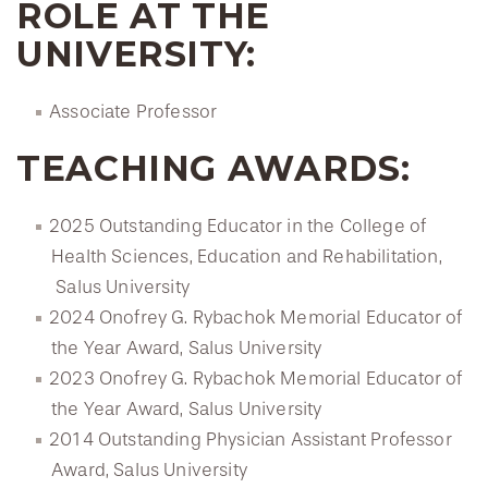
ROLE AT THE
UNIVERSITY:
Associate Professor
TEACHING AWARDS:
2025 Outstanding Educator in the College of
Health Sciences, Education and Rehabilitation,
Salus University
2024 Onofrey G. Rybachok Memorial Educator of
the Year Award, Salus University
2023 Onofrey G. Rybachok Memorial Educator of
the Year Award, Salus University
2014 Outstanding Physician Assistant Professor
Award, Salus University