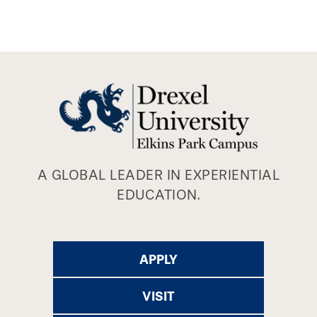
A GLOBAL LEADER IN EXPERIENTIAL
EDUCATION.
APPLY
VISIT