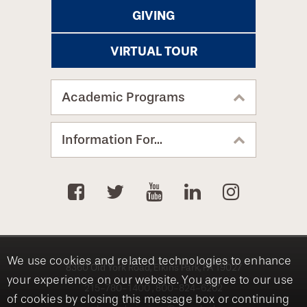
GIVING
VIRTUAL TOUR
Academic Programs
Information For...
We use cookies and related technologies to enhance
8360 Old York Road, Elkins Park, PA 19027
your experience on our website. You agree to our use
215-780-1400
800-824-6262
of cookies by closing this message box or continuing