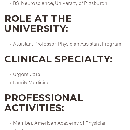
BS, Neuroscience, University of Pittsburgh
ROLE AT THE
UNIVERSITY:
Assistant Professor, Physician Assistant Program
CLINICAL SPECIALTY:
Urgent Care
Family Medicine
PROFESSIONAL
ACTIVITIES:
Member, American Academy of Physician