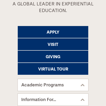
A GLOBAL LEADER IN EXPERIENTIAL
EDUCATION.
APPLY
VISIT
GIVING
VIRTUAL TOUR
Academic Programs
Information For...