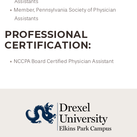
Assistants
Member, Pennsylvania Society of Physician
Assistants
PROFESSIONAL
CERTIFICATION:
NCCPA Board Certified Physician Assistant