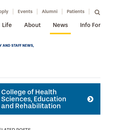
pply
Events
Alumni
Patients
Life
About
News
Info For
Y AND STAFF NEWS
College of Health
Sciences, Education
and Rehabilitation
ELATED POSTS