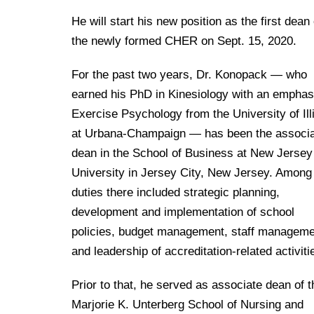
Drexel University Integration
Info For
College of Nursing of Health Professions
Student Affairs
In the News
Tuition & Scholarships
He will start his new position as the first dean 
Our History
Prospective Students
Student Engagement
College of Medicine
the newly formed CHER on Sept. 15, 2020.
Centennial Anniversary
Hear From Our Students
Leadership
Current Students
Housing Opportunities
Podcast Series
Early Clinical Exposure
For the past two years, Dr. Konopack — who
Faculty Directory
Patients
Facilities
earned his PhD in Kinesiology with an emphas
Press Releases
Request More Information
Compliance and Policies
Faculty & Staff
Exercise Psychology from the University of Ill
Safety and Security
Renovation Updates
Human Resources
at Urbana-Champaign — has been the associ
Apply
Alumni & Friends
Technology & Learning Resource Center Services
Alumni Magazine
dean in the School of Business at New Jersey
Contact Us
University in Jersey City, New Jersey. Among
Events
Communications
duties there included strategic planning,
Public Health Awareness
development and implementation of school
Alumni
Hear From Our Students
policies, budget management, staff manageme
and leadership of accreditation-related activiti
Patients
Prior to that, he served as associate dean of t
Marjorie K. Unterberg School of Nursing and