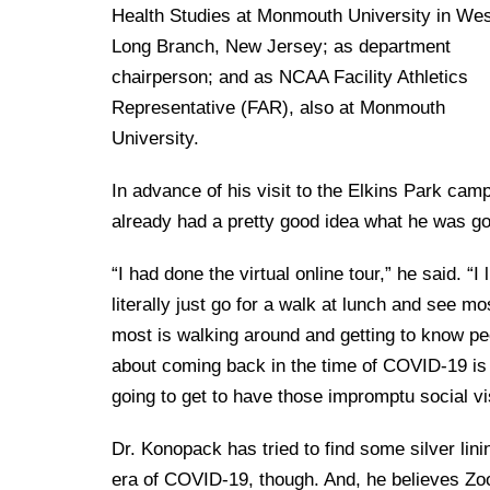
Health Studies at Monmouth University in We
Long Branch, New Jersey; as department
chairperson; and as NCAA Facility Athletics
Representative (FAR), also at Monmouth
University.
In advance of his visit to the Elkins Park ca
already had a pretty good idea what he was go
“I had done the virtual online tour,” he said. “I
literally just go for a walk at lunch and see m
most is walking around and getting to know peop
about coming back in the time of COVID-19 is 
going to get to have those impromptu social vi
Dr. Konopack has tried to find some silver lini
era of COVID-19, though. And, he believes Zo