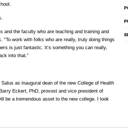
chool.
P
s.
P
s and the faculty who are teaching and training and
S
 “To work with folks who are really, truly doing things
hers is just fantastic. It’s something you can really,
ack into that.”
g Salus as inaugural dean of the new College of Health
Barry Eckert, PhD, provost and vice president of
ill be a tremendous asset to the new college. I look