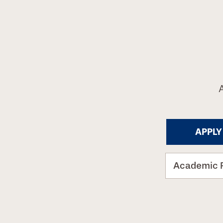
APPLY
Academic 