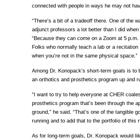
connected with people in ways he may not hav
“There’s a bit of a tradeoff there. One of the wa
adjunct professors a lot better than I did when
“Because they can come on a Zoom at 5 p.m. an
Folks who normally teach a lab or a recitation 
when you’re not in the same physical space.”
Among Dr. Konopack’s short-term goals is to b
an orthotics and prosthetics program up and r
“I want to try to help everyone at CHER coalesc
prosthetics program that’s been through the app
ground,” he said. “That’s one of the tangible go
running and to add that to the portfolio of this
As for long-term goals, Dr. Konopack would lik