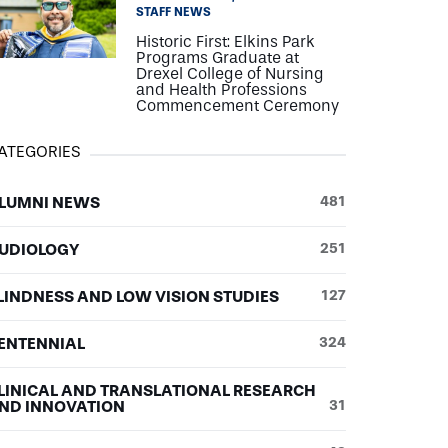
STAFF NEWS
Historic First: Elkins Park
Programs Graduate at
Drexel College of Nursing
and Health Professions
Commencement Ceremony
ATEGORIES
LUMNI NEWS
481
UDIOLOGY
251
LINDNESS AND LOW VISION STUDIES
127
ENTENNIAL
324
LINICAL AND TRANSLATIONAL RESEARCH
ND INNOVATION
31