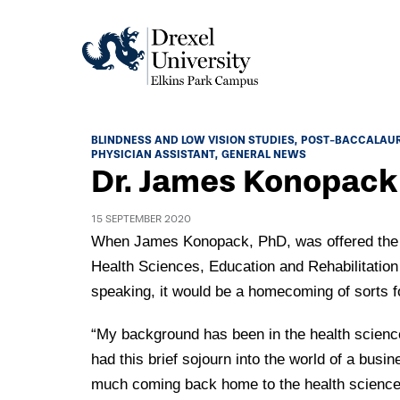
Academics
BLINDNESS AND LOW VISION STUDIES
POST-BACCALAU
PHYSICIAN ASSISTANT
GENERAL NEWS
Academics Home
Dr. James Konopac
Admissions & Aid
Academic Assessment
15 SEPTEMBER 2020
Admissions Home
Student Achievement Data
Life
When James Konopack, PhD, was offered the po
Application Process
Health Sciences, Education and Rehabilitatio
Standardized Patient Program
University Life Home
Visit and Explore
speaking, it would be a homecoming of sorts f
About
Research
University Events Calendar
Admissions Events & Experiences
About Elkins Park Campus
“My background has been in the health sciences
Catalog
Culture and Community
News
Academic Partnerships
had this brief sojourn into the world of a busin
Accreditation
Pennsylvania College of Optometry
Hear From Our Students
much coming back home to the health science
What's New At Elkins Park Campus
Admissions Staff