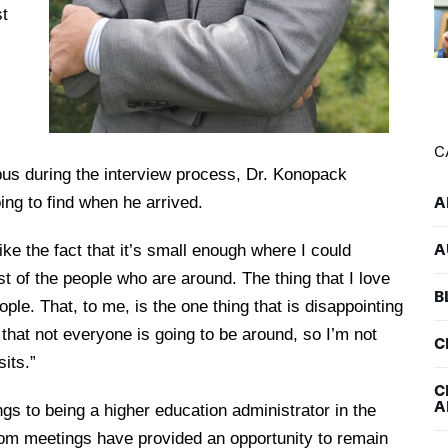
st
C
mpus during the interview process, Dr. Konopack
ing to find when he arrived.
A
A
 like the fact that it’s small enough where I could
ost of the people who are around. The thing that I love
B
le. That, to me, is the one thing that is disappointing
that not everyone is going to be around, so I’m not
C
sits.”
C
A
ngs to being a higher education administrator in the
om meetings have provided an opportunity to remain