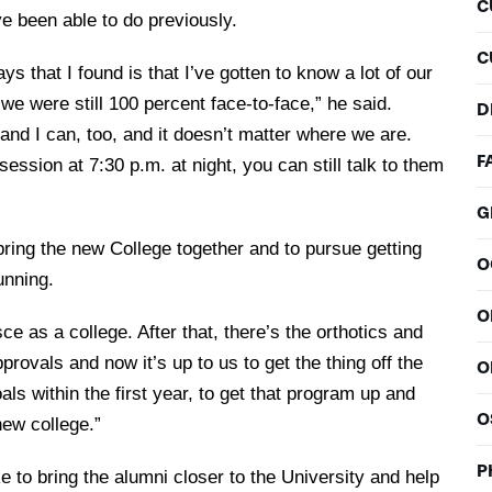
C
e been able to do previously.
C
ys that I found is that I’ve gotten to know a lot of our
 we were still 100 percent face-to-face,” he said.
D
d I can, too, and it doesn’t matter where we are.
F
session at 7:30 p.m. at night, you can still talk to them
G
ring the new College together and to pursue getting
O
unning.
O
e as a college. After that, there’s the orthotics and
rovals and now it’s up to us to get the thing off the
O
als within the first year, to get that program up and
O
 new college.”
P
e to bring the alumni closer to the University and help