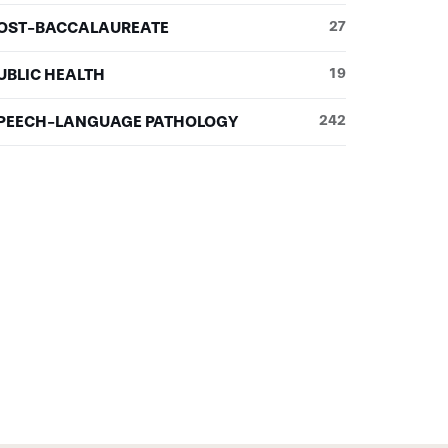
OST-BACCALAUREATE
27
UBLIC HEALTH
19
PEECH-LANGUAGE PATHOLOGY
242