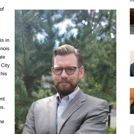
of
DREXEL
GIVING
is in
inois
ate
 City
 his
nt
es.
he