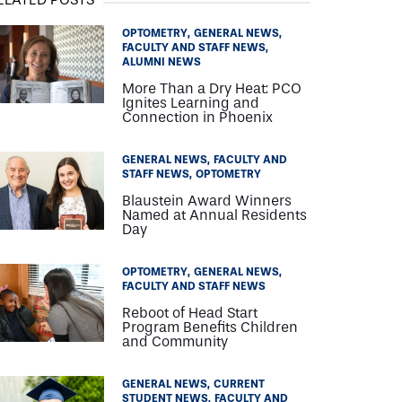
OPTOMETRY
GENERAL NEWS
FACULTY AND STAFF NEWS
ALUMNI NEWS
More Than a Dry Heat: PCO
Ignites Learning and
Connection in Phoenix
GENERAL NEWS
FACULTY AND
STAFF NEWS
OPTOMETRY
Blaustein Award Winners
Named at Annual Residents
Day
OPTOMETRY
GENERAL NEWS
FACULTY AND STAFF NEWS
Reboot of Head Start
Program Benefits Children
and Community
GENERAL NEWS
CURRENT
STUDENT NEWS
FACULTY AND