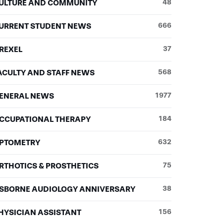
ULTURE AND COMMUNITY
48
URRENT STUDENT NEWS
666
REXEL
37
ACULTY AND STAFF NEWS
568
ENERAL NEWS
1977
CCUPATIONAL THERAPY
184
PTOMETRY
632
RTHOTICS & PROSTHETICS
75
SBORNE AUDIOLOGY ANNIVERSARY
38
HYSICIAN ASSISTANT
156