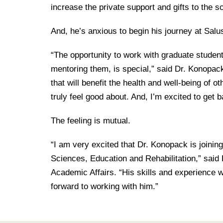
increase the private support and gifts to the s
And, he’s anxious to begin his journey at Salu
“The opportunity to work with graduate student
mentoring them, is special,” said Dr. Konopack.
that will benefit the health and well-being of ot
truly feel good about. And, I’m excited to get b
The feeling is mutual.
“I am very excited that Dr. Konopack is joinin
Sciences, Education and Rehabilitation,” said 
Academic Affairs. “His skills and experience w
forward to working with him.”