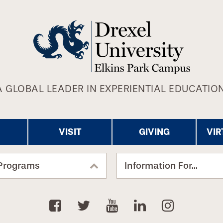
A GLOBAL LEADER IN EXPERIENTIAL EDUCATION
VISIT
GIVING
VIR
Programs
Information For...