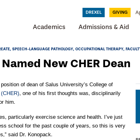
A
DREXEL
GIVING
Academics
Admissions & Aid
REATE
SPEECH-LANGUAGE PATHOLOGY
OCCUPATIONAL THERAPY
FACULT
k Named New CHER Dean
sition of dean of Salus University’s College of
n
(CHER)
, one of his first thoughts was, disciplinarily
or him.
, particularly exercise science and health. I’ve just
ess school for the past couple of years, so this is very
s,” said Dr. Konopack.
R