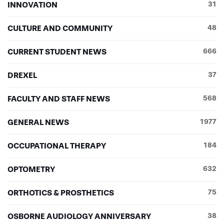
INNOVATION
31
CULTURE AND COMMUNITY
48
CURRENT STUDENT NEWS
666
DREXEL
37
FACULTY AND STAFF NEWS
568
GENERAL NEWS
1977
OCCUPATIONAL THERAPY
184
OPTOMETRY
632
ORTHOTICS & PROSTHETICS
75
OSBORNE AUDIOLOGY ANNIVERSARY
38