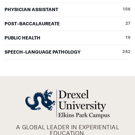
PHYSICIAN ASSISTANT
156
POST-BACCALAUREATE
27
PUBLIC HEALTH
19
SPEECH-LANGUAGE PATHOLOGY
242
A GLOBAL LEADER IN EXPERIENTIAL
EDUCATION.