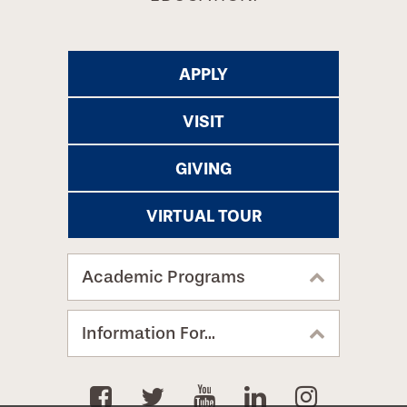
APPLY
VISIT
GIVING
VIRTUAL TOUR
Academic Programs
Information For...