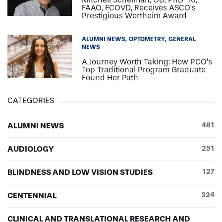
FAAO, FCOVD, Receives ASCO’s
Prestigious Wertheim Award
ALUMNI NEWS
OPTOMETRY
GENERAL
NEWS
A Journey Worth Taking: How PCO’s
Top Traditional Program Graduate
Found Her Path
CATEGORIES
ALUMNI NEWS
481
AUDIOLOGY
251
BLINDNESS AND LOW VISION STUDIES
127
CENTENNIAL
324
CLINICAL AND TRANSLATIONAL RESEARCH AND