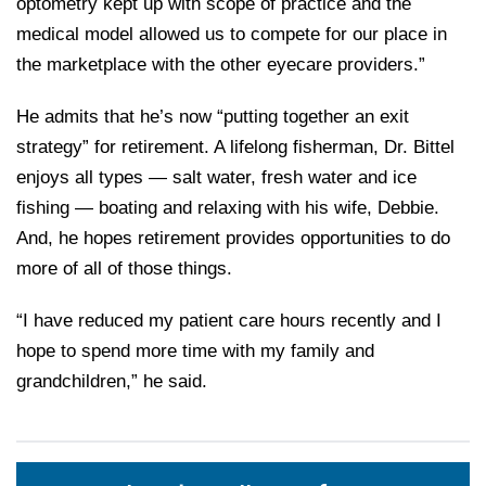
optometry kept up with scope of practice and the
medical model allowed us to compete for our place in
the marketplace with the other eyecare providers.”
He admits that he’s now “putting together an exit
strategy” for retirement. A lifelong fisherman, Dr. Bittel
enjoys all types — salt water, fresh water and ice
fishing — boating and relaxing with his wife, Debbie.
And, he hopes retirement provides opportunities to do
more of all of those things.
“I have reduced my patient care hours recently and I
hope to spend more time with my family and
grandchildren,” he said.