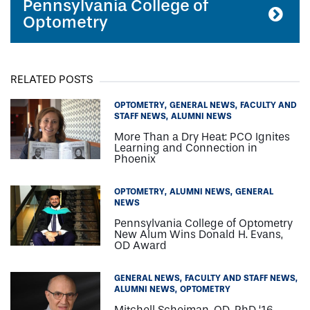
Pennsylvania College of
Optometry
RELATED POSTS
OPTOMETRY
GENERAL NEWS
FACULTY AND
STAFF NEWS
ALUMNI NEWS
More Than a Dry Heat: PCO Ignites
Learning and Connection in
Phoenix
OPTOMETRY
ALUMNI NEWS
GENERAL
NEWS
Pennsylvania College of Optometry
New Alum Wins Donald H. Evans,
OD Award
GENERAL NEWS
FACULTY AND STAFF NEWS
ALUMNI NEWS
OPTOMETRY
Mitchell Scheiman, OD, PhD ‘16,