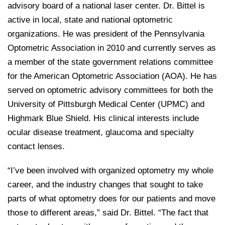
advisory board of a national laser center. Dr. Bittel is
active in local, state and national optometric
organizations. He was president of the Pennsylvania
Optometric Association in 2010 and currently serves as
a member of the state government relations committee
for the American Optometric Association (AOA). He has
served on optometric advisory committees for both the
University of Pittsburgh Medical Center (UPMC) and
Highmark Blue Shield. His clinical interests include
ocular disease treatment, glaucoma and specialty
contact lenses.
“I’ve been involved with organized optometry my whole
career, and the industry changes that sought to take
parts of what optometry does for our patients and move
those to different areas,” said Dr. Bittel. “The fact that