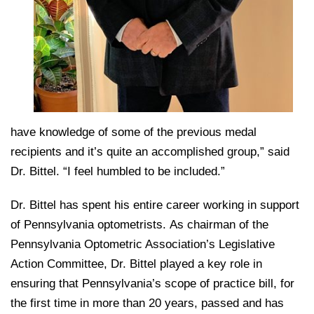
have knowledge of some of the previous medal
recipients and it’s quite an accomplished group,” said
Dr. Bittel. “I feel humbled to be included.”
Dr. Bittel has spent his entire career working in support
of Pennsylvania optometrists. As chairman of the
Pennsylvania Optometric Association’s Legislative
Action Committee, Dr. Bittel played a key role in
ensuring that Pennsylvania’s scope of practice bill, for
the first time in more than 20 years, passed and has