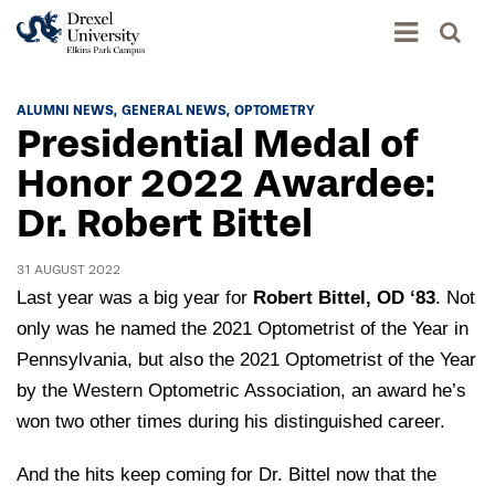
Academics
ALUMNI NEWS
GENERAL NEWS
OPTOMETRY
Presidential Medal of
Academics Home
Admissions & Aid
Honor 2022 Awardee:
Academic Assessment
Dr. Robert Bittel
Admissions Home
Student Achievement Data
Life
Application Process
Standardized Patient Program
31 AUGUST 2022
University Life Home
Visit and Explore
Last year was a big year for
Robert Bittel, OD ‘83
. Not
About
Research
University Events Calendar
only was he named the 2021 Optometrist of the Year in
Admissions Events & Experiences
About Elkins Park Campus
Catalog
Pennsylvania, but also the 2021 Optometrist of the Year
Culture and Community
News
Academic Partnerships
by the Western Optometric Association, an award he’s
Accreditation
Pennsylvania College of Optometry
Hear From Our Students
What's New At Elkins Park Campus
won two other times during his distinguished career.
Admissions Staff
Drexel University Integration
Info For
College of Nursing of Health Professions
Student Affairs
In the News
Tuition & Scholarships
And the hits keep coming for Dr. Bittel now that the
Our History
Prospective Students
Student Engagement