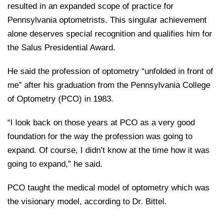
resulted in an expanded scope of practice for
Pennsylvania optometrists. This singular achievement
alone deserves special recognition and qualifies him for
the Salus Presidential Award.
He said the profession of optometry “unfolded in front of
me” after his graduation from the Pennsylvania College
of Optometry (PCO) in 1983.
“I look back on those years at PCO as a very good
foundation for the way the profession was going to
expand. Of course, I didn’t know at the time how it was
going to expand,” he said.
PCO taught the medical model of optometry which was
the visionary model, according to Dr. Bittel.