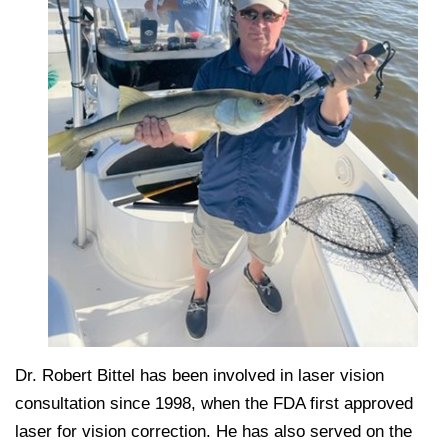
Dr. Robert Bittel has been involved in laser vision
consultation since 1998, when the FDA first approved
laser for vision correction. He has also served on the