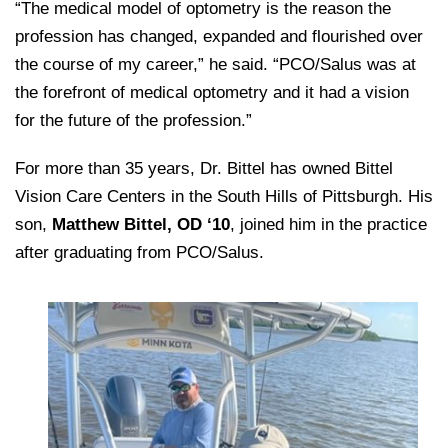
“The medical model of optometry is the reason the
profession has changed, expanded and flourished over
the course of my career,” he said. “PCO/Salus was at
the forefront of medical optometry and it had a vision
for the future of the profession.”
For more than 35 years, Dr. Bittel has owned Bittel
Vision Care Centers in the South Hills of Pittsburgh. His
son,
Matthew Bittel, OD ‘10
, joined him in the practice
after graduating from PCO/Salus.