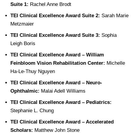
Suite 1:
Rachel Anne Brodt
TEI Clinical Excellence Award Suite 2:
Sarah Marie
Metzmaier
TEI Clinical Excellence Award Suite 3:
Sophia
Leigh Boris
TEI Clinical Excellence Award – William
Feinbloom Vision Rehabilitation Center:
Michelle
Ha-Le-Thuy Nguyen
TEI Clinical Excellence Award – Neuro-
Ophthalmic:
Malai Adell Williams
TEI Clinical Excellence Award – Pediatrics:
Stephanie L. Chung
TEI Clinical Excellence Award – Accelerated
Scholars:
Matthew John Stone