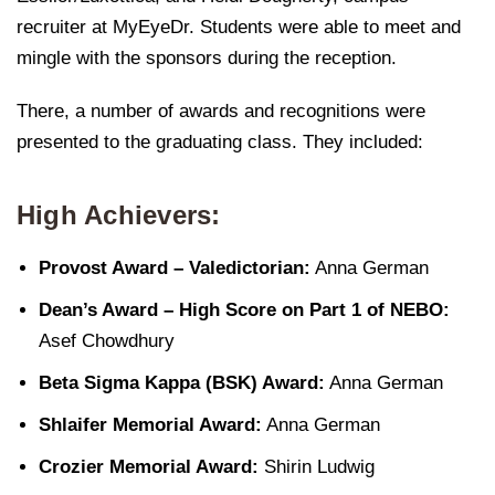
recruiter at MyEyeDr. Students were able to meet and
mingle with the sponsors during the reception.
There, a number of awards and recognitions were
presented to the graduating class. They included:
High Achievers:
Provost Award – Valedictorian:
Anna German
Dean’s Award – High Score on Part 1 of NEBO:
Asef Chowdhury
Beta Sigma Kappa (BSK) Award:
Anna German
Shlaifer Memorial Award:
Anna German
Crozier Memorial Award:
Shirin Ludwig