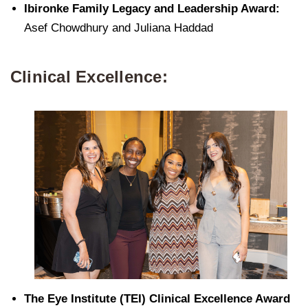
Ibironke Family Legacy and Leadership Award:
Asef Chowdhury and Juliana Haddad
Clinical Excellence:
The Eye Institute (TEI) Clinical Excellence Award