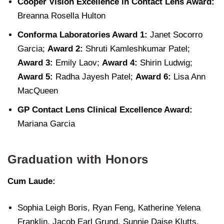
Cooper Vision Excellence in Contact Lens Award:
Breanna Rosella Hulton
Conforma Laboratories Award 1:
Janet Socorro
Garcia;
Award 2:
Shruti Kamleshkumar Patel;
Award 3:
Emily Laov;
Award 4:
Shirin Ludwig;
Award 5:
Radha Jayesh Patel;
Award 6:
Lisa Ann
MacQueen
GP Contact Lens Clinical Excellence Award:
Mariana Garcia
Graduation with Honors
Cum Laude:
Sophia Leigh Boris, Ryan Feng, Katherine Yelena
Franklin, Jacob Earl Grund, Sunnie Daise Klutts,