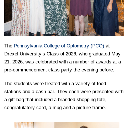
College of Medicine
Centennial Anniversary
Hear From Our Students
DREXEL
Leadership
Current Students
Housing Opportunities
Podcast Series
Early Clinical Exposure
Faculty Directory
Patients
Facilities
GIVING
Press Releases
Request More Information
Compliance and Policies
Faculty & Staff
Safety and Security
Renovation Updates
Human Resources
Apply
Alumni & Friends
Technology & Learning Resource Center Services
Alumni Magazine
The
Pennsylvania College of Optometry (PCO)
at
Contact Us
Drexel University’s Class of 2026, who graduated May
Events
Communications
21, 2026, was celebrated with a number of awards at a
Public Health Awareness
pre-commencement class party the evening before.
Alumni
Hear From Our Students
The students were treated with a variety of food
Patients
stations and a cash bar. They each were presented with
a gift bag that included a branded shopping tote,
congratulatory card, a mug and a picture frame.