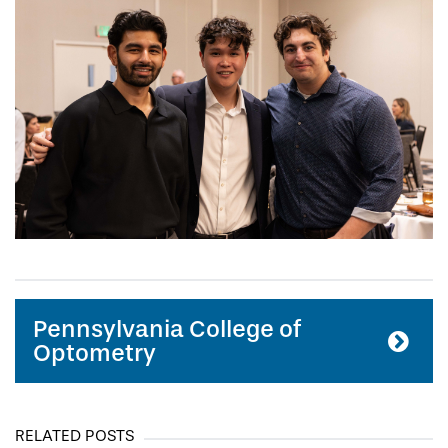
Pennsylvania College of
Optometry
RELATED POSTS