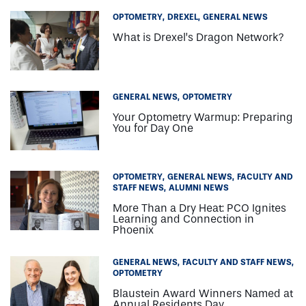
OPTOMETRY
DREXEL
GENERAL NEWS
What is Drexel’s Dragon Network?
GENERAL NEWS
OPTOMETRY
Your Optometry Warmup: Preparing
You for Day One
OPTOMETRY
GENERAL NEWS
FACULTY AND
STAFF NEWS
ALUMNI NEWS
More Than a Dry Heat: PCO Ignites
Learning and Connection in
Phoenix
GENERAL NEWS
FACULTY AND STAFF NEWS
OPTOMETRY
Blaustein Award Winners Named at
Annual Residents Day