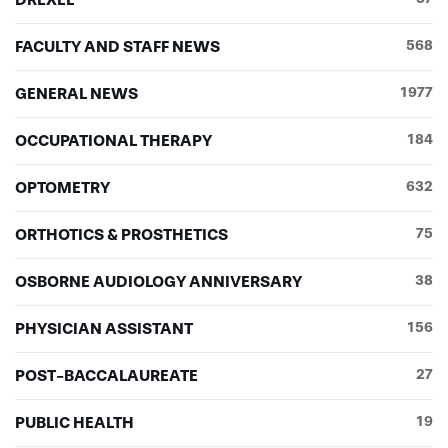
FACULTY AND STAFF NEWS
568
GENERAL NEWS
1977
OCCUPATIONAL THERAPY
184
OPTOMETRY
632
ORTHOTICS & PROSTHETICS
75
OSBORNE AUDIOLOGY ANNIVERSARY
38
PHYSICIAN ASSISTANT
156
POST-BACCALAUREATE
27
PUBLIC HEALTH
19