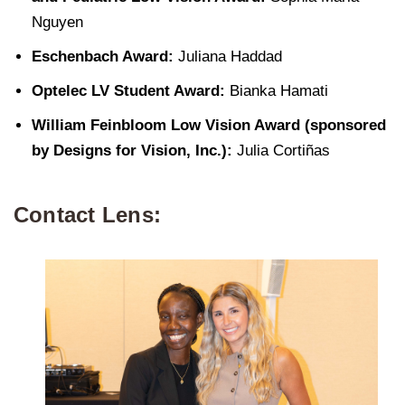
Nguyen
Eschenbach Award:
Juliana Haddad
Optelec LV Student Award:
Bianka Hamati
William Feinbloom Low Vision Award (sponsored
by Designs for Vision, Inc.):
Julia Cortiñas
Contact Lens: