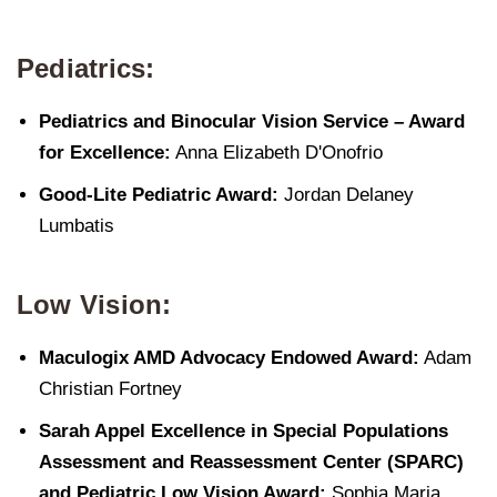
Pediatrics:
Pediatrics and Binocular Vision Service – Award
for Excellence:
Anna Elizabeth D'Onofrio
Good-Lite Pediatric Award:
Jordan Delaney
Lumbatis
Low Vision:
Maculogix AMD Advocacy Endowed Award:
Adam
Christian Fortney
Sarah Appel Excellence in Special Populations
Assessment and Reassessment Center (SPARC)
and Pediatric Low Vision Award:
Sophia Maria