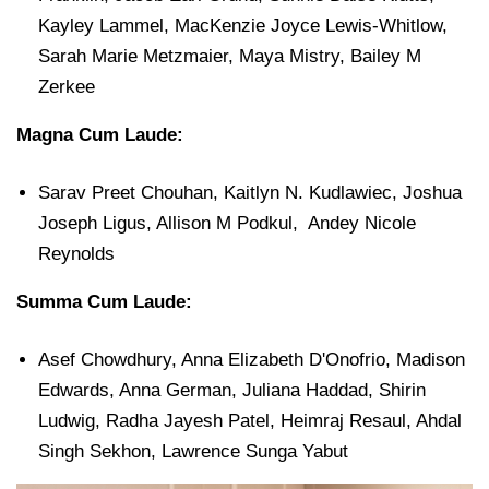
Kayley Lammel, MacKenzie Joyce Lewis-Whitlow,
Sarah Marie Metzmaier, Maya Mistry, Bailey M
Zerkee
Magna Cum Laude:
Sarav Preet Chouhan, Kaitlyn N. Kudlawiec, Joshua
Joseph Ligus, Allison M Podkul, Andey Nicole
Reynolds
Summa Cum Laude:
Asef Chowdhury, Anna Elizabeth D'Onofrio, Madison
Edwards, Anna German, Juliana Haddad, Shirin
Ludwig, Radha Jayesh Patel, Heimraj Resaul, Ahdal
Singh Sekhon, Lawrence Sunga Yabut