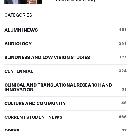
CATEGORIES
ALUMNI NEWS
481
AUDIOLOGY
251
BLINDNESS AND LOW VISION STUDIES
127
CENTENNIAL
324
CLINICAL AND TRANSLATIONAL RESEARCH AND
INNOVATION
31
CULTURE AND COMMUNITY
48
CURRENT STUDENT NEWS
666
DREXEL
37