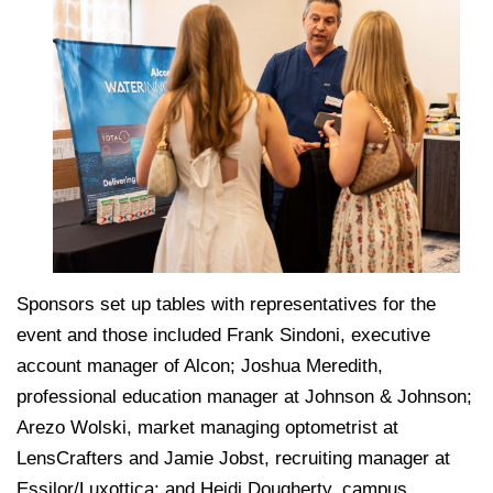
Sponsors set up tables with representatives for the
event and those included Frank Sindoni, executive
account manager of Alcon; Joshua Meredith,
professional education manager at Johnson & Johnson;
Arezo Wolski, market managing optometrist at
LensCrafters and Jamie Jobst, recruiting manager at
Essilor/Luxottica; and Heidi Dougherty, campus