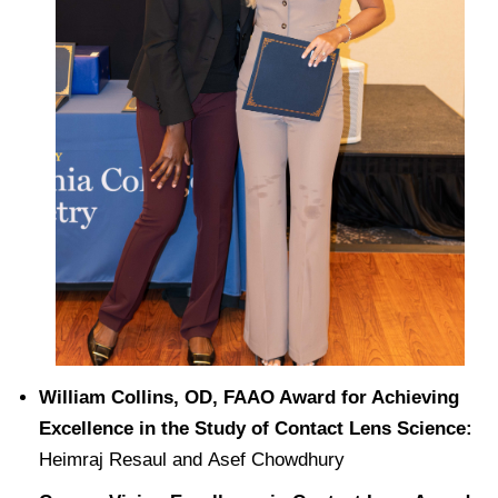
William Collins, OD, FAAO Award for Achieving
Excellence in the Study of Contact Lens Science:
Heimraj Resaul and Asef Chowdhury