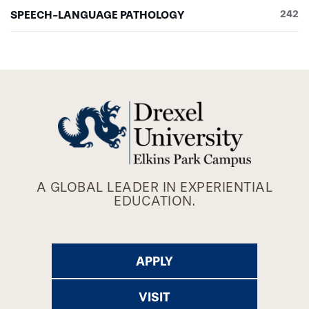
SPEECH-LANGUAGE PATHOLOGY
242
A GLOBAL LEADER IN EXPERIENTIAL
EDUCATION.
APPLY
VISIT