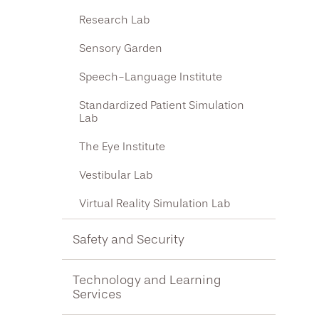
Research Lab
Sensory Garden
Speech-Language Institute
Standardized Patient Simulation
Lab
The Eye Institute
Vestibular Lab
Virtual Reality Simulation Lab
Safety and Security
Technology and Learning
Services