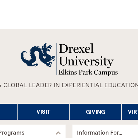
A GLOBAL LEADER IN EXPERIENTIAL EDUCATION
VISIT
GIVING
VIR
Programs
Information For...