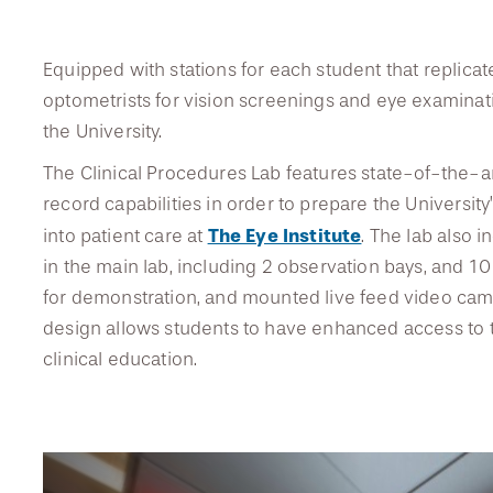
Equipped with stations for each student that replic
DREXEL
optometrists for vision screenings and eye examination
the University.
GIVING
The Clinical Procedures Lab features state-of-the-a
record capabilities in order to prepare the Universit
The Eye Institute
into patient care at
. The lab also 
in the main lab, including 2 observation bays, and 10 
for demonstration, and mounted live feed video came
design allows students to have enhanced access to
clinical education.