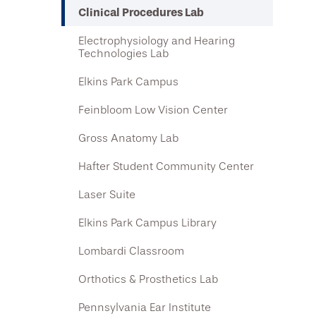
Clinical Procedures Lab
Electrophysiology and Hearing
Technologies Lab
Elkins Park Campus
Feinbloom Low Vision Center
Gross Anatomy Lab
Hafter Student Community Center
Laser Suite
Elkins Park Campus Library
Lombardi Classroom
Orthotics & Prosthetics Lab
Pennsylvania Ear Institute