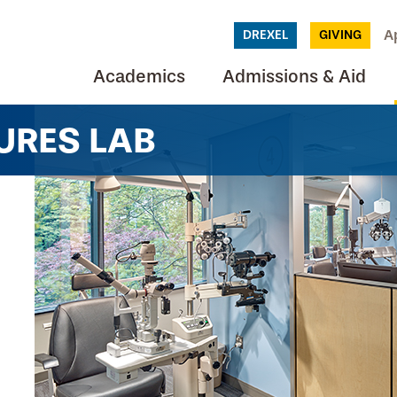
A
DREXEL
GIVING
Academics
Admissions & Aid
URES LAB