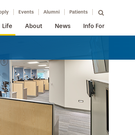
pply
Events
Alumni
Patients
Life
About
News
Info For