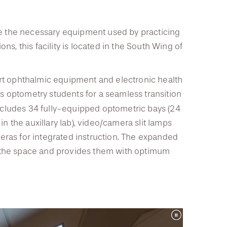
ate the necessary equipment used by practicing
s, this facility is located in the South Wing of
rt ophthalmic equipment and electronic health
y’s optometry students for a seamless transition
includes 34 fully-equipped optometric bays (24
in the auxillary lab), video/camera slit lamps
ras for integrated instruction. The expanded
 the space and provides them with optimum