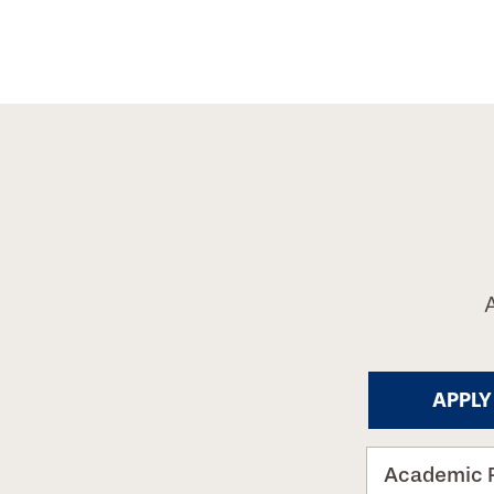
APPLY
Academic 