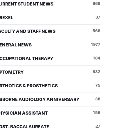
URRENT STUDENT NEWS
666
REXEL
37
ACULTY AND STAFF NEWS
568
ENERAL NEWS
1977
CCUPATIONAL THERAPY
184
PTOMETRY
632
RTHOTICS & PROSTHETICS
75
SBORNE AUDIOLOGY ANNIVERSARY
38
HYSICIAN ASSISTANT
156
OST-BACCALAUREATE
27