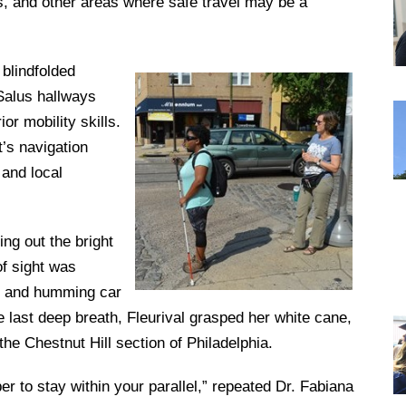
s, and other areas where safe travel may be a
DREXEL
 blindfolded
Salus hallways
GIVING
or mobility skills.
t’s navigation
 and local
ing out the bright
of sight was
st and humming car
 last deep breath, Fleurival grasped her white cane,
e Chestnut Hill section of Philadelphia.
 to stay within your parallel,” repeated Dr. Fabiana