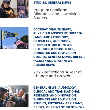
STUDIES
GENERAL NEWS
Program Spotlight:
Blindness and Low Vision
Studies
OCCUPATIONAL THERAPY
PHYSICIAN ASSISTANT
SPEECH-
LANGUAGE PATHOLOGY
OPTOMETRY
AUDIOLOGY
CURRENT STUDENT NEWS
ORTHOTICS & PROSTHETICS
BLINDNESS AND LOW VISION
STUDIES
GENERAL NEWS
DREXEL
FACULTY AND STAFF NEWS
ALUMNI NEWS
2025 Reflections: A Year of
Change and Growth
GENERAL NEWS
AUDIOLOGY
CLINICAL AND TRANSLATIONAL
RESEARCH AND INNOVATION
BLINDNESS AND LOW VISION
STUDIES
PHYSICIAN ASSISTANT
DREXEL
CURRENT STUDENT NEWS