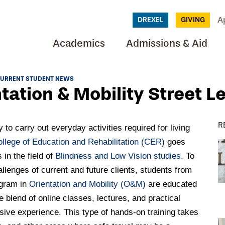
A
DREXEL
GIVING
Academics
Admissions & Aid
URRENT STUDENT NEWS
tation & Mobility Street L
R
y to carry out everyday activities required for living
ollege of Education and Rehabilitation (CER)
goes
in the field of
Blindness and Low Vision studies
. To
lenges of current and future clients, students from
ogram in
Orientation and Mobility (O&M)
are educated
 blend of online classes, lectures, and practical
sive experience. This type of hands-on training takes