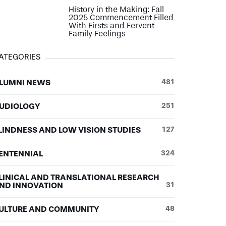
History in the Making: Fall
2025 Commencement Filled
With Firsts and Fervent
Family Feelings
ATEGORIES
LUMNI NEWS
481
UDIOLOGY
251
LINDNESS AND LOW VISION STUDIES
127
ENTENNIAL
324
LINICAL AND TRANSLATIONAL RESEARCH
ND INNOVATION
31
ULTURE AND COMMUNITY
48