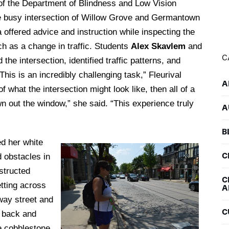
of the Department of Blindness and Low Vision
he busy intersection of Willow Grove and Germantown
 offered advice and instruction while inspecting the
h as a change in traffic. Students
Alex Skavlem
and
C
he intersection, identified traffic patterns, and
This is an incredibly challenging task,” Fleurival
A
 what the intersection might look like, then all of a
own out the window,” she said. “This experience truly
A
B
d her white
C
 obstacles in
nstructed
C
etting across
A
-way street and
C
e back and
he cobblestone