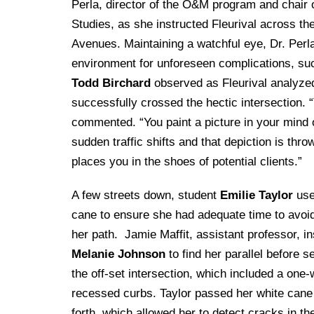
Perla, director of the O&M program and chair 
Studies, as she instructed Fleurival across t
Avenues. Maintaining a watchful eye, Dr. Perla
environment for unforeseen complications, suc
Todd Birchard
observed as Fleurival analyzed t
successfully crossed the hectic intersection. “
commented. “You paint a picture in your mind of
sudden traffic shifts and that depiction is thr
places you in the shoes of potential clients.”
A few streets down, student
Emilie Taylor
use
cane to ensure she had adequate time to avoid
her path. Jamie Maffit, assistant professor, i
Melanie Johnson
to find her parallel before s
the off-set intersection, which included a one
recessed curbs. Taylor passed her white can
forth, which allowed her to detect cracks in t