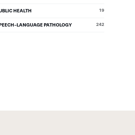
UBLIC HEALTH
19
PEECH-LANGUAGE PATHOLOGY
242