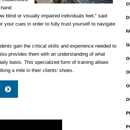
C
t-hand
blind or visually impaired individuals feel,” said
D
 your cues in order to fully trust yourself to navigate
F
G
tudents gain the critical skills and experience needed to
t also provides them with an understanding of what
O
aily basis. This specialized form of training allows
king a mile in their clients’ shoes.
O
O
O
P
P