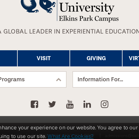
A GLOBAL LEADER IN EXPERIENTIAL EDUCATION
VISIT
GIVING
VIR
Programs
Information For...
nhance your experience on our website. You agree to our 
k, PA 19027
215-780-1400
800-824-6262
admissions@sal
ing to use our site.
What Are Cookies?