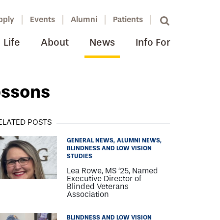
pply
Events
Alumni
Patients
Life
About
News
Info For
essons
ELATED POSTS
GENERAL NEWS
ALUMNI NEWS
BLINDNESS AND LOW VISION
STUDIES
Lea Rowe, MS ‘25, Named
Executive Director of
Blinded Veterans
Association
BLINDNESS AND LOW VISION