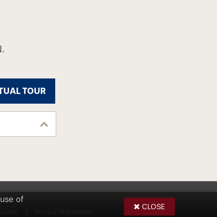
.
TUAL TOUR
use of
CLOSE
us.edu
Privacy Statement