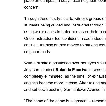
Drexel University Integration
place on-campus, in busy, local neighborhood
Info For
College of Nursing of Health Professions
Student Affairs
In the News
Tuition & Scholarships
concern.
Our History
Prospective Students
Student Engagement
College of Medicine
Centennial Anniversary
Hear From Our Students
Leadership
Through June, it’s typical to witness groups of
Current Students
Housing Opportunities
Podcast Series
Early Clinical Exposure
students being guided and instructed through 
Faculty Directory
Patients
Facilities
using white canes in order to master their interi
Press Releases
Request More Information
Compliance and Policies
Faculty & Staff
Once instructors feel confident in each studen
Safety and Security
Renovation Updates
Human Resources
abilities, training is then moved to parking lots
Apply
Alumni & Friends
Technology & Learning Resource Center Services
Alumni Magazine
neighborhoods.
Contact Us
Events
Communications
With a blindfold positioned over her eyes shutt
Public Health Awareness
July sun, student
Rolanda Fleurival
’s sense 
Alumni
completely eliminated, as the smell of exhau
Hear From Our Students
engines became more intense. After taking one
Patients
and set down bustling Germantown Avenue in th
“The name of the game is alignment – remember