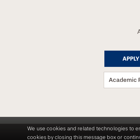
APPLY
Academic 
We use cookies and related technologies to e
8360 Old York Road, Elkins Par
cookies by closing this message box or continu