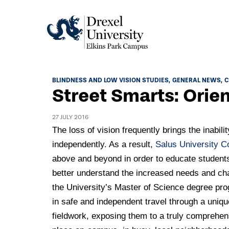
Academics
BLINDNESS AND LOW VISION STUDIES
GENERAL NEWS
C
Street Smarts: Orien
Academics Home
Admissions & Aid
Academic Assessment
27 JULY 2016
Admissions Home
The loss of vision frequently brings the inabilit
Student Achievement Data
Life
independently. As a result,
Salus University C
Application Process
Standardized Patient Program
University Life Home
above and beyond in order to educate students 
Visit and Explore
About
Research
better understand the increased needs and chal
University Events Calendar
Admissions Events & Experiences
the University’s Master of Science degree pr
About Elkins Park Campus
Catalog
Culture and Community
News
in safe and independent travel through a unique
Academic Partnerships
Accreditation
Pennsylvania College of Optometry
fieldwork, exposing them to a truly comprehen
Hear From Our Students
What's New At Elkins Park Campus
Admissions Staff