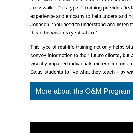
crosswalk. “This type of training provides firs
experience and empathy to help understand how 
Johnson. “You need to understand and listen for
this otherwise risky situation.”
This type of real-life training not only helps s
convey information to their future clients, bu
visually impaired individuals experience on a d
Salus students to live what they teach – by wal
More about the O&M Program