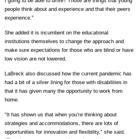
I going to be able to drive? Those are things that young
people think about and experience and that their peers
experience.”
She added it is incumbent on the educational
institutions themselves to change the approach and
make sure expectations for those who are blind or have
low vision are not lowered.
LaBreck also discussed how the current pandemic has
had a bit of a silver lining for those with disabilities in
that it has given many the opportunity to work from
home.
“It has shown us that when you’re thinking about
strategies and accommodations, there are lots of
opportunities for innovation and flexibility,” she said.