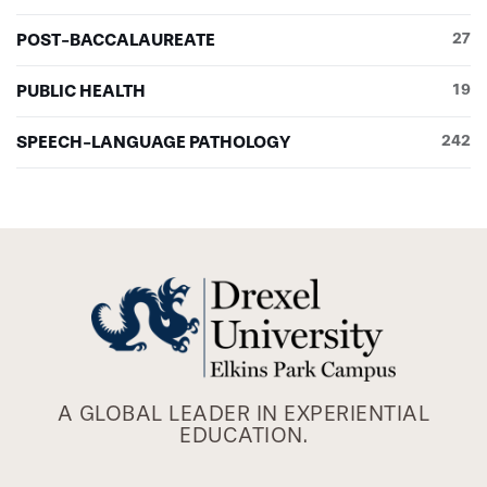
POST-BACCALAUREATE
27
PUBLIC HEALTH
19
SPEECH-LANGUAGE PATHOLOGY
242
A GLOBAL LEADER IN EXPERIENTIAL
EDUCATION.