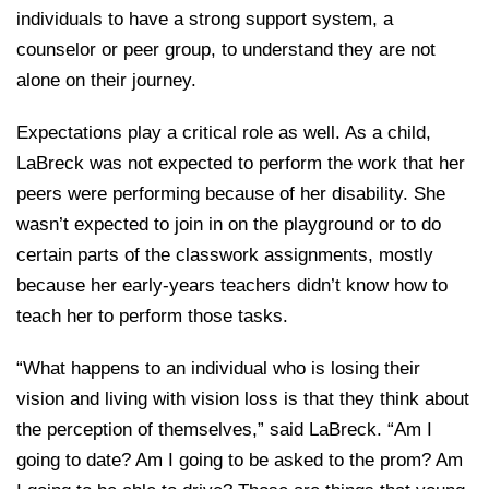
individuals to have a strong support system, a
counselor or peer group, to understand they are not
alone on their journey.
Expectations play a critical role as well. As a child,
LaBreck was not expected to perform the work that her
peers were performing because of her disability. She
wasn’t expected to join in on the playground or to do
certain parts of the classwork assignments, mostly
because her early-years teachers didn’t know how to
teach her to perform those tasks.
“What happens to an individual who is losing their
vision and living with vision loss is that they think about
the perception of themselves,” said LaBreck. “Am I
going to date? Am I going to be asked to the prom? Am