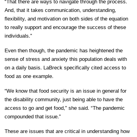
“That there are ways to navigate through the process.
And, that it takes communication, understanding,
flexibility, and motivation on both sides of the equation
to really support and encourage the success of these
individuals.”
Even then though, the pandemic has heightened the
sense of stress and anxiety this population deals with
on a daily basis. LaBreck specifically cited access to
food as one example.
“We know that food security is an issue in general for
the disability community, just being able to have the
access to go and get food,” she said. “The pandemic
compounded that issue.”
These are issues that are critical in understanding how