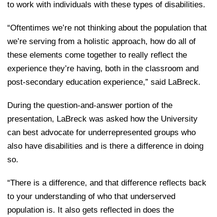
to work with individuals with these types of disabilities.
“Oftentimes we’re not thinking about the population that
we’re serving from a holistic approach, how do all of
these elements come together to really reflect the
experience they’re having, both in the classroom and
post-secondary education experience,” said LaBreck.
During the question-and-answer portion of the
presentation, LaBreck was asked how the University
can best advocate for underrepresented groups who
also have disabilities and is there a difference in doing
so.
“There is a difference, and that difference reflects back
to your understanding of who that underserved
population is. It also gets reflected in does the