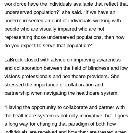
workforce have the individuals available that reflect that
underserved population?” she said. “If we have an
underrepresented amount of individuals working with
people who are visually impaired who are not
representing those underserved populations, then how
do you expect to serve that population?”
LaBreck closed with advice on improving awareness
and collaboration between the field of blindness and low
visions professionals and healthcare providers. She
stressed the importance of collaboration and
partnership when navigating the healthcare system.
“Having the opportunity to collaborate and partner with
the healthcare system is not only innovative, but it goes
a long way for changing that paradigm of both how
individuals are received and how they are treated when