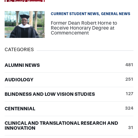
CURRENT STUDENT NEWS
GENERAL NEWS
Former Dean Robert Horne to
Receive Honorary Degree at
Commencement
CATEGORIES
ALUMNI NEWS
481
AUDIOLOGY
251
BLINDNESS AND LOW VISION STUDIES
127
CENTENNIAL
324
CLINICAL AND TRANSLATIONAL RESEARCH AND
INNOVATION
31