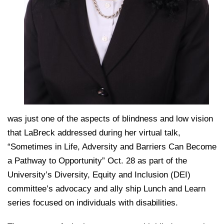
was just one of the aspects of blindness and low vision
that LaBreck addressed during her virtual talk,
“Sometimes in Life, Adversity and Barriers Can Become
a Pathway to Opportunity” Oct. 28 as part of the
University’s Diversity, Equity and Inclusion (DEI)
committee’s advocacy and ally ship Lunch and Learn
series focused on individuals with disabilities.