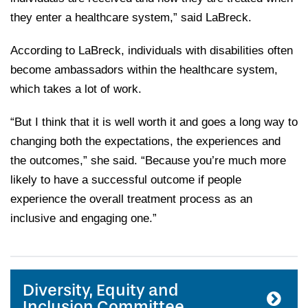
they enter a healthcare system,” said LaBreck.
According to LaBreck, individuals with disabilities often
become ambassadors within the healthcare system,
which takes a lot of work.
“But I think that it is well worth it and goes a long way to
changing both the expectations, the experiences and
the outcomes,” she said. “Because you’re much more
likely to have a successful outcome if people
experience the overall treatment process as an
inclusive and engaging one.”
Diversity, Equity and
Inclusion Committee