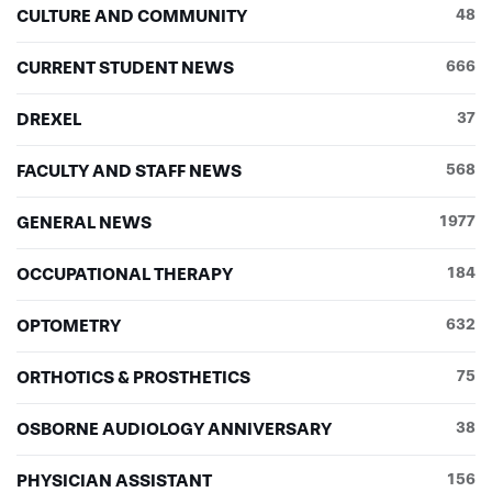
CULTURE AND COMMUNITY
48
CURRENT STUDENT NEWS
666
DREXEL
37
FACULTY AND STAFF NEWS
568
GENERAL NEWS
1977
OCCUPATIONAL THERAPY
184
OPTOMETRY
632
ORTHOTICS & PROSTHETICS
75
OSBORNE AUDIOLOGY ANNIVERSARY
38
PHYSICIAN ASSISTANT
156