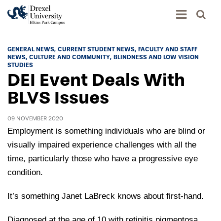
Academics
GENERAL NEWS
CURRENT STUDENT NEWS
FACULTY AND STAFF
NEWS
CULTURE AND COMMUNITY
BLINDNESS AND LOW VISION
Academics Home
STUDIES
DEI Event Deals With
Admissions & Aid
Academic Assessment
BLVS Issues
Admissions Home
Student Achievement Data
Life
Application Process
09 NOVEMBER 2020
Standardized Patient Program
University Life Home
Employment is something individuals who are blind or
Visit and Explore
About
Research
University Events Calendar
visually impaired experience challenges with all the
Admissions Events & Experiences
About Elkins Park Campus
Catalog
time, particularly those who have a progressive eye
Culture and Community
News
Academic Partnerships
condition.
Accreditation
Pennsylvania College of Optometry
Hear From Our Students
What's New At Elkins Park Campus
Admissions Staff
Drexel University Integration
It’s something Janet LaBreck knows about first-hand.
Info For
College of Nursing of Health Professions
Student Affairs
In the News
Tuition & Scholarships
Our History
Prospective Students
Student Engagement
Diagnosed at the age of 10 with retinitis pigmentosa,