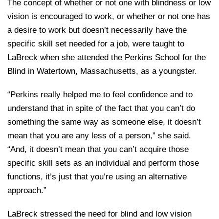
The concept of whether or not one with blindness or low
vision is encouraged to work, or whether or not one has
a desire to work but doesn’t necessarily have the
specific skill set needed for a job, were taught to
LaBreck when she attended the Perkins School for the
Blind in Watertown, Massachusetts, as a youngster.
“Perkins really helped me to feel confidence and to
understand that in spite of the fact that you can’t do
something the same way as someone else, it doesn’t
mean that you are any less of a person,” she said.
“And, it doesn’t mean that you can’t acquire those
specific skill sets as an individual and perform those
functions, it’s just that you’re using an alternative
approach.”
LaBreck stressed the need for blind and low vision