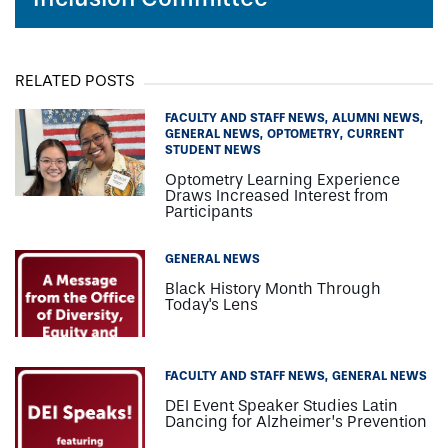
RELATED POSTS
FACULTY AND STAFF NEWS
ALUMNI NEWS
GENERAL NEWS
OPTOMETRY
CURRENT
STUDENT NEWS
Optometry Learning Experience
Draws Increased Interest from
Participants
GENERAL NEWS
Black History Month Through
Today's Lens
FACULTY AND STAFF NEWS
GENERAL NEWS
DEI Event Speaker Studies Latin
Dancing for Alzheimer’s Prevention