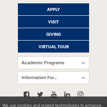
APPLY
VISIT
GIVING
VIRTUAL TOUR
Academic Programs
Information For...
We use cookies and related technologies to enhance