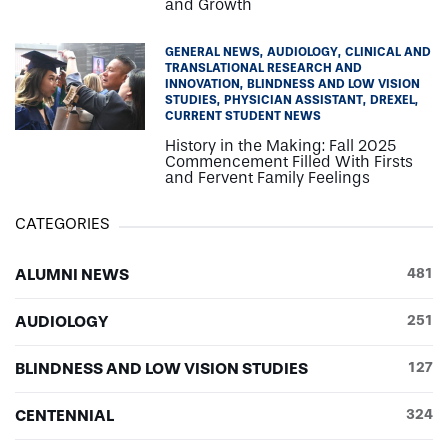
and Growth
GENERAL NEWS
AUDIOLOGY
CLINICAL AND
TRANSLATIONAL RESEARCH AND
INNOVATION
BLINDNESS AND LOW VISION
STUDIES
PHYSICIAN ASSISTANT
DREXEL
CURRENT STUDENT NEWS
History in the Making: Fall 2025
Commencement Filled With Firsts
and Fervent Family Feelings
CATEGORIES
ALUMNI NEWS
481
AUDIOLOGY
251
BLINDNESS AND LOW VISION STUDIES
127
CENTENNIAL
324