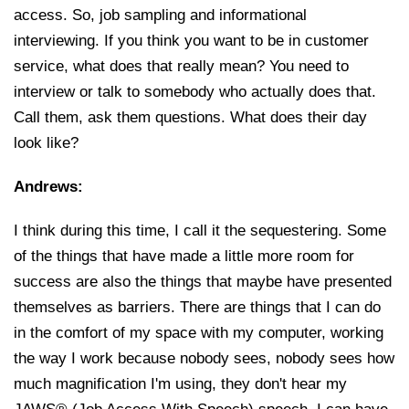
access. So, job sampling and informational
interviewing. If you think you want to be in customer
service, what does that really mean? You need to
interview or talk to somebody who actually does that.
Call them, ask them questions. What does their day
look like?
Andrews:
I think during this time, I call it the sequestering. Some
of the things that have made a little more room for
success are also the things that maybe have presented
themselves as barriers. There are things that I can do
in the comfort of my space with my computer, working
the way I work because nobody sees, nobody sees how
much magnification I'm using, they don't hear my