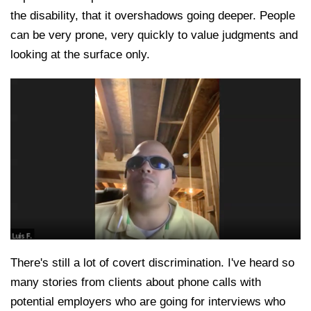
the disability, that it overshadows going deeper. People
can be very prone, very quickly to value judgments and
looking at the surface only.
There's still a lot of covert discrimination. I've heard so
many stories from clients about phone calls with
potential employers who are going for interviews who