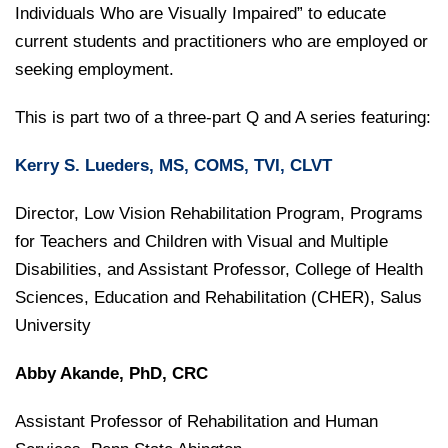
College of Medicine
Centennial Anniversary
Hear From Our Students
Individuals Who are Visually Impaired” to educate
DREXEL
Leadership
Current Students
Housing Opportunities
current students and practitioners who are employed or
Podcast Series
Early Clinical Exposure
Faculty Directory
Patients
seeking employment.
Facilities
GIVING
Press Releases
Request More Information
Compliance and Policies
Faculty & Staff
Safety and Security
This is part two of a three-part Q and A series featuring:
Renovation Updates
Human Resources
Apply
Alumni & Friends
Technology & Learning Resource Center Services
Alumni Magazine
Kerry S. Lueders, MS, COMS, TVI, CLVT
Contact Us
Events
Communications
Director, Low Vision Rehabilitation Program, Programs
Public Health Awareness
for Teachers and Children with Visual and Multiple
Alumni
Disabilities, and Assistant Professor, College of Health
Hear From Our Students
Sciences, Education and Rehabilitation (CHER), Salus
Patients
University
Abby Akande, PhD, CRC
Assistant Professor of Rehabilitation and Human