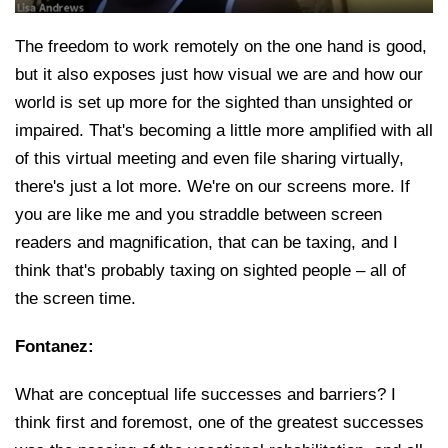
The freedom to work remotely on the one hand is good,
but it also exposes just how visual we are and how our
world is set up more for the sighted than unsighted or
impaired. That's becoming a little more amplified with all
of this virtual meeting and even file sharing virtually,
there's just a lot more. We're on our screens more. If
you are like me and you straddle between screen
readers and magnification, that can be taxing, and I
think that's probably taxing on sighted people – all of
the screen time.
Fontanez:
What are conceptual life successes and barriers? I
think first and foremost, one of the greatest successes