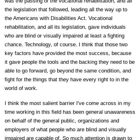
was the passing of the vocational rehabilitation, and all
the legislation that followed, leading all the way up to
the Americans with Disabilities Act. Vocational
rehabilitation, and all its legislation, gave individuals
who are blind or visually impaired at least a fighting
chance. Technology, of course. I think that those two
key factors have provided the most success, because
it gave people the tools and the backing they need to be
able to go forward, go beyond the same condition, and
fight for the things that they have every right to in the
world of work.
I think the most salient barrier I've come across in my
time working in this field has been general unawareness
on behalf of the general public, organizations and
employers of what people who are blind and visually
impaired are capable of. So much attention is drawn to