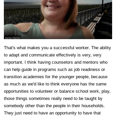
That's what makes you a successful worker. The ability
to adapt and communicate effectively is very, very
important. I think having counselors and mentors who
can help guide in programs such as job readiness or
transition academies for the younger people, because
as much as we'd like to think everyone has the same
opportunities to volunteer or balance school work, play,
those things sometimes really need to be taught by
somebody other than the people in their households.
They just need to have an opportunity to have that