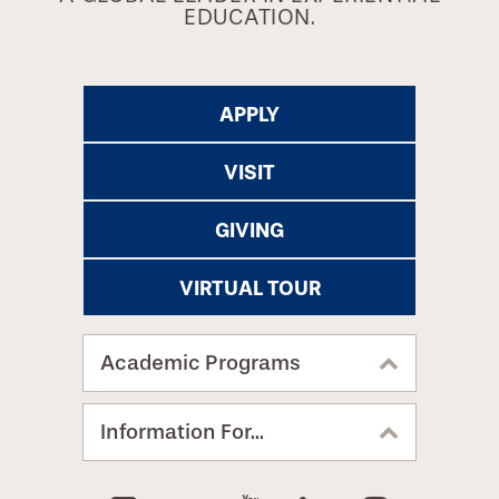
EDUCATION.
APPLY
VISIT
GIVING
VIRTUAL TOUR
Academic Programs
Information For...