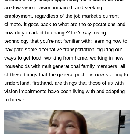
are low vision, vision impaired, and seeking
employment, regardless of the job market’s current
climate. It goes back to what are the expectations and
how do you adapt to change? Let's say, using
technology that you're not familiar with; learning how to
navigate some alternative transportation; figuring out
ways to get food; working from home; working in new
households with multigenerational family members; all
of these things that the general public is now starting to
understand, firsthand, are things that those of us with
vision impairments have been living with and adapting
to forever.