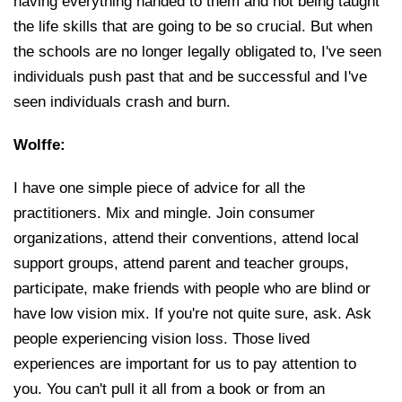
having everything handed to them and not being taught
the life skills that are going to be so crucial. But when
the schools are no longer legally obligated to, I've seen
individuals push past that and be successful and I've
seen individuals crash and burn.
Wolffe:
I have one simple piece of advice for all the
practitioners. Mix and mingle. Join consumer
organizations, attend their conventions, attend local
support groups, attend parent and teacher groups,
participate, make friends with people who are blind or
have low vision mix. If you're not quite sure, ask. Ask
people experiencing vision loss. Those lived
experiences are important for us to pay attention to
you. You can't pull it all from a book or from an