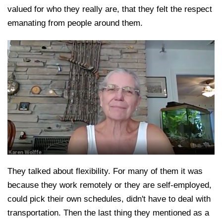
valued for who they really are, that they felt the respect
emanating from people around them.
They talked about flexibility. For many of them it was
because they work remotely or they are self-employed,
could pick their own schedules, didn't have to deal with
transportation. Then the last thing they mentioned as a