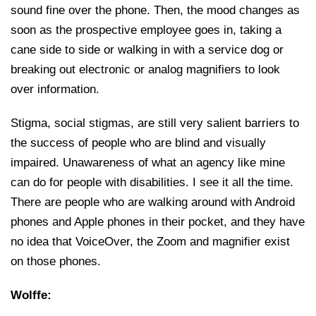
sound fine over the phone. Then, the mood changes as
soon as the prospective employee goes in, taking a
cane side to side or walking in with a service dog or
breaking out electronic or analog magnifiers to look
over information.
Stigma, social stigmas, are still very salient barriers to
the success of people who are blind and visually
impaired. Unawareness of what an agency like mine
can do for people with disabilities. I see it all the time.
There are people who are walking around with Android
phones and Apple phones in their pocket, and they have
no idea that VoiceOver, the Zoom and magnifier exist
on those phones.
Wolffe: