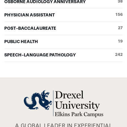
OSBORNE AUDIOLOGY ANNIVERSARY
38
PHYSICIAN ASSISTANT
156
POST-BACCALAUREATE
27
PUBLIC HEALTH
19
SPEECH-LANGUAGE PATHOLOGY
242
A GLOBAL LEADER IN EXPERIENTIAL