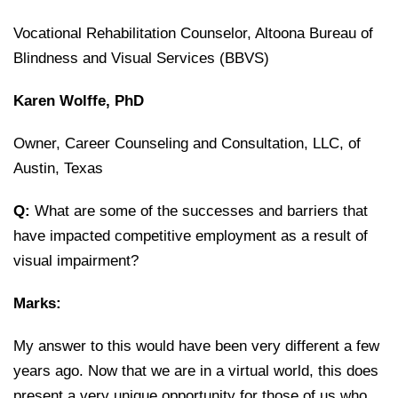
Vocational Rehabilitation Counselor, Altoona Bureau of
Blindness and Visual Services (BBVS)
Karen Wolffe, PhD
Owner, Career Counseling and Consultation, LLC, of
Austin, Texas
Q:
What are some of the successes and barriers that
have impacted competitive employment as a result of
visual impairment?
Marks:
My answer to this would have been very different a few
years ago. Now that we are in a virtual world, this does
present a very unique opportunity for those of us who