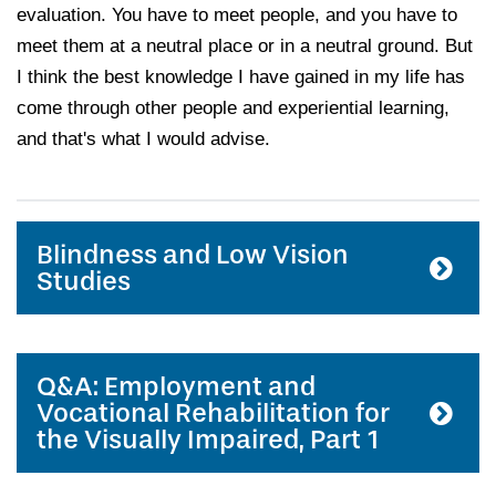
evaluation. You have to meet people, and you have to
meet them at a neutral place or in a neutral ground. But
I think the best knowledge I have gained in my life has
come through other people and experiential learning,
and that's what I would advise.
Blindness and Low Vision
Studies
Q&A: Employment and
Vocational Rehabilitation for
the Visually Impaired, Part 1