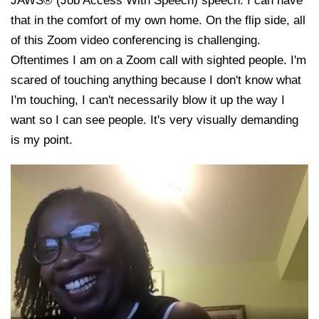
JAWS® (Job Access With Speech) speech. I can have
that in the comfort of my own home. On the flip side, all
of this Zoom video conferencing is challenging.
Oftentimes I am on a Zoom call with sighted people. I'm
scared of touching anything because I don't know what
I'm touching, I can't necessarily blow it up the way I
want so I can see people. It's very visually demanding
is my point.