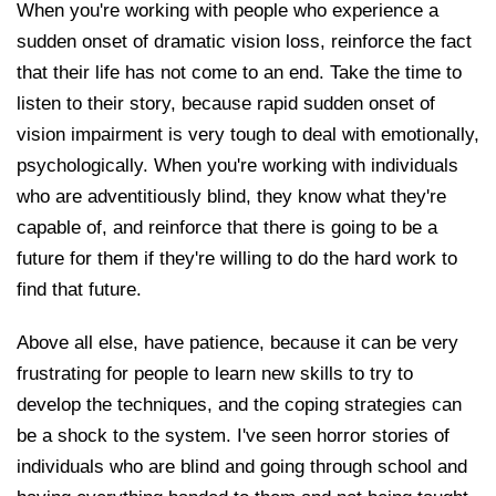
When you're working with people who experience a
sudden onset of dramatic vision loss, reinforce the fact
that their life has not come to an end. Take the time to
listen to their story, because rapid sudden onset of
vision impairment is very tough to deal with emotionally,
psychologically. When you're working with individuals
who are adventitiously blind, they know what they're
capable of, and reinforce that there is going to be a
future for them if they're willing to do the hard work to
find that future.
Above all else, have patience, because it can be very
frustrating for people to learn new skills to try to
develop the techniques, and the coping strategies can
be a shock to the system. I've seen horror stories of
individuals who are blind and going through school and