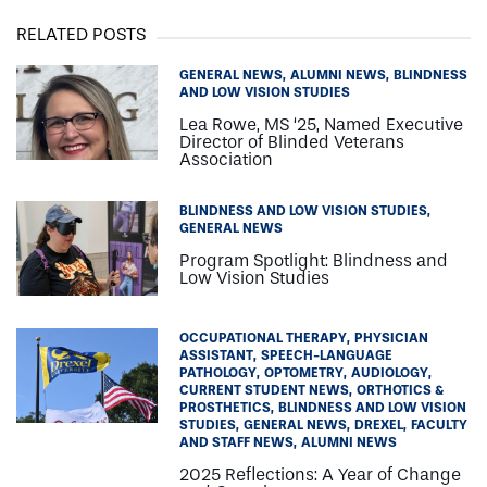
RELATED POSTS
GENERAL NEWS
ALUMNI NEWS
BLINDNESS
AND LOW VISION STUDIES
Lea Rowe, MS ‘25, Named Executive
Director of Blinded Veterans
Association
BLINDNESS AND LOW VISION STUDIES
GENERAL NEWS
Program Spotlight: Blindness and
Low Vision Studies
OCCUPATIONAL THERAPY
PHYSICIAN
ASSISTANT
SPEECH-LANGUAGE
PATHOLOGY
OPTOMETRY
AUDIOLOGY
CURRENT STUDENT NEWS
ORTHOTICS &
PROSTHETICS
BLINDNESS AND LOW VISION
STUDIES
GENERAL NEWS
DREXEL
FACULTY
AND STAFF NEWS
ALUMNI NEWS
2025 Reflections: A Year of Change