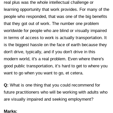
real plus was the whole intellectual challenge or
learning opportunity that work provides. For many of the
people who responded, that was one of the big benefits
that they got out of work. The number one problem
worldwide for people who are blind or visually impaired
in terms of access to work is actually transportation. It
is the biggest hassle on the face of earth because they
don't drive, typically, and if you don't drive in this
modern world, it's a real problem. Even where there's
good public transportation, it’s hard to get to where you
want to go when you want to go, et cetera.
Q:
What is one thing that you could recommend for
future practitioners who will be working with adults who
are visually impaired and seeking employment?
Marks: