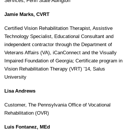
Services, Penn State Abington
Jamie Marks, CVRT
Certified Vision Rehabilitation Therapist, Assistive
Technology Specialist, Educational Consultant and
independent contractor through the Department of
Veterans Affairs (VA), iCanConnect and the Visually
Impaired Foundation of Georgia; Certificate program in
Vision Rehabilitation Therapy (VRT) ’14, Salus
University
Lisa Andrews
Customer, The Pennsylvania Office of Vocational
Rehabilitation (OVR)
Luis Fontanez, MEd