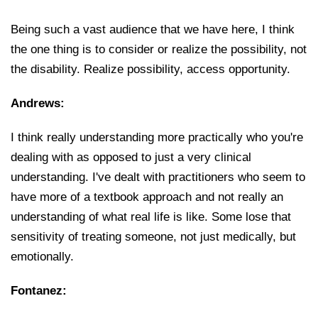
Being such a vast audience that we have here, I think
the one thing is to consider or realize the possibility, not
the disability. Realize possibility, access opportunity.
Andrews:
I think really understanding more practically who you're
dealing with as opposed to just a very clinical
understanding. I've dealt with practitioners who seem to
have more of a textbook approach and not really an
understanding of what real life is like. Some lose that
sensitivity of treating someone, not just medically, but
emotionally.
Fontanez: