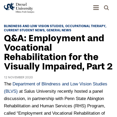
Academics
BLINDNESS AND LOW VISION STUDIES
OCCUPATIONAL THERAPY
CURRENT STUDENT NEWS
GENERAL NEWS
Academics Home
Q&A: Employment and
Admissions & Aid
Academic Assessment
Vocational
Admissions Home
Rehabilitation for the
Student Achievement Data
Life
Application Process
Visually Impaired, Part 2
Standardized Patient Program
University Life Home
Visit and Explore
About
Research
University Events Calendar
12 NOVEMBER 2020
Admissions Events & Experiences
About Elkins Park Campus
Catalog
The
Department of Blindness and Low Vision Studies
Culture and Community
News
Academic Partnerships
(BLVS)
at Salus University recently hosted a panel
Accreditation
Pennsylvania College of Optometry
Hear From Our Students
discussion, in partnership with Penn State Abington
What's New At Elkins Park Campus
Admissions Staff
Drexel University Integration
Info For
Rehabilitation and Human Services (RHS) Program,
College of Nursing of Health Professions
Student Affairs
In the News
Tuition & Scholarships
Our History
called “Employment and Vocational Rehabilitation of
Prospective Students
Student Engagement