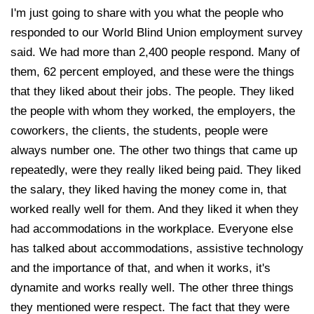
I'm just going to share with you what the people who
responded to our World Blind Union employment survey
said. We had more than 2,400 people respond. Many of
them, 62 percent employed, and these were the things
that they liked about their jobs. The people. They liked
the people with whom they worked, the employers, the
coworkers, the clients, the students, people were
always number one. The other two things that came up
repeatedly, were they really liked being paid. They liked
the salary, they liked having the money come in, that
worked really well for them. And they liked it when they
had accommodations in the workplace. Everyone else
has talked about accommodations, assistive technology
and the importance of that, and when it works, it's
dynamite and works really well. The other three things
they mentioned were respect. The fact that they were