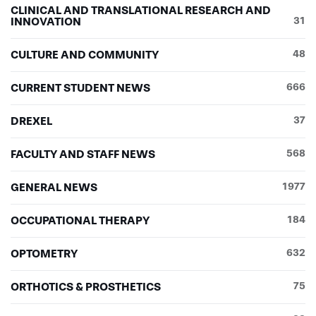
CLINICAL AND TRANSLATIONAL RESEARCH AND
INNOVATION
31
CULTURE AND COMMUNITY
48
CURRENT STUDENT NEWS
666
DREXEL
37
FACULTY AND STAFF NEWS
568
GENERAL NEWS
1977
OCCUPATIONAL THERAPY
184
OPTOMETRY
632
ORTHOTICS & PROSTHETICS
75