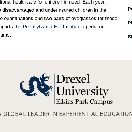
ional healthcare for children in need. Each year,
P
o disadvantaged and underinsured children in the
e examinations and two pairs of eyeglasses for those
P
upports the
Pennsylvania Ear Institute’s
pediatric
rams.
S
A GLOBAL LEADER IN EXPERIENTIAL EDUCATION