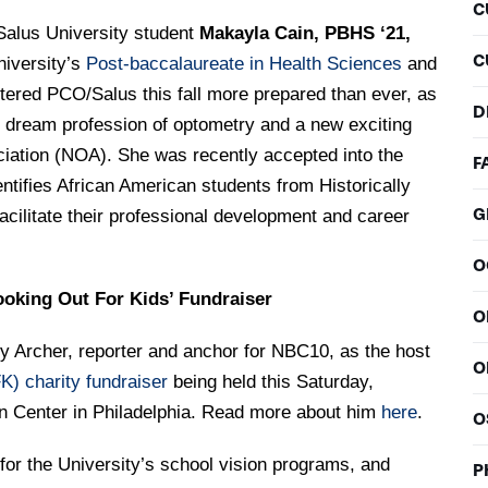
C
Salus University student
Makayla Cain, PBHS ‘21,
C
niversity’s
Post-baccalaureate in Health Sciences
and
ered PCO/Salus this fall more prepared than ever, as
D
er dream profession of optometry and a new exciting
ciation (NOA). She was recently accepted into the
F
ntifies African American students from Historically
G
cilitate their professional development and career
O
oking Out For Kids’ Fundraiser
O
y Archer, reporter and anchor for NBC10, as the host
O
K) charity fundraiser
being held this Saturday,
on Center in Philadelphia. Read more about him
here
.
O
or the University’s school vision programs, and
P