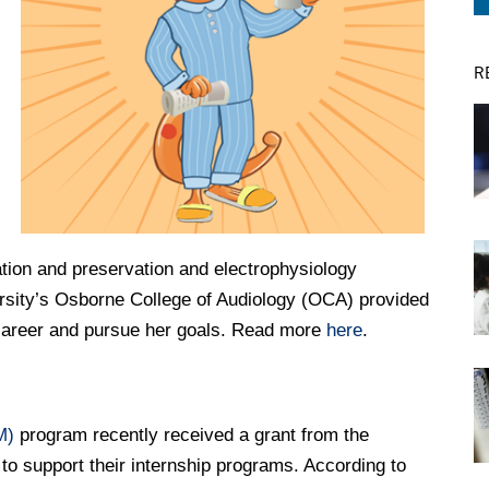
R
DREXEL
GIVING
vation and preservation and electrophysiology
rsity’s Osborne College of Audiology (OCA) provided
 career and pursue her goals. Read more
here
.
M)
program recently received a grant from the
to support their internship programs. According to