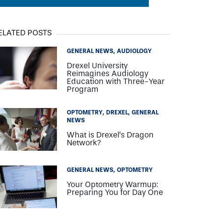
ELATED POSTS
GENERAL NEWS
AUDIOLOGY
Drexel University
Reimagines Audiology
Education with Three-Year
Program
OPTOMETRY
DREXEL
GENERAL
NEWS
What is Drexel’s Dragon
Network?
GENERAL NEWS
OPTOMETRY
Your Optometry Warmup:
Preparing You for Day One