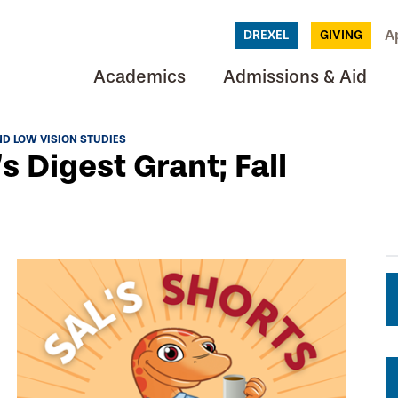
A
DREXEL
GIVING
Academics
Admissions & Aid
D LOW VISION STUDIES
s Digest Grant; Fall