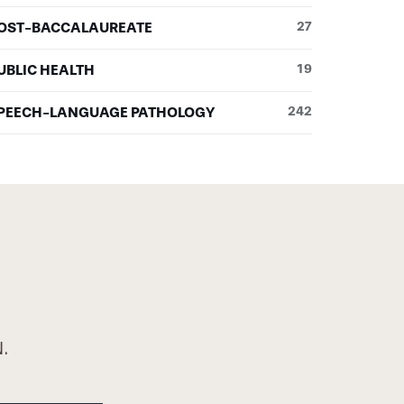
OST-BACCALAUREATE
27
UBLIC HEALTH
19
PEECH-LANGUAGE PATHOLOGY
242
.