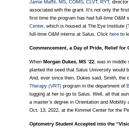
Jamie Maffit, MS, COMS, CLVT, RYT
, directo
associated with the grant. It’s not only the fir
first time the program has had full-time O&M 
Center
, which is housed at The Eye Institute (
full-time O&M interns at Salus. Click
here
to l
Commencement, a Day of Pride, Relief for 
When
Morgan Dukes, MS ‘22
, was in middle 
planted the seed that Salus University would b
And, ever since then, Dukes said, Smith, the d
Therapy (VRT)
program in the department of
B
tugging at her to go to Salus. Well, all that au
a master’s degree in Orientation and Mobilit
Oct. 13, 2022, at the Kimmel Center for the P
Optometry Student Accepted into the “Visi