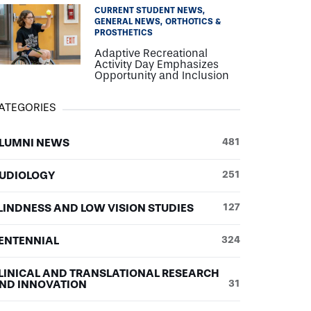
CURRENT STUDENT NEWS
GENERAL NEWS
ORTHOTICS &
PROSTHETICS
Adaptive Recreational
Activity Day Emphasizes
Opportunity and Inclusion
ATEGORIES
LUMNI NEWS
481
UDIOLOGY
251
LINDNESS AND LOW VISION STUDIES
127
ENTENNIAL
324
LINICAL AND TRANSLATIONAL RESEARCH
ND INNOVATION
31