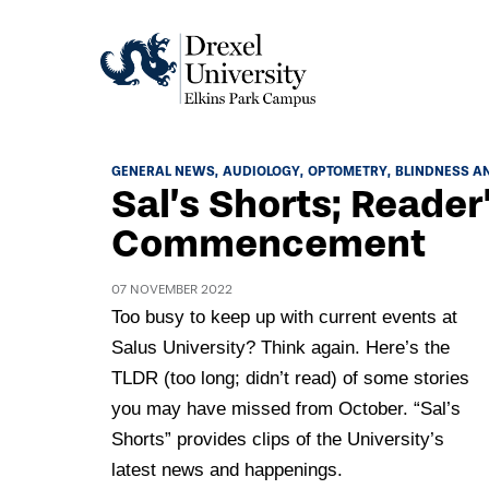
Academics
GENERAL NEWS
AUDIOLOGY
OPTOMETRY
BLINDNESS AN
Sal’s Shorts; Reader’
Academics Home
Admissions & Aid
Commencement
Academic Assessment
Admissions Home
Student Achievement Data
07 NOVEMBER 2022
Life
Application Process
Too busy to keep up with current events at
Standardized Patient Program
University Life Home
Salus University? Think again. Here’s the
Visit and Explore
About
Research
TLDR (too long; didn’t read) of some stories
University Events Calendar
Admissions Events & Experiences
About Elkins Park Campus
you may have missed from October. “Sal’s
Catalog
Culture and Community
News
Academic Partnerships
Shorts” provides clips of the University’s
Accreditation
Pennsylvania College of Optometry
Hear From Our Students
latest news and happenings.
What's New At Elkins Park Campus
Admissions Staff