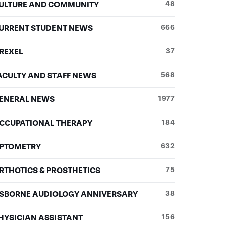
ULTURE AND COMMUNITY
48
URRENT STUDENT NEWS
666
REXEL
37
ACULTY AND STAFF NEWS
568
ENERAL NEWS
1977
CCUPATIONAL THERAPY
184
PTOMETRY
632
RTHOTICS & PROSTHETICS
75
SBORNE AUDIOLOGY ANNIVERSARY
38
HYSICIAN ASSISTANT
156