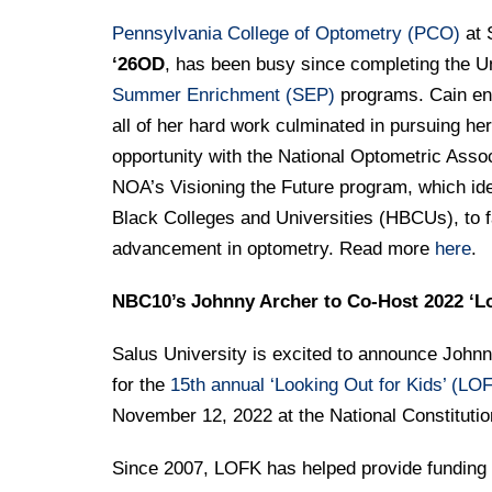
Pennsylvania College of Optometry (PCO)
at 
‘26OD
, has been busy since completing the U
Summer Enrichment (SEP)
programs. Cain ent
all of her hard work culminated in pursuing h
opportunity with the National Optometric Asso
NOA’s Visioning the Future program, which ide
Black Colleges and Universities (HBCUs), to fa
advancement in optometry. Read more
here
.
NBC10’s Johnny Archer to Co-Host 2022 ‘Lo
Salus University is excited to announce Johnn
for the
15th annual ‘Looking Out for Kids’ (LOF
November 12, 2022 at the National Constituti
Since 2007, LOFK has helped provide funding f