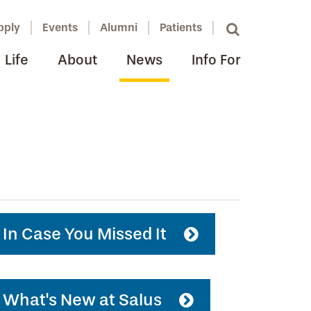
pply
Events
Alumni
Patients
Life
About
News
Info For
In Case You Missed It
What's New at Salus