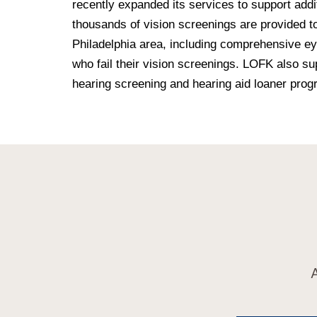
recently expanded its services to support addit
thousands of vision screenings are provided t
Philadelphia area, including comprehensive ey
who fail their vision screenings. LOFK also s
hearing screening and hearing aid loaner prog