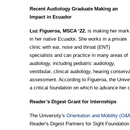
Drexel University Integration
Info For
College of Nursing of Health Professions
Student Affairs
In the News
Tuition & Scholarships
Recent Audiology Graduate Making an
Our History
Prospective Students
Student Engagement
College of Medicine
Impact in Ecuador
Centennial Anniversary
Hear From Our Students
Leadership
Current Students
Housing Opportunities
Podcast Series
Early Clinical Exposure
Luz Figueroa, MSCA ‘22
, is making her mark
Faculty Directory
Patients
Facilities
in her native Ecuador. She works in a private
Press Releases
Request More Information
Compliance and Policies
Faculty & Staff
clinic with ear, nose and throat (ENT)
Safety and Security
Renovation Updates
Human Resources
specialists and can practice in many areas of
Apply
Alumni & Friends
Technology & Learning Resource Center Services
Alumni Magazine
audiology, including pediatric audiology,
Contact Us
vestibular, clinical audiology, hearing conser
Events
Communications
assessment. According to Figueroa, the Unive
Public Health Awareness
a critical foundation on which to advance her
Alumni
Hear From Our Students
Reader’s Digest Grant for Internships
Patients
The University’s
Orientation and Mobility (O&
Reader's Digest Partners for Sight Foundation 