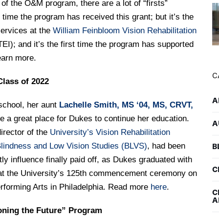
r of the O&M program, there are a lot of “firsts”
st time the program has received this grant; but it’s the
services at the
William Feinbloom Vision Rehabilitation
TEI); and it’s the first time the program has supported
earn more.
C
Class of 2022
A
school, her aunt
Lachelle Smith, MS ‘04, MS, CRVT,
e a great place for Dukes to continue her education.
A
irector of the
University’s Vision Rehabilitation
lindness and Low Vision Studies (BLVS)
, had been
B
ntly influence finally paid off, as Dukes graduated with
C
y at the University’s 125th commencement ceremony on
erforming Arts in Philadelphia. Read more
here
.
C
A
oning the Future” Program