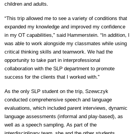
children and adults.
“This trip allowed me to see a variety of conditions that
expanded my knowledge and improved my confidence
in my OT capabilities,” said Hammerstein. “In addition, I
was able to work alongside my classmates while using
critical thinking skills and teamwork. We had the
opportunity to take part in interprofessional
collaboration with the SLP department to promote
success for the clients that I worked with.”
As the only SLP student on the trip, Szewczyk
conducted comprehensive speech and language
evaluations, which included parent interviews, dynamic
language assessments (informal and play-based), as
well as a speech sampling. As part of the
interdisciplinary team, she and the other students