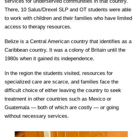
services for underserved communities in that country.
There, 10 Salus/Drexel SLP and OT students were able
to work with children and their families who have limited
access to therapy resources.
Belize is a Central American country that identifies as a
Caribbean country. It was a colony of Britain until the
1980s when it gained its independence.
In the region the students visited, resources for
specialized care are scarce, and families face the
difficult choice of either leaving the country to seek
treatment in other countries such as Mexico or
Guatemala — both of which are costly — or going
without necessary services.