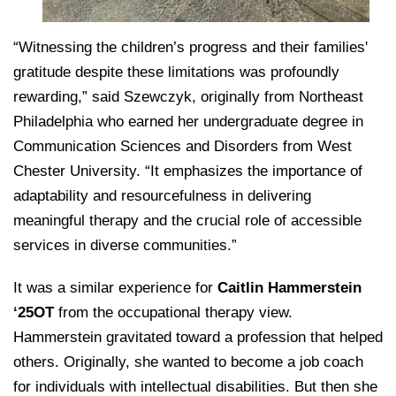
“Witnessing the children’s progress and their families'
gratitude despite these limitations was profoundly
rewarding,” said Szewczyk, originally from Northeast
Philadelphia who earned her undergraduate degree in
Communication Sciences and Disorders from West
Chester University. “It emphasizes the importance of
adaptability and resourcefulness in delivering
meaningful therapy and the crucial role of accessible
services in diverse communities.”
It was a similar experience for
Caitlin Hammerstein
‘25OT
from the occupational therapy view.
Hammerstein gravitated toward a profession that helped
others. Originally, she wanted to become a job coach
for individuals with intellectual disabilities. But then she