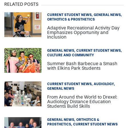
RELATED POSTS
CURRENT STUDENT NEWS
GENERAL NEWS
ORTHOTICS & PROSTHETICS
Adaptive Recreational Activity Day
Emphasizes Opportunity and
Inclusion
GENERAL NEWS
CURRENT STUDENT NEWS
CULTURE AND COMMUNITY
Summer Bash Barbecue a Smash
with Elkins Park Students
CURRENT STUDENT NEWS
AUDIOLOGY
GENERAL NEWS
From Around the World to Drexel:
Audiology Distance Education
Students Build Skills
GENERAL NEWS
ORTHOTICS &
PROSTHETICS
CURRENT STUDENT NEWS