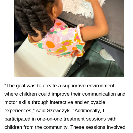
“The goal was to create a supportive environment
where children could improve their communication and
motor skills through interactive and enjoyable
experiences,” said Szewczyk. “Additionally, I
participated in one-on-one treatment sessions with
children from the community. These sessions involved