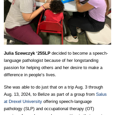
College of Medicine
Centennial Anniversary
Hear From Our Students
DREXEL
Leadership
Current Students
Housing Opportunities
Podcast Series
Early Clinical Exposure
Faculty Directory
Patients
Facilities
GIVING
Press Releases
Request More Information
Compliance and Policies
Faculty & Staff
Safety and Security
Renovation Updates
Human Resources
Apply
Alumni & Friends
Technology & Learning Resource Center Services
Alumni Magazine
Contact Us
Events
Communications
Julia Szewczyk ‘25SLP
decided to become a speech-
Public Health Awareness
language pathologist because of her longstanding
Alumni
passion for helping others and her desire to make a
Hear From Our Students
difference in people’s lives.
Patients
She was able to do just that on a trip Aug. 3 through
Aug. 13, 2024, to Belize as part of a group from
Salus
at Drexel University
offering speech-language
pathology (SLP) and occupational therapy (OT)