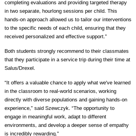
completing evaluations and providing targeted therapy
in two separate, hourlong sessions per child. This
hands-on approach allowed us to tailor our interventions
to the specific needs of each child, ensuring that they
received personalized and effective support.”
Both students strongly recommend to their classmates
that they participate in a service trip during their time at
Salus/Drexel.
“It offers a valuable chance to apply what we've learned
in the classroom to real-world scenarios, working
directly with diverse populations and gaining hands-on
experience,” said Szewczyk. “The opportunity to
engage in meaningful work, adapt to different
environments, and develop a deeper sense of empathy
is incredibly rewarding.”