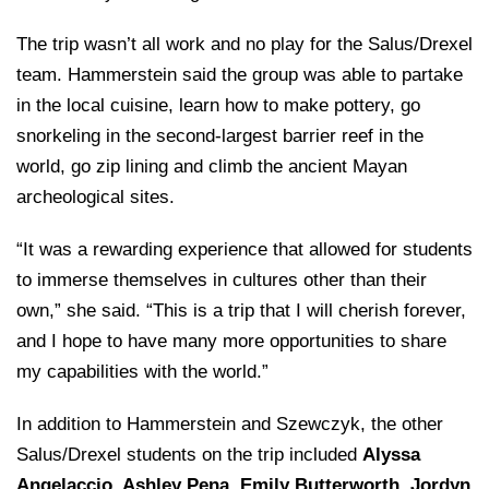
The trip wasn’t all work and no play for the Salus/Drexel
team. Hammerstein said the group was able to partake
in the local cuisine, learn how to make pottery, go
snorkeling in the second-largest barrier reef in the
world, go zip lining and climb the ancient Mayan
archeological sites.
“It was a rewarding experience that allowed for students
to immerse themselves in cultures other than their
own,” she said. “This is a trip that I will cherish forever,
and I hope to have many more opportunities to share
my capabilities with the world.”
In addition to Hammerstein and Szewczyk, the other
Salus/Drexel students on the trip included
Alyssa
Angelaccio
,
Ashley Pena
, Emily Butterworth, Jordyn