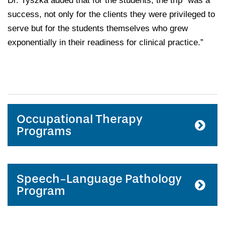
Dr. Tyszka added that for the students, the trip “was a
success, not only for the clients they were privileged to
serve but for the students themselves who grew
exponentially in their readiness for clinical practice.”
Occupational Therapy
Programs
Speech-Language Pathology
Program