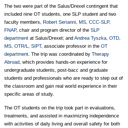
The two were part of the Salus/Drexel contingent that
included nine OT students, one SLP student and two
faculty members,
Robert Serianni, MS, CCC-SLP,
FNAP
, chair and program director of the
SLP
department
at Salus/Drexel; and
Andrea Tyszka, OTD,
MS, OTR/L, SIPT
, associate professor in the
OT
department
. The trip was coordinated by
Therapy
Abroad
, which provides hands-on experience for
undergraduate students, post-bacc and graduate
students and professionals who are ready to step out of
the classroom and gain real world experience in their
specific areas of study.
The OT students on the trip took part in evaluations,
treatments, and assisted in maximizing independence
with activities of daily living and overall safety for both