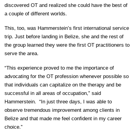
discovered OT and realized she could have the best of
a couple of different worlds.
This, too, was Hammerstein’s first international service
trip. Just before landing in Belize, she and the rest of
the group learned they were the first OT practitioners to
serve the area.
“This experience proved to me the importance of
advocating for the OT profession whenever possible so
that individuals can capitalize on the therapy and be
successful in all areas of occupation,” said
Hammerstein. “In just three days, I was able to
observe tremendous improvement among clients in
Belize and that made me feel confident in my career
choice.”