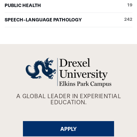
PUBLIC HEALTH
19
SPEECH-LANGUAGE PATHOLOGY
242
A GLOBAL LEADER IN EXPERIENTIAL
EDUCATION.
APPLY