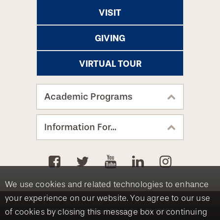
VISIT
GIVING
VIRTUAL TOUR
Academic Programs
Information For...
We use cookies and related technologies to enhance
your experience on our website. You agree to our use
of cookies by closing this message box or continuing
8360 Old York Road, Elkins Park, PA 19027