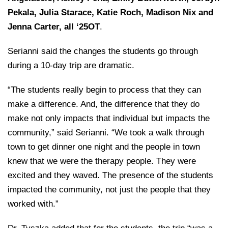
Pekala,
Julia Starace
,
Katie Roch
, Madison Nix and
Jenna Carter
, all ‘25OT
.
Serianni said the changes the students go through
during a 10-day trip are dramatic.
“The students really begin to process that they can
make a difference. And, the difference that they do
make not only impacts that individual but impacts the
community,” said Serianni. “We took a walk through
town to get dinner one night and the people in town
knew that we were the therapy people. They were
excited and they waved. The presence of the students
impacted the community, not just the people that they
worked with.”