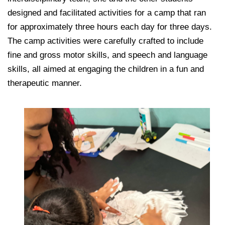
designed and facilitated activities for a camp that ran
for approximately three hours each day for three days.
The camp activities were carefully crafted to include
fine and gross motor skills, and speech and language
skills, all aimed at engaging the children in a fun and
therapeutic manner.