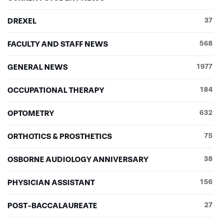
DREXEL
37
FACULTY AND STAFF NEWS
568
GENERAL NEWS
1977
OCCUPATIONAL THERAPY
184
OPTOMETRY
632
ORTHOTICS & PROSTHETICS
75
OSBORNE AUDIOLOGY ANNIVERSARY
38
PHYSICIAN ASSISTANT
156
POST-BACCALAUREATE
27