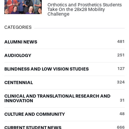
Orthotics and Prosthetics Students
Take On the 28x28 Mobility
Challenge
CATEGORIES
ALUMNI NEWS
481
AUDIOLOGY
251
BLINDNESS AND LOW VISION STUDIES
127
CENTENNIAL
324
CLINICAL AND TRANSLATIONAL RESEARCH AND
INNOVATION
31
CULTURE AND COMMUNITY
48
CURRENT STUDENT NEWS
666