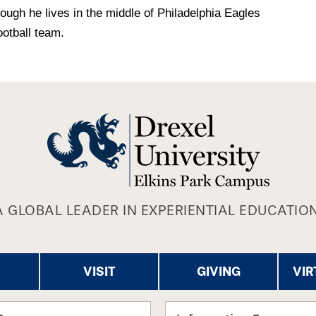
ough he lives in the middle of Philadelphia Eagles
ootball team.
A GLOBAL LEADER IN EXPERIENTIAL EDUCATION
VISIT
GIVING
VIR