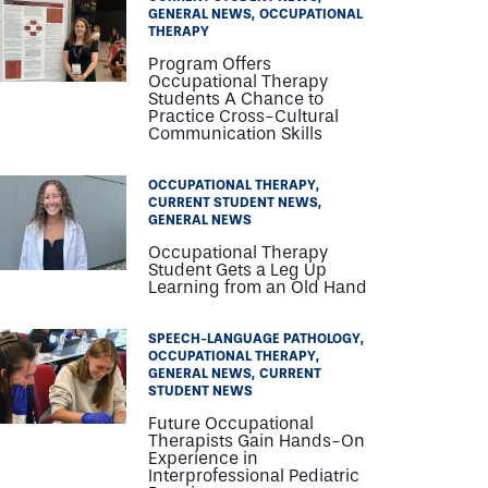
GENERAL NEWS
OCCUPATIONAL
THERAPY
Program Offers
Occupational Therapy
Students A Chance to
Practice Cross-Cultural
Communication Skills
OCCUPATIONAL THERAPY
CURRENT STUDENT NEWS
GENERAL NEWS
Occupational Therapy
Student Gets a Leg Up
Learning from an Old Hand
SPEECH-LANGUAGE PATHOLOGY
OCCUPATIONAL THERAPY
GENERAL NEWS
CURRENT
STUDENT NEWS
Future Occupational
Therapists Gain Hands-On
Experience in
Interprofessional Pediatric