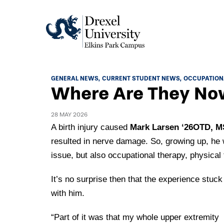
Academics
GENERAL NEWS
CURRENT STUDENT NEWS
OCCUPATION
Where Are They Now
Academics Home
Admissions & Aid
Academic Assessment
28 MAY 2026
Admissions Home
A birth injury caused
Mark Larsen ‘26OTD, M
Student Achievement Data
Life
resulted in nerve damage. So, growing up, he 
Application Process
Standardized Patient Program
University Life Home
issue, but also occupational therapy, physical
Visit and Explore
About
Research
University Events Calendar
It’s no surprise then that the experience stuck
Admissions Events & Experiences
About Elkins Park Campus
Catalog
Culture and Community
with him.
News
Academic Partnerships
Accreditation
Pennsylvania College of Optometry
Hear From Our Students
What's New At Elkins Park Campus
“Part of it was that my whole upper extremity
Admissions Staff