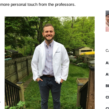
a more personal touch from the professors.
C
A
A
B
C
,
C