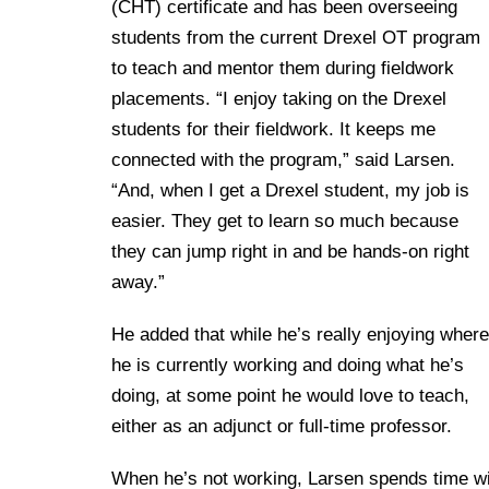
(CHT) certificate and has been overseeing
students from the current Drexel OT program
to teach and mentor them during fieldwork
placements. “I enjoy taking on the Drexel
students for their fieldwork. It keeps me
connected with the program,” said Larsen.
“And, when I get a Drexel student, my job is
easier. They get to learn so much because
they can jump right in and be hands-on right
away.”
He added that while he’s really enjoying where
he is currently working and doing what he’s
doing, at some point he would love to teach,
either as an adjunct or full-time professor.
When he’s not working, Larsen spends time wit