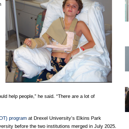
n
DREXEL
GIVING
”
ld help people,” he said. “There are a lot of
(OT) program
at Drexel University’s Elkins Park
rsity before the two institutions merged in July 2025.