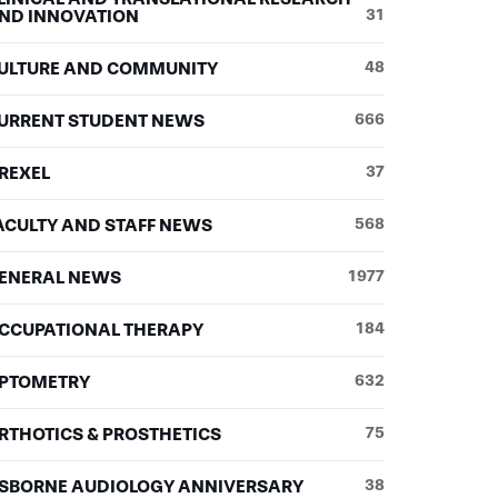
ND INNOVATION
31
ULTURE AND COMMUNITY
48
URRENT STUDENT NEWS
666
REXEL
37
ACULTY AND STAFF NEWS
568
ENERAL NEWS
1977
CCUPATIONAL THERAPY
184
PTOMETRY
632
RTHOTICS & PROSTHETICS
75
SBORNE AUDIOLOGY ANNIVERSARY
38