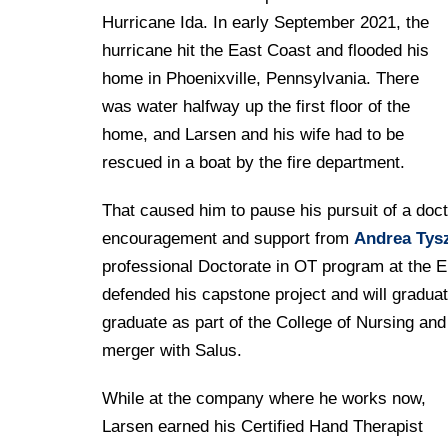
Hurricane Ida. In early September 2021, the
hurricane hit the East Coast and flooded his
home in Phoenixville, Pennsylvania. There
was water halfway up the first floor of the
home, and Larsen and his wife had to be
rescued in a boat by the fire department.
That caused him to pause his pursuit of a doc
encouragement and support from
Andrea Tysz
professional Doctorate in OT program at the 
defended his capstone project and will graduate
graduate as part of the College of Nursing an
merger with Salus.
While at the company where he works now,
Larsen earned his Certified Hand Therapist