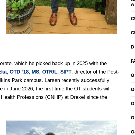
A
C
C
D
F
torate, which he picked back up in 2025 with the
ka, OTD ‘18, MS, OTR/L, SIPT
, director of the Post-
G
Elkins Park campus. Larsen recently successfully
 in June 2026, the first time the OT students will
O
d Health Professions (CNHP) at Drexel since the
O
O
O