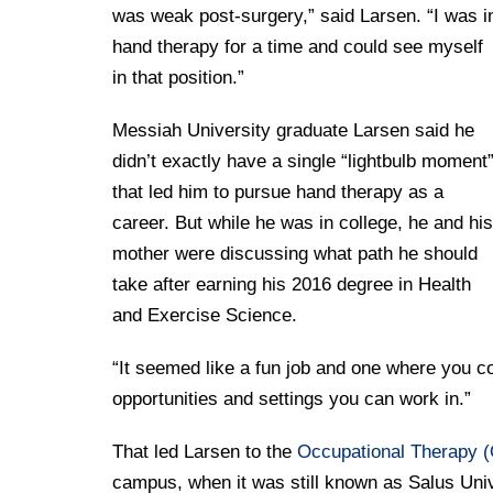
Drexel University Integration
Info For
College of Nursing of Health Professions
Student Affairs
was weak post-surgery,” said Larsen. “I was i
In the News
Tuition & Scholarships
Our History
hand therapy for a time and could see myself
Prospective Students
Student Engagement
College of Medicine
Centennial Anniversary
Hear From Our Students
in that position.”
Leadership
Current Students
Housing Opportunities
Podcast Series
Early Clinical Exposure
Faculty Directory
Messiah University graduate Larsen said he
Patients
Facilities
Press Releases
Request More Information
didn’t exactly have a single “lightbulb moment
Compliance and Policies
Faculty & Staff
Safety and Security
that led him to pursue hand therapy as a
Renovation Updates
Human Resources
Apply
Alumni & Friends
career. But while he was in college, he and his
Technology & Learning Resource Center Services
Alumni Magazine
Contact Us
mother were discussing what path he should
Events
Communications
take after earning his 2016 degree in Health
and Exercise Science.
Public Health Awareness
Alumni
Hear From Our Students
“It seemed like a fun job and one where you cou
opportunities and settings you can work in.”
Patients
That led Larsen to the
Occupational Therapy 
campus, when it was still known as Salus Unive