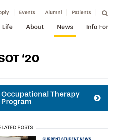
pply
Events
Alumni
Patients
Life
About
News
Info For
SOT ‘20
Occupational Therapy
Program
ELATED POSTS
CURRENT STUDENT NEWS