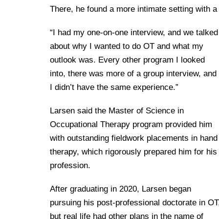
There, he found a more intimate setting with 
“I had my one-on-one interview, and we talked
about why I wanted to do OT and what my
outlook was. Every other program I looked
into, there was more of a group interview, and
I didn’t have the same experience.”
Larsen said the Master of Science in
Occupational Therapy program provided him
with outstanding fieldwork placements in hand
therapy, which rigorously prepared him for his
profession.
After graduating in 2020, Larsen began
pursuing his post-professional doctorate in OT
but real life had other plans in the name of