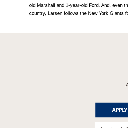
old Marshall and 1-year-old Ford. And, even th
country, Larsen follows the New York Giants f
APPLY