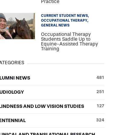
Practice
CURRENT STUDENT NEWS
OCCUPATIONAL THERAPY
GENERAL NEWS
Occupational Therapy
Students Saddle Up to
Equine-Assisted Therapy
Training
ATEGORIES
LUMNI NEWS
481
UDIOLOGY
251
LINDNESS AND LOW VISION STUDIES
127
ENTENNIAL
324
LINICAL AND TRANSLATIONAL RESEARCH