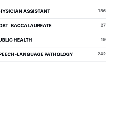
HYSICIAN ASSISTANT
156
OST-BACCALAUREATE
27
UBLIC HEALTH
19
PEECH-LANGUAGE PATHOLOGY
242