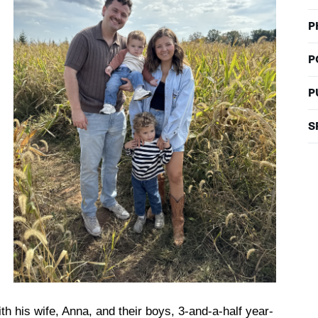
P
P
P
S
h his wife, Anna, and their boys, 3-and-a-half year-