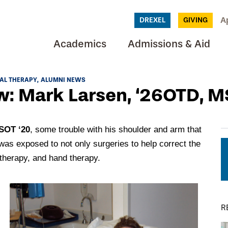
A
DREXEL
GIVING
Academics
Admissions & Aid
AL THERAPY
ALUMNI NEWS
: Mark Larsen, ‘26OTD, M
SOT ‘20
, some trouble with his shoulder and arm that
was exposed to not only surgeries to help correct the
 therapy, and hand therapy.
R