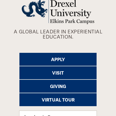
A GLOBAL LEADER IN EXPERIENTIAL
EDUCATION.
APPLY
VISIT
GIVING
VIRTUAL TOUR