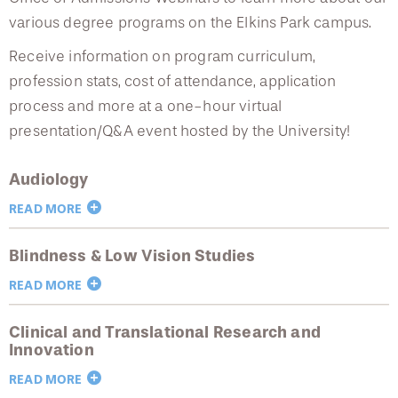
College of Medicine
Centennial Anniversary
Admissions Webinars
Hear From Our Students
DREXEL
Leadership
various degree programs on the Elkins Park campus.
Current Students
Housing Opportunities
Podcast Series
Early Clinical Exposure
Special Programming
Faculty Directory
Receive information on program curriculum,
Patients
Facilities
GIVING
Press Releases
Request More Information
profession stats, cost of attendance, application
Compliance and Policies
Academic Partnerships
Faculty & Staff
Safety and Security
process and more at a one-hour virtual
Renovation Updates
Human Resources
Apply
Alumni & Friends
presentation/Q&A event hosted by the University!
Technology & Learning Resource Center Services
Admissions Staff
Alumni Magazine
Contact Us
Events
Communications
Audiology
Tuition & Scholarships
Public Health Awareness
READ MORE
Alumni
Hear From Our Students
Hear From Our Students
Blindness & Low Vision Studies
More information to come.
Patients
READ MORE
Early Clinical Exposure
Clinical and Translational Research and
Blindness and Low Vision Studies Prospective
Request More Information
Innovation
Student Information Session
READ MORE
August 19