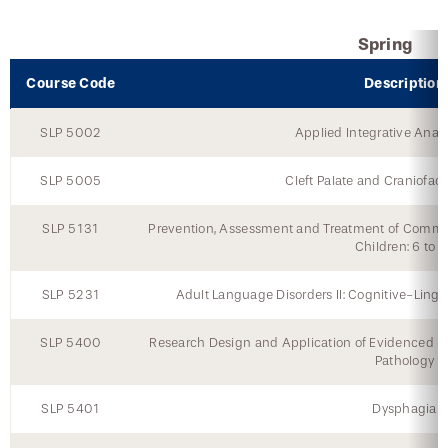
Continuing Education Events
Spring
Course Code
Description
SLP 5002
Applied Integrative Anat
SLP 5005
Cleft Palate and Craniofac
SLP 5131
Prevention, Assessment and Treatment of Commu
Children: 6 to 
SLP 5231
Adult Language Disorders II: Cognitive-Ling
SLP 5400
Research Design and Application of Evidenced 
Pathology
SLP 5401
Dysphagia