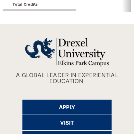
Total Credits
A GLOBAL LEADER IN EXPERIENTIAL
EDUCATION.
APPLY
VISIT