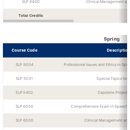
SLP 6400
Clinical Management an
Total Credits
Spring
Course Code
Descriptio
SLP 5004
Professional Issues and Ethics in S
SLP 5031
Special Topics Semi
SLP 5402
Capstone Project 
SLP 6050
Comprehensive Exam in Speech-
SLP 6500
Clinical Management and