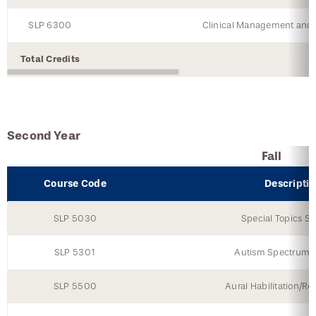
SLP 6300
Clinical Management and P
Total Credits
Second Year
Fall
Course Code
Descripti
SLP 5030
Special Topics Se
SLP 5301
Autism Spectrum D
SLP 5500
Aural Habilitation/Reh