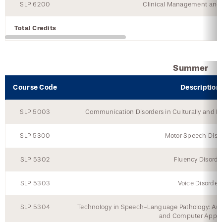
SLP 6200
Clinical Management and 
Total Credits
Summer
Course Code
Description
SLP 5003
Communication Disorders in Culturally and Lin
SLP 5300
Motor Speech Diso
SLP 5302
Fluency Disorde
SLP 5303
Voice Disorder
SLP 5304
Technology in Speech-Language Pathology: A
and Computer Appli