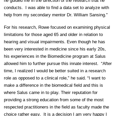
he guided me in the direction of the research that he
conducts. I was able to find a data set to analyze with
help from my secondary mentor Dr. William Sansing.”
For his research, Rowe focused on examining physical
limitations for those aged 65 and older in relation to
hearing and visual impairments. Even though he has
been very interested in medicine since his early 20s,
his experiences in the Biomedicine program at Salus
allowed him to further pursue this innate interest. “After
time, I realized I would be better suited in a research
role as opposed to a clinical role,” he said. “I want to
make a difference in the biomedical field and this is
where Salus came in to play. Their reputation for
providing a strong education from some of the most
respected practitioners in the field as faculty made the
choice rather easy. It is a decision I am very happy I