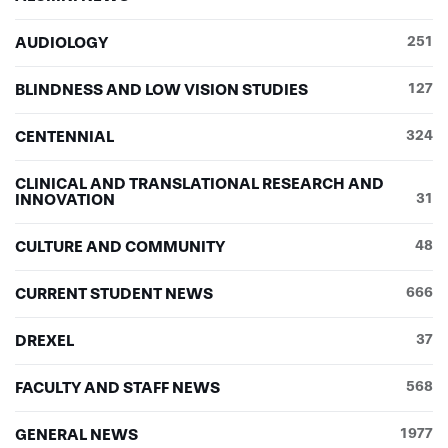
AUDIOLOGY
251
BLINDNESS AND LOW VISION STUDIES
127
CENTENNIAL
324
CLINICAL AND TRANSLATIONAL RESEARCH AND
INNOVATION
31
CULTURE AND COMMUNITY
48
CURRENT STUDENT NEWS
666
DREXEL
37
FACULTY AND STAFF NEWS
568
GENERAL NEWS
1977