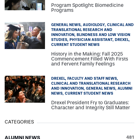
Program Spotlight: Biomedicine
Programs
GENERAL NEWS
AUDIOLOGY
CLINICAL AND
TRANSLATIONAL RESEARCH AND
INNOVATION
BLINDNESS AND LOW VISION
STUDIES
PHYSICIAN ASSISTANT
DREXEL
CURRENT STUDENT NEWS
History in the Making: Fall 2025
Commencement Filled With Firsts
and Fervent Family Feelings
DREXEL
FACULTY AND STAFF NEWS
CLINICAL AND TRANSLATIONAL RESEARCH
AND INNOVATION
GENERAL NEWS
ALUMNI
NEWS
CURRENT STUDENT NEWS
Drexel President Fry to Graduates:
Character and Integrity Still Matter
CATEGORIES
ALUMNI NEWS
481