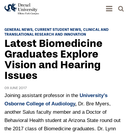
Academics
GENERAL NEWS
CURRENT STUDENT NEWS
CLINICAL AND
TRANSLATIONAL RESEARCH AND INNOVATION
Academics Home
Latest Biomedicine
Admissions & Aid
Academic Assessment
Graduates Explore
Admissions Home
Vision and Hearing
Student Achievement Data
Life
Application Process
Issues
Standardized Patient Program
University Life Home
Visit and Explore
About
Research
University Events Calendar
09 JUNE 2017
Admissions Events & Experiences
About Elkins Park Campus
Catalog
Joining assistant professor in the
University’s
Culture and Community
News
Academic Partnerships
Osborne College of Audiology
,
Dr. Bre Myers,
Accreditation
Pennsylvania College of Optometry
Hear From Our Students
another Salus faculty member and a Doctor of
What's New At Elkins Park Campus
Admissions Staff
Drexel University Integration
Info For
Behavioral Health student at Arizona State round out
College of Nursing of Health Professions
Student Affairs
In the News
Tuition & Scholarships
Our History
the 2017 class of Biomedicine graduates. Dr. Lynn
Prospective Students
Student Engagement