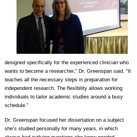
designed specifically for the experienced clinician who
wants to become a researcher,” Dr. Greenspan said. “It
teaches all the necessary steps in preparation for
independent research. The flexibility allows working
individuals to tailor academic studies around a busy
schedule.”
Dr. Greenspan focused her dissertation on a subject
she’s studied personally for many years, in which