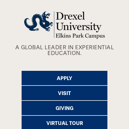
A GLOBAL LEADER IN EXPERIENTIAL
EDUCATION.
APPLY
VISIT
GIVING
VIRTUAL TOUR