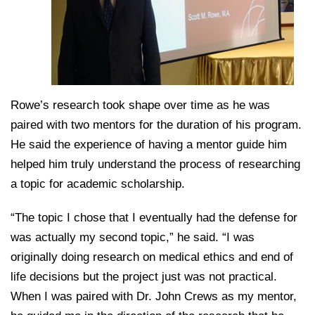
Rowe’s research took shape over time as he was
paired with two mentors for the duration of his program.
He said the experience of having a mentor guide him
helped him truly understand the process of researching
a topic for academic scholarship.
“The topic I chose that I eventually had the defense for
was actually my second topic,” he said. “I was
originally doing research on medical ethics and end of
life decisions but the project just was not practical.
When I was paired with Dr. John Crews as my mentor,