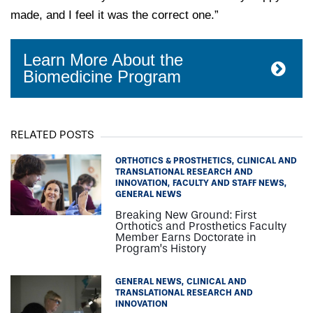
made, and I feel it was the correct one.”
Learn More About the
Biomedicine Program
RELATED POSTS
ORTHOTICS & PROSTHETICS
CLINICAL AND
TRANSLATIONAL RESEARCH AND
INNOVATION
FACULTY AND STAFF NEWS
GENERAL NEWS
Breaking New Ground: First
Orthotics and Prosthetics Faculty
Member Earns Doctorate in
Program’s History
GENERAL NEWS
CLINICAL AND
TRANSLATIONAL RESEARCH AND
INNOVATION