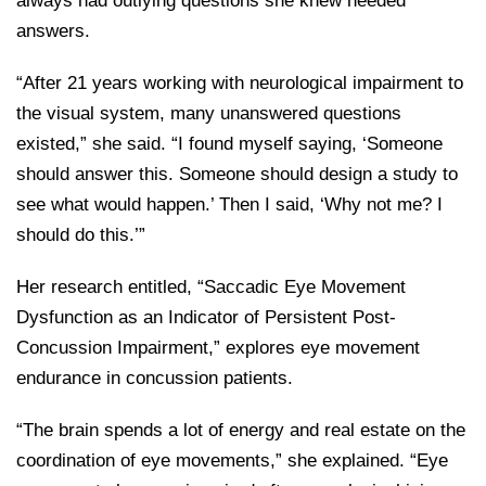
always had outlying questions she knew needed
answers.
“After 21 years working with neurological impairment to
the visual system, many unanswered questions
existed,” she said. “I found myself saying, ‘Someone
should answer this. Someone should design a study to
see what would happen.’ Then I said, ‘Why not me? I
should do this.’”
Her research entitled, “Saccadic Eye Movement
Dysfunction as an Indicator of Persistent Post-
Concussion Impairment,” explores eye movement
endurance in concussion patients.
“The brain spends a lot of energy and real estate on the
coordination of eye movements,” she explained. “Eye