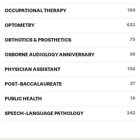
OCCUPATIONAL THERAPY
184
OPTOMETRY
632
ORTHOTICS & PROSTHETICS
75
OSBORNE AUDIOLOGY ANNIVERSARY
38
PHYSICIAN ASSISTANT
156
POST-BACCALAUREATE
27
PUBLIC HEALTH
19
SPEECH-LANGUAGE PATHOLOGY
242