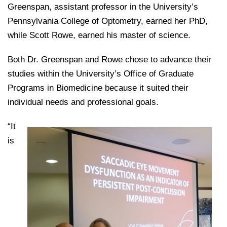
College of Medicine
Centennial Anniversary
Hear From Our Students
Greenspan, assistant professor in the University’s
DREXEL
Leadership
Current Students
Housing Opportunities
Pennsylvania College of Optometry, earned her PhD,
Podcast Series
Early Clinical Exposure
Faculty Directory
Patients
while Scott Rowe, earned his master of science.
Facilities
GIVING
Press Releases
Request More Information
Compliance and Policies
Faculty & Staff
Safety and Security
Both Dr. Greenspan and Rowe chose to advance their
Renovation Updates
Human Resources
Apply
Alumni & Friends
studies within the University’s Office of Graduate
Technology & Learning Resource Center Services
Alumni Magazine
Contact Us
Programs in Biomedicine because it suited their
Events
Communications
individual needs and professional goals.
Public Health Awareness
“It
Alumni
Hear From Our Students
is
Patients