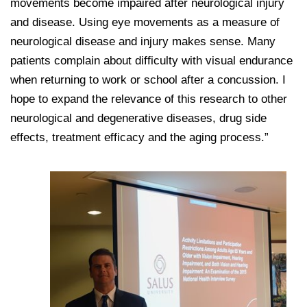
movements become impaired after neurological injury
and disease. Using eye movements as a measure of
neurological disease and injury makes sense. Many
patients complain about difficulty with visual endurance
when returning to work or school after a concussion. I
hope to expand the relevance of this research to other
neurological and degenerative diseases, drug side
effects, treatment efficacy and the aging process.”