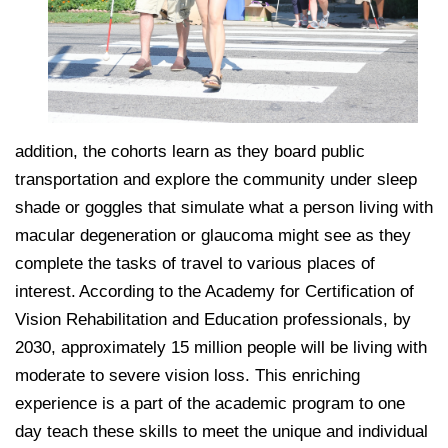
addition, the cohorts learn as they board public
transportation and explore the community under sleep
shade or goggles that simulate what a person living with
macular degeneration or glaucoma might see as they
complete the tasks of travel to various places of
interest. According to the Academy for Certification of
Vision Rehabilitation and Education professionals, by
2030, approximately 15 million people will be living with
moderate to severe vision loss. This enriching
experience is a part of the academic program to one
day teach these skills to meet the unique and individual