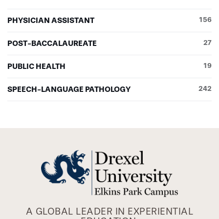
PHYSICIAN ASSISTANT
156
POST-BACCALAUREATE
27
PUBLIC HEALTH
19
SPEECH-LANGUAGE PATHOLOGY
242
A GLOBAL LEADER IN EXPERIENTIAL