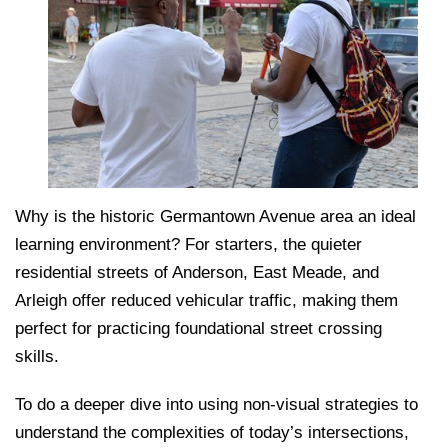
Why is the historic Germantown Avenue area an ideal
learning environment? For starters, the quieter
residential streets of Anderson, East Meade, and
Arleigh offer reduced vehicular traffic, making them
perfect for practicing foundational street crossing
skills.
To do a deeper dive into using non-visual strategies to
understand the complexities of today’s intersections,