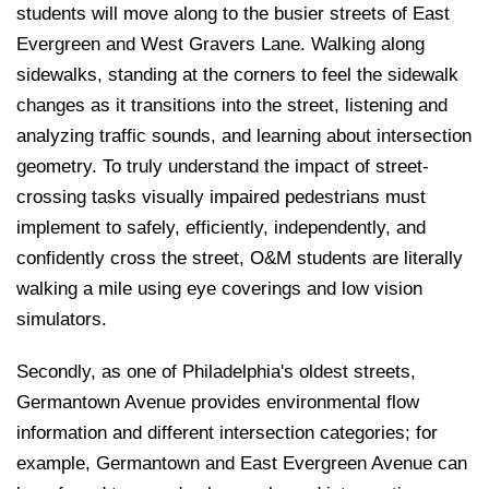
students will move along to the busier streets of East
Evergreen and West Gravers Lane. Walking along
sidewalks, standing at the corners to feel the sidewalk
changes as it transitions into the street, listening and
analyzing traffic sounds, and learning about intersection
geometry. To truly understand the impact of street-
crossing tasks visually impaired pedestrians must
implement to safely, efficiently, independently, and
confidently cross the street, O&M students are literally
walking a mile using eye coverings and low vision
simulators.
Secondly, as one of Philadelphia's oldest streets,
Germantown Avenue provides environmental flow
information and different intersection categories; for
example, Germantown and East Evergreen Avenue can