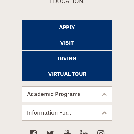
EDUCATION.
APPLY
VISIT
GIVING
VIRTUAL TOUR
Academic Programs
Information For...