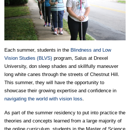
College of Medicine
Centennial Anniversary
Hear From Our Students
DREXEL
Leadership
Current Students
Housing Opportunities
Podcast Series
Early Clinical Exposure
Faculty Directory
Patients
Facilities
GIVING
Press Releases
Request More Information
Compliance and Policies
Faculty & Staff
Safety and Security
Renovation Updates
Human Resources
Apply
Alumni & Friends
Technology & Learning Resource Center Services
Alumni Magazine
Contact Us
Each summer, students in the
Blindness and Low
Events
Communications
Vision Studies (BLVS)
program, Salus at Drexel
University, don sleep shades and skillfully maneuver
Public Health Awareness
long white canes through the streets of Chestnut Hill.
Alumni
Hear From Our Students
This summer, they will have the opportunity to
showcase their growing expertise and confidence in
Patients
navigating the world with vision loss
.
As part of the summer residency to put into practice the
theories and concepts learned from a large majority of
the online curriculum, students in the Master of Science