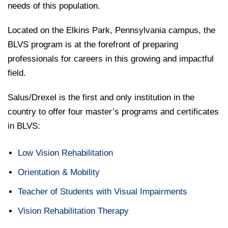
needs of this population.
Located on the Elkins Park, Pennsylvania campus, the
BLVS program is at the forefront of preparing
professionals for careers in this growing and impactful
field.
Salus/Drexel is the first and only institution in the
country to offer four master’s programs and certificates
in BLVS:
Low Vision Rehabilitation
Orientation & Mobility
Teacher of Students with Visual Impairments
Vision Rehabilitation Therapy