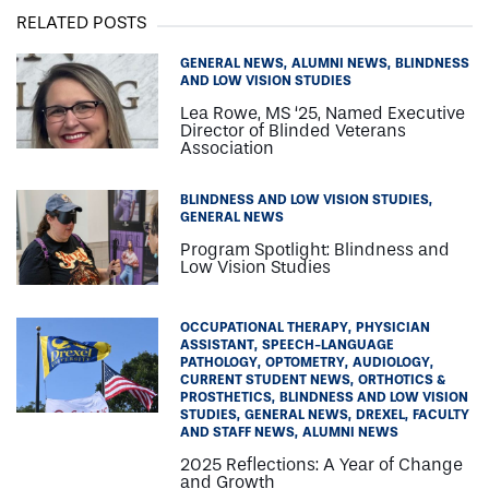
RELATED POSTS
GENERAL NEWS
ALUMNI NEWS
BLINDNESS
AND LOW VISION STUDIES
Lea Rowe, MS ‘25, Named Executive
Director of Blinded Veterans
Association
BLINDNESS AND LOW VISION STUDIES
GENERAL NEWS
Program Spotlight: Blindness and
Low Vision Studies
OCCUPATIONAL THERAPY
PHYSICIAN
ASSISTANT
SPEECH-LANGUAGE
PATHOLOGY
OPTOMETRY
AUDIOLOGY
CURRENT STUDENT NEWS
ORTHOTICS &
PROSTHETICS
BLINDNESS AND LOW VISION
STUDIES
GENERAL NEWS
DREXEL
FACULTY
AND STAFF NEWS
ALUMNI NEWS
2025 Reflections: A Year of Change
and Growth