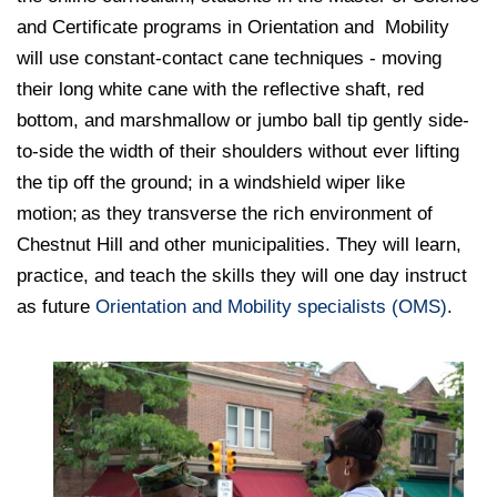
and Certificate programs in Orientation and Mobility
will use constant-contact cane techniques - moving
their long white cane with the reflective shaft, red
bottom, and marshmallow or jumbo ball tip gently side-
to-side the width of their shoulders without ever lifting
the tip off the ground; in a windshield wiper like
motion; as they transverse the rich environment of
Chestnut Hill and other municipalities. They will learn,
practice, and teach the skills they will one day instruct
as future
Orientation and Mobility specialists (OMS)
.