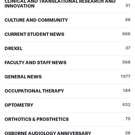
CLINICAL AND TRANSLATIONAL RESEARCH AND
INNOVATION
31
CULTURE AND COMMUNITY
48
CURRENT STUDENT NEWS
666
DREXEL
37
FACULTY AND STAFF NEWS
568
GENERAL NEWS
1977
OCCUPATIONAL THERAPY
184
OPTOMETRY
632
ORTHOTICS & PROSTHETICS
75
OSBORNE AUDIOLOGY ANNIVERSARY
38