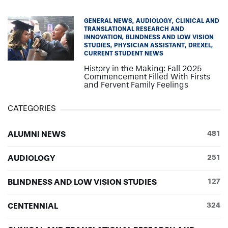
GENERAL NEWS
AUDIOLOGY
CLINICAL AND
TRANSLATIONAL RESEARCH AND
INNOVATION
BLINDNESS AND LOW VISION
STUDIES
PHYSICIAN ASSISTANT
DREXEL
CURRENT STUDENT NEWS
History in the Making: Fall 2025
Commencement Filled With Firsts
and Fervent Family Feelings
CATEGORIES
ALUMNI NEWS
481
AUDIOLOGY
251
BLINDNESS AND LOW VISION STUDIES
127
CENTENNIAL
324