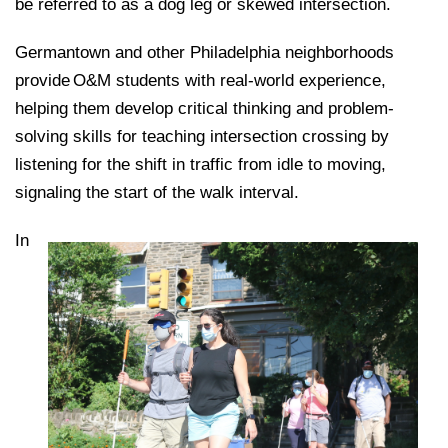
be referred to as a dog leg or skewed intersection.
Germantown and other Philadelphia neighborhoods
provide O&M students with real-world experience,
helping them develop critical thinking and problem-
solving skills for teaching intersection crossing by
listening for the shift in traffic from idle to moving,
signaling the start of the walk interval.
In