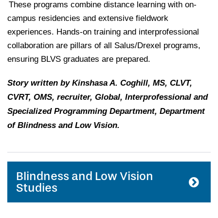
These programs combine distance learning with on-
campus residencies and extensive fieldwork
experiences. Hands-on training and interprofessional
collaboration are pillars of all Salus/Drexel programs,
ensuring BLVS graduates are prepared.
Story written by Kinshasa A. Coghill, MS, CLVT,
CVRT, OMS, recruiter, Global, Interprofessional and
Specialized Programming Department, Department
of Blindness and Low Vision.
Blindness and Low Vision
Studies