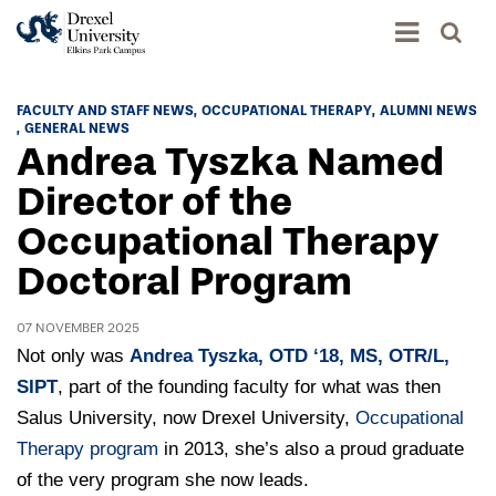
Academics
FACULTY AND STAFF NEWS
OCCUPATIONAL THERAPY
ALUMNI NEWS
GENERAL NEWS
Academics Home
Andrea Tyszka Named
Admissions & Aid
Academic Assessment
Director of the
Admissions Home
Occupational Therapy
Student Achievement Data
Life
Application Process
Doctoral Program
Standardized Patient Program
University Life Home
Visit and Explore
About
Research
University Events Calendar
07 NOVEMBER 2025
Admissions Events & Experiences
About Elkins Park Campus
Catalog
Not only was
Andrea Tyszka, OTD ‘18, MS, OTR/L,
Culture and Community
News
Academic Partnerships
SIPT
, part of the founding faculty for what was then
Accreditation
Pennsylvania College of Optometry
Hear From Our Students
Salus University, now Drexel University,
What's New At Elkins Park Campus
Occupational
Admissions Staff
Drexel University Integration
Info For
Therapy program
College of Nursing of Health Professions
Student Affairs
in 2013, she’s also a proud graduate
In the News
Tuition & Scholarships
Our History
of the very program she now leads.
Prospective Students
Student Engagement