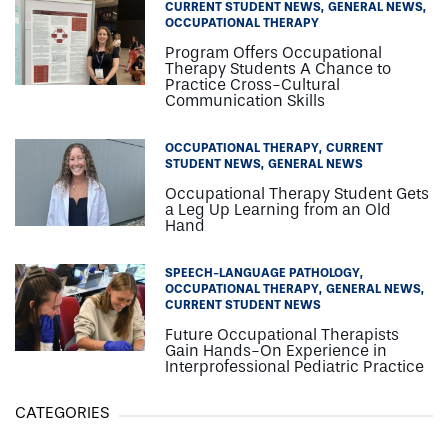
CURRENT STUDENT NEWS
GENERAL NEWS
OCCUPATIONAL THERAPY
Program Offers Occupational
Therapy Students A Chance to
Practice Cross-Cultural
Communication Skills
OCCUPATIONAL THERAPY
CURRENT
STUDENT NEWS
GENERAL NEWS
Occupational Therapy Student Gets
a Leg Up Learning from an Old
Hand
SPEECH-LANGUAGE PATHOLOGY
OCCUPATIONAL THERAPY
GENERAL NEWS
CURRENT STUDENT NEWS
Future Occupational Therapists
Gain Hands-On Experience in
Interprofessional Pediatric Practice
CATEGORIES