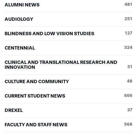
ALUMNI NEWS
481
AUDIOLOGY
251
BLINDNESS AND LOW VISION STUDIES
127
CENTENNIAL
324
CLINICAL AND TRANSLATIONAL RESEARCH AND
INNOVATION
31
CULTURE AND COMMUNITY
48
CURRENT STUDENT NEWS
666
DREXEL
37
FACULTY AND STAFF NEWS
568