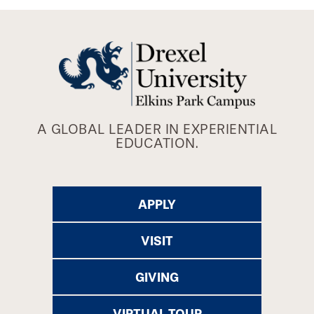
A GLOBAL LEADER IN EXPERIENTIAL
EDUCATION.
APPLY
VISIT
GIVING
VIRTUAL TOUR