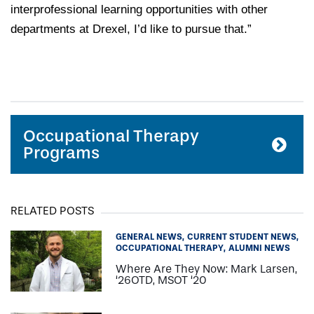
interprofessional learning opportunities with other
departments at Drexel, I’d like to pursue that.”
Occupational Therapy
Programs
RELATED POSTS
GENERAL NEWS
CURRENT STUDENT NEWS
OCCUPATIONAL THERAPY
ALUMNI NEWS
Where Are They Now: Mark Larsen,
‘26OTD, MSOT ‘20