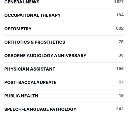
GENERAL NEWS
1977
OCCUPATIONAL THERAPY
184
OPTOMETRY
632
ORTHOTICS & PROSTHETICS
75
OSBORNE AUDIOLOGY ANNIVERSARY
38
PHYSICIAN ASSISTANT
156
POST-BACCALAUREATE
27
PUBLIC HEALTH
19
SPEECH-LANGUAGE PATHOLOGY
242