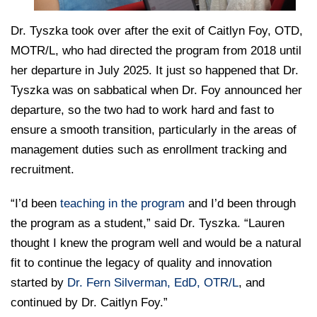
Dr. Tyszka took over after the exit of Caitlyn Foy, OTD,
MOTR/L, who had directed the program from 2018 until
her departure in July 2025. It just so happened that Dr.
Tyszka was on sabbatical when Dr. Foy announced her
departure, so the two had to work hard and fast to
ensure a smooth transition, particularly in the areas of
management duties such as enrollment tracking and
recruitment.
“I’d been
teaching in the program
and I’d been through
the program as a student,” said Dr. Tyszka. “Lauren
thought I knew the program well and would be a natural
fit to continue the legacy of quality and innovation
started by
Dr. Fern Silverman, EdD, OTR/L
, and
continued by Dr. Caitlyn Foy.”