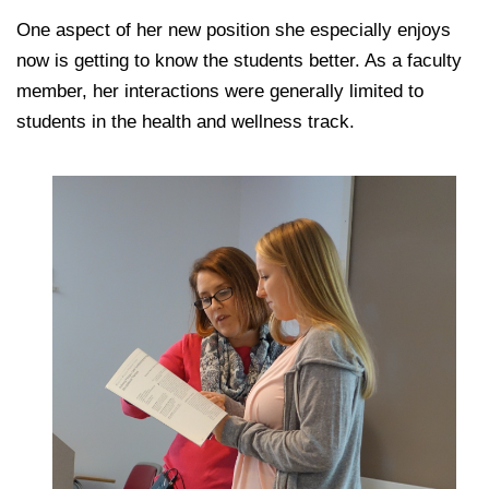
One aspect of her new position she especially enjoys
now is getting to know the students better. As a faculty
member, her interactions were generally limited to
students in the health and wellness track.