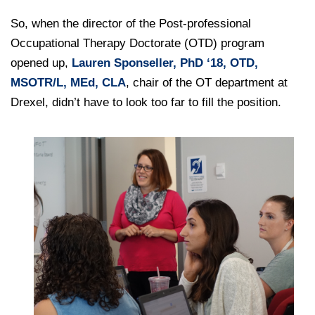
College of Medicine
Centennial Anniversary
Hear From Our Students
DREXEL
Leadership
Current Students
So, when the director of the Post-professional
Housing Opportunities
Podcast Series
Early Clinical Exposure
Faculty Directory
Occupational Therapy Doctorate (OTD) program
Patients
Facilities
GIVING
Press Releases
Request More Information
opened up,
Lauren Sponseller, PhD ‘18, OTD,
Compliance and Policies
Faculty & Staff
Safety and Security
MSOTR/L, MEd, CLA
, chair of the OT department at
Renovation Updates
Human Resources
Apply
Alumni & Friends
Drexel, didn’t have to look too far to fill the position.
Technology & Learning Resource Center Services
Alumni Magazine
Contact Us
Events
Communications
Public Health Awareness
Alumni
Hear From Our Students
Patients