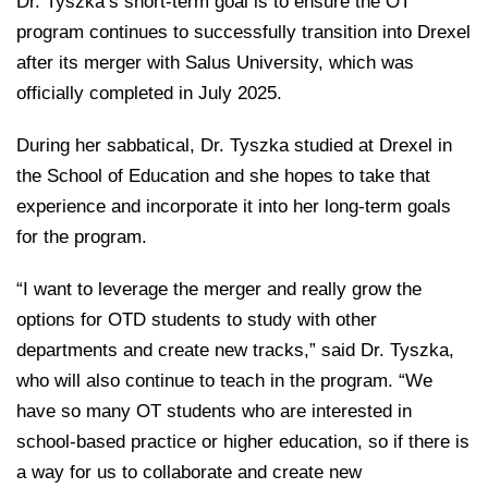
Dr. Tyszka’s short-term goal is to ensure the OT
program continues to successfully transition into Drexel
after its merger with Salus University, which was
officially completed in July 2025.
During her sabbatical, Dr. Tyszka studied at Drexel in
the School of Education and she hopes to take that
experience and incorporate it into her long-term goals
for the program.
“I want to leverage the merger and really grow the
options for OTD students to study with other
departments and create new tracks,” said Dr. Tyszka,
who will also continue to teach in the program. “We
have so many OT students who are interested in
school-based practice or higher education, so if there is
a way for us to collaborate and create new