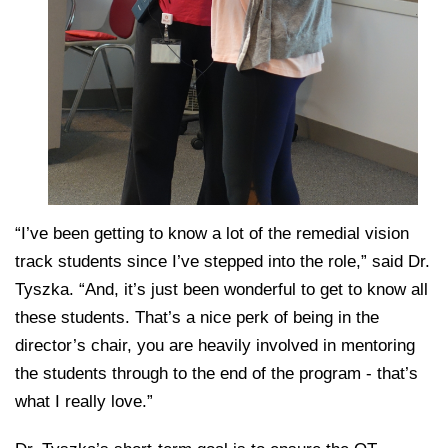
“I’ve been getting to know a lot of the remedial vision
track students since I’ve stepped into the role,” said Dr.
Tyszka. “And, it’s just been wonderful to get to know all
these students. That’s a nice perk of being in the
director’s chair, you are heavily involved in mentoring
the students through to the end of the program - that’s
what I really love.”