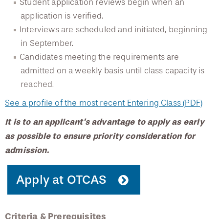
Student application reviews begin when an
application is verified.
Osborne Audiology
Interviews are scheduled and initiated, beginning
in September.
Speech-Language Pathology Program
Candidates meeting the requirements are
admitted on a weekly basis until class capacity is
Orthotics and Prosthetics Program
reached.
Continuing Education Events
See a profile of the most recent Entering Class (PDF)
It is to an applicant’s advantage to apply as early
as possible to ensure priority consideration for
admission.
Apply at OTCAS
Criteria & Prerequisites