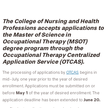
College of Medicine
Centennial Anniversary
Hear From Our Students
DREXEL
Leadership
Current Students
Housing Opportunities
Curriculum
Podcast Series
Early Clinical Exposure
Faculty Directory
Patients
Facilities
GIVING
Course Descriptions
Press Releases
The College of Nursing and Health
Request More Information
Compliance and Policies
Faculty & Staff
Safety and Security
Professions accepts applications to
Fieldwork
Renovation Updates
Human Resources
Apply
the Master of Science in
Alumni & Friends
Technology & Learning Resource Center Services
Alumni Magazine
Graduation Requirements
Occupational Therapy (MSOT)
Contact Us
degree program through the
Events
Communications
Post-professional Doctorate in Occupational Therapy
Occupational Therapy Centralized
Public Health Awareness
Advanced Specialty Certificate
Application Service (OTCAS).
Alumni
Hear From Our Students
Accreditation
The processing of applications by
OTCAS
begins in
Vision & Mission
Patients
mid-July, one year prior to the year of desired
enrollment. Applications must be submitted on or
Testimonials
May 1
before
of the year of desired enrollment. The
Faculty
June 20.
application deadline
has been extended to
Scholarships