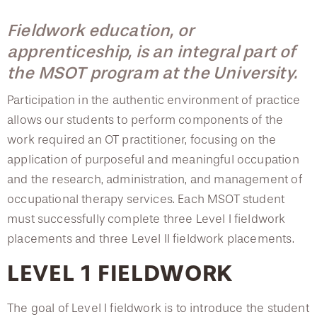
College of Medicine
Centennial Anniversary
Hear From Our Students
DREXEL
Leadership
Current Students
Housing Opportunities
Course Descriptions
Fieldwork education, or
Podcast Series
Early Clinical Exposure
Faculty Directory
Patients
apprenticeship, is an integral part of
Facilities
Fieldwork
GIVING
Press Releases
Request More Information
Compliance and Policies
the MSOT program at the University.
Faculty & Staff
Safety and Security
Graduation Requirements
Renovation Updates
Human Resources
Apply
Participation in the authentic environment of practice
Alumni & Friends
Technology & Learning Resource Center Services
Post-professional Doctorate in Occupational Therapy
Alumni Magazine
allows our students to perform components of the
Contact Us
Events
Communications
Advanced Specialty Certificate
work required an OT practitioner, focusing on the
application of purposeful and meaningful occupation
Public Health Awareness
Accreditation
and the research, administration, and management of
Alumni
Hear From Our Students
Vision & Mission
occupational therapy services. Each MSOT student
must successfully complete three Level I fieldwork
Testimonials
Patients
placements and three Level II fieldwork placements.
Faculty
LEVEL 1 FIELDWORK
Scholarships
The goal of Level I fieldwork is to introduce the student
Osborne Audiology