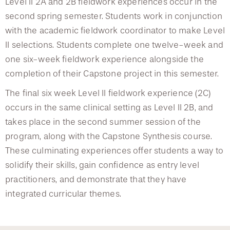
Level II 2A and 2B fieldwork experiences occur in the
second spring semester. Students work in conjunction
with the academic fieldwork coordinator to make Level
II selections. Students complete one twelve-week and
one six-week fieldwork experience alongside the
completion of their Capstone project in this semester.
The final six week Level II fieldwork experience (2C)
occurs in the same clinical setting as Level II 2B, and
takes place in the second summer session of the
program, along with the Capstone Synthesis course.
These culminating experiences offer students a way to
solidify their skills, gain confidence as entry level
practitioners, and demonstrate that they have
integrated curricular themes.