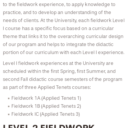
to the fieldwork experience, to apply knowledge to
practice, and to develop an understanding of the
Speech-Language Pathology Program
needs of clients. At the University, each fieldwork Level
I course has a specific focus based on a curricular
Orthotics and Prosthetics Program
theme that links it to the overarching curricular design
of our program and helps to integrate the didactic
Continuing Education Events
portion of our curriculum with each Level I experience.
Level I fieldwork experiences at the University are
scheduled within the first Spring, first Summer, and
second Fall didactic course semesters of the program
as part of three Applied Tenets courses:
Fieldwork 1A (Applied Tenets 1)
Fieldwork 1B (Applied Tenets 2)
Fieldwork IC (Applied Tenets 3)