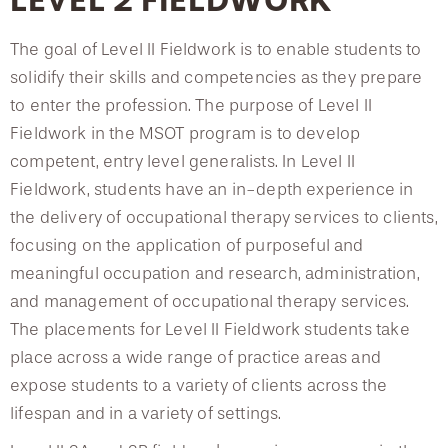
LEVEL 2 FIELDWORK
The goal of Level II Fieldwork is to enable students to
solidify their skills and competencies as they prepare
to enter the profession. The purpose of Level II
Fieldwork in the MSOT program is to develop
competent, entry level generalists. In Level II
Fieldwork, students have an in-depth experience in
the delivery of occupational therapy services to clients,
focusing on the application of purposeful and
meaningful occupation and research, administration,
and management of occupational therapy services.
The placements for Level II Fieldwork students take
place across a wide range of practice areas and
expose students to a variety of clients across the
lifespan and in a variety of settings.