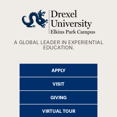
A GLOBAL LEADER IN EXPERIENTIAL
EDUCATION.
APPLY
VISIT
GIVING
VIRTUAL TOUR