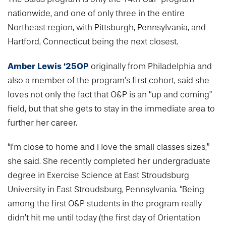
nationwide, and one of only three in the entire
Northeast region, with Pittsburgh, Pennsylvania, and
Hartford, Connecticut being the next closest.
Amber Lewis ‘25OP
originally from Philadelphia and
also a member of the program’s first cohort, said she
loves not only the fact that O&P is an “up and coming”
field, but that she gets to stay in the immediate area to
further her career.
“I‘m close to home and I love the small classes sizes,”
she said. She recently completed her undergraduate
degree in Exercise Science at East Stroudsburg
University in East Stroudsburg, Pennsylvania. “Being
among the first O&P students in the program really
didn’t hit me until today (the first day of Orientation