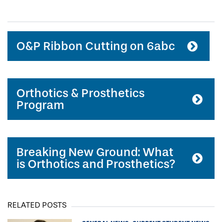
O&P Ribbon Cutting on 6abc
Orthotics & Prosthetics
Program
Breaking New Ground: What
is Orthotics and Prosthetics?
RELATED POSTS