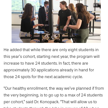
He added that while there are only eight students in
this year’s cohort, starting next year, the program will
increase to have 24 students. In fact, there are
approximately 30 applications already in hand for
those 24 spots for the next academic cycle.
“Our healthy enrollment, the way we’ve planned if from
the very beginning, is to go up to a max of 24 students
per cohort,” said Dr. Konopack. “That will allow us to