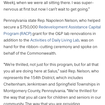
Week), when we were all sitting there. I was super-
nervous at first but now I can’t wait to get going.”
Pennsylvania state Rep. Napoleon Nelson, who helped
secure a $750,000
Redevelopment Assistance Capital
Program (RACP)
grant for the O&P lab renovations in
addition to the
Activities of Daily Living Lab
, was on
hand for the ribbon-cutting ceremony and spoke on
behalf of the Commonwealth.
“We're thrilled, not just for this program, but for all that
you all are doing here at Salus,” said Rep. Nelson, who
represents the 154th District, which includes
Cheltenham, Jenkintown and Springfield Townships in
Montgomery County, Pennsylvania. “We’re thrilled for
the way that you all care for children and seniors in our
community. The way that you are providing