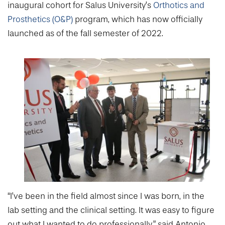
College of Medicine
Centennial Anniversary
Hear From Our Students
inaugural cohort for Salus University’s
Orthotics and
DREXEL
Leadership
Current Students
Housing Opportunities
Prosthetics (O&P)
program, which has now officially
Podcast Series
Early Clinical Exposure
Faculty Directory
launched as of the fall semester of 2022.
Patients
Facilities
GIVING
Press Releases
Request More Information
Compliance and Policies
Faculty & Staff
Safety and Security
Renovation Updates
Human Resources
Apply
Alumni & Friends
Technology & Learning Resource Center Services
Alumni Magazine
Contact Us
Events
Communications
Public Health Awareness
Alumni
Hear From Our Students
Patients
“I’ve been in the field almost since I was born, in the
lab setting and the clinical setting. It was easy to figure
out what I wanted to do professionally,” said Antonio