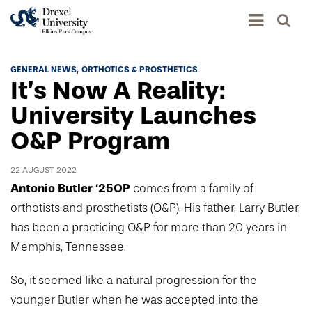
Academics
GENERAL NEWS
ORTHOTICS & PROSTHETICS
It’s Now A Reality:
Academics Home
Admissions & Aid
University Launches
Academic Assessment
O&P Program
Admissions Home
Student Achievement Data
Life
Application Process
Standardized Patient Program
22 AUGUST 2022
University Life Home
Visit and Explore
Antonio Butler ‘25OP
comes from a family of
About
Research
University Events Calendar
orthotists and prosthetists (O&P). His father, Larry Butler,
Admissions Events & Experiences
About Elkins Park Campus
Catalog
has been a practicing O&P for more than 20 years in
Culture and Community
News
Academic Partnerships
Accreditation
Memphis, Tennessee.
Pennsylvania College of Optometry
Hear From Our Students
What's New At Elkins Park Campus
Admissions Staff
Drexel University Integration
Info For
So, it seemed like a natural progression for the
College of Nursing of Health Professions
Student Affairs
In the News
Tuition & Scholarships
Our History
younger Butler when he was accepted into the
Prospective Students
Student Engagement