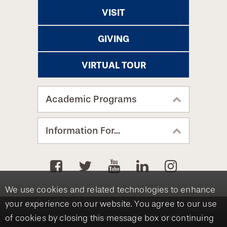
VISIT
GIVING
VIRTUAL TOUR
Academic Programs
Information For...
We use cookies and related technologies to enhance
your experience on our website. You agree to our use
of cookies by closing this message box or continuing
8360 Old York Road, Elkins Park, PA 19027