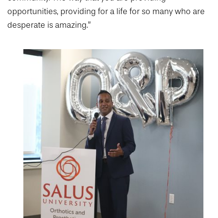
opportunities, providing for a life for so many who are
desperate is amazing.”