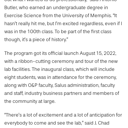
Butler, who earned an undergraduate degree in
Exercise Science from the University of Memphis. “It
hasn’t really hit me, but I’m excited regardless, even if I
was in the 100th class. To be part of the first class
though, it’s a piece of history.”
The program got its official launch August 15, 2022,
with a ribbon-cutting ceremony and tour of the new
lab facilities. The inaugural class, which will include
eight students, was in attendance for the ceremony,
along with O&P faculty, Salus administration, faculty
and staff, industry business partners and members of
the community at large.
“There’s a lot of excitement and a lot of anticipation for
everybody to come and see the lab,” said J. Chad