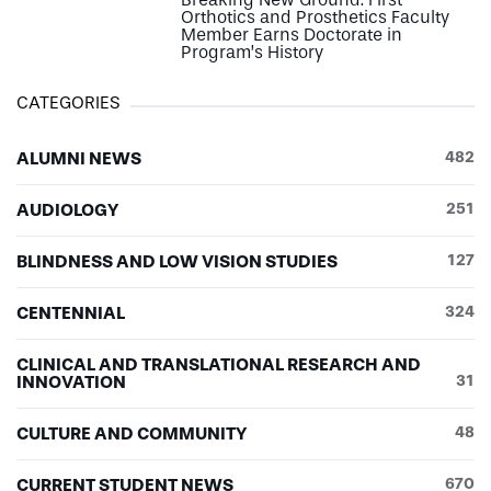
Orthotics and Prosthetics Faculty
Member Earns Doctorate in
Program’s History
CATEGORIES
ALUMNI NEWS
482
AUDIOLOGY
251
BLINDNESS AND LOW VISION STUDIES
127
CENTENNIAL
324
CLINICAL AND TRANSLATIONAL RESEARCH AND
INNOVATION
31
CULTURE AND COMMUNITY
48
CURRENT STUDENT NEWS
670