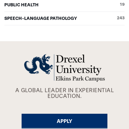
PUBLIC HEALTH
19
SPEECH-LANGUAGE PATHOLOGY
243
A GLOBAL LEADER IN EXPERIENTIAL
EDUCATION.
APPLY