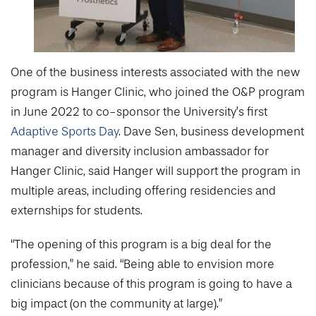
One of the business interests associated with the new
program is Hanger Clinic, who joined the O&P program
in June 2022 to co-sponsor the University’s first
Adaptive Sports Day
. Dave Sen, business development
manager and diversity inclusion ambassador for
Hanger Clinic, said Hanger will support the program in
multiple areas, including offering residencies and
externships for students.
“The opening of this program is a big deal for the
profession,” he said. “Being able to envision more
clinicians because of this program is going to have a
big impact (on the community at large).”