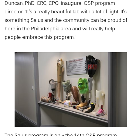
Duncan, PhD, CRC, CPO, inaugural O&P program
director. “It’s a really beautiful lab with a lot of light. It’s
something Salus and the community can be proud of
here in the Philadelphia area and will really help
people embrace this program.”
The Salus program is only the 14th O&P program