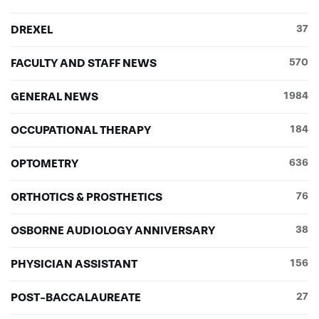
DREXEL
37
FACULTY AND STAFF NEWS
570
GENERAL NEWS
1984
OCCUPATIONAL THERAPY
184
OPTOMETRY
636
ORTHOTICS & PROSTHETICS
76
OSBORNE AUDIOLOGY ANNIVERSARY
38
PHYSICIAN ASSISTANT
156
POST-BACCALAUREATE
27