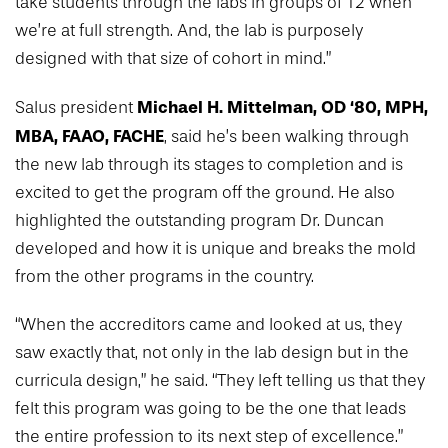
take students through the labs in groups of 12 when
we’re at full strength. And, the lab is purposely
designed with that size of cohort in mind.”
Michael H. Mittelman, OD ‘80, MPH,
Salus president
MBA, FAAO, FACHE
, said he’s been walking through
the new lab through its stages to completion and is
excited to get the program off the ground. He also
highlighted the outstanding program Dr. Duncan
developed and how it is unique and breaks the mold
from the other programs in the country.
“When the accreditors came and looked at us, they
saw exactly that, not only in the lab design but in the
curricula design,” he said. “They left telling us that they
felt this program was going to be the one that leads
the entire profession to its next step of excellence.”