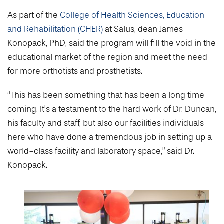
As part of the
College of Health Sciences, Education
and Rehabilitation (CHER)
at Salus, dean James
Konopack, PhD, said the program will fill the void in the
educational market of the region and meet the need
for more orthotists and prosthetists.
“This has been something that has been a long time
coming. It’s a testament to the hard work of Dr. Duncan,
his faculty and staff, but also our facilities individuals
here who have done a tremendous job in setting up a
world-class facility and laboratory space,” said Dr.
Konopack.