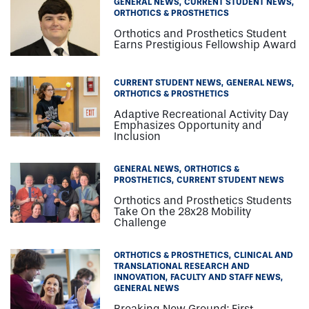
GENERAL NEWS
CURRENT STUDENT NEWS
ORTHOTICS & PROSTHETICS
Orthotics and Prosthetics Student
Earns Prestigious Fellowship Award
CURRENT STUDENT NEWS
GENERAL NEWS
ORTHOTICS & PROSTHETICS
Adaptive Recreational Activity Day
Emphasizes Opportunity and
Inclusion
GENERAL NEWS
ORTHOTICS &
PROSTHETICS
CURRENT STUDENT NEWS
Orthotics and Prosthetics Students
Take On the 28x28 Mobility
Challenge
ORTHOTICS & PROSTHETICS
CLINICAL AND
TRANSLATIONAL RESEARCH AND
INNOVATION
FACULTY AND STAFF NEWS
GENERAL NEWS
Breaking New Ground: First