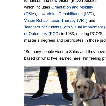
Blindness and Low Vision (BLVS) Studies,
which includes
Orientation and Mobility
(O&M)
,
Low Vision Rehabilitation (LVR)
,
Vision Rehabilitation Therapy (VRT)
and
Teachers of Students with Visual Impairment (
of Optometry (PCO)
in 1983, making PCO/Salus 
master’s degrees and certificates in those pr
“So many people went to Salus and they have su
based on what I’ve learned here, I’m feeling p