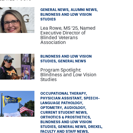
GENERAL NEWS
ALUMNI NEWS
BLINDNESS AND LOW VISION
STUDIES
Lea Rowe, MS ‘25, Named
Executive Director of
Blinded Veterans
Association
BLINDNESS AND LOW VISION
STUDIES
GENERAL NEWS
Program Spotlight:
Blindness and Low Vision
Studies
OCCUPATIONAL THERAPY
PHYSICIAN ASSISTANT
SPEECH-
LANGUAGE PATHOLOGY
OPTOMETRY
AUDIOLOGY
CURRENT STUDENT NEWS
ORTHOTICS & PROSTHETICS
BLINDNESS AND LOW VISION
STUDIES
GENERAL NEWS
DREXEL
FACULTY AND STAFF NEWS