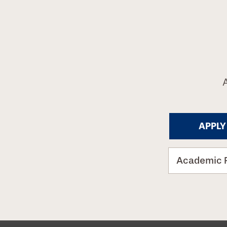
APPLY
Academic 