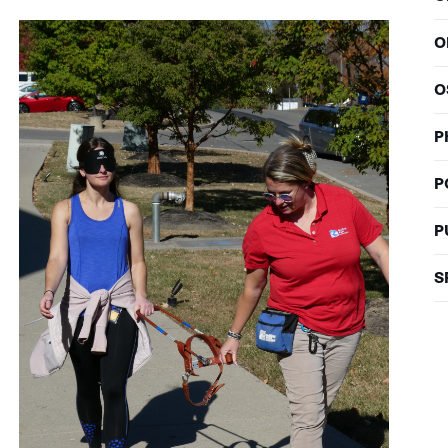
O
O
P
P
P
S