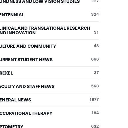
LINDNESS AND LOW VISION STUDIES
127
ENTENNIAL
324
LINICAL AND TRANSLATIONAL RESEARCH
ND INNOVATION
31
ULTURE AND COMMUNITY
48
URRENT STUDENT NEWS
666
REXEL
37
ACULTY AND STAFF NEWS
568
ENERAL NEWS
1977
CCUPATIONAL THERAPY
184
PTOMETRY
632