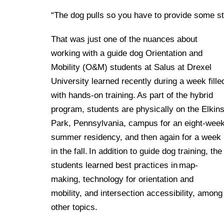
“The dog pulls so you have to provide some s
That was just one of the nuances about
working with a guide dog Orientation and
Mobility (O&M) students at Salus at Drexel
University learned recently during a week fille
with hands-on training. As part of the hybrid
program, students are physically on the Elkin
Park, Pennsylvania, campus for an eight-wee
summer residency, and then again for a week
in the fall. In addition to guide dog training, the
students learned best practices in map-
making, technology for orientation and
mobility, and intersection accessibility, among
other topics.