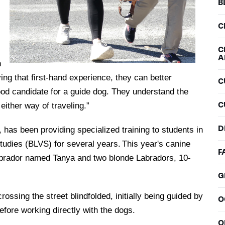
B
C
C
A
h
ing that first-hand experience, they can better
C
good candidate for a guide dog. They understand the
C
 either way of traveling.”
D
 has been providing specialized training to students in
udies (BLVS) for several years. This year's canine
F
Labrador named Tanya and two blonde Labradors, 10-
G
ssing the street blindfolded, initially being guided by
O
before working directly with the dogs.
O