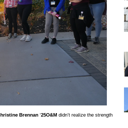
DREXEL
GIVING
hristine Brennan
‘
25O&M
didn’t realize the strength