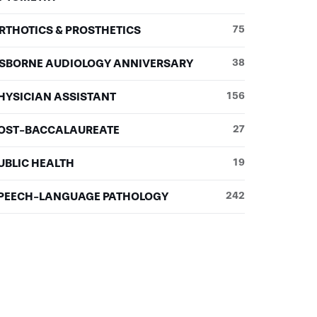
RTHOTICS & PROSTHETICS
75
SBORNE AUDIOLOGY ANNIVERSARY
38
HYSICIAN ASSISTANT
156
OST-BACCALAUREATE
27
UBLIC HEALTH
19
PEECH-LANGUAGE PATHOLOGY
242