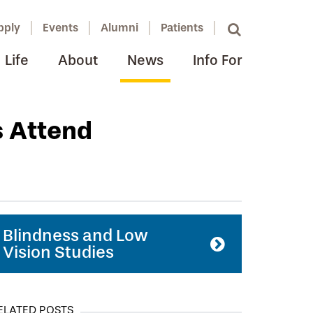
pply
Events
Alumni
Patients
Life
About
News
Info For
s Attend
Blindness and Low
Vision Studies
ELATED POSTS