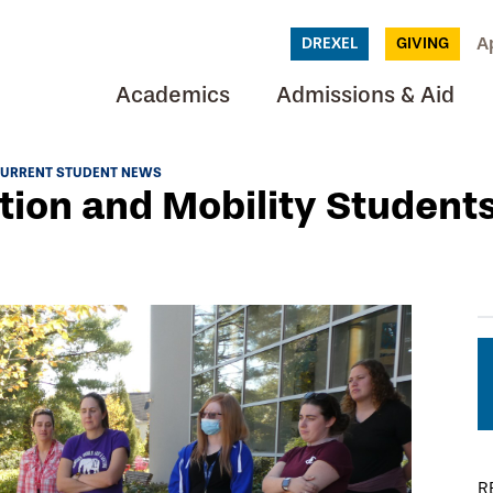
A
DREXEL
GIVING
Academics
Admissions & Aid
URRENT STUDENT NEWS
tion and Mobility Student
R