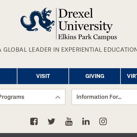
A GLOBAL LEADER IN EXPERIENTIAL EDUCATION
VISIT
GIVING
VIR
Programs
Information For...