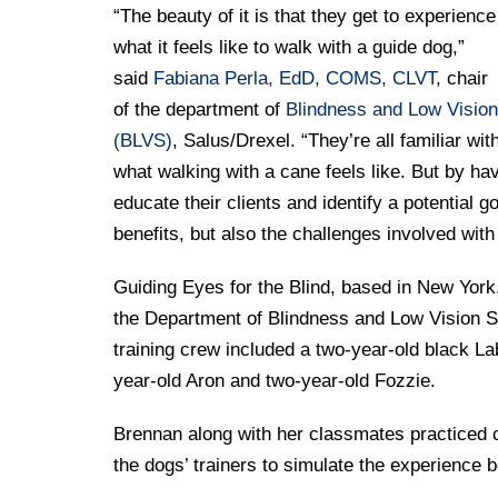
“The beauty of it is that they get to experience
what it feels like to walk with a guide dog,”
said
Fabiana Perla, EdD, COMS, CLVT
, chair
of the department of
Blindness and Low Vision
(BLVS)
, Salus/Drexel. “They’re all familiar wit
what walking with a cane feels like. But by hav
educate their clients and identify a potential 
benefits, but also the challenges involved with
Guiding Eyes for the Blind, based in New York,
the Department of Blindness and Low Vision St
training crew included a two-year-old black 
year-old Aron and two-year-old Fozzie.
Brennan along with her classmates practiced cro
the dogs’ trainers to simulate the experience 