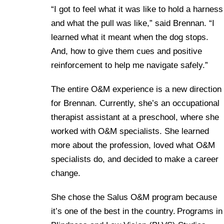
“I got to feel what it was like to hold a harness
and what the pull was like,” said Brennan. “I
learned what it meant when the dog stops.
And, how to give them cues and positive
reinforcement to help me navigate safely.”
The entire O&M experience is a new direction
for Brennan. Currently, she’s an occupational
therapist assistant at a preschool, where she
worked with O&M specialists. She learned
more about the profession, loved what O&M
specialists do, and decided to make a career
change.
She chose the Salus O&M program because
it’s one of the best in the country. Programs in