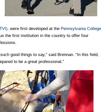
TVI)
, were first developed at the
Pennsylvania College
the first institution in the country to offer four
ofessions.
ch good things to say,” said Brennan. “In this field,
repared to be a great professional.”