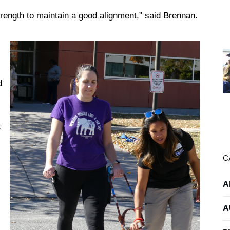
trength to maintain a good alignment,” said Brennan.
d
s
k
C
A
A