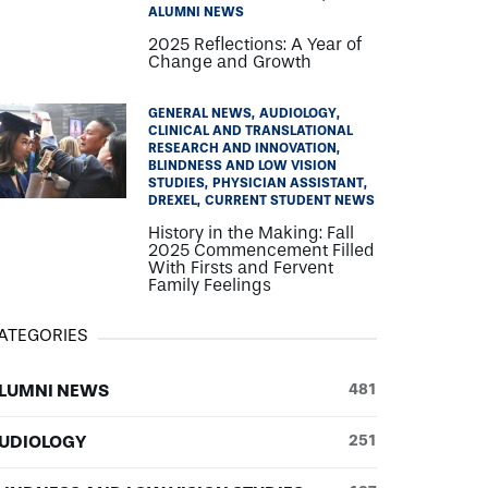
ALUMNI NEWS
2025 Reflections: A Year of
Change and Growth
GENERAL NEWS
AUDIOLOGY
CLINICAL AND TRANSLATIONAL
RESEARCH AND INNOVATION
BLINDNESS AND LOW VISION
STUDIES
PHYSICIAN ASSISTANT
DREXEL
CURRENT STUDENT NEWS
History in the Making: Fall
2025 Commencement Filled
With Firsts and Fervent
Family Feelings
ATEGORIES
LUMNI NEWS
481
UDIOLOGY
251