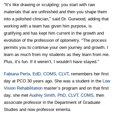
“It’s like drawing or sculpting; you start with raw
materials that are unfinished and then you shape them
into a polished clinician,” said Dr. Gurwood, adding that
working with a team has given him purpose, is
gratifying and has kept him current in the growth and
evolution of the profession of optometry. “The process
permits you to continue your own journey and growth. I
learn as much from my students as they learn from me.
Plus, it’s fun. If it weren’t, I wouldn’t have stayed.”
Fabiana Perla, EdD, COMS, CLVT
, remembers her first
day at PCO 30 years ago. She was a student in the
Low
Vision Rehabilitation
master’s program and on that first
day, she met
Audrey Smith, PhD, CLVT, COMS
, then
associate professor in the Department of Graduate
Studies and now professor emerita.