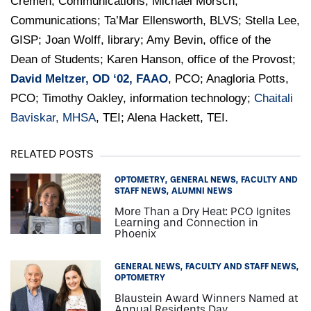
Cremen, Communications; Michael Morsch,
Communications; Ta’Mar Ellensworth, BLVS; Stella Lee,
GISP; Joan Wolff, library; Amy Bevin, office of the
Dean of Students; Karen Hanson, office of the Provost;
David Meltzer, OD ‘02, FAAO
, PCO; Anagloria Potts,
PCO; Timothy Oakley, information technology;
Chaitali
Baviskar, MHSA
, TEI; Alena Hackett, TEI.
RELATED POSTS
OPTOMETRY
GENERAL NEWS
FACULTY AND
STAFF NEWS
ALUMNI NEWS
More Than a Dry Heat: PCO Ignites
Learning and Connection in
Phoenix
GENERAL NEWS
FACULTY AND STAFF NEWS
OPTOMETRY
Blaustein Award Winners Named at
Annual Residents Day