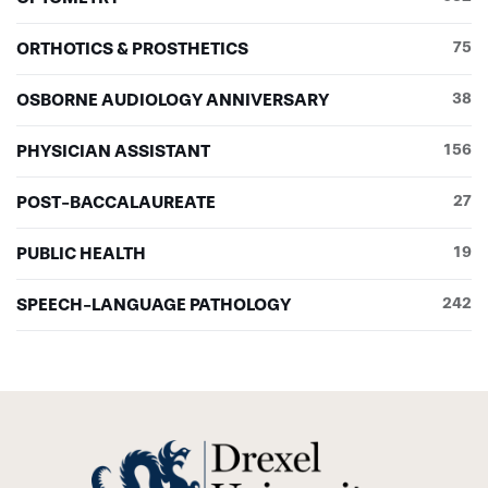
ORTHOTICS & PROSTHETICS
75
OSBORNE AUDIOLOGY ANNIVERSARY
38
PHYSICIAN ASSISTANT
156
POST-BACCALAUREATE
27
PUBLIC HEALTH
19
SPEECH-LANGUAGE PATHOLOGY
242