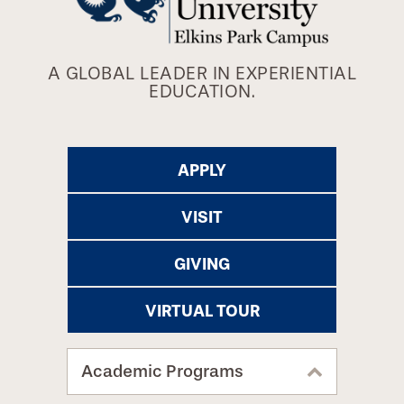
A GLOBAL LEADER IN EXPERIENTIAL
EDUCATION.
APPLY
VISIT
GIVING
VIRTUAL TOUR
Academic Programs