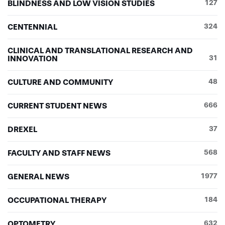
BLINDNESS AND LOW VISION STUDIES
127
CENTENNIAL
324
CLINICAL AND TRANSLATIONAL RESEARCH AND
INNOVATION
31
CULTURE AND COMMUNITY
48
CURRENT STUDENT NEWS
666
DREXEL
37
FACULTY AND STAFF NEWS
568
GENERAL NEWS
1977
OCCUPATIONAL THERAPY
184
OPTOMETRY
632