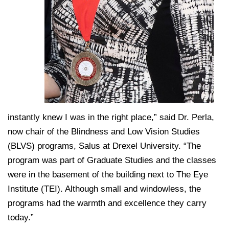
instantly knew I was in the right place,” said Dr. Perla,
now chair of the Blindness and Low Vision Studies
(BLVS) programs, Salus at Drexel University. “The
program was part of Graduate Studies and the classes
were in the basement of the building next to The Eye
Institute (TEI). Although small and windowless, the
programs had the warmth and excellence they carry
today.”