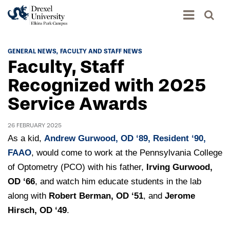
Academics
GENERAL NEWS
FACULTY AND STAFF NEWS
Faculty, Staff
Academics Home
Admissions & Aid
Recognized with 2025
Academic Assessment
Service Awards
Admissions Home
Student Achievement Data
Life
Application Process
Standardized Patient Program
26 FEBRUARY 2025
University Life Home
Visit and Explore
As a kid,
Andrew Gurwood, OD ‘89, Resident ‘90,
About
Research
University Events Calendar
FAAO
, would come to work at the Pennsylvania College
Admissions Events & Experiences
About Elkins Park Campus
Catalog
of Optometry (PCO) with his father,
Irving Gurwood,
Culture and Community
News
Academic Partnerships
OD ‘66
Accreditation
, and watch him educate students in the lab
Pennsylvania College of Optometry
Hear From Our Students
What's New At Elkins Park Campus
along with
Admissions Staff
Robert Berman, OD ‘51
, and
Jerome
Drexel University Integration
Info For
College of Nursing of Health Professions
Student Affairs
Hirsch, OD ‘49
.
In the News
Tuition & Scholarships
Our History
Prospective Students
Student Engagement