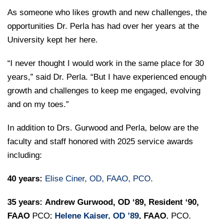
As someone who likes growth and new challenges, the
opportunities Dr. Perla has had over her years at the
University kept her here.
“I never thought I would work in the same place for 30
years,” said Dr. Perla. “But I have experienced enough
growth and challenges to keep me engaged, evolving
and on my toes.”
In addition to Drs. Gurwood and Perla, below are the
faculty and staff honored with 2025 service awards
including:
40 years:
Elise Ciner, OD, FAAO, PCO
.
35 years:
Andrew Gurwood, OD ‘89, Resident ‘90,
FAAO
PCO;
Helene Kaiser, OD ’89
, FAAO
, PCO.