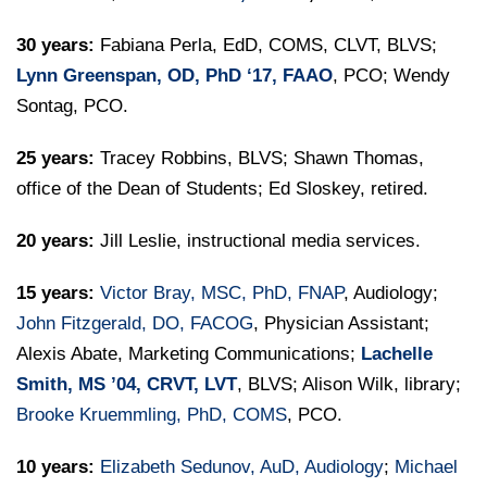
30 years:
Fabiana Perla, EdD, COMS, CLVT, BLVS;
Lynn Greenspan, OD, PhD ‘17, FAAO
, PCO; Wendy
Sontag, PCO.
25 years:
Tracey Robbins, BLVS; Shawn Thomas,
office of the Dean of Students; Ed Sloskey, retired.
20 years:
Jill Leslie, instructional media services.
15 years:
Victor Bray, MSC, PhD, FNAP
, Audiology;
John Fitzgerald, DO, FACOG
, Physician Assistant;
Alexis Abate, Marketing Communications;
Lachelle
Smith, MS ’04, CRVT, LVT
, BLVS; Alison Wilk, library;
Brooke Kruemmling, PhD, COMS
, PCO.
10 years:
Elizabeth Sedunov, AuD, Audiology
;
Michael