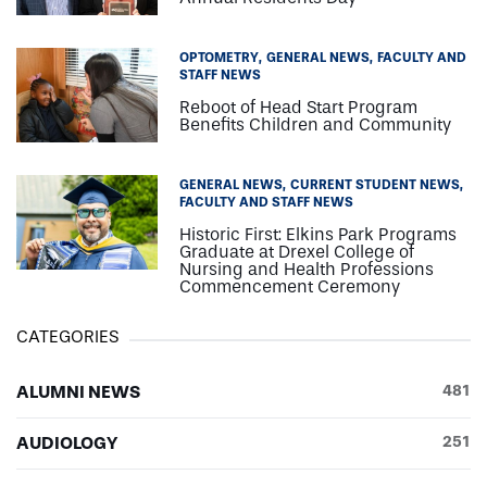
OPTOMETRY
GENERAL NEWS
FACULTY AND
STAFF NEWS
Reboot of Head Start Program
Benefits Children and Community
GENERAL NEWS
CURRENT STUDENT NEWS
FACULTY AND STAFF NEWS
Historic First: Elkins Park Programs
Graduate at Drexel College of
Nursing and Health Professions
Commencement Ceremony
CATEGORIES
ALUMNI NEWS
481
AUDIOLOGY
251