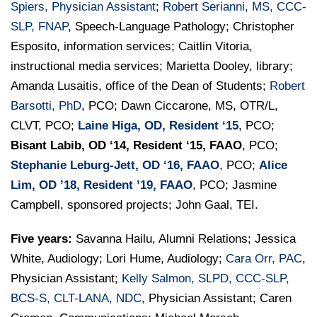
Spiers, Physician Assistant
;
Robert Serianni, MS, CCC-
SLP, FNAP
, Speech-Language Pathology; Christopher
Esposito, information services; Caitlin Vitoria,
instructional media services; Marietta Dooley, library;
Amanda Lusaitis, office of the Dean of Students;
Robert
Barsotti, PhD
, PCO; Dawn Ciccarone, MS, OTR/L,
CLVT, PCO;
Laine Higa, OD, Resident ‘15
, PCO;
Bisant Labib, OD ‘14, Resident ‘15, FAAO
, PCO;
Stephanie Leburg-Jett, OD ‘16, FAAO
, PCO;
Alice
Lim, OD ’18, Resident ’19, FAAO
, PCO; Jasmine
Campbell, sponsored projects; John Gaal, TEI.
Five years:
Savanna Hailu, Alumni Relations; Jessica
White, Audiology; Lori Hume, Audiology;
Cara Orr, PAC
,
Physician Assistant;
Kelly Salmon, SLPD, CCC-SLP,
BCS-S, CLT-LANA, NDC
, Physician Assistant; Caren