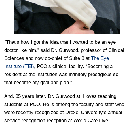
“That’s how I got the idea that I wanted to be an eye
doctor like him,” said Dr. Gurwood, professor of Clinical
Sciences and now co-chief of Suite 3 at
The Eye
Institute (TEI)
, PCO’s clinical facility. “Becoming a
resident at the institution was infinitely prestigious so
that became my goal and plan.”
And, 35 years later, Dr. Gurwood still loves teaching
students at PCO. He is among the faculty and staff who
were recently recognized at Drexel University’s annual
service recognition reception at World Cafe Live.