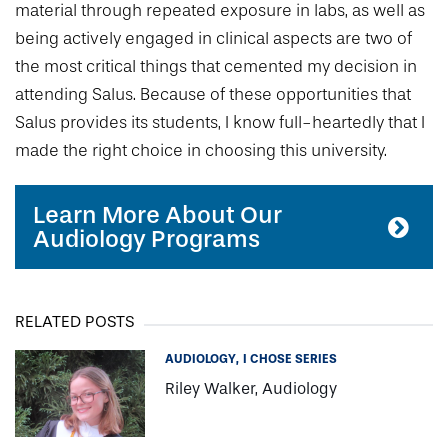
material through repeated exposure in labs, as well as
being actively engaged in clinical aspects are two of
the most critical things that cemented my decision in
attending Salus. Because of these opportunities that
Salus provides its students, I know full-heartedly that I
made the right choice in choosing this university.
Learn More About Our
Audiology Programs
RELATED POSTS
AUDIOLOGY
I CHOSE SERIES
Riley Walker, Audiology