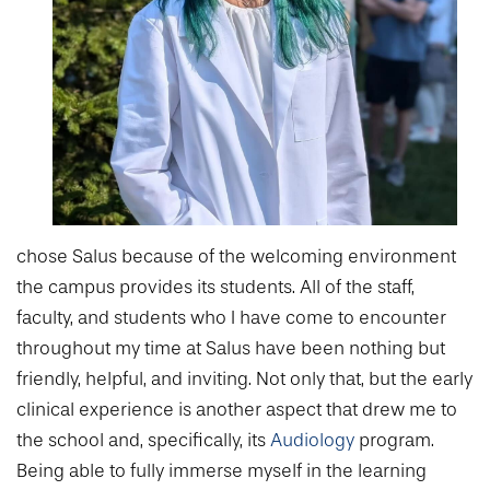
College of Medicine
Centennial Anniversary
Hear From Our Students
DREXEL
Leadership
Current Students
Housing Opportunities
Podcast Series
Early Clinical Exposure
Faculty Directory
Patients
Facilities
GIVING
Press Releases
Request More Information
Compliance and Policies
Faculty & Staff
Safety and Security
Renovation Updates
Human Resources
Apply
Alumni & Friends
Technology & Learning Resource Center Services
Alumni Magazine
Contact Us
Events
Communications
Public Health Awareness
chose Salus because of the welcoming environment
Alumni
the campus provides its students. All of the staff,
Hear From Our Students
faculty, and students who I have come to encounter
Patients
throughout my time at Salus have been nothing but
friendly, helpful, and inviting. Not only that, but the early
clinical experience is another aspect that drew me to
the school and, specifically, its
Audiology
program.
Being able to fully immerse myself in the learning