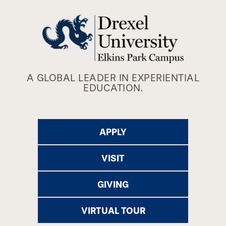
A GLOBAL LEADER IN EXPERIENTIAL
EDUCATION.
APPLY
VISIT
GIVING
VIRTUAL TOUR