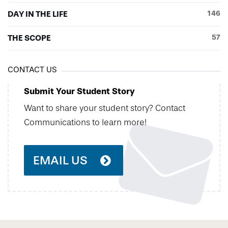
DAY IN THE LIFE
146
THE SCOPE
57
CONTACT US
Submit Your Student Story
Want to share your student story? Contact
Communications to learn more!
EMAIL US