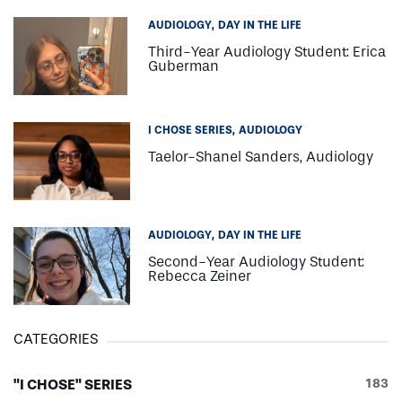
AUDIOLOGY
DAY IN THE LIFE
Third-Year Audiology Student: Erica
Guberman
I CHOSE SERIES
AUDIOLOGY
Taelor-Shanel Sanders, Audiology
AUDIOLOGY
DAY IN THE LIFE
Second-Year Audiology Student:
Rebecca Zeiner
CATEGORIES
"I CHOSE" SERIES
183